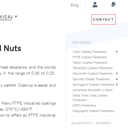
Blog
NICAL
CONTACT
IGENCE
TOP COATS
d Nuts
Xylan Coated Fasteners
PTFE Coated Fasteners
Teflon Coated Fasteners
 heat resistance, and the worlds
TakeCoat Coated Fasteners
ly in the range of 0.05 to 0.20,
Dacromet Coated Fasteners
Geomet Coated Fasteners
y wetted. Cleanup is easier and
Sermagard Coated Fasteners
Armorcote Polyolefin U Bolts
Delta Tone/ Seal Coated
Fasteners
. Many PTFE industrial coatings
HSFG Fasteners
w as -270°C/-454°F.
Magnigard Coated Fasteners
n to affect all PTFE industrial
BASECOATS / PRIMERS