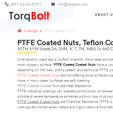
0091-22-66157017
info@torqbolt.com
ABOUT 
Coatings
PTFE Coated Nuts
PTFE Coated Nuts, Teflon C
ASTM A194 Grade 2H, 2HM, 4, 7, 7M, A453 Gr 660 C
Over seventy years ago a DuPont scientist, discovered polyte
most slippery surface.
PTFE Coated Coated Nuts
have a Low 
depending on the load, sliding speed, and particular PTFE co
PTFE Coated Coated Nuts
are Nonwetting since surfaces coa
more in many cases, surfaces are self-cleaning.
PTFE Coated Coated Nuts
are Heat Resistance.
PTFE industrial coatings can operate continuously at tempe
withstand severe temperature extremes without loss of physi
PTFE Coated Coated Nuts
are Chemical Resistance. PTFE is 
coatings are molten alkali metals and highly reactive fluorinat