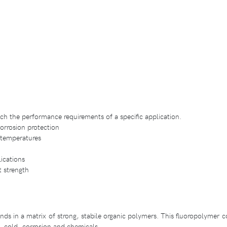
tch the performance requirements of a specific application.
corrosion protection
h temperatures
lications
t strength
s in a matrix of strong, stabile organic polymers. This fluoropolymer co
t, cold, corrosion and chemicals.