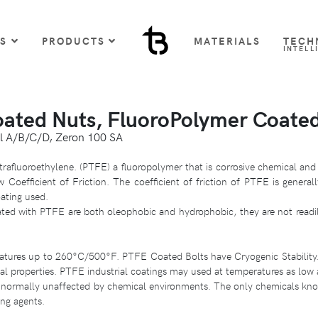
US
PRODUCTS
MATERIALS
TECH
INTELL
oated Nuts, FluoroPolymer Coate
l A/B/C/D, Zeron 100 SA
trafluoroethylene. (PTFE) a fluoropolymer that is corrosive chemical and
Coefficient of Friction. The coefficient of friction of PTFE is general
ating used.
ted with PTFE are both oleophobic and hydrophobic, they are not readil
ratures up to 260°C/500°F. PTFE Coated Bolts have Cryogenic Stability
cal properties. PTFE industrial coatings may used at temperatures as lo
normally unaffected by chemical environments. The only chemicals know
ing agents.