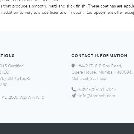
ts that produce a smooth, hard and slick finish. These coatings are appl
 addition to very low coefficients of friction, fluoropolymers offer exce
ATIONS
CONTACT INFORMATION
015 Certified
:
#4/217, R R Roy Road,
8/EC
Opera House, Mumbai - 400004,
5/ISO 15156-2
Maharashtra, India.
650
:
0091-22-66157017
:
info@torqbolt.com
 AD 2000 W2/W7/W10