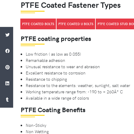
PTFE Coated Fastener Types
PTFE COATED BOLTS
PTFE COATED U BOLTS
PTFE COATED STUD BO
PTFE coating properties
Low friction ( as low as 0.055)
Remarkable adhesion
Unusual resistance to wear and abrasion
Excellent resistance to corrosion
Resistance to chipping
Resistance to the elements: weather, sunlight, salt water
Working temperature range from: -190 to + 260Â° C
Available in a wide range of colors
PTFE Coating Benefits
Non-Sticky
Non Wetting