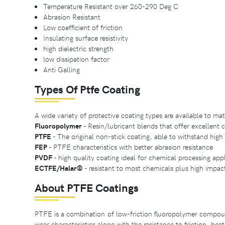
Temperature Resistant over 260-290 Deg C
Abrasion Resistant
Low coefficient of friction
Insulating surface resistivity
high dielectric strength
low dissipation factor
Anti Galling
Types Of Ptfe Coating
A wide variety of protective coating types are available to ma
Fluoropolymer
- Resin/lubricant blends that offer excellent 
PTFE
- The original non-stick coating, able to withstand hig
FEP
- PTFE characteristics with better abrasion resistance
PVDF
- high quality coating ideal for chemical processing app
ECTFE/Halar®️
- resistant to most chemicals plus high impac
About PTFE Coatings
PTFE is a combination of low-friction fluoropolymer compound
wear characteristics along with the resistance to friction, hea