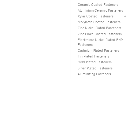
Ceramic Coated Fasteners
Aluminium Ceramic Fasteners
Xylar Coated Fasteners
MolyKote Coated Fasteners
Zinc Nickel Plated Fasteners
Zinc Flake Coated Fasteners
Electroless Nickel Plated ENP
Fasteners
Cadmium Plated Fasteners
Tin Plated Fasteners
Gold Plated Fasteners
Silver Plated Fasteners
Aluminizing Fasteners