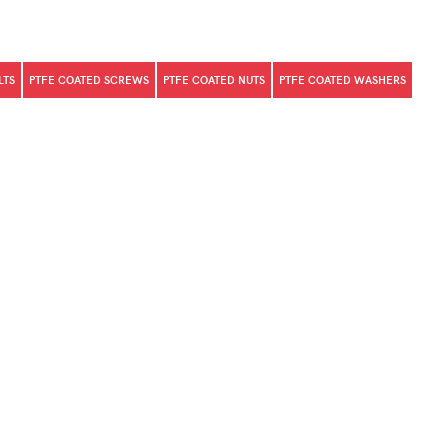
LTS
PTFE COATED SCREWS
PTFE COATED NUTS
PTFE COATED WASHERS