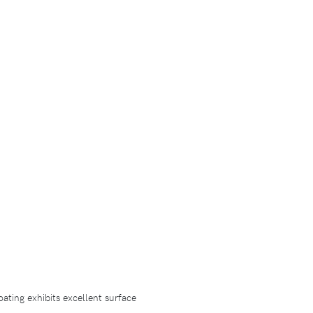
ating exhibits excellent surface