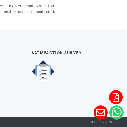
ied using a one coat system that
ptional resistance to heat, cold,
SATISFACTION SURVEY
Micro-Sites
Sitemap