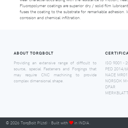
Fluoropolymer coatings are superior dry / solid film lubrican
fuses the coating to the substrate for remarkable adhesion. In
corrosion and chemical infiltration.
ABOUT TORQBOLT
CERTIFIC
Providing an extensive range of difficult to
ISO 9001 - 2
source, special Fasteners and Forgings that
PED 2014/6
may require CNC machining to provide
NACE MR017
complex dimensional shape.
NORSOK M-
DFAR
MERKBLATT
©
2026
TorqBolt P(Ltd) · Built with
in INDIA.