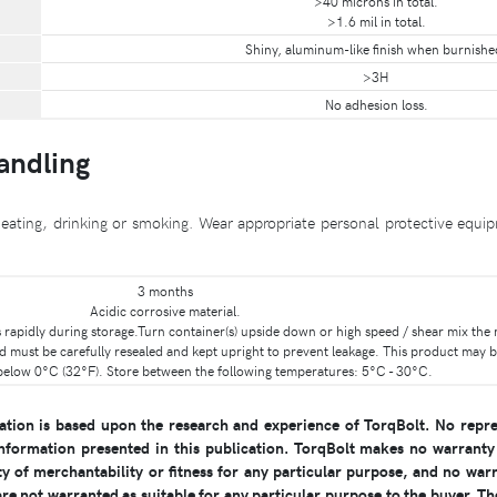
>40 microns in total.
>1.6 mil in total.
Shiny, aluminum-like finish when burnishe
>3H
No adhesion loss.
Handling
eating, drinking or smoking. Wear appropriate personal protective equip
3 months
Acidic corrosive material.
les rapidly during storage.Turn container(s) upside down or high speed / shear mix the
d must be carefully resealed and kept upright to prevent leakage. This product may b
below 0°C (32°F). Store between the following temperatures: 5°C - 30°C.
ion is based upon the research and experience of TorqBolt. No repre
nformation presented in this publication. TorqBolt makes no warranty 
y of merchantability or fitness for any particular purpose, and no warr
e not warranted as suitable for any particular purpose to the buyer. The