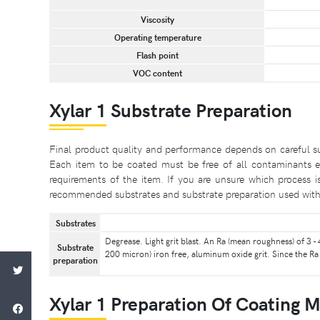
Viscosity
Operating temperature
Flash point
VOC content
Xylar 1 Substrate Preparation
Final product quality and performance depends on careful su
Each item to be coated must be free of all contaminants e.
requirements of the item. If you are unsure which process i
recommended substrates and substrate preparation used with 
Substrates
Degrease. Light grit blast. An Ra (mean roughness) of 3
Substrate
200 micron) iron free, aluminum oxide grit. Since the Ra 
preparation
Xylar 1 Preparation Of Coating M