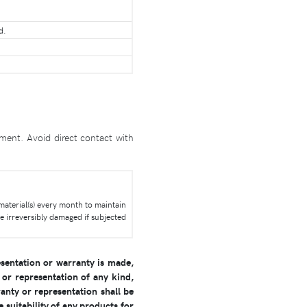
d.
ment. Avoid direct contact with
 material(s) every month to maintain
e irreversibly damaged if subjected
sentation or warranty is made,
or representation of any kind,
anty or representation shall be
 suitability of any products for