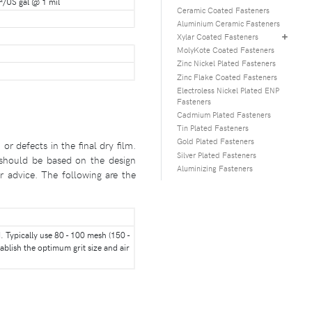
²/US gal @ 1 mil
Ceramic Coated Fasteners
Aluminium Ceramic Fasteners
Xylar Coated Fasteners
MolyKote Coated Fasteners
Zinc Nickel Plated Fasteners
Zinc Flake Coated Fasteners
Electroless Nickel Plated ENP
Fasteners
Cadmium Plated Fasteners
Tin Plated Fasteners
Gold Plated Fasteners
 defects in the final dry film.
Silver Plated Fasteners
n should be based on the design
Aluminizing Fasteners
r advice. The following are the
 Typically use 80 - 100 mesh (150 -
ablish the optimum grit size and air