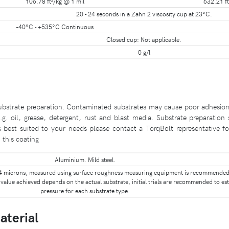
106.78 ft²/kg @ 1 mil
632.21 ft
20 - 24 seconds in a Zahn 2 viscosity cup at 23°C.
-40°C - +535°C Continuous
Closed cup: Not applicable.
0 g/l
bstrate preparation. Contaminated substrates may cause poor adhesion or
g. oil, grease, detergent, rust and blast media. Substrate preparatio
s best suited to your needs please contact a TorqBolt representative fo
this coating
Aluminium. Mild steel.
 - 4 microns, measured using surface roughness measuring equipment is recommended.
value achieved depends on the actual substrate, initial trials are recommended to est
pressure for each substrate type.
aterial