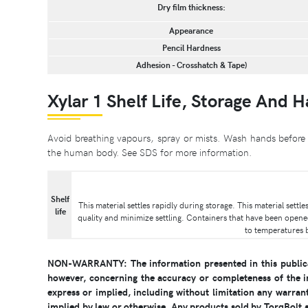
Dry film thickness:
Appearance
Pencil Hardness
Adhesion - Crosshatch & Tape)
Xylar 1 Shelf Life, Storage And 
Avoid breathing vapours, spray or mists. Wash hands before 
the human body. See SDS for more information.
Shelf
This material settles rapidly during storage. This material sett
life
quality and minimize settling. Containers that have been opene
to temperatures 
NON-WARRANTY: The information presented in this publicat
however, concerning the accuracy or completeness of the i
express or implied, including without limitation any warrant
implied by law or otherwise. Any products sold by TorqBolt ar