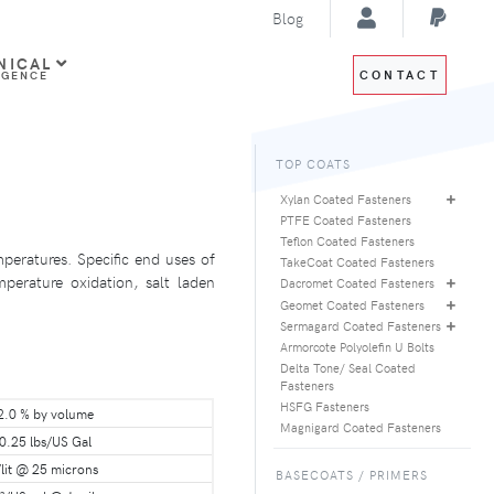
Blog
NICAL
CONTACT
IGENCE
TOP COATS
Xylan Coated Fasteners
PTFE Coated Fasteners
Teflon Coated Fasteners
peratures. Specific end uses of
TakeCoat Coated Fasteners
perature oxidation, salt laden
Dacromet Coated Fasteners
Geomet Coated Fasteners
Sermagard Coated Fasteners
Armorcote Polyolefin U Bolts
Delta Tone/ Seal Coated
Fasteners
HSFG Fasteners
2.0 % by volume
Magnigard Coated Fasteners
0.25 lbs/US Gal
lit @ 25 microns
BASECOATS / PRIMERS