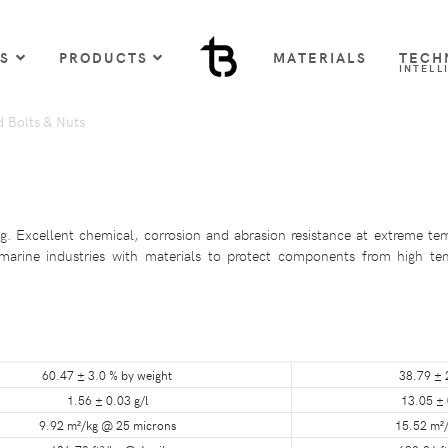
US
PRODUCTS
MATERIALS
TECH
INTELL
d Bolts & Nuts
. Excellent chemical, corrosion and abrasion resistance at extreme tem
 marine industries with materials to protect components from high tem
60.47 ± 3.0 % by weight
38.79 ± 
1.56 ± 0.03 g/l
13.05 ± 
9.92 m²/kg @ 25 microns
15.52 m²/