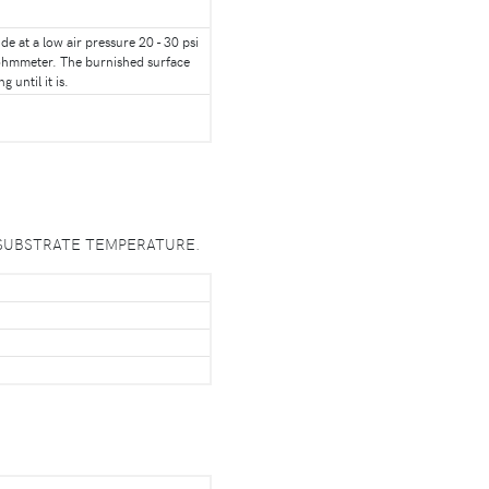
e at a low air pressure 20 - 30 psi
n ohmmeter. The burnished surface
 until it is.
 PEAK SUBSTRATE TEMPERATURE.