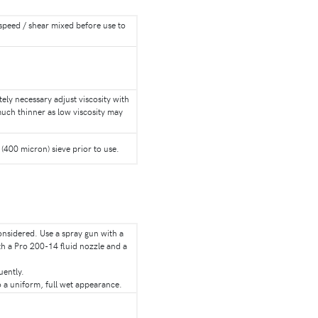
h speed / shear mixed before use to
utely necessary adjust viscosity with
much thinner as low viscosity may
(400 micron) sieve prior to use.
considered. Use a spray gun with a
th a Pro 200-14 fluid nozzle and a
uently.
 a uniform, full wet appearance.