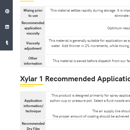
Mixing prior
This material settles rapidly during storage. It is i
to use
eliminate 
Recommended
application
Optimum result
viscosity
This material is generally suitable for application as 
Viscosity
water. Add thinner in 2% increments, while mixing, 
adjustment
Other
This material is sieved before dispatch from our f
information
Xylar 1 Recommended Applicati
This product is designed primarily for spray applic
Application
siphon cup or pressure pot. Select a fluid nozzle a
information/
technique
The air supply line shou
The proper amount of coating should be achieved w
Recommended
Dry Film