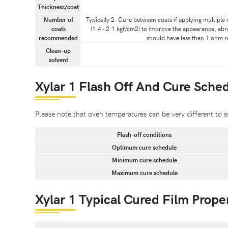
Thickness/coat
Number of
Typically 2. Cure between coats if applying multiple 
coats
(1.4 - 2.1 kgf/cm2) to improve the appearance, abr
recommended
should have less than 1 ohm re
Clean-up
solvent
Xylar 1 Flash Off And Cure Sche
Please note that oven temperatures can be very different 
Flash-off conditions
Optimum cure schedule
Minimum cure schedule
Maximum cure schedule
Xylar 1 Typical Cured Film Prope