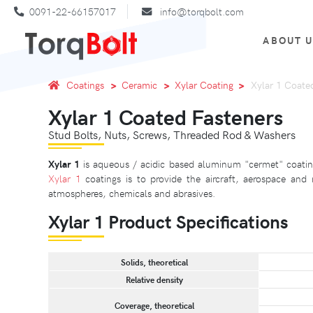
0091-22-66157017
info@torqbolt.com
ABOUT 
Coatings
Ceramic
Xylar Coating
Xylar 1 Coate
Xylar 1 Coated Fasteners
Stud Bolts, Nuts, Screws, Threaded Rod & Washers
Xylar 1
is aqueous / acidic based aluminum "cermet" coating
Xylar 1
coatings is to provide the aircraft, aerospace and
atmospheres, chemicals and abrasives.
Xylar 1 Product Specifications
Solids, theoretical
Relative density
Coverage, theoretical