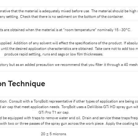
mperative that the material is adequately mixed before use. The material should be hig
any settling. Check that there is no sediment on the bottom of the container.
s are obtained when the material is at "room temperature" nominally 15 - 30°C.
supplied. Addition of any solvent will effect the specifications of the product. If absol
until the desired application characteristics are obtained. Take care not to add too 
produce rapid settling, runs and sags or low film thicknesses.
actory but as an added precaution we recommend that you filter it through a 40 mesh 
on Technique
ation. Consult with a TorqBolt representative if other types of application are being 
nd air cap that meet application needs. TorqBolt uses a DeVilbiss GTi HD spray gun wi
GTi Pro T1 air cap.
ld be equipped with traps to remove water and oil. Drain and service these traps freq
ith two or three passes of the spray gun across the work piece. Apply the coating to
20 ± 5 microns.