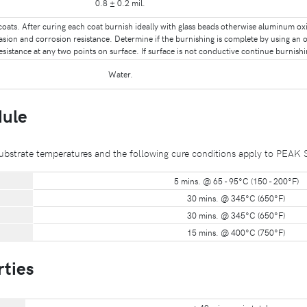
0.8 ± 0.2 mil.
coats. After curing each coat burnish ideally with glass beads otherwise aluminum oxid
asion and corrosion resistance. Determine if the burnishing is complete by using a
sistance at any two points on surface. If surface is not conductive continue burnishing
Water.
dule
to substrate temperatures and the following cure conditions apply to
5 mins. @ 65 - 95°C (150 - 200°F)
30 mins. @ 345°C (650°F)
30 mins. @ 345°C (650°F)
15 mins. @ 400°C (750°F)
rties