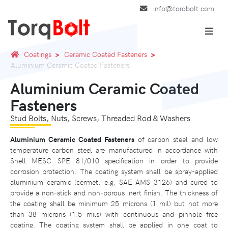
info@torqbolt.com
Coatings
Ceramic Coated Fasteners
Aluminium Ceramic Coated Fasteners
Aluminium Ceramic Coated
Fasteners
Stud Bolts, Nuts, Screws, Threaded Rod & Washers
Aluminium Ceramic Coated Fasteners
of carbon steel and low
temperature carbon steel are manufactured in accordance with
Shell MESC SPE 81/010 specification in order to provide
corrosion protection. The coating system shall be spray-applied
aluminium ceramic (cermet, e.g. SAE AMS 3126) and cured to
provide a non-stick and non-porous inert finish. The thickness of
the coating shall be minimum 25 microns (1 mil) but not more
than 38 microns (1.5 mils) with continuous and pinhole free
coating. The coating system shall be applied in one coat to