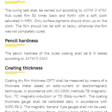
The curing test shall be carried out according to
ASTM D 4752
.
Rub cured film 50 times (back and forth) with a soft cloth
saturated in MEK. Only surface pigments should show up on the
cloth. The film should not be soft or tacky; otherwise the film
was not completely cured.
Pencil hardness
The pencil hardness of the cured coating shall be 8 H tested
according to
ASTM D 3363
.
Coating thickness
Coating dry film thickness (DFT) shall be measured by means of a
thickness meter based on eddy-current or electromagnetic
techniques, in accordance with
ISO 2808
, methods 7B (magnetic-
flux), 7C (magnetic-induction) or 7D (Eddy-current). The coating
thickness gauge shall be calibrated daily in accordance with
SSPC-PA 2. The magnetic ‘banana’ type gauges shall not be used.
For parts with irregular surfaces, place a piece of foil in areas of