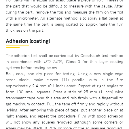
the part that would be difficult to measure with the gauge. After
curing the part, remove the foil and measure the film on the foil
with a micrometer. An alternate method is to spray a flat panel at
the same time the part is being coated to approximate the film
thickness on the part.
Adhesion (coating)
The adhesion test shall be carried out by Crosshatch test method
in accordance with
ISO 2409
, Class 0 for thin layer coating
systems before testing below.
Boil, cool, and dry piece for testing. Using a new single-edge
razor blade, make eleven (11) parallel cuts in the film
approximately 2.4 mm (0.1 inch) apart. Repeat at right angles to
form 100 small squares. Press a strip of 25 mm (1 inch) wide
transparent tape over this area and rub firmly with a fingernail to
get maximum contact. Pull the tape off firmly and rapidly without
jerking. After removing this piece of tape, put another piece on at
right angles, and repeat the procedure. Film with good adhesion
will not show any squares removed (although some corners or
edges may be lifted). If 20% or more of the squares are removed,