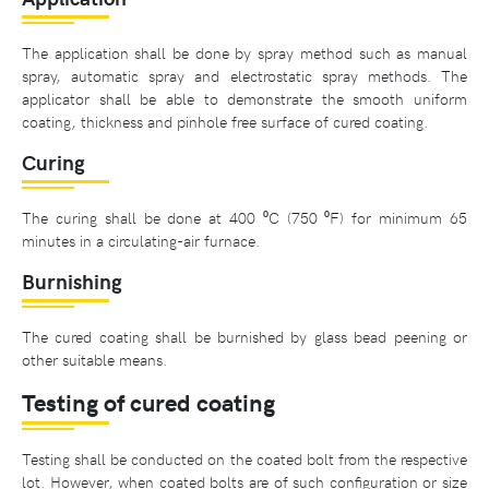
The application shall be done by spray method such as manual
spray, automatic spray and electrostatic spray methods. The
applicator shall be able to demonstrate the smooth uniform
coating, thickness and pinhole free surface of cured coating.
Curing
The curing shall be done at 400 ⁰C (750 ⁰F) for minimum 65
minutes in a circulating-air furnace.
Burnishing
The cured coating shall be burnished by glass bead peening or
other suitable means.
Testing of cured coating
Testing shall be conducted on the coated bolt from the respective
lot. However, when coated bolts are of such configuration or size