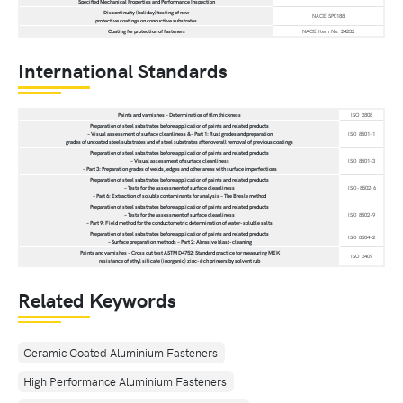
Specified Mechanical Properties and Performance Inspection
Discontinuity (holiday) testing of new
NACE SP0188
protective coatings on conductive substrates
Coating for protection of fasteners
NACE Item No. 24232
International Standards
Paints and varnishes – Determination of film thickness
ISO 2808
Preparation of steel substrates before application of paints and related products
– Visual assessment of surface cleanliness &– Part 1: Rust grades and preparation
ISO 8501-1
grades of uncoated steel substrates and of steel substrates after overall removal of previous coatings
Preparation of steel substrates before application of paints and related products
– Visual assessment of surface cleanliness
ISO 8501-3
– Part 3: Preparation grades of welds, edges and other areas with surface imperfections
Preparation of steel substrates before application of paints and related products
– Tests for the assessment of surface cleanliness
ISO-8502-6
– Part 6: Extraction of soluble contaminants for analysis – The Bresle method
Preparation of steel substrates before application of paints and related products
– Tests for the assessment of surface cleanliness
ISO 8502-9
– Part 9: Field method for the conductometric determination of water-soluble salts
Preparation of steel substrates before application of paints and related products
ISO 8504-2
– Surface preparation methods – Part 2: Abrasive blast-cleaning
Paints and varnishes – Cross cut test ASTM D4752: Standard practice for measuring MEK
ISO 2409
resistance of ethyl silicate (inorganic) zinc-rich primers by solvent rub
Related Keywords
Ceramic Coated Aluminium Fasteners
High Performance Aluminium Fasteners