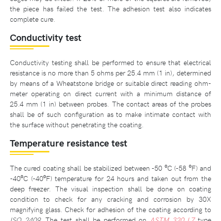
the piece has failed the test. The adhesion test also indicates
complete cure.
Conductivity test
Conductivity testing shall be performed to ensure that electrical
resistance is no more than 5 ohms per 25.4 mm (1 in), determined
by means of a Wheatstone bridge or suitable direct reading ohm-
meter operating on direct current with a minimum distance of
25.4 mm (1 in) between probes. The contact areas of the probes
shall be of such configuration as to make intimate contact with
the surface without penetrating the coating.
Temperature resistance test
The cured coating shall be stabilized between -50 ⁰C (-58 ⁰F) and
-40⁰C (-40⁰F) temperature for 24 hours and taken out from the
deep freezer. The visual inspection shall be done on coating
condition to check for any cracking and corrosion by 30X
magnifying glass. Check for adhesion of the coating according to
ISO 2409
. The test shall be performed on
ASTM 320 L7
type