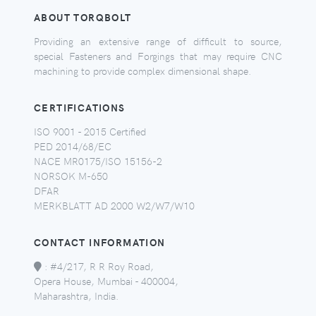
ABOUT TORQBOLT
Providing an extensive range of difficult to source,
special Fasteners and Forgings that may require CNC
machining to provide complex dimensional shape.
CERTIFICATIONS
ISO 9001 - 2015 Certified
PED 2014/68/EC
NACE MR0175/ISO 15156-2
NORSOK M-650
DFAR
MERKBLATT AD 2000 W2/W7/W10
CONTACT INFORMATION
:
#4/217, R R Roy Road,
Opera House, Mumbai - 400004,
Maharashtra, India.