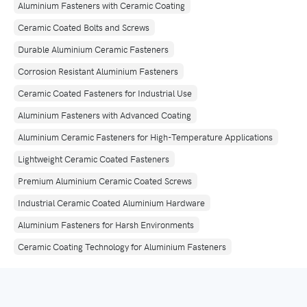
Aluminium Fasteners with Ceramic Coating
Ceramic Coated Bolts and Screws
Durable Aluminium Ceramic Fasteners
Corrosion Resistant Aluminium Fasteners
Ceramic Coated Fasteners for Industrial Use
Aluminium Fasteners with Advanced Coating
Aluminium Ceramic Fasteners for High-Temperature Applications
Lightweight Ceramic Coated Fasteners
Premium Aluminium Ceramic Coated Screws
Industrial Ceramic Coated Aluminium Hardware
Aluminium Fasteners for Harsh Environments
Ceramic Coating Technology for Aluminium Fasteners