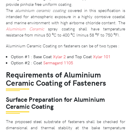
provide pinhole free uniform coating.
The
aluminium ceramic coating
covered in this specification is
intended for atmospheric exposure in a highly corrosive coastal
and marine environment with high airborne chloride content. The
Aluminium Ceramic
spray coating shall have temperature
resistance from minus 50 ⁰C to 400 ⁰C (minus 58 ⁰F to 750 ⁰F).
Aluminium Ceramic Coating on fasteners can be of two types :
Option #1 : Base Coat
Xylar 2
and Top Coat
Xylar 101
Option #2 : Coat
Sermagard 1105
Requirements of Aluminium
Ceramic Coating of Fasteners
Surface Preparation for Aluminium
Ceramic Coating
The proposed steel substrate of fasteners shall be checked for
dimensional and thermal stability at the bake temperature