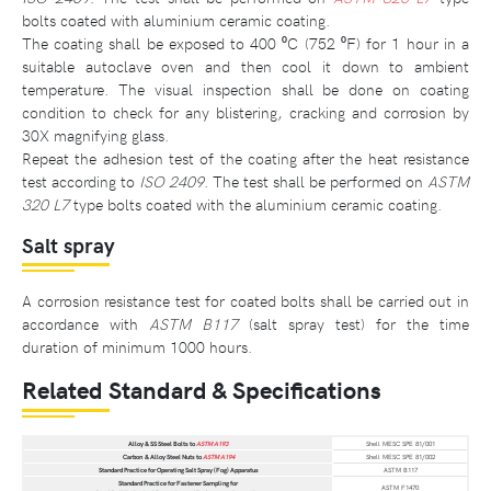
bolts coated with aluminium ceramic coating.
The coating shall be exposed to 400 ⁰C (752 ⁰F) for 1 hour in a
suitable autoclave oven and then cool it down to ambient
temperature. The visual inspection shall be done on coating
condition to check for any blistering, cracking and corrosion by
30X magnifying glass.
Repeat the adhesion test of the coating after the heat resistance
test according to
ISO 2409
. The test shall be performed on
ASTM
320 L7
type bolts coated with the aluminium ceramic coating.
Salt spray
A corrosion resistance test for coated bolts shall be carried out in
accordance with
ASTM B117
(salt spray test) for the time
duration of minimum 1000 hours.
Related Standard & Specifications
Alloy & SS Steel Bolts to
ASTM A193
Shell MESC SPE 81/001
Carbon & Alloy Steel Nuts to
ASTM A194
Shell MESC SPE 81/002
Standard Practice for Operating Salt Spray (Fog) Apparatus
ASTM B117
Standard Practice for Fastener Sampling for
ASTM F1470