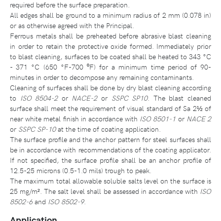
required before the surface preparation.
All edges shall be ground to a minimum radius of 2 mm (0.078 in)
or as otherwise agreed with the Principal.
Ferrous metals shall be preheated before abrasive blast cleaning
in order to retain the protective oxide formed. Immediately prior
to blast cleaning, surfaces to be coated shall be heated to 343 °C
- 371 °C (650 °F-700 ⁰F) for a minimum time period of 90-
minutes in order to decompose any remaining contaminants.
Cleaning of surfaces shall be done by dry blast cleaning according
to
ISO 8504-2
or
NACE-2
or
SSPC SP10
. The blast cleaned
surface shall meet the requirement of visual standard of Sa 2½ of
near white metal finish in accordance with
ISO 8501-1
or
NACE 2
or
SSPC SP-10
at the time of coating application.
The surface profile and the anchor pattern for steel surfaces shall
be in accordance with recommendations of the coating applicator.
If not specified, the surface profile shall be an anchor profile of
12.5-25 microns (0.5-1.0 mils) trough to peak.
The maximum total allowable soluble salts level on the surface is
25 mg/m². The salt level shall be assessed in accordance with
ISO
8502-6
and
ISO 8502-9
.
Application