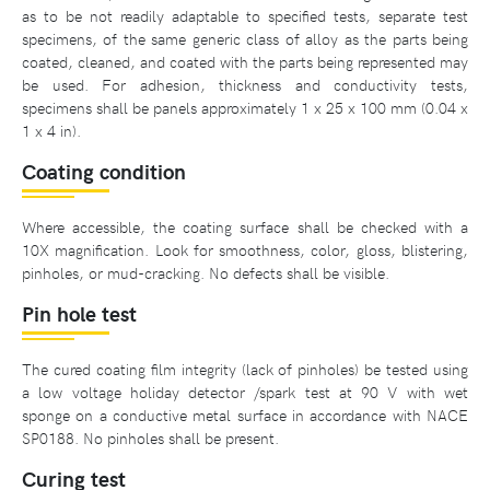
as to be not readily adaptable to specified tests, separate test
specimens, of the same generic class of alloy as the parts being
coated, cleaned, and coated with the parts being represented may
be used. For adhesion, thickness and conductivity tests,
specimens shall be panels approximately 1 x 25 x 100 mm (0.04 x
1 x 4 in).
Coating condition
Where accessible, the coating surface shall be checked with a
10X magnification. Look for smoothness, color, gloss, blistering,
pinholes, or mud-cracking. No defects shall be visible.
Pin hole test
The cured coating film integrity (lack of pinholes) be tested using
a low voltage holiday detector /spark test at 90 V with wet
sponge on a conductive metal surface in accordance with NACE
SP0188. No pinholes shall be present.
Curing test