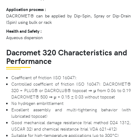
Application process :
DACROMET® can be applied by Dip-Spin, Spray or Dip-Drain
(Spin) using bulk or rack
Health and Safety :
Aqueous dispersion
Dacromet 320 Characteristics and
Performance
Coefficient of friction (ISO 16047):
Controlled coefficient of friction (ISO 16047): DACROMET®
320 + PLUS® or DACROLUB® topcoat ⇒ μ from 0.06 to 0.19
DACROMET® 500 ⇒ μ = 0.15 ± 0.03 without topcoat
No hydrogen embrittlement
Excellent assembly and multi-tightening behavior (with
lubricated topcoat)
Good mechanical damage resistance (trial method D24 1312,
USCAR 32) and chemical resistance (trial VDA 621-412)
Suitable for high-temperature applications (up to 300°C)