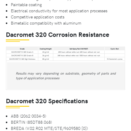
Paintable coating
Electrical conductivity for most application processes
Competitive application costs
Bimetallic compatibility with aluminum
Dacromet 320 Corrosion Resistance
Grade
Coating Weight
Salt Spray Test (ISO 9227)
Cyclic Test
DACROMET® 320 Grade A
24 g/m2
240 hours without white rust 600 hours without red rust
DACROMET® 320 Grade B
36 g/m2
240 hours without white rust 1000 hours without red rust
DACROMET® 320 High thickness
80 g/m2
15 Kesternich cycles
Results may vary depending on substrate, geometry of parts and
type of application processes
Dacromet 320 Specifications
ABB (2062 0034-5)
BERTIN (85DT88.068)
BREDA (V.02.R02 MTE/STE/9609580 [0])