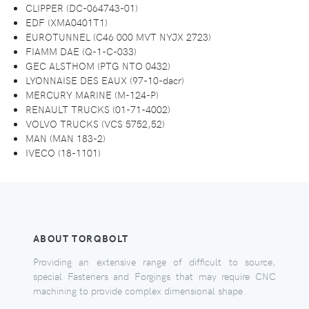
CLIPPER (DC-064743-01)
EDF (XMA0401T1)
EUROTUNNEL (C46 000 MVT NYJX 2723)
FIAMM DAE (Q-1-C-033)
GEC ALSTHOM (PTG NTO 0432)
LYONNAISE DES EAUX (97-10-dacr)
MERCURY MARINE (M-124-P)
RENAULT TRUCKS (01-71-4002)
VOLVO TRUCKS (VCS 5752,52)
MAN (MAN 183-2)
IVECO (18-1101)
ABOUT TORQBOLT
Providing an extensive range of difficult to source,
special Fasteners and Forgings that may require CNC
machining to provide complex dimensional shape.