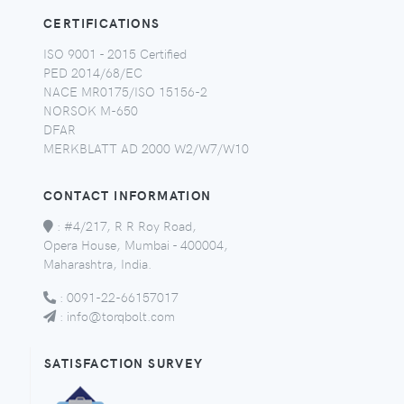
CERTIFICATIONS
ISO 9001 - 2015 Certified
PED 2014/68/EC
NACE MR0175/ISO 15156-2
NORSOK M-650
DFAR
MERKBLATT AD 2000 W2/W7/W10
CONTACT INFORMATION
:
#4/217, R R Roy Road,
Opera House, Mumbai - 400004,
Maharashtra, India.
:
0091-22-66157017
:
info@torqbolt.com
SATISFACTION SURVEY