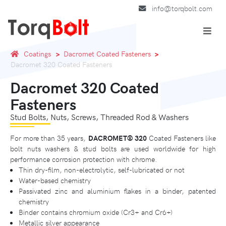
info@torqbolt.com
Coatings
Dacromet Coated Fasteners
Dacromet 320 Coated Fasteners
Dacromet 320 Coated
Fasteners
Stud Bolts, Nuts, Screws, Threaded Rod & Washers
For more than 35 years,
DACROMET®️ 320
Coated Fasteners like
bolt nuts washers & stud bolts are used worldwide for high
performance corrosion protection with chrome.
Thin dry-film, non-electrolytic, self-lubricated or not
Water-based chemistry
Passivated zinc and aluminium flakes in a binder, patented
chemistry
Binder contains chromium oxide (Cr3+ and Cr6+)
Metallic silver appearance