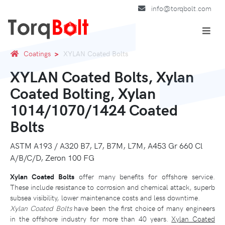
info@torqbolt.com
Coatings
XYLAN Coated Bolts
XYLAN Coated Bolts, Xylan
Coated Bolting, Xylan
1014/1070/1424 Coated
Bolts
ASTM A193 / A320 B7, L7, B7M, L7M, A453 Gr 660 Cl
A/B/C/D, Zeron 100 FG
Xylan Coated Bolts
offer many benefits for offshore service.
These include resistance to corrosion and chemical attack, superb
subsea visibility, lower maintenance costs and less downtime.
Xylan Coated Bolts
have been the first choice of many engineers
in the offshore industry for more than 40 years.
Xylan Coated