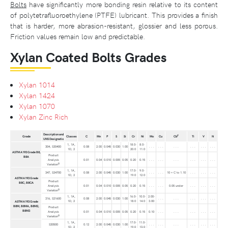
Bolts
have significantly more bonding resin relative to its content
of polytetrafluoroethylene (PTFE) lubricant. This provides a finish
that is harder, more abrasion-resistant, glossier and less porous.
Friction values remain low and predictable.
Xylan Coated Bolts Grades
Xylan 1014
Xylan 1424
Xylan 1070
Xylan Zinc Rich
Description and
F
Grade
Classes
C
Mn
P
S
Si
Cr
Ni
Mo
Cu
Cb
Ti
V
N
UNS Designatio
1, 1A,
18.0-
8.0-
304, S30400
0.08
2.00
0.045
0.030
1.00
. . .
. . .
. . .
. . .
. . .
. . .
1D, 2
20.0
11.0
ASTM A193 Grade B8,
Product
B8A
Analysis
0.01
0.04
0.010
0.005
0.05
0.20
0.15
. . .
. . .
. . .
. . .
. . .
. . .
B
Variation
1, 1A,
17.0-
9.0-
347, S34700
0.08
2.00
0.045
0.030
1.00
. . .
. . .
10 × C to 1.10
. . .
. . .
. . .
1D, 2
19.0
12.0
ASTM A193 Grade
Product
B8C, B8CA
Analysis
0.01
0.04
0.010
0.005
0.05
0.20
0.15
. . .
. . .
0.05 under
. . .
. . .
. . .
B
Variation
1, 1A,
16.0-
10.0-
2.00-
316, S31600
0.08
2.00
0.045
0.030
1.00
. . .
. . .
. . .
. . .
. . .
1D, 2
18.0
14.0
3.00
ASTM A193 Grade
B8M, B8MA, B8M2,
Product
B8M3
Analysis
0.01
0.04
0.010
0.005
0.05
0.20
0.15
0.10
. . .
. . .
. . .
. . .
. . .
B
Variation
1, 1A,
17.0-
11.0-
S30500
0.12
2.00
0.045
0.030
1.00
. . .
. . .
. . .
. . .
. . .
. . .
1D, 2
19.0
13.0