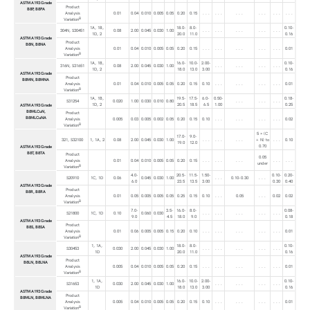
ASTM A193 Grade
Product
B8P, B8PA
Analysis
0.01
0.04
0.010
0.005
0.05
0.20
0.15
. . .
. . .
. . .
. . .
. . .
. . .
B
Variation
1A, 1B,
18.0-
8.0-
0.10-
304N, S30451
0.08
2.00
0.045
0.030
1.00
. . .
. . .
. . .
. . .
. . .
1D, 2
20.0
11.0
0.16
ASTM A193 Grade
Product
B8N, B8NA
Analysis
0.01
0.04
0.010
0.005
0.05
0.20
0.15
. . .
. . .
. . .
. . .
. . .
0.01
B
Variation
1A, 1B,
16.0-
10.0-
2.00-
0.10-
316N, S31651
0.08
2.00
0.045
0.030
1.00
. . .
. . .
. . .
. . .
1D, 2
18.0
13.0
3.00
0.16
ASTM A193 Grade
Product
B8MN, B8MNA
Analysis
0.01
0.04
0.010
0.005
0.05
0.20
0.15
0.10
. . .
. . .
. . .
. . .
0.01
B
Variation
1A, 1B,
19.5-
17.5-
6.0-
0.50-
0.18-
S31254
0.020
1.00
0.030
0.010
0.80
. . .
. . .
. . .
1D, 2
20.5
18.5
6.5
1.00
0.25
ASTM A193 Grade
B8MLCuN,
Product
B8MLCuNA
Analysis
0.005
0.03
0.005
0.002
0.05
0.20
0.15
0.10
. . .
. . .
. . .
. . .
0.02
B
Variation
5 × (C
17.0-
9.0-
321, S32100
1, 1A, 2
0.08
2.00
0.045
0.030
1.00
. . .
. . .
. . .
+ N) to
. . .
0.10
19.0
12.0
0.70
ASTM A193 Grade
B8T, B8TA
Product
0.05
Analysis
0.01
0.04
0.010
0.005
0.05
0.20
0.15
. . .
. . .
. . .
. . .
. . .
under
B
Variation
4.0-
20.5-
11.5-
1.50-
0.10-
0.20-
S20910
1C, 1D
0.06
0.045
0.030
1.00
. . .
0.10-0.30
. . .
6.0
23.5
13.5
3.00
0.30
0.40
ASTM A193 Grade
Product
B8R, B8RA
Analysis
0.01
0.05
0.005
0.005
0.05
0.25
0.15
0.10
. . .
0.05
. . .
0.02
0.02
B
Variation
7.0-
3.5-
16.0-
8.0-
0.08-
S21800
1C, 1D
0.10
0.060
0.030
. . .
. . .
. . .
. . .
. . .
9.0
4.5
18.0
9.0
0.18
ASTM A193 Grade
Product
B8S, B8SA
Analysis
0.01
0.06
0.005
0.005
0.15
0.20
0.10
. . .
. . .
. . .
. . .
. . .
0.01
B
Variation
1, 1A,
18.0-
8.0-
0.10-
S30453
0.030
2.00
0.045
0.030
1.00
. . .
. . .
. . .
. . .
. . .
1D
20.0
11.0
0.16
ASTM A193 Grade
Product
B8LN, B8LNA
Analysis
0.005
0.04
0.010
0.005
0.05
0.20
0.15
. . .
. . .
. . .
. . .
. . .
0.01
B
Variation
1, 1A,
16.0-
10.0-
2.00-
0.10-
S31653
0.030
2.00
0.045
0.030
1.00
. . .
. . .
. . .
. . .
1D
18.0
13.0
3.00
0.16
ASTM A193 Grade
Product
B8MLN, B8MLNA
Analysis
0.005
0.04
0.010
0.005
0.05
0.20
0.15
0.10
. . .
. . .
. . .
. . .
0.01
B
Variation