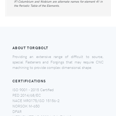
(F) Columbium and Niobium are alternate names for element 41 in
the Periodic Table of the Elements.
ABOUT TORQBOLT
Providing an extensive range of difficult to source,
special Fasteners and Forgings that may require CNC
machining to provide complex dimensional shape.
CERTIFICATIONS
ISO 9001 - 2015 Certified
PED 2014/68/EC
NACE MR0175/ISO 15156-2
NORSOK M-650
DFAR