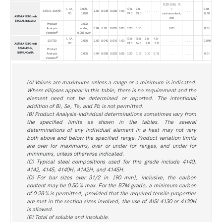
0.20-0.50; 15
1, 1A,
0.005-
17.0-
9.0-
×
0.06-
347LN, S34751
2.00
0.045
0.030
1.00
. . .
. . .
. . .
. . .
1D
0.020
19.0
13.0
carboncontent,
0.10
ASTM A193 Grade
min
B8CLN, B8CLNA
Product
0.002
Analysis
under,
0.04
0.01
0.005
0.05
0.20
0.15
. . .
. . .
0.05
. . .
. . .
0.01
B
Variation
0.005 over
1, 1A,
17.0-
15.0-
3.0-
4.0-
S31730
0.030
2.00
0.040
0.010
1.00
. . .
. . .
. . .
0.045
1D
19.0
16.5
4.0
5.0
ASTM A193 Grade
B8ML4CuN,
Product
B8ML4CuNA
Analysis
0.005
0.04
0.005
0.002
0.05
0.20
0.15
0.10
0.15
. . .
. . .
. . .
0.01
B
Variation
(A) Values are maximums unless a range or a minimum is indicated.
Where ellipses appear in this table, there is no requirement and the
element need not be determined or reported. The intentional
addition of Bi, Se, Te, and Pb is not permitted.
(B) Product Analysis-Individual determinations sometimes vary from
the specified limits as shown in the tables. The several
determinations of any individual element in a heat may not vary
both above and below the specified range. Product variation limits
are over for maximums, over or under for ranges, and under for
minimums, unless otherwise indicated.
(C) Typical steel compositions used for this grade include 4140,
4142, 4145, 4140H, 4142H, and 4145H.
(D) For bar sizes over 31/2 in. [90 mm], inclusive, the carbon
content may be 0.50 % max. For the B7M grade, a minimum carbon
of 0.28 % is permitted, provided that the required tensile properties
are met in the section sizes involved, the use of AISI 4130 or 4130H
is allowed.
(E) Total of soluble and insoluble.