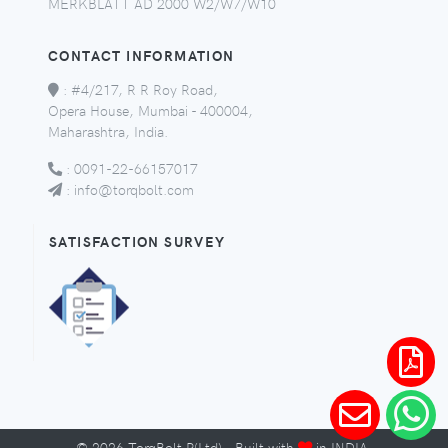
MERKBLATT AD 2000 W2/W7/W10
CONTACT INFORMATION
:
#4/217, R R Roy Road,
Opera House, Mumbai - 400004,
Maharashtra, India.
:
0091-22-66157017
:
info@torqbolt.com
SATISFACTION SURVEY
©
2026
TorqBolt P(Ltd) · Built with
in INDIA.