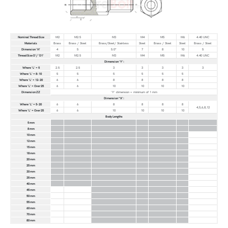
Nominal Thread Size
M2
M2.5
M3
M4
M5
M6
4.40 UNC
Materials
Brass
Brass / Steel
Brass/Steel/ Stainless
Steel
Brass / Steel
Steel
Brass / Steel
Dimension 'H'
4
5
5.0*
7
8
10
5
Thread Size D'/ 'D1'
M2
M2.5
M3
M4
M5
M6
4.40 UNC
Dimension 'Y':
Where 'L' = 5
2.5
2.5
3
3
3
3
3
Where 'L' = 8-10
5
5
5
5
5
5
Where 'L' = 12-20
6
6
8
8
8
8
Where 'L' = Over 25
6
6
10
10
10
10
Dimension ZZ
'Y' dimension + minimum of 1 mm
Dimension "X':
Where 'L' = 5-20
6
6
8
8
8
8
4,5,6,8,12
Where 'L' = Over 25
6
6
10
10
10
10
Body Lengths
5 mm
8 mm
10 mm
12 mm
15 mm
18 mm
20 mm
25 mm
30 mm
35 mm
40 mm
45 mm
50 mm
55 mm
60 mm
70 mm
80 mm