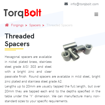
info@torqbolt.com
Forgings
Spacers
Threaded Spacers
Threaded
Spacers
Hexagonal spacers are available
in nickel plated brass, stainless
steel grade AISI 303 and steel
with a bright zinc and clear
passivate finish. Round spacers are available in mild steel, bright
zinc plated and stainless steel grade A2.
Lengths up to 20mm are usually tapped the full length, but over
20mm they are tapped each end to the depths specified in the
table under the 'Y' dimension. We can manufacture many non-
standard sizes to your specific requirements.