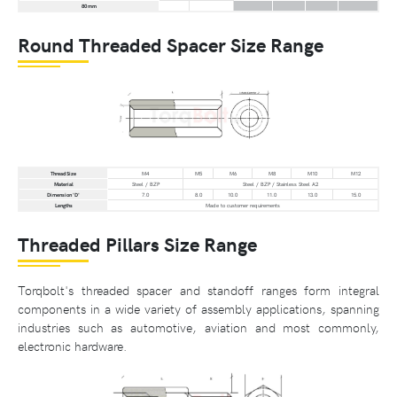
80 mm
Round Threaded Spacer Size Range
Thread Size
M4
M5
M6
M8
M10
M12
Material
Steel / BZP
Steel / BZP / Stainless Steel A2
Dimension 'D'
7.0
8.0
10.0
11.0
13.0
15.0
Lengths
Made to customer requirements
Threaded Pillars Size Range
Torqbolt's threaded spacer and standoff ranges form integral
components in a wide variety of assembly applications, spanning
industries such as automotive, aviation and most commonly,
electronic hardware.