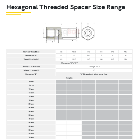
Hexagonal Threaded Spacer Size Range
Nominal Thread Size
M2
M2.5
M3
M4
M5
M6
Dimension 'H'
4
5
5.0*
7
8
10
Thread Size 'D / D1'
M2
M2.5
M3
M4
M5
M6
Dimension 'Y' / 'Y1'
Where 'L' is 20 or less
Through Hole
Where 'L' is over 20
10
Dimension 'Z'
'Y' Dimension + Minimum of 1 mm
Lengths
5 mm
8 mm
10 mm
12 mm
15 mm
18 mm
20 mm
25 mm
30 mm
35 mm
40 mm
45 mm
50 mm
55 mm
60 mm
70 mm