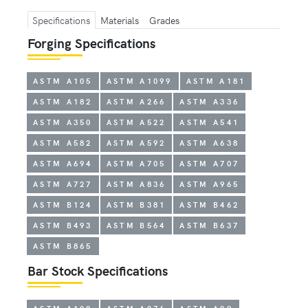
Specifications
Materials
Grades
Forging Specifications
ASTM A105
ASTM A1099
ASTM A181
ASTM A182
ASTM A266
ASTM A336
ASTM A350
ASTM A522
ASTM A541
ASTM A582
ASTM A592
ASTM A638
ASTM A694
ASTM A705
ASTM A707
ASTM A727
ASTM A836
ASTM A965
ASTM B124
ASTM B381
ASTM B462
ASTM B493
ASTM B564
ASTM B637
ASTM B865
Bar Stock Specifications