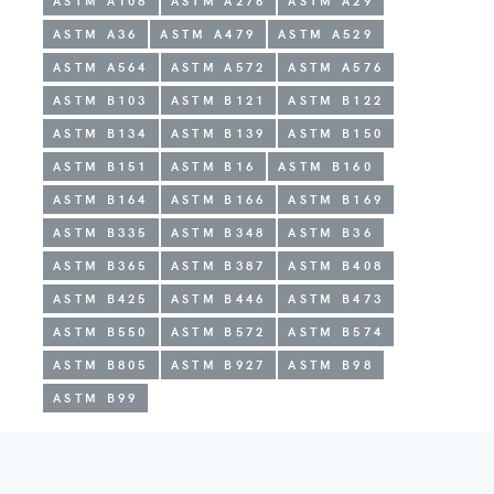
ASTM A108
ASTM A276
ASTM A29
ASTM A36
ASTM A479
ASTM A529
ASTM A564
ASTM A572
ASTM A576
ASTM B103
ASTM B121
ASTM B122
ASTM B134
ASTM B139
ASTM B150
ASTM B151
ASTM B16
ASTM B160
ASTM B164
ASTM B166
ASTM B169
ASTM B335
ASTM B348
ASTM B36
ASTM B365
ASTM B387
ASTM B408
ASTM B425
ASTM B446
ASTM B473
ASTM B550
ASTM B572
ASTM B574
ASTM B805
ASTM B927
ASTM B98
ASTM B99