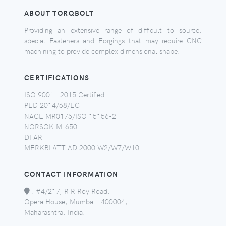
ABOUT TORQBOLT
Providing an extensive range of difficult to source,
special Fasteners and Forgings that may require CNC
machining to provide complex dimensional shape.
CERTIFICATIONS
ISO 9001 - 2015 Certified
PED 2014/68/EC
NACE MR0175/ISO 15156-2
NORSOK M-650
DFAR
MERKBLATT AD 2000 W2/W7/W10
CONTACT INFORMATION
:
#4/217, R R Roy Road,
Opera House, Mumbai - 400004,
Maharashtra, India.