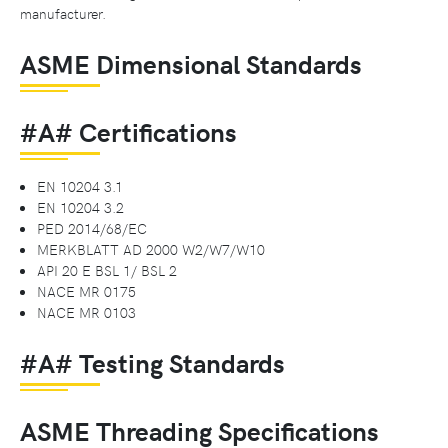
manufacturer.
ASME Dimensional Standards
#A# Certifications
EN 10204 3.1
EN 10204 3.2
PED 2014/68/EC
MERKBLATT AD 2000 W2/W7/W10
API 20 E BSL 1/ BSL 2
NACE MR 0175
NACE MR 0103
#A# Testing Standards
ASME Threading Specifications