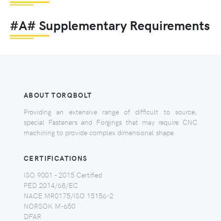
#A# Supplementary Requirements
ABOUT TORQBOLT
Providing an extensive range of difficult to source,
special Fasteners and Forgings that may require CNC
machining to provide complex dimensional shape.
CERTIFICATIONS
ISO 9001 - 2015 Certified
PED 2014/68/EC
NACE MR0175/ISO 15156-2
NORSOK M-650
DFAR