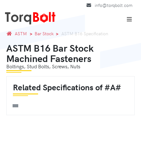
info@torqbolt.com
ASTM
Bar Stock
ASTM B16 Specification
ASTM B16 Bar Stock
Machined Fasteners
Boltings, Stud Bolts, Screws, Nuts
Related Specifications of #A#