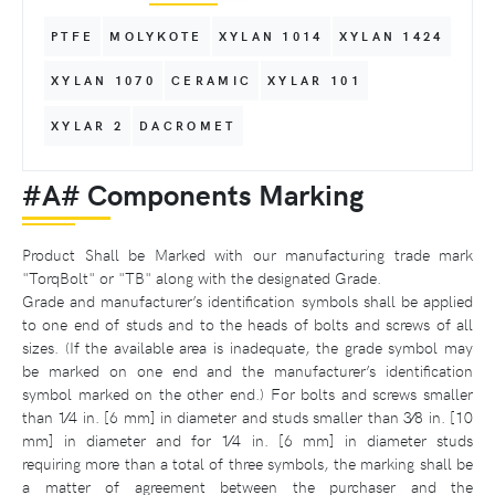
PTFE
MOLYKOTE
XYLAN 1014
XYLAN 1424
XYLAN 1070
CERAMIC
XYLAR 101
XYLAR 2
DACROMET
#A# Components Marking
Product Shall be Marked with our manufacturing trade mark
"TorqBolt" or "TB" along with the designated Grade.
Grade and manufacturer’s identification symbols shall be applied
to one end of studs and to the heads of bolts and screws of all
sizes. (If the available area is inadequate, the grade symbol may
be marked on one end and the manufacturer’s identification
symbol marked on the other end.) For bolts and screws smaller
than 1⁄4 in. [6 mm] in diameter and studs smaller than 3⁄8 in. [10
mm] in diameter and for 1⁄4 in. [6 mm] in diameter studs
requiring more than a total of three symbols, the marking shall be
a matter of agreement between the purchaser and the