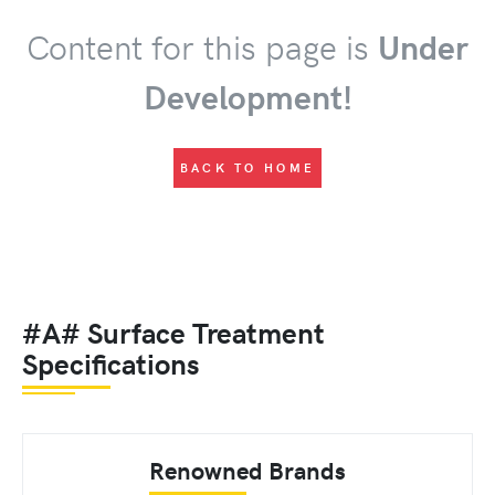
Content for this page is
Under
Development!
BACK TO HOME
#A# Surface Treatment
Specifications
Renowned Brands