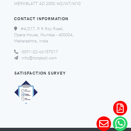
MERKBLATT AD 2000 W2/W7/W10
CONTACT INFORMATION
:
#4/217, R R Roy Road,
Opera House, Mumbai - 400004,
Maharashtra, India.
:
0091-22-66157017
:
info@torqbolt.com
SATISFACTION SURVEY