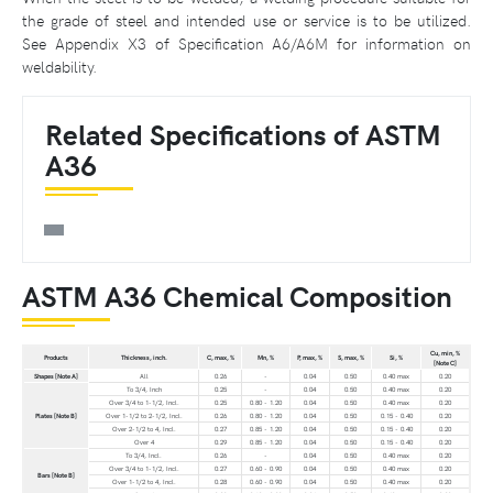
the grade of steel and intended use or service is to be utilized.
See Appendix X3 of Specification A6/A6M for information on
weldability.
Related Specifications of ASTM
A36
ASTM A36 Chemical Composition
Cu, min, %
Products
Thickness, inch.
C, max, %
Mn, %
P, max, %
S, max, %
Si, %
[Note C]
Shapes [Note A]
All
0.26
-
0.04
0.50
0.40 max
0.20
To 3/4, Inch
0.25
-
0.04
0.50
0.40 max
0.20
Over 3/4 to 1-1/2, Incl.
0.25
0.80 - 1.20
0.04
0.50
0.40 max
0.20
Plates [Note B]
Over 1-1/2 to 2-1/2, Incl.
0.26
0.80 - 1.20
0.04
0.50
0.15 - 0.40
0.20
Over 2-1/2 to 4, Incl.
0.27
0.85 - 1.20
0.04
0.50
0.15 - 0.40
0.20
Over 4
0.29
0.85 - 1.20
0.04
0.50
0.15 - 0.40
0.20
To 3/4, Incl.
0.26
-
0.04
0.50
0.40 max
0.20
Over 3/4 to 1-1/2, Incl.
0.27
0.60 - 0.90
0.04
0.50
0.40 max
0.20
Bars [Note B]
Over 1-1/2 to 4, Incl.
0.28
0.60 - 0.90
0.04
0.50
0.40 max
0.20