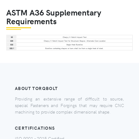
ASTM A36 Supplementary
Requirements
S5
Charpy V-Notch Impact Test
S30
Charpy V-Notch Impact Test for Structural Shapes: Alternate Core Location
S32
Single Heat Bundles
S32.1
Bundles containing shapes or bars shall be from a single heat of steel.
ABOUT TORQBOLT
Providing an extensive range of difficult to source,
special Fasteners and Forgings that may require CNC
machining to provide complex dimensional shape.
CERTIFICATIONS
ISO 9001 - 2015 Certified