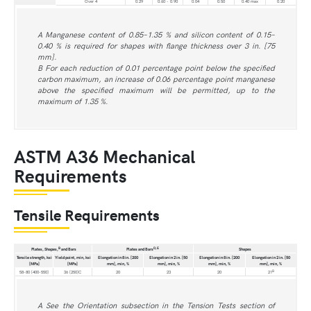
Over 4
0.29
0.60 - 0.90
0.04
0.50
0.40 max
0.20
A Manganese content of 0.85–1.35 % and silicon content of 0.15–
0.40 % is required for shapes with flange thickness over 3 in. [75
mm].
B For each reduction of 0.01 percentage point below the specified
carbon maximum, an increase of 0.06 percentage point manganese
above the specified maximum will be permitted, up to the
maximum of 1.35 %.
ASTM A36 Mechanical
Requirements
Tensile Requirements
B
D,E
Plates, Shapes,
and Bars
Plates and Bars
Shapes
Tensile strength, ksi
Yield point, min, ksi
Elongation in 8 in. [200
Elongation in 2 in. [50
Elongation in 8 in. [200
Elongation in 2 in. [50
[MPa]
[MPa]
mm], min, %
mm], min, %
mm], min, %
mm], min, %
B
58-80 [400-550]
36 [250]C
20
23
20
21
A See the Orientation subsection in the Tension Tests section of