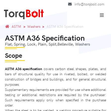
info@torqbolt.com
ASTM
Washers
ASTM A36 Specification
ASTM A36 Specification
Flat, Spring, Lock, Plain, Split,Belleville, Washers
Scope
ASTM A36 specification
covers carbon steel shapes, plates, and
bars of structural quality for use in riveted, bolted, or welded
construction of bridges and buildings, and for general structural
purposes.
Supplementary requirements are provided for use where additional
testing or additional restrictions are required by the purchaser.
Such requirements apply only when specified in the purchase
order.
When the steel is to be welded, a welding procedure suitable for