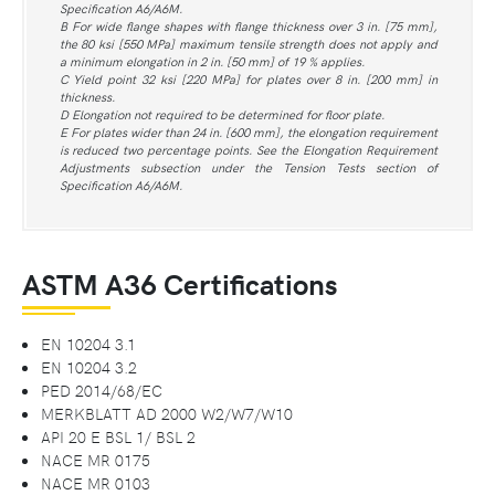
Specification A6/A6M.
B For wide flange shapes with flange thickness over 3 in. [75 mm],
the 80 ksi [550 MPa] maximum tensile strength does not apply and
a minimum elongation in 2 in. [50 mm] of 19 % applies.
C Yield point 32 ksi [220 MPa] for plates over 8 in. [200 mm] in
thickness.
D Elongation not required to be determined for floor plate.
E For plates wider than 24 in. [600 mm], the elongation requirement
is reduced two percentage points. See the Elongation Requirement
Adjustments subsection under the Tension Tests section of
Specification A6/A6M.
ASTM A36 Certifications
EN 10204 3.1
EN 10204 3.2
PED 2014/68/EC
MERKBLATT AD 2000 W2/W7/W10
API 20 E BSL 1/ BSL 2
NACE MR 0175
NACE MR 0103