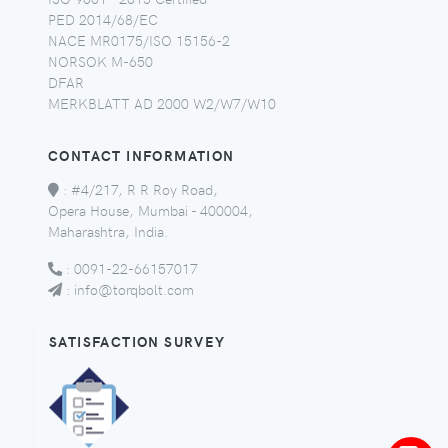
PED 2014/68/EC
NACE MR0175/ISO 15156-2
NORSOK M-650
DFAR
MERKBLATT AD 2000 W2/W7/W10
CONTACT INFORMATION
:
#4/217, R R Roy Road,
Opera House, Mumbai - 400004,
Maharashtra, India.
:
0091-22-66157017
:
info@torqbolt.com
SATISFACTION SURVEY