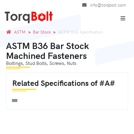
info@torqbolt.com
ASTM
Bar Stock
ASTM B36 Specification
ASTM B36 Bar Stock
Machined Fasteners
Boltings, Stud Bolts, Screws, Nuts
Related Specifications of #A#