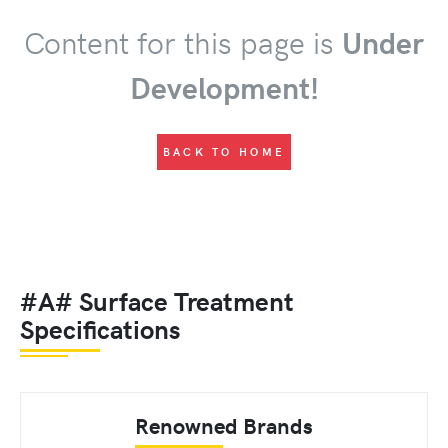
Content for this page is
Under
Development!
BACK TO HOME
#A# Surface Treatment
Specifications
Renowned Brands