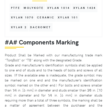
PTFE
MOLYKOTE
XYLAN 1014
XYLAN 1424
XYLAN 1070
CERAMIC
XYLAR 101
XYLAR 2
DACROMET
#A# Components Marking
Product Shall be Marked with our manufacturing trade mark
"TorqBolt" or "TB" along with the designated Grade.
Grade and manufacturer’s identification symbols shall be applied
to one end of studs and to the heads of bolts and screws of all
sizes. (If the available area is inadequate, the grade symbol may
be marked on one end and the manufacturer’s identification
symbol marked on the other end.) For bolts and screws smaller
than 1⁄4 in. [6 mm] in diameter and studs smaller than 3⁄8 in. [10
mm] in diameter and for 1⁄4 in. [6 mm] in diameter studs
requiring more than a total of three symbols, the marking shall be
a matter of agreement between the purchaser and the