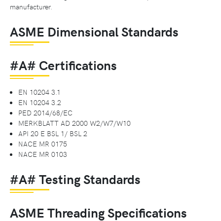
manufacturer.
ASME Dimensional Standards
#A# Certifications
EN 10204 3.1
EN 10204 3.2
PED 2014/68/EC
MERKBLATT AD 2000 W2/W7/W10
API 20 E BSL 1/ BSL 2
NACE MR 0175
NACE MR 0103
#A# Testing Standards
ASME Threading Specifications