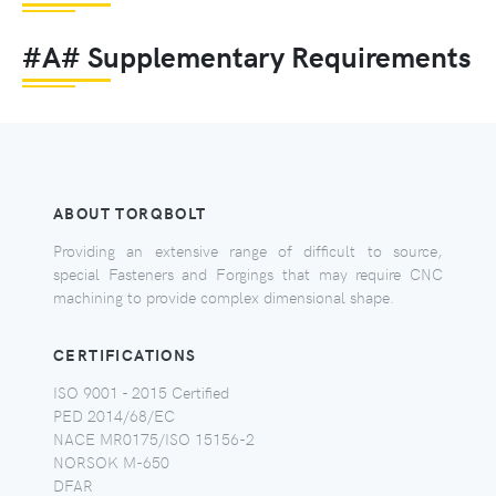
#A# Supplementary Requirements
ABOUT TORQBOLT
Providing an extensive range of difficult to source,
special Fasteners and Forgings that may require CNC
machining to provide complex dimensional shape.
CERTIFICATIONS
ISO 9001 - 2015 Certified
PED 2014/68/EC
NACE MR0175/ISO 15156-2
NORSOK M-650
DFAR