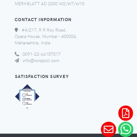
MERKBLATT AD 2000 W2/W7/W10
CONTACT INFORMATION
:
#4/217, R R Roy Road,
Opera House, Mumbai - 400004,
Maharashtra, India.
:
0091-22-66157017
:
info@torqbolt.com
SATISFACTION SURVEY