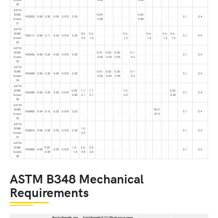
30
ASTM
B348
0.04-
0.20-
R53532
0.08
0.35
0.05
0.015
0.30
. . .
. . .
. . .
. . .
. . .
. . .
. . .
. . .
. . .
. . .
0.1
0.4
Grade
0.08
0.80
31
ASTM
B348
4.5-
0.6-
0.6-
0.6-
0.6-
0.6-
R55111
0.08
0.11
0.03
0.015
0.25
. . .
. . .
. . .
. . .
. . .
. . .
0.1
0.4
Grade
5.5
1.4
1.2
1.4
1.4
1.4
32
ASTM
B348
0.01-
0.02-
0.35-
0.1-
R53442
0.08
0.25
0.03
0.015
0.30
. . .
. . .
. . .
. . .
. . .
. . .
. . .
. . .
0.1
0.4
Grade
0.02
0.04
0.55
0.2
33
ASTM
B348
0.01-
0.02-
0.35-
0.1-
R53445
0.08
0.35
0.05
0.015
0.30
. . .
. . .
. . .
. . .
. . .
. . .
. . .
. . .
0.1
0.4
Grade
0.02
0.04
0.55
0.2
34
ASTM
B348
0.20-
1.1-
1.1-
1.5-
0.20-
R56340
0.08
0.25
0.05
0.015
. . .
. . .
. . .
. . .
. . .
. . .
. . .
. . .
0.1
0.4
Grade
0.80
2.1
2.1
2.5
0.40
35
ASTM
B348
42.0-
R58450
0.04
0.16
0.03
0.015
0.03
. . .
. . .
. . .
. . .
. . .
. . .
. . .
. . .
. . .
. . .
. . .
0.1
0.4
Grade
47.0
36
ASTM
B348
1.0-
R52815
0.08
0.25
0.03
0.015
0.30
. . .
. . .
. . .
. . .
. . .
. . .
. . .
. . .
. . .
. . .
. . .
0.1
0.4
Grade
2.0
37
ASTM
B348
0.20-
1.2-
3.5-
2.0-
R54250
0.08
0.03
0.015
. . .
. . .
. . .
. . .
. . .
. . .
. . .
. . .
. . .
. . .
0.1
0.4
Grade
0.30
1.8
4.5
3.0
38
ASTM B348 Mechanical
Requirements
Tensile Strength, min
Yield Strength (0.2 % Offset) min or range