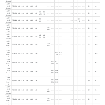
Grade 3
ASTM
B348
R50700
0.08
0.40
0.05
0.015
0.50
. . .
. . .
. . .
. . .
. . .
. . .
. . .
. . .
. . .
. . .
. . .
. . .
0.1
0.4
Grade 4
ASTM
5.5-
3.5-
B348
R56400
0.08
0.20
0.05
0.015
0.40
. . .
. . .
. . .
. . .
. . .
. . .
. . .
. . .
. . .
. . .
0.1
0.4
6.75
4.5
Grade 5
ASTM
4.0-
2.0-
B348
R54520
0.08
0.20
0.03
0.015
0.50
. . .
. . .
. . .
. . .
. . .
. . .
. . .
. . .
. . .
. . .
0.1
0.4
6.0
3
Grade 6
ASTM
B348
0.12-
R52400
0.08
0.25
0.03
0.015
0.30
. . .
. . .
. . .
. . .
. . .
. . .
. . .
. . .
. . .
. . .
. . .
0.1
0.4
Grade
0.25
7/7H
ASTM
2.5-
2.0-
B348
R56320
0.08
0.15
0.03
0.015
0.25
. . .
. . .
. . .
. . .
. . .
. . .
. . .
. . .
. . .
. . .
0.1
0.4
3.5
3.0
Grade 9
ASTM
B348
0.12-
R52250
0.08
0.18
0.03
0.015
0.20
. . .
. . .
. . .
. . .
. . .
. . .
. . .
. . .
. . .
. . .
. . .
0.1
0.4
Grade
0.25
11
ASTM
B348
0.6-
0.2-
R53400
0.08
0.25
0.03
0.015
0.30
. . .
. . .
. . .
. . .
. . .
. . .
. . .
. . .
. . .
. . .
0.1
0.4
Grade
0.9
0.4
12
ASTM
B348
0.04-
0.4-
R53413
0.08
0.10
0.03
0.015
0.20
. . .
. . .
. . .
. . .
. . .
. . .
. . .
. . .
. . .
. . .
0.1
0.4
Grade
0.06
0.6
13
ASTM
B348
0.04-
0.04-
R53414
0.08
0.15
0.03
0.015
0.30
. . .
. . .
. . .
. . .
. . .
. . .
. . .
. . .
. . .
. . .
0.1
0.4
Grade
0.06
0.06
14
ASTM
B348
0.04-
0.04-
R53415
0.08
0.25
0.05
0.015
0.30
. . .
. . .
. . .
. . .
. . .
. . .
. . .
. . .
. . .
. . .
0.1
0.4
Grade
0.06
0.06
15
ASTM
B348
0.04-
R52402
0.08
0.25
0.03
0.015
0.30
. . .
. . .
. . .
. . .
. . .
. . .
. . .
. . .
. . .
. . .
. . .
0.1
0.4
Grade
0.08
16/16H
ASTM
B348
0.04-
R52252
0.08
0.18
0.03
0.015
0.20
. . .
. . .
. . .
. . .
. . .
. . .
. . .
. . .
. . .
. . .
. . .
0.1
0.4
Grade
0.08
17