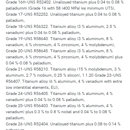
Grade 16H-UNS R52402. Unalloyed titanium plus 0.04 to 0.08 %
palladiumm (Grade 16 with 58 (400 MPa) ksi minimum UTS),
Grade 17-UNS R52252. Unalloyed titanium plus 0.04 to 0.08 %
palladium,
Grade 18-UNS R56322. Titanium alloy (3 % aluminum, 2.5 %
vanadium) plus 0.04 to 0.08 % palladium,
Grade 19-UNS R58640. Titanium alloy (3 % aluminum, 8 %
vanadium, 6 % chromium, 4 % zirconium, 4 % molybdenum),
Grade 20-UNS R58645. Titanium alloy (3 % aluminum, 8 %
vanadium, 6 % chromium, 4 % zirconium, 4 % molybdenum) plus
0.04 %-0.08 % palladium,
Grade 21-UNS R58210. Titanium alloy (15 % molybdenum, 3 %
aluminum, 2.7 % niobium, 0.25 % silicon), 1.1.20 Grade 23-UNS
R56407. Titanium alloy (6 % aluminum, 4 % vanadium with extra
low interstitial elements, ELI),
Grade 24-UNS R56405. Titanium alloy (6 % aluminum, 4 %
vanadium) plus 0.04 % to 0.08 % palladium,
Grade 25-UNS R56403. Titanium alloy (6 % aluminum, 4 %
vanadium) plus 0.3 % to 0.8 % nickel and 0.04 % to 0.08 %
palladium,
Grade 26-UNS R52404. Unalloyed titanium plus 0.08 to 0.14 %
ruthenium,