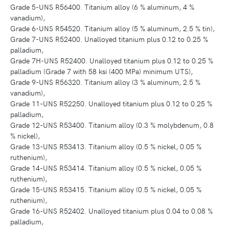
Grade 5-UNS R56400. Titanium alloy (6 % aluminum, 4 %
vanadium),
Grade 6-UNS R54520. Titanium alloy (5 % aluminum, 2.5 % tin),
Grade 7-UNS R52400. Unalloyed titanium plus 0.12 to 0.25 %
palladium,
Grade 7H-UNS R52400. Unalloyed titanium plus 0.12 to 0.25 %
palladium (Grade 7 with 58 ksi (400 MPa) minimum UTS),
Grade 9-UNS R56320. Titanium alloy (3 % aluminum, 2.5 %
vanadium),
Grade 11-UNS R52250. Unalloyed titanium plus 0.12 to 0.25 %
palladium,
Grade 12-UNS R53400. Titanium alloy (0.3 % molybdenum, 0.8
% nickel),
Grade 13-UNS R53413. Titanium alloy (0.5 % nickel, 0.05 %
ruthenium),
Grade 14-UNS R53414. Titanium alloy (0.5 % nickel, 0.05 %
ruthenium),
Grade 15-UNS R53415. Titanium alloy (0.5 % nickel, 0.05 %
ruthenium),
Grade 16-UNS R52402. Unalloyed titanium plus 0.04 to 0.08 %
palladium,