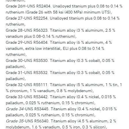
Grade 26H-UNS R52404. Unalloyed titanium plus 0.08 to 0.14 %
ruthenium (Grade 26 with 58 ksi (400 MPa) minimum UTS),
Grade 27-UNS R52254. Unalloyed titanium plus 0.08 to 0.14 %
ruthenium,
Grade 28-UNS R56323. Titanium alloy (3 % aluminum, 2.5 %
vanadium plus 0.08-0.14 % ruthenium),
Grade 29-UNS R56404. Titanium alloy (6 % aluminum, 4 %
vanadium, extra low interstitial, ELI plus 0.08 to 0.14 %
ruthenium),
Grade 30-UNS R53530. Titanium alloy (0.3 % cobalt, 0.05 %
palladium),
Grade 31-UNS R53532. Titanium alloy (0.3 % cobalt, 0.05 %
palladium),
Grade 32-UNS R55111. Titanium alloy (5 % aluminum, 1 % tin, 1
% zirconium, 1 % vanadium, 0.8 % molybdenum),
Grade 33-UNS R53442. Titanium alloy (0.4 % nickel, 0.015 %
palladium, 0.025 % ruthenium, 0.15 % chromium),
Grade 34-
UNS R53445. Titanium alloy (0.4 % nickel, 0.015 %
palladium, 0.025 % ruthenium, 0.15 % chromium),
Grade 35-
UNS R56340. Titanium alloy (4.5 % aluminum, 2 %
molybdenum, 1.6 % vanadium, 0.5 % iron, 0.3 % silicon),