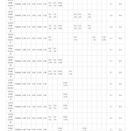
ASTM
B348
2.5-
2.0-
0.04-
R56322
0.08
0.15
0.03
0.015
0.25
. . .
. . .
. . .
. . .
. . .
. . .
. . .
. . .
. . .
0.1
0.4
Grade
3.5
3.0
0.08
18
ASTM
B348
3.0-
7.5-
3.5-
5.5-
3.5-
R58640
0.05
0.12
0.03
0.02
0.30
. . .
. . .
. . .
. . .
. . .
. . .
. . .
0.2
0.4
Grade
4.0
8.5
4.5
6.5
4.5
19
ASTM
B348
3.0-
7.5-
0.04-
3.5-
5.5-
3.5-
R58645
0.05
0.12
0.03
0.020
0.30
. . .
. . .
. . .
. . .
. . .
. . .
0.2
0.4
Grade
4.0
8.5
0.08
4.5
6.5
4.5
20
ASTM
B348
2.5-
2.5-
2.2-
0.15-
R58210
0.05
0.17
0.03
0.015
0.40
. . .
. . .
. . .
. . .
. . .
. . .
. . .
. . .
0.1
0.4
Grade
3.5
3.5
3.2
0.25
21
ASTM
B348
5.5-
3.5-
R56407
0.08
0.13
0.03
0.0125
0.25
. . .
. . .
. . .
. . .
. . .
. . .
. . .
. . .
. . .
. . .
0.1
0.4
Grade
6.5
4.5
23
ASTM
B348
5.5-
3.5-
0.04-
R56405
0.08
0.20
0.05
0.015
0.40
. . .
. . .
. . .
. . .
. . .
. . .
. . .
. . .
. . .
0.1
0.4
Grade
6.75
4.5
0.08
24
ASTM
B348
5.5-
3.5-
0.04-
0.3-
R56403
0.08
0.20
0.05
0.015
0.40
. . .
. . .
. . .
. . .
. . .
. . .
. . .
. . .
0.1
0.4
Grade
6.75
4.5
0.08
0.8
25
ASTM
B348
0.08-
R52404
0.08
0.25
0.03
0.015
0.30
. . .
. . .
. . .
. . .
. . .
. . .
. . .
. . .
. . .
. . .
. . .
0.1
0.4
Grade
0.14
26/26H
ASTM
B348
0.08-
R52254
0.08
0.18
0.03
0.015
0.20
. . .
. . .
. . .
. . .
. . .
. . .
. . .
. . .
. . .
. . .
. . .
0.1
0.4
Grade
0.14
27
ASTM
B348
2.5-
2.0-
0.08-
R56323
0.08
0.15
0.03
0.015
0.25
. . .
. . .
. . .
. . .
. . .
. . .
. . .
. . .
. . .
0.1
0.4
Grade
3.5
3.0
0.14
28
ASTM
B348
5.5-
3.5-
0.08-
R56404
0.08
0.13
0.03
0.0125
0.25
. . .
. . .
. . .
. . .
. . .
. . .
. . .
. . .
. . .
0.1
0.4
Grade
6.5
4.5
0.14
29
ASTM
B348
0.04-
0.20-
R53530
0.08
0.25
0.03
0.015
0.30
. . .
. . .
. . .
. . .
. . .
. . .
. . .
. . .
. . .
. . .
0.1
0.4
Grade
0.08
0.80