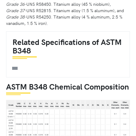
Grade 36-
UNS R58450. Titanium alloy (45 % niobium),
Grade 37-
UNS R52815. Titanium alloy (1.5 % aluminum), and
Grade 38-
UNS R54250. Titanium alloy (4 % aluminum, 2.5 %
vanadium, 1.5 % iron).
Related Specifications of ASTM
B348
ASTM B348 Chemical Composition
Other
Other
UNS
C
O
N
H
Fe
Al
V
Pd
Ru
Grade
Ni
Mo
Cr
C
Zr
Nb
Sn
Si
Elements,
Elements,
Number
max
max
max.
max.
max.
max.
max.
max.
max.
max. each
max. total
ASTM
B348
R50250
0.08
0.18
0.03
0.015
0.20
. . .
. . .
. . .
. . .
. . .
. . .
. . .
. . .
. . .
. . .
. . .
. . .
0.1
0.4
Grade 1
ASTM
B348
R50400
0.08
0.25
0.03
0.015
0.30
. . .
. . .
. . .
. . .
. . .
. . .
. . .
. . .
. . .
. . .
. . .
. . .
0.1
0.4
Grade
2/2H
ASTM
B348
R50550
0.08
0.35
0.05
0.015
0.30
. . .
. . .
. . .
. . .
. . .
. . .
. . .
. . .
. . .
. . .
. . .
. . .
0.1
0.4