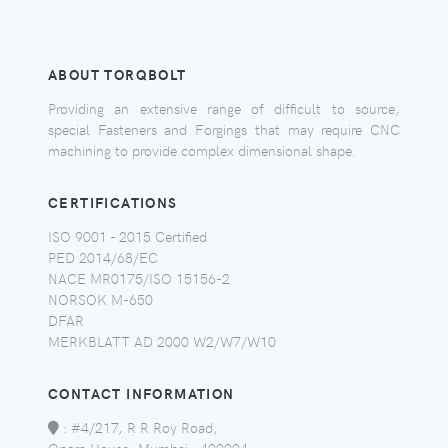
ABOUT TORQBOLT
Providing an extensive range of difficult to source,
special Fasteners and Forgings that may require CNC
machining to provide complex dimensional shape.
CERTIFICATIONS
ISO 9001 - 2015 Certified
PED 2014/68/EC
NACE MR0175/ISO 15156-2
NORSOK M-650
DFAR
MERKBLATT AD 2000 W2/W7/W10
CONTACT INFORMATION
:
#4/217, R R Roy Road,
Opera House, Mumbai - 400004,