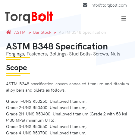
info@torqbolt.com
ASTM
Bar Stock
ASTM B348 Specification
ASTM B348 Specification
Forgings, Fasteners, Boltings, Stud Bolts, Screws, Nuts
Scope
ASTM B348 specification covers annealed titanium and titanium
alloy bars and billets as follows:
Grade 1-UNS R50250. Unalloyed titanium,
Grade 2-UNS R50400. Unalloyed titanium,
Grade 2H-UNS R50400. Unalloyed titanium (Grade 2 with 58 ksi
(400 MPa) minimum UTS),
Grade 3-UNS R50550. Unalloyed titanium,
Grade 4-UNS R50700. Unalloyed titanium,