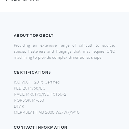
ABOUT TORQBOLT
Providing an extensive range of difficult to source,
special Fasteners and Forgings that may require CNC
machining to provide complex dimensional shape.
CERTIFICATIONS
ISO 9001 - 2015 Certified
PED 2014/68/EC
NACE MR0175/ISO 15156-2
NORSOK M-650
DFAR
MERKBLATT AD 2000 W2/W7/W10
CONTACT INFORMATION