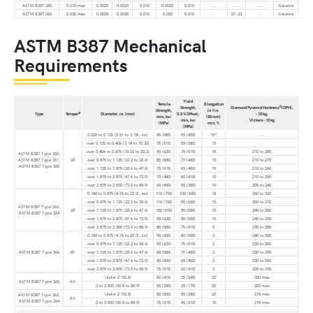
ASTM B387 365
0.010 max
0.0020
0.0020
0.010
0.0020
0.010
...
...
...
balance
ASTM B387 366
0.030 max
0.0025
0.0020
0.010
0.002
0.010
...
27-33
...
balance
ASTM B387 Mechanical
Requirements
Yield
Tensile
Elongation
D
Strength,
Diamond Pyramid Hardness
(DPH),
Strength,
in 1 in.
B
Type
Temper
Diameter, in. (mm)
0.2 % Offset,
-10 kg,
min, ksi
(50 mm)
min, ksi
Vickers-10 kg
(MPa)
min, %
(MPa)
C
0.020 to 0.125 (0.51 to 3.18), incl
85 (585)
65 (450)
15
...
over 0.125 to 0.406 (3.18 to 10.32)
75 (515)
55 (380)
15
...
over 0.406 to 0.875 (10.32 to 22.2)
90 (620)
75 (515)
18
210 to 280
ASTM B387 Type 360,
ASTM B387 Type 361,
SR
over 0.875 to 1.125 (22.2 to 28.6)
85 (585)
70 (480)
15
210 to 270
ASTM B387 Type 365
over 1.125 to 1.875 (28.6 to 47.6)
75 (515)
65 (450)
10
210 to 260
over 1.875 to 2.875 (47.6 to 73.0)
70 (480)
60 (415)
10
210 to 250
over 2.875 to 3.500 (73.0 to 88.9)
65 (450)
55 (380)
10
205 to 240
0.188 to 0.875 (4.76 to 22.2), incl
115 (790)
100 (690)
18
260 to 320
over 0.875 to 1.125 (22.2 to 28.6)
110 (760)
95 (655)
15
250 to 310
ASTM B387 Type 363,
SR
over 1.125 to 1.875 (28.6 to 47.6)
100 (690)
85 (585)
10
245 to 300
ASTM B387 Type 364
over 1.875 to 2.875 (47.6 to 73.0)
90 (620)
80 (550)
10
240 to 290
over 2.875 to 3.500 (73.0 to 88.9)
85 (585)
75 (515)
5
235 to 285
0.188 to 0.875 (4.76 to 22.2), incl
95 (655)
80 (550)
2
240 to 300
over 0.875 to 1.125 (22.2 to 28.6)
90 (620)
75 (515)
2
235 to 300
ASTM B387 Type 366
SR
over 1.125 to 1.875 (28.6 to 47.6)
85 (585)
70 (480)
2
230 to 290
over 1.875 to 2.875 (47.6 to 73.0)
80 (550)
65 (450)
2
230 to 290
over 2.875 to 3.500 (73.0 to 88.9)
75 (515)
60 (415)
2
225 to 290
Under 2 (50.8)
60 (415)
35 (240)
20
200 max
ASTM B387 Type 360
RX
2 to 3.500 (50.8 to 88.9)
55 (380)
25 (170)
20
200 max
Under 2 (50.8)
80 (550)
55 (380)
20
215 max
ASTM B387 Type 363,
RX
ASTM B387 Type 364
2 to 3.500 (50.8 to 88.9)
75 (515)
45 (310)
10
215 max