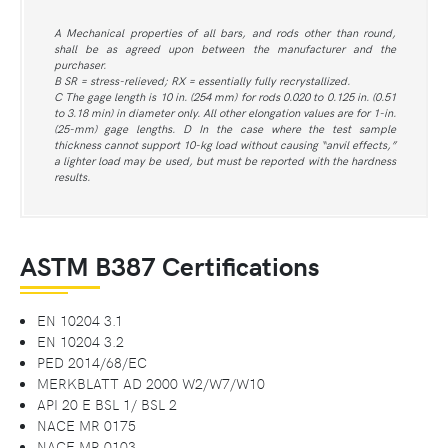
A Mechanical properties of all bars, and rods other than round,
shall be as agreed upon between the manufacturer and the
purchaser.
B SR = stress-relieved; RX = essentially fully recrystallized.
C The gage length is 10 in. (254 mm) for rods 0.020 to 0.125 in. (0.51
to 3.18 min) in diameter only. All other elongation values are for 1-in.
(25-mm) gage lengths. D In the case where the test sample
thickness cannot support 10-kg load without causing “anvil effects,”
a lighter load may be used, but must be reported with the hardness
results.
ASTM B387 Certifications
EN 10204 3.1
EN 10204 3.2
PED 2014/68/EC
MERKBLATT AD 2000 W2/W7/W10
API 20 E BSL 1/ BSL 2
NACE MR 0175
NACE MR 0103