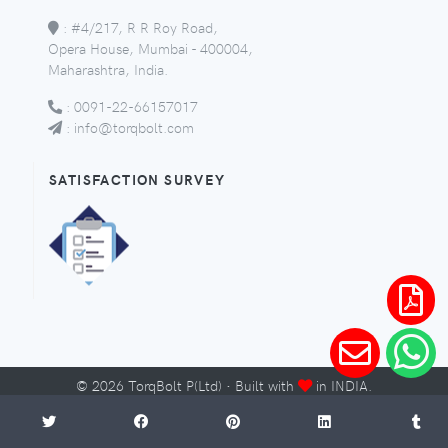
:
#4/217, R R Roy Road,
Opera House, Mumbai - 400004,
Maharashtra, India.
:
0091-22-66157017
:
info@torqbolt.com
SATISFACTION SURVEY
©
2026
TorqBolt P(Ltd) · Built with
in INDIA.
Micro-Sites
Sitemap