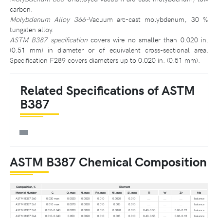
carbon.
Molybdenum Alloy 366-
Vacuum arc-cast molybdenum, 30 %
tungsten alloy.
ASTM B387 specification
covers wire no smaller than 0.020 in.
(0.51 mm) in diameter or of equivalent cross-sectional area.
Specification F289 covers diameters up to 0.020 in. (0.51 mm).
Related Specifications of ASTM
B387
ASTM B387 Chemical Composition
Composition, %
Element
Material Number
C
O, max
N, max
Fe, max
Ni, max
Si, max
Ti
W
Zr
Mo
ASTM B387 360
0.030 max
0.0020
0.0020
0.010
0.0020
0.010
...
...
...
balance
ASTM B387 361
0.010 max
0.0070
0.0020
0.010
0.005
0.010
...
...
...
balance
ASTM B387 363
0.010-0.040
0.0030
0.0020
0.010
0.0020
0.010
0.40-0.55
...
0.06-0.12
balance
ASTM B387 364
0.010-0.040
0.050
0.0020
0.010
0.005
0.010
0.40-0.55
...
0.06-0.12
balance