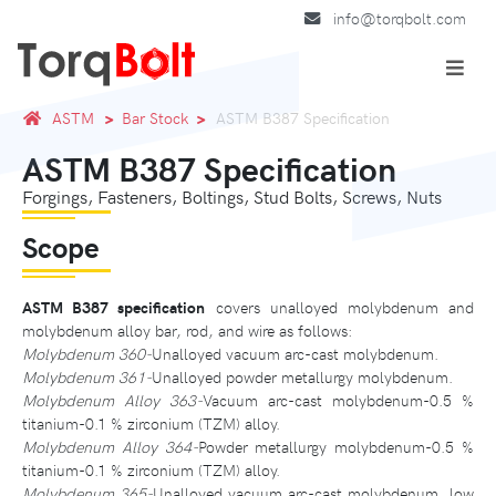
info@torqbolt.com
ASTM
Bar Stock
ASTM B387 Specification
ASTM B387 Specification
Forgings, Fasteners, Boltings, Stud Bolts, Screws, Nuts
Scope
ASTM B387 specification
covers unalloyed molybdenum and
molybdenum alloy bar, rod, and wire as follows:
Molybdenum 360-
Unalloyed vacuum arc-cast molybdenum.
Molybdenum 361-
Unalloyed powder metallurgy molybdenum.
Molybdenum Alloy 363-
Vacuum arc-cast molybdenum-0.5 %
titanium-0.1 % zirconium (TZM) alloy.
Molybdenum Alloy 364-
Powder metallurgy molybdenum-0.5 %
titanium-0.1 % zirconium (TZM) alloy.
Molybdenum 365-
Unalloyed vacuum arc-cast molybdenum, low