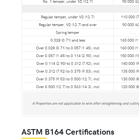
No. 1 temper, under 1⁄2 (12.7)
90 000 (6
Regular temper, under 1⁄2 (12.7)
110 000 (7
Regular temper, 1⁄2 (12.7) and over
90 000 (6
Spring temper
. . .
0.028 (0.71) and less
165 000 (1
Over 0.028 (0.71) to 0.057 (1.45), incl
160 000 (1
Over 0.057 (1.45) to 0.114 (2.90), incl
150 000 (1
Over 0.114 (2.90) to 0.312 (7.92), incl
140 000 (9
Over 0.312 (7.92) to 0.375 (9.53), incl
135 000 (9
Over 0.375 (9.53) to 0.500 (12.7), incl
130 000 (8
Over 0.500 (12.7) to 0.563 (14.3), incl
120 000 (8
A Properties are not applicable to wire after straightening and cuttin
ASTM B164 Certifications