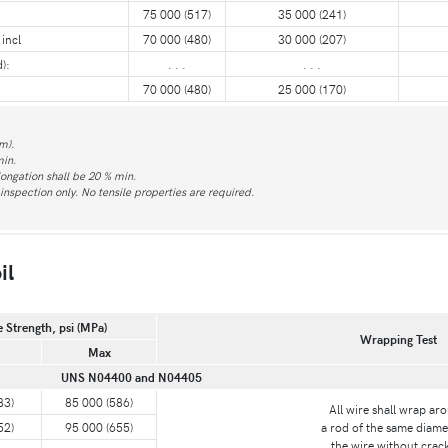
75 000 (517)
35 000 (241)
incl
70 000 (480)
30 000 (207)
):
. . .
. . .
70 000 (480)
25 000 (170)
m).
min.
longation shall be 20 % min.
nspection only. No tensile properties are required.
il
e Strength, psi (MPa)
Wrapping Test
Max
UNS N04400 and N04405
83)
85 000 (586)
All wire shall wrap ar
52)
95 000 (655)
a rod of the same diame
the wire without crac