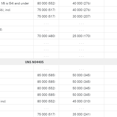
1⁄8 is (54) and under
80 000 (552)
40 000 (276)
6), incl
75 000 (517)
40 000 (276)
75 000 (517)
30 000 (207)
. . .
. . .
}:
. . .
. . .
70 000 (480)
25 000 (170)
. . .
. . .
. . .
. . .
. . .
. . .
UNS N04405
. . .
. . .
85 000 (585)
50 000 (345)
85 000 (585)
50 000 (345)
80 000 (552)
50 000 (345)
85 000 (585)
50 000 (345)
incl
80 000 (552)
45 000 (310)
:
. . .
. . .
75 000 (517)
35 000 (241)