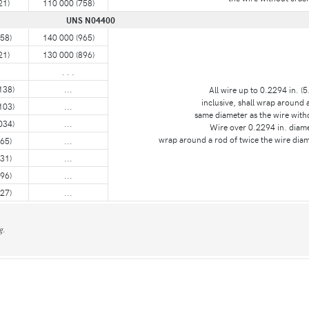
21)
110 000 (758)
UNS N04400
58)
140 000 (965)
21)
130 000 (896)
. . .
138)
...
All wire up to 0.2294 in. (
inclusive, shall wrap around 
103)
...
same diameter as the wire with
034)
...
Wire over 0.2294 in. diame
wrap around a rod of twice the wire diam
65)
...
31)
...
96)
...
27)
...
g.