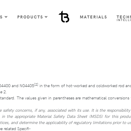
US
PRODUCTS
MATERIALS
TECH
INTELL
[2]
N04400 and N04405
in the form of hot-worked and coldworked rod and
e 2.
standard. The values given in parentheses are mathematical conversions t
fety concerns, if any, associated with its use. It is the responsibility
d in the appropriate Material Safety Data Sheet (MSDS) for this produ
ices, and determine the applicability of regulatory limitations prior to us
 related Specifi-