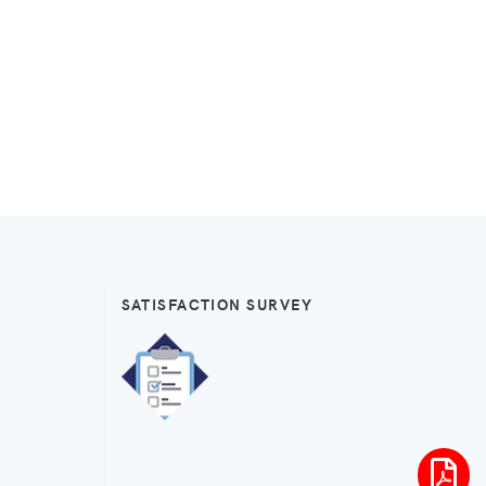
SATISFACTION SURVEY