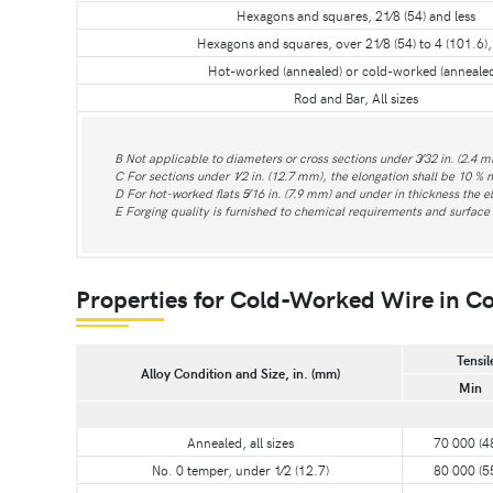
Hexagons and squares, 21⁄8 (54) and less
Hexagons and squares, over 21⁄8 (54) to 4 (101.6), 
Hot-worked (annealed) or cold-worked (annealed
Rod and Bar, All sizes
B Not applicable to diameters or cross sections under 3⁄32 in. (2.4 m
C For sections under 1⁄2 in. (12.7 mm), the elongation shall be 10 % 
D For hot-worked flats 5⁄16 in. (7.9 mm) and under in thickness the e
E Forging quality is furnished to chemical requirements and surface i
Properties for Cold-Worked Wire in Co
Tensil
Alloy Condition and Size, in. (mm)
Min
Annealed, all sizes
70 000 (4
No. 0 temper, under 1⁄2 (12.7)
80 000 (5