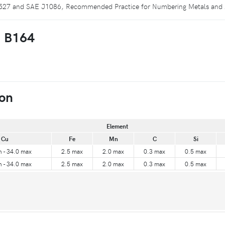
 E527 and SAE J1086, Recommended Practice for Numbering Metals and 
M B164
on
Element
Cu
Fe
Mn
C
Si
n - 34.0 max
2.5 max
2.0 max
0.3 max
0.5 max
n - 34.0 max
2.5 max
2.0 max
0.3 max
0.5 max