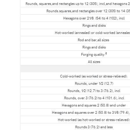
Rounds, squares,and rectangles up to 12 (305), incl,and hexagons 2 
Rounds.squares,and rectangles over 12 (305) to 14 (35
Hexagons over 21⁄8 (54) to 4 (102), incl
Rings and disks
Hot-worked (annealed) or cold-worked (annealed
Rod and bar,all sizes
Rings and disks
E
Forging quality:
All sizes
Cold-worked (as worked or stress-relieved):
Rounds, under 1⁄2 (12.7)
Rounds, 1⁄2 (12.7) to 3 (76.2), incl
Rounds, over 3 (76.2) to 4 (101.6), incl
Hexagons and squares 2 (50.8) and under
Hexagons and squares over 2 (50.8) to 31⁄8 (79.4), 
Hot-worked (as hot-worked or stress-relieved)
Rounds 3 (76.2) and less