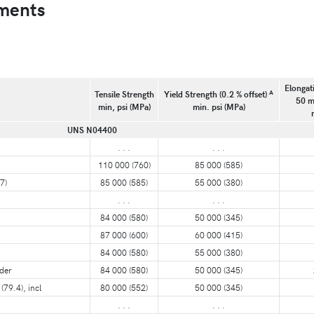
ments
Elongati
A
Tensile Strength
Yield Strength (0.2 % offset)
50 m
min, psi (MPa)
min. psi (MPa)
UNS N04400
. . .
. . .
110 000 (760)
85 000 (585)
7)
85 000 (585)
55 000 (380)
. . .
. . .
84 000 (580)
50 000 (345)
87 000 (600)
60 000 (415)
84 000 (580)
55 000 (380)
nder
84 000 (580)
50 000 (345)
(79.4), incl
80 000 (552)
50 000 (345)
. . .
. . .