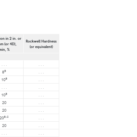
on in 2 in. or
Rockwell Hardness
m (or 4D),
(or equivalent)
min, %
. . .
. . .
B
8
. . .
B
10
. . .
. . .
. . .
B
10
. . .
20
. . .
20
. . .
B,C
20
. . .
20
. . .
. . .
. . .