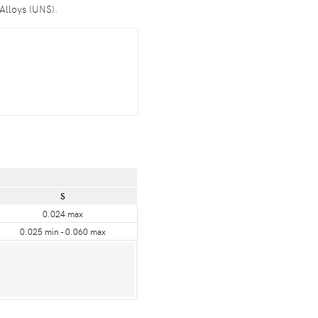
Alloys (UNS).
S
0.024 max
0.025 min - 0.060 max