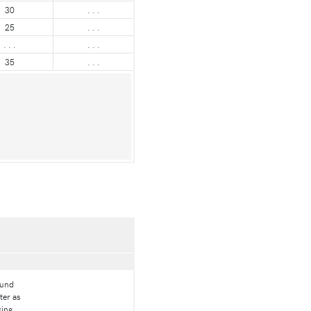
30
. . .
25
. . .
. . .
. . .
35
. . .
ound
ter as
king