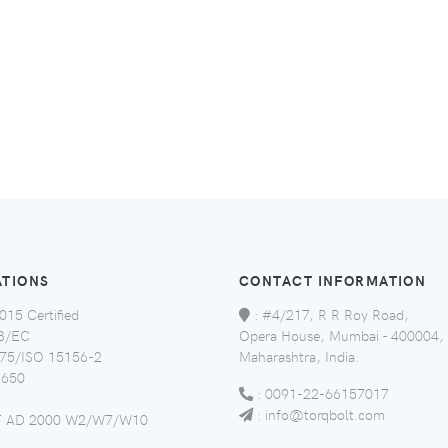
ATIONS
CONTACT INFORMATION
015 Certified
:
#4/217, R R Roy Road,
8/EC
Opera House, Mumbai - 400004,
5/ISO 15156-2
Maharashtra, India.
650
:
0091-22-66157017
:
info@torqbolt.com
 AD 2000 W2/W7/W10