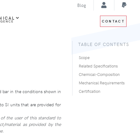
Blog
NICAL
CONTACT
IGENCE
TABLE OF CONTENTS
Scope
Related Specifications
Chemical-Composition
Mechanical Requirements
 bar in the conditions shown in
Certification
o SI units that are provided for
 of the user of this standard to
ct/material as provided by the
e.