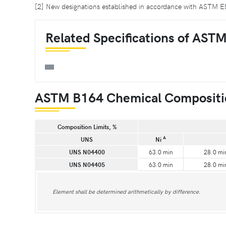
[2] New designations established in accordance with ASTM
Related Specifications of AST
ASTM B164 Chemical Compositi
Composition Limits, %
A
UNS
Ni
UNS N04400
63.0 min
28.0 mi
UNS N04405
63.0 min
28.0 mi
Element shall be determined arithmetically by difference.