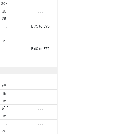
D
30
. . .
30
. . .
25
. . .
. . .
B 75 to B95
. . .
. . .
35
. . .
. . .
B 60 to B75
. . .
. . .
. . .
. . .
. . .
. . .
B
8
. . .
15
. . .
15
. . .
B,C
15
. . .
15
. . .
. . .
. . .
30
. . .