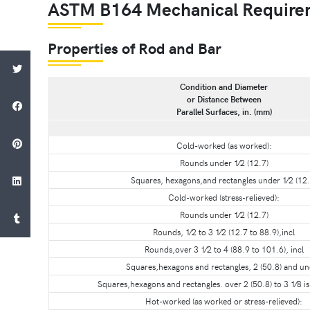
ASTM B164 Mechanical Require
Properties of Rod and Bar
Condition and Diameter
or Distance Between
Parallel Surfaces, in. (mm)
Cold-worked (as worked):
Rounds under 1⁄2 (12.7)
Squares, hexagons,and rectangles under 1⁄2 (12.
Cold-worked (stress-relieved):
Rounds under 1⁄2 (12.7)
Rounds, 1⁄2 to 3 1⁄2 (12.7 to 88.9),incl
Rounds,over 3 1⁄2 to 4 (88.9 to 101.6), incl
Squares,hexagons and rectangles, 2 (50.8) and u
Squares,hexagons and rectangles. over 2 (50.8) to 3 1⁄8 is 
Hot-worked (as worked or stress-relieved):