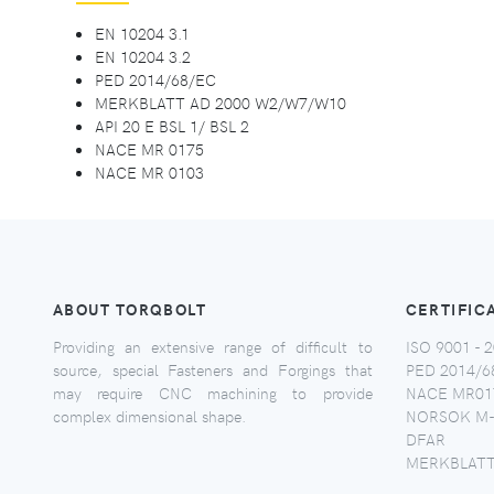
EN 10204 3.1
EN 10204 3.2
PED 2014/68/EC
MERKBLATT AD 2000 W2/W7/W10
API 20 E BSL 1/ BSL 2
NACE MR 0175
NACE MR 0103
ABOUT TORQBOLT
CERTIFIC
Providing an extensive range of difficult to
ISO 9001 - 2
source, special Fasteners and Forgings that
PED 2014/6
may require CNC machining to provide
NACE MR017
complex dimensional shape.
NORSOK M-
DFAR
MERKBLATT