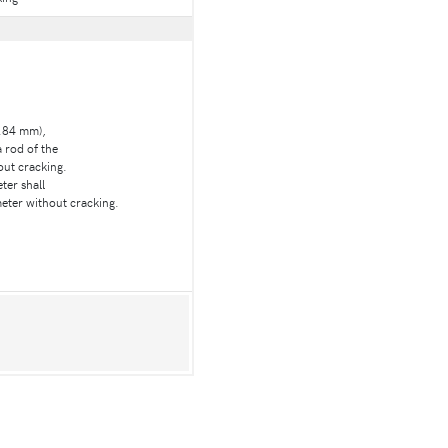
5.84 mm),
a rod of the
out cracking.
ter shall
eter without cracking.