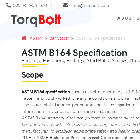
0091-22-66157017
info@torqbolt.com
ABOUT 
ASTM
Bar Stock
ASTM B164 Specification
ASTM B164 Specification
Forgings, Fasteners, Boltings, Stud Bolts, Screws, Nuts
Scope
ASTM B164 specification
covers nickel-copper alloys UNS 
Table 1 and cold-worked wire in the conditions shown in Tabl
The values stated in inch-pound units are to be regarded as 
information only and are not considered standard.
ASTM B164 standard does not purport to address all of the sa
become familiar with all hazards including those identifie
manufacturer, to establish appropriate safety and health pract
[1] For ASME Boiler and Pressure Vessel Code applications see