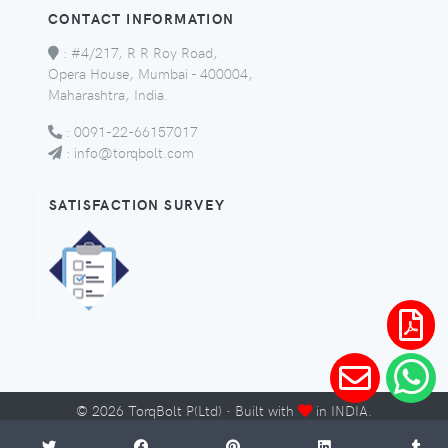
CONTACT INFORMATION
:
#4/217, R R Roy Road,
Opera House, Mumbai - 400004,
Maharashtra, India.
:
0091-22-66157017
:
info@torqbolt.com
SATISFACTION SURVEY
©
2026
TorqBolt P(Ltd) · Built with
in INDIA.