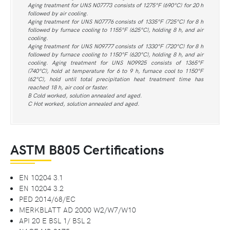
Aging treatment for UNS N07773 consists of 1275°F (690°C) for 20 h
followed by air cooling.
Aging treatment for UNS N07776 consists of 1335°F (725°C) for 8 h
followed by furnace cooling to 1155°F (625°C), holding 8 h, and air
cooling.
Aging treatment for UNS N09777 consists of 1330°F (720°C) for 8 h
followed by furnace cooling to 1150°F (620°C), holding 8 h, and air
cooling. Aging treatment for UNS N09925 consists of 1365°F
(740°C), hold at temperature for 6 to 9 h, furnace cool to 1150°F
(62°C), hold until total precipitation heat treatment time has
reached 18 h, air cool or faster.
B Cold worked, solution annealed and aged.
C Hot worked, solution annealed and aged.
ASTM B805 Certifications
EN 10204 3.1
EN 10204 3.2
PED 2014/68/EC
MERKBLATT AD 2000 W2/W7/W10
API 20 E BSL 1/ BSL 2