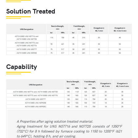
Solution Treated
Tensile Strength,
Yield Strength,
Elongation in
Elongation in
min
min
UNS Designation
4D, % min
4D, % min % min
ksi
MPa
ksi
MPa
ASTM B805 UNS N07716 and
110
758
45
310
30
40
ASTM B805 UNS N07725
ASTM B805 UNS N07773 and
90
621
35
241
35
50
ASTM B805 UNS N07776
ASTM B805 UNS N09777
75
517
30
207
35
50
ASTM B805 UNS N09925
75
517
35
241
35
50
Capability
Tensile Strength,
Yield Strength,
Elongation in
Elongation in
min
min
UNS Designation
4D, % min
4D, % min % min
ksi
MPa
ksi
MPa
ASTM B805 UNS N07716 and ASTM B805 UNS N07725
165
1137
120
827
20
35
ASTM B805 UNS N07773 and ASTM B805 UNS N07776
140
965
120
827
20
30
ASTM B805 UNS N09777
125
862
110
758
25
35
ASTM B805 UNS N09925B
140
965
105
724
18
25
ASTM B805 UNS N09925C
140
965
110
758
18
25
A Properties after aging solution treated material.
Aging treatment for UNS N07716 and N07725 consists of 1350°F
(732°C) for 8 h followed by furnace cooling to 1150 to 1200°F (621
to 649°C), holding 8 h, and air cooling.