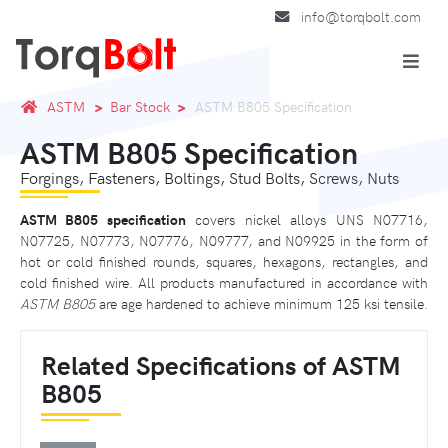
info@torqbolt.com
ASTM
Bar Stock
ASTM B805 Specification
ASTM B805 Specification
Forgings, Fasteners, Boltings, Stud Bolts, Screws, Nuts
ASTM B805 specification
covers nickel alloys UNS N07716,
N07725, N07773, N07776, N09777, and N09925 in the form of
hot or cold finished rounds, squares, hexagons, rectangles, and
cold finished wire. All products manufactured in accordance with
ASTM B805
are age hardened to achieve minimum 125 ksi tensile.
Related Specifications of ASTM
B805