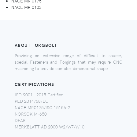
NACE MR 0175
NACE MR 0103
ABOUT TORQBOLT
Providing an extensive range of difficult to source,
special Fasteners and Forgings that may require CNC
machining to provide complex dimensional shape.
CERTIFICATIONS
ISO 9001 - 2015 Certified
PED 2014/68/EC
NACE MR0175/ISO 15156-2
NORSOK M-650
DFAR
MERKBLATT AD 2000 W2/W7/W10