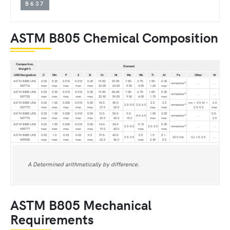
B637
ASTM B805 Chemical Composition
Composition,
Element
Weight %
UNS Designation
C
Mn
P
S
Si
Cr
Ni
Mo
Nb
Ti
Al
Fe
Other
W
ASTM B805 UNS
0.03
0.20
0.015
0.010
0.20
19.00-
59.00-
7.00-
2.75-
1.00-
0.35
A
remainder
...
...
N07716
max
max
max
max
max
22.00
63.00
9.50
4.00
1.60
max
ASTM B805 UNS
0.03
0.35
0.015
0.010
0.20
19.00-
55.00-
7.00-
2.75-
1.00-
0.35
A
remainder
...
...
N07725
max
max
max
max
max
22.50
59.00
9.50
4.00
1.70
max
ASTM B805 UNS
0.03
1.00
0.030
0.010
0.50
18.0-
45.0-
2.0
2.0
mo + 0.5 W =
6.0
A
2.5-5.5
2.5-6.0
remainder
N07773
max
max
max
max
max
27.0
60.0
max
max
2.5-5.5
max
ASTM B805 UNS
0.03
1.00
0.030
0.010
0.50
12.0-
50.0-
9.0-
1.00
2.00
0.5-
A
4.0-6.0
remainder
...
N07776
max
max
max
max
max
22.0
60.0
15.0
max
max
2.5
ASTM B805 UNS
0.03
1.00
0.030
0.010
0.50
14.0-
34.0-
0.10
0.35
A
2.5-5.5
2.0-3.0
remainder
...
...
N09777
max
max
max
max
max
19.0
42.0
max
max
ASTM B805 UNS
0.03
1.0
0.03
0.03
0.5
19.5-
42.0-
0.5
1.9-
0.1-
2.5-3.5
22.0 min
Cu 1.5-3.0
...
N09925
max
max
max
max
max
22.5
46.0
max
2.40
0.5
A Determined arithmetically by difference.
ASTM B805 Mechanical
Requirements