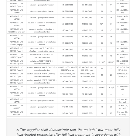
ASTM B637 UNS
228 min (20 Rc
solution + precipitation harden
145 000 (1000)
80 000 (552)
15
14
N07022 Type 3
min)
ASTM B637 UNS
250 min (24 Rc
solution + precipitation harden
150 000 (1034)
90 000 (620)
20
14
N07208
min)
ASTM B637 UNS
310 min 34 Rc
solution + precipitation harden
160 000 (1100)
90 000 (620)
20
18
N07252
min)
ASTM B637 UNS
solution + stabilize + precipitation
310 min (34 Rc
B
B
160 000 (1100)
110 000 (760)
15
18
N07001
harden
min)
ASTM B637 UNS
anneal + solution + stabilize +
310 min (34 Rc
175 000 (120)
105 000 (725)
15
15
N07500 (rod and bar)
precipitation harden
min)
ASTM B637 UNS
solution + precipitation harden
150 000 (1035)
90 000 (620)
20
18
...
N07740
ASTM B637 UNS
solution + stabilize + precipitation
310 min (34 Rc
170 000 (1170)
100 000 (690)
20
18
N07500 (forgings)
harden
min)
ASTM B637 UNS
solution at 2100°F (1149°C) +
262 min (26 Rc
140 000 (965)
90 000 (620)
8
...
N07750 Type 1
stabilize + precipitation harden
min)
ASTM B637 UNS
solution at 1800°F (982°C) +
302 to 363 (32-
170 000 (1170)
115 000 (790)
18
18
C
N07750 Type 2
precipitation harden
40 Rc)
ASTM B637 UNS
solution at 1800°F (982°C) +
302 to 363 (32-
E
E
170 000 (1170)
115 000 (790)
15 (10)
15 (12)
D
N07750 Type 2
precipitation harden
40 Rc)
ASTM B637 UNS
solution anneal at 2000°F (1093°C) +
160 000 (1103), min 185
100 000 (689), min 130
267 to 363, Bm
20
20
N07750 Type 3
precipitation harden
000 (1276), max
000 (896), max
(27-40, Rc)
ASTM B637 UNS
solution anneal at 1975°F (1080°C) +
160 000 (1103), min
100 000 (689), min
267 to 363, Ba
20
20
N07752 Type 1
precipitation harden
185 000 (1276), max
130 000 (896), max
(27-40, Rc)
ASTM B637 UNS
solution anneal at 1975°F (1080°C) +
140 000 (965)
85 0000 (585)
20
20
...
N07752 Type 2
precipitation harden
ASTM B637 UNS
331 min (36 Rc
E
E
solution + precipitation harden
185 000 (1275)
150 000 (1034)
12 (6)
15 (8)
N07718
min)
ASTM B637 UNS
solution + stabilize + precipitation
135 000 (930)
90 000 (620)
20
...
...
N07080
harden
ASTM B637 UNS
393 max (43,
solution + precipitation harden
150 000 (1034)
120 000 (827)
20
35
N07725
Rc max)
ASTM B637 UNS
346 max (38,
solution + precipitation harden
140 000 (965)
105 000 (724)
18
25
F
N09925
Rc max)
ASTM B637 UNS
346 max (38,
solution + precipitation harden
140 000 (965)
110 000 (758)
18
25
G
N09925
Rc max)
A The supplier shall demonstrate that the material will meet fully
heat-treated properties after full heat treatment in accordance with