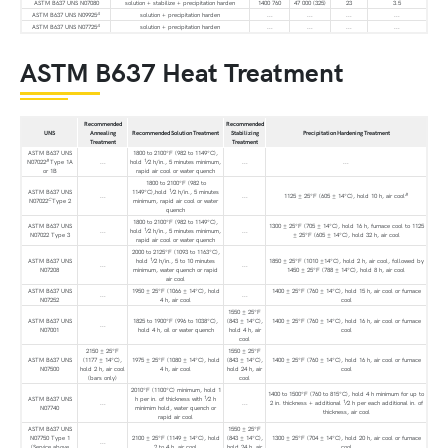
ASTM B637 UNS N07080
solution + stabilize + precipitation harden
1400 760
47 000 (325)
23
3.5
A
ASTM B637 UNS N09925
solution + precipitation harden
...
...
...
...
A
ASTM B637 UNS N07725
solution + precipitation harden
...
...
...
...
ASTM B637 Heat Treatment
Recommended
Recommended
UNS
Annealing
Recommended Solution Treatment
Stabilizing
Precipitation Hardening Treatment
Treatment
Treatment
ASTM B637 UNS
1800 to 2100°F (982 to 1149°C),
B
1
N07022
Type 1A
...
hold
⁄2 h/in., 5 minutes minimum,
...
...
or 1B
rapid air cool or water quench
1800 to 2100°F (982 to
1
ASTM B637 UNS
1149°C),hold
⁄2 h/in., 5 minutes
B
...
...
1125 ± 25°F (605 ± 14°C), hold 10 h, air cool
C
N07022
Type 2
minimum, rapid air cool or water
quench
1800 to 2100°F (982 to 1149°C),
ASTM B637 UNS
1300 ± 25°F (705 ± 14°C), hold 16 h, furnace cool to 1125
1
...
hold
⁄2 h/in., 5 minutes minimum,
...
N07022 Type 3
± 25°F (605 ± 14°C), hold 32 h, air cool
rapid air cool or water quench
2000 to 2125°F (1093 to 1163°C),
1
ASTM B637 UNS
hold
⁄2 h/in., 5 to 10 minutes
1850 ± 25°F (1010 ±14°C), hold 2 h, air cool, followed by
...
...
N07208
minimum, water quench or rapid
1450 ± 25°F (788 ± 14°C), hold 8 h, air cool
air cool
ASTM B637 UNS
1950 ± 25°F (1066 ± 14°C), hold
1400 ± 25°F (760 ± 14°C), hold 15 h, air cool or furnace
...
...
N07252
4 h, air cool
cool
1550 ± 25°F
ASTM B637 UNS
1825 to 1900°F (996 to 1038°C),
(843 ± 14°C),
1400 ± 25°F (760 ± 14°C), hold 16 h, air cool or furnace
...
N07001
hold 4 h, oil or water quench
hold 4 h, air
cool
cool
2150 ± 25°F
1550 ± 25°F
ASTM B637 UNS
(1177 ± 14°C),
1975 ± 25°F (1080 ± 14°C), hold
(843 ± 14°C),
1400 ± 25°F (760 ± 14°C), hold 16 h, air cool or furnace
N07500
hold 2 h, air cool
4 h, air cool
hold 24 h, air
cool
(bars only)
cool
2010°F (1100°C) minimum, hold 1
1400 to 1500°F (760 to 815°C), hold 4 h minimum for up to
1
ASTM B637 UNS
h per in. of thickness with
⁄2 h
1
...
...
2 in. thickness + additional
⁄2 h per each additional in. of
N07740
minimim hold, water quench or
thickness, air cool
rapid air cool
ASTM B637 UNS
1550 ± 25°F
N07750 Type 1
2100 ± 25°F (1149 ± 14°C), hold
(843 ± 14°C),
1300 ± 25°F (704 ± 14°C), hold 20 h, air cool or furnace
...
(Service above
2 to 4 h, air cool
hold 24 h, air
cool