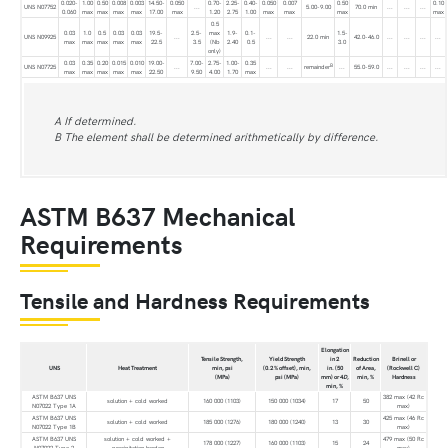
0.020-
1.00
0.50
0.008
0.003
14.50-
0.050
0.70-
2.25-
0.40-
0.050
0.007
0.50
0.10
UNS N07752
...
5.00-9.00
70.0 min
...
...
...
0.060
max
max
max
max
17.00
max
1.20
2.75
1.00
max
max
max
max
0.5
0.03
1.0
0.5
0.03
0.03
19.5-
2.5-
max
1.9-
0.1-
1.5-
UNS N09925
...
...
...
22.0 min
42.0-46.0
...
...
...
...
max
max
max
max
max
22.5
3.5
(Nb
2.40
0.5
3.0
only)
0.03
0.35
0.20
0.015
0.010
19.00-
7.00-
2.75-
1.00-
0.35
B
UNS N07725
...
...
...
remainder
...
55.0-59.0
...
...
...
...
max
max
max
max
max
22.50
9.50
4.00
1.70
max
A If determined.
B The element shall be determined arithmetically by difference.
ASTM B637 Mechanical
Requirements
Tensile and Hardness Requirements
Elongation
Tensile Strength,
Yield Strength
in 2
Reduction
Brinell or
UNS
Heat Treatment
min, psi
(0.2 % offset), min,
in. (50
of Area,
(Rockwell C)
(MPa)
psi (MPa)
mm) or 4
D
,
min, %
Hardness
min, %
ASTM B637 UNS
382 max (42 Rc
solution + cold worked
160 000 (1103)
150 000 (1034)
17
50
N07022 Type 1A
max)
ASTM B637 UNS
425 max (46 Rc
solution + cold worked
185 000 (1276)
180 000 (1240)
13
30
N07022 Type 1B
max)
ASTM B637 UNS
solution + cold worked +
479 max (50 Rc
178 000 (1227)
160 000 (1103)
15
24
N07022 Type 2
precipitation harden
max)