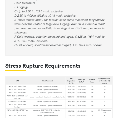
Heat Treatment
B Forgings.
C Up to 2.50 in. (63.5 mm), exclusive.
D 2.50 to 4.00 in. (63.5 to 101.6 mm), exclusive.
E These values apply for tension specimens machined tangentially
from near the center of large disk forgings over 50 in.2 (3225.8 mm2
) in cross section or radially from rings 3 in. (76.2 mm) or more in
thickness.
F Cold worked, solution annealed and aged, 0.625 in. (15.9 mm) to
3 in. (76.2 mm), inclusive.
G Hot worked, solution annealed and aged, 1 in. (25.4 mm) or over.
Stress Rupture Requirements
Test
Elongation in 2 in.
Stress, psi
Minimum
UNS
Heat Treatment
Temperature,
or 50 mm (or 4
D
),
B
(MPa)
Hours
°F (°C)
min, %
ASTM B637 UNS N07208
solution + precipitation harden
1700 (927)
13 000 (89)
50
10
ASTM B637 UNS N07252
solution + precipitation harden
1500 (816)
30 000 (205)
100
10
ASTM B637 UNS N07001
solution + stabilize + precipitation harden
1500 (816)
33 000 (230)
100
5
ASTM B637 UNS N07500 (rod
anneal + solution + stabilize + precipitation harden
1500 (816)
38 000 (260)
100
5
and bar)
A
ASTM B637 UNS N07740
solution + precipitation harden
1472 (800)
41 700 (288)
23
5
ASTM B637 UNS N07500
solution + stabilize + precipitation harden
1500 (816)
38 000 (260)
100
5
(forgings)
ASTM B637 UNS N07750 Type
solution at 2100°F (1149°C) + stabilize +
5 (3 if hours exceed
1350 (732)
45 000 (310)
100
1
precipitation harden
136)
ASTM B637 UNS N07718
solution + precipitation harden
1200 (649)
100 000 (690)
23
5