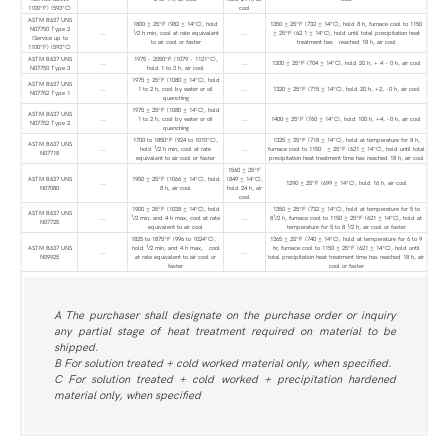
1100°F) (593°C)
cool
ASTM B637 UNS
1800 ± 25°F (982 ± 14°C), hold
1350 ± 25°F (732 ± 14°C), hold 8 h, furnace cool to 1150
N07750 Type 2
1
...
⁄2 h min, cool at rate equivalent
...
± 25°F (62 1 ± 14°C), hold until total precipitation heat
(Service up to
to air cool or faster
treatment has reached 18 h, air cool
1100°F) (593°C)
ASTM B637 UNS
1975 - 2050°F (1079 - 1121°C),
...
...
1300 ± 25°F (704 ± 14°C), hold 20 h, + 4 - 0 h, air cool
N07750 Type 3
hold 1 to 2 h, air cool
1975 ± 25°F (1080 ± 14°C), hold
ASTM B637 UNS
...
1 to 2 h, cool by water or oil
...
1320 ± 25°F (715 ± 14°C), hold 20 h, +2, -0 h, air cool
N07752 Type 1
quenching
1975 ± 25°F (1080 ± 14°C), hold
ASTM B637 UNS
...
1 to 2 h, cool by water or oil
...
1400 ± 25°F (760 ± 14°C), hold 100 h, +4, -0 h, air cool
N07752 Type 2
quenching
1700 to 1850°F (924 to 1010°C),
1325 ± 25°F (718 ± 14°C), hold at temperature for 8 h,
ASTM B637 UNS
1
...
hold
⁄2 h min, cool at rate
...
furnace cool to 1150 ± 25°F (621 ± 14°C), hold until total
N07718
equivalent to air cool or faster
precipitation heat treatment time has reached 18 h, air cool
1560 ± 25°F
ASTM B637 UNS
1950 ± 25°F (1066 ± 14°C), hold
(849 ± 14°C),
...
1290 ± 25°F (699 ± 14°C), hold 16 h, air cool
N07080
8 h, air cool
hold 24 h, air
cool
1900 ± 25°F (1038 ± 14°C), hold
1350 ± 25°F (732 ± 14°C), hold at temperature for 5 to
ASTM B637 UNS
1
1
...
⁄2 min, and 4 h max, cool at rate
...
8
⁄2 h, furnace cool to 1150 ± 25°F (621 ± 14°C), hold at
N07725
1
equivalent to air cool
temperature for 5 to 8
⁄2 h, air cool or faster
1825 to 1875°F (996 to 1024°C),
1365 ± 25°F (740 ± 14°C), hold at temperature for 6 to 9
1
ASTM B637 UNS
hold
⁄2 min, and 4 h max, cool
hr, furnace cool to 1150 ± 25°F (621 ± 14°C), hold until
...
...
N09925
at rate equivalent to air cool or
total precipitation heat treatment time has reached 18 h, air
faster
cool or faster
A The purchaser shall designate on the purchase order or inquiry
any partial stage of heat treatment required on material to be
shipped.
B For solution treated + cold worked material only, when specified.
C For solution treated + cold worked + precipitation hardened
material only, when specified