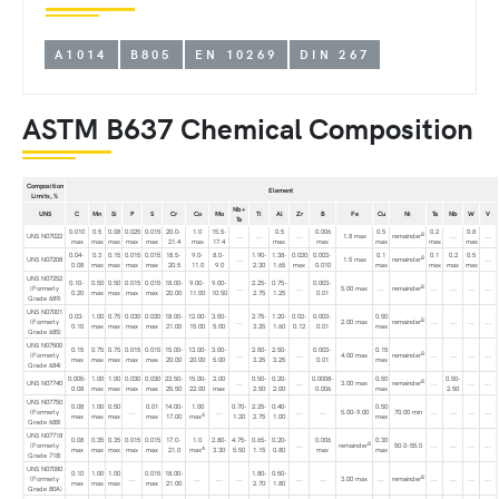
A1014
B805
EN 10269
DIN 267
ASTM B637 Chemical Composition
Composition
Element
Limits, %
Nb +
UNS
C
Mn
Si
P
S
Cr
Co
Mo
Ti
Al
Zr
B
Fe
Cu
Ni
Ta
Nb
W
V
Ta
0.010
0.5
0.08
0.025
0.015
20.0-
1.0
15.5-
0.5
0.006
0.5
0.2
0.8
B
UNS N07022
...
...
...
1.8 max
remainder
...
...
max
max
max
max
max
21.4
max
17.4
max
max
max
max
max
0.04-
0.3
0.15
0.015
0.015
18.5-
9.0-
8.0-
1.90-
1.38-
0.020
0.003-
0.1
0.1
0.2
0.5
B
UNS N07208
...
1.5 max
remainder
...
0.08
max
max
max
max
20.5
11.0
9.0
2.30
1.65
max
0.010
max
max
max
max
UNS N07252
0.10-
0.50
0.50
0.015
0.015
18.00-
9.00-
9.00-
2.25-
0.75-
0.003-
B
(Formerly
...
...
5.00 max
...
remainder
...
...
...
...
0.20
max
max
max
max
20.00
11.00
10.50
2.75
1.25
0.01
Grade 689)
UNS N07001
0.03-
1.00
0.75
0.030
0.030
18.00-
12.00-
3.50-
2.75-
1.20-
0.02-
0.003-
0.50
B
(Formerly
...
2.00 max
remainder
...
...
...
...
0.10
max
max
max
max
21.00
15.00
5.00
3.25
1.60
0.12
0.01
max
Grade 685)
UNS N07500
0.15
0.75
0.75
0.015
0.015
15.00-
13.00-
3.00-
2.50-
2.50-
0.003-
0.15
B
(Formerly
...
...
4.00 max
remainder
...
...
...
...
max
max
max
max
max
20.00
20.00
5.00
3.25
3.25
0.01
max
Grade 684)
0.005-
1.00
1.00
0.030
0.030
23.50-
15.00-
2.00
0.50-
0.20-
0.0008-
0.50
0.50-
B
UNS N07740
...
...
3.00 max
remainder
...
...
...
0.08
max
max
max
max
25.50
22.00
max
2.50
2.00
0.006
max
2.50
UNS N07750
0.08
1.00
0.50
0.01
14.00-
1.00
0.70-
2.25-
0.40-
0.50
(Formerly
...
...
...
...
5.00-9.00
70.00 min
...
...
...
...
A
max
max
max
max
17.00
max
1.20
2.75
1.00
max
Grade 688)
UNS N07718
0.08
0.35
0.35
0.015
0.015
17.0-
1.0
2.80-
4.75-
0.65-
0.20-
0.006
0.30
B
(Formerly
...
remainder
50.0-55.0
...
...
...
...
A
max
max
max
max
max
21.0
max
3.30
5.50
1.15
0.80
max
max
Grade 718)
UNS N07080
0.10
1.00
1.00
0.015
18.00-
1.80-
0.50-
B
(Formerly
...
...
...
...
...
...
3.00 max
...
remainder
...
...
...
...
max
max
max
max
21.00
2.70
1.80
Grade 80A)