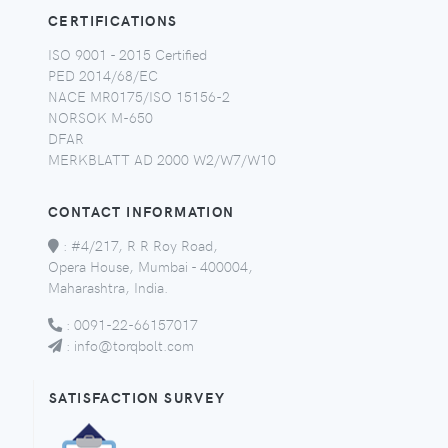
CERTIFICATIONS
ISO 9001 - 2015 Certified
PED 2014/68/EC
NACE MR0175/ISO 15156-2
NORSOK M-650
DFAR
MERKBLATT AD 2000 W2/W7/W10
CONTACT INFORMATION
:
#4/217, R R Roy Road,
Opera House, Mumbai - 400004,
Maharashtra, India.
:
0091-22-66157017
:
info@torqbolt.com
SATISFACTION SURVEY