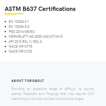
ASTM B637 Certifications
EN 10204 3.1
EN 10204 3.2
PED 2014/68/EC
MERKBLATT AD 2000 W2/W7/W10
API 20 E BSL 1/ BSL 2
NACE MR 0175
NACE MR 0103
ABOUT TORQBOLT
Providing an extensive range of difficult to source,
special Fasteners and Forgings that may require CNC
machining to provide complex dimensional shape.