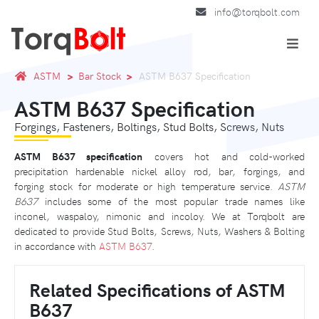
info@torqbolt.com
ASTM
Bar Stock
ASTM B637 Specification
ASTM B637 Specification
Forgings, Fasteners, Boltings, Stud Bolts, Screws, Nuts
ASTM B637 specification
covers hot and cold-worked
precipitation hardenable nickel alloy rod, bar, forgings, and
forging stock for moderate or high temperature service.
ASTM
B637
includes some of the most popular trade names like
inconel, waspaloy, nimonic and incoloy. We at Torqbolt are
dedicated to provide Stud Bolts, Screws, Nuts, Washers & Bolting
in accordance with
ASTM B637
.
Related Specifications of ASTM
B637