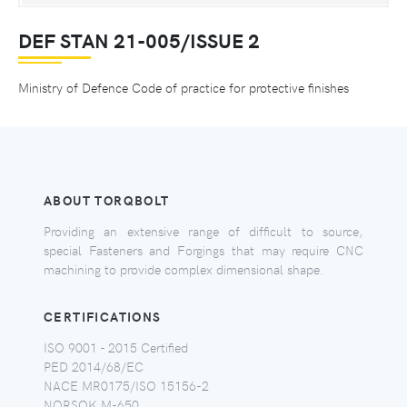
DEF STAN 21-005/ISSUE 2
Ministry of Defence Code of practice for protective finishes
ABOUT TORQBOLT
Providing an extensive range of difficult to source,
special Fasteners and Forgings that may require CNC
machining to provide complex dimensional shape.
CERTIFICATIONS
ISO 9001 - 2015 Certified
PED 2014/68/EC
NACE MR0175/ISO 15156-2
NORSOK M-650