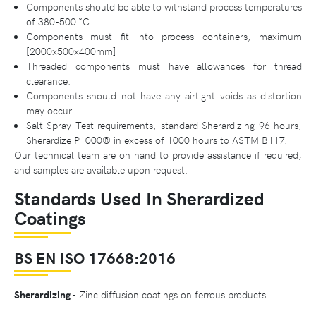
Components should be able to withstand process temperatures
of 380-500 ˚C
Components must fit into process containers, maximum
[2000x500x400mm]
Threaded components must have allowances for thread
clearance.
Components should not have any airtight voids as distortion
may occur
Salt Spray Test requirements, standard Sherardizing 96 hours,
Sherardize P1000® in excess of 1000 hours to ASTM B117.
Our technical team are on hand to provide assistance if required,
and samples are available upon request.
Standards Used In Sherardized
Coatings
BS EN ISO 17668:2016
Sherardizing -
Zinc diffusion coatings on ferrous products