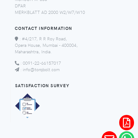
DFAR
MERKBLATT AD 2000 W2/W7/W10
CONTACT INFORMATION
:
#4/217, R R Roy Road,
Opera House, Mumbai - 400004,
Maharashtra, India.
:
0091-22-66157017
:
info@torqbolt.com
SATISFACTION SURVEY