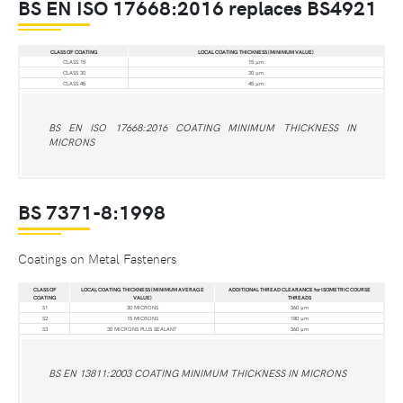
BS EN ISO 17668:2016 replaces BS4921
CLASS OF COATING
LOCAL COATING THICKNESS (MINIMUM VALUE)
CLASS 15
15 µm
CLASS 30
30 µm
CLASS 45
45 µm
BS EN ISO 17668:2016 COATING MINIMUM THICKNESS IN
MICRONS
BS 7371-8:1998
Coatings on Metal Fasteners
CLASS OF
LOCAL COATING THICKNESS (MINIMUM AVERAGE
ADDITIONAL THREAD CLEARANCE for ISOMETRIC COURSE
COATING
VALUE)
THREADS
S1
30 MICRONS
360 µm
S2
15 MICRONS
180 µm
S3
30 MICRONS PLUS SEALANT
360 µm
BS EN 13811:2003 COATING MINIMUM THICKNESS IN MICRONS