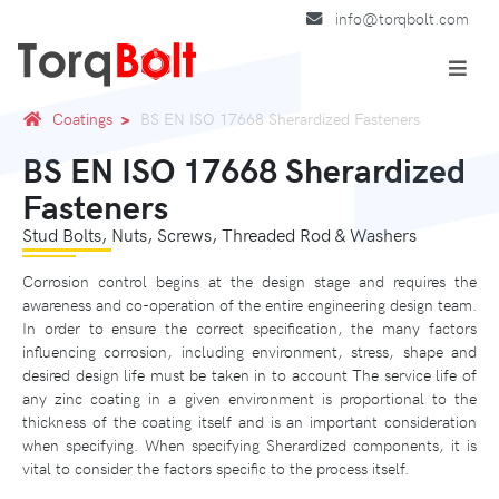
info@torqbolt.com
Coatings
BS EN ISO 17668 Sherardized Fasteners
BS EN ISO 17668 Sherardized
Fasteners
Stud Bolts, Nuts, Screws, Threaded Rod & Washers
Corrosion control begins at the design stage and requires the
awareness and co-operation of the entire engineering design team.
In order to ensure the correct specification, the many factors
influencing corrosion, including environment, stress, shape and
desired design life must be taken in to account The service life of
any zinc coating in a given environment is proportional to the
thickness of the coating itself and is an important consideration
when specifying. When specifying Sherardized components, it is
vital to consider the factors specific to the process itself.