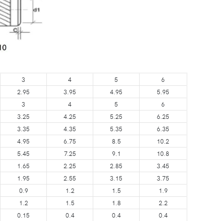
3
4
5
6
2.95
3.95
4.95
5.95
3
4
5
6
3.25
4.25
5.25
6.25
3.35
4.35
5.35
6.35
4.95
6.75
8.5
10.2
5.45
7.25
9.1
10.8
1.65
2.25
2.85
3.45
1.95
2.55
3.15
3.75
0.9
1.2
1.5
1.9
1.2
1.5
1.8
2.2
0.15
0.4
0.4
0.4