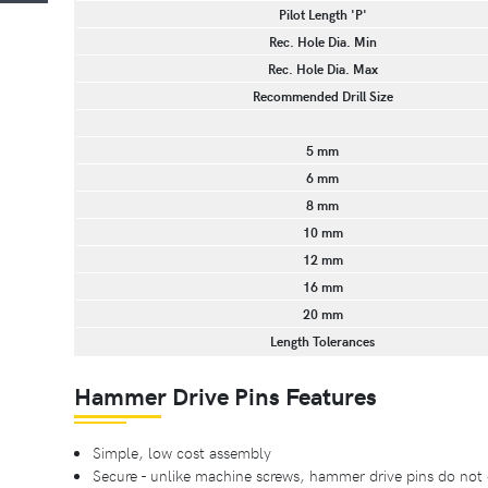
Pilot Length 'P'
Rec. Hole Dia. Min
Rec. Hole Dia. Max
Recommended Drill Size
5 mm
6 mm
8 mm
10 mm
12 mm
16 mm
20 mm
Length Tolerances
Hammer Drive Pins Features
Simple, low cost assembly
Secure - unlike machine screws, hammer drive pins do not 