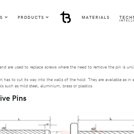
US
PRODUCTS
MATERIALS
TECH
INTELL
and are used to replace screws where the need to remove the pin is unli
 has to cut its way into the walls of the hold. They are available as in 
s such as mild steel, aluminium, brass or plastics.
ive Pins