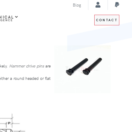
Blog
NICAL
CONTACT
IGENCE
kely.
Hammer drive pins
are
either a round headed or flat