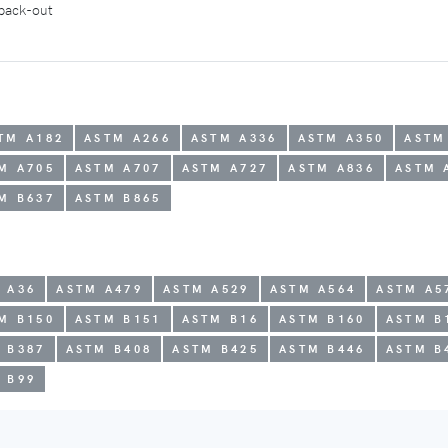
 back-out
TM A182
ASTM A266
ASTM A336
ASTM A350
ASTM
M A705
ASTM A707
ASTM A727
ASTM A836
ASTM 
M B637
ASTM B865
 A36
ASTM A479
ASTM A529
ASTM A564
ASTM A5
M B150
ASTM B151
ASTM B16
ASTM B160
ASTM B
 B387
ASTM B408
ASTM B425
ASTM B446
ASTM B
 B99