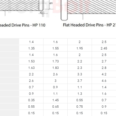
1.4
1.6
2
2.5
1.35
1.55
1.95
2.45
1.4
1.6
2
2.5
1.53
1.73
2.2
2.7
1.63
1.83
2.3
2.8
2.2
2.6
3.3
4.2
2.6
3
3.7
4.6
0.7
0.9
1.1
1.4
0.9
1.1
1.3
1.6
0.35
1.45
0.55
0.7
0.55
0.65
0.75
0.9
0.15
0.15
0.15
0.15