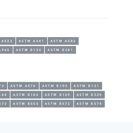
 A522
ASTM A541
ASTM A582
A965
ASTM B124
ASTM B381
72
ASTM A576
ASTM B103
ASTM B121
164
ASTM B166
ASTM B169
ASTM B335
473
ASTM B550
ASTM B572
ASTM B574