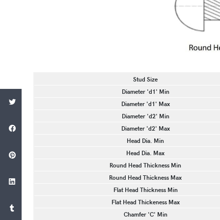
Stud Size
Diameter 'd1' Min
Diameter 'd1' Max
Diameter 'd2' Min
Diameter 'd2' Max
Head Dia. Min
Head Dia. Max
Round Head Thickness Min
Round Head Thickness Max
Flat Head Thickness Min
Flat Head Thickeness Max
Chamfer 'C' Min