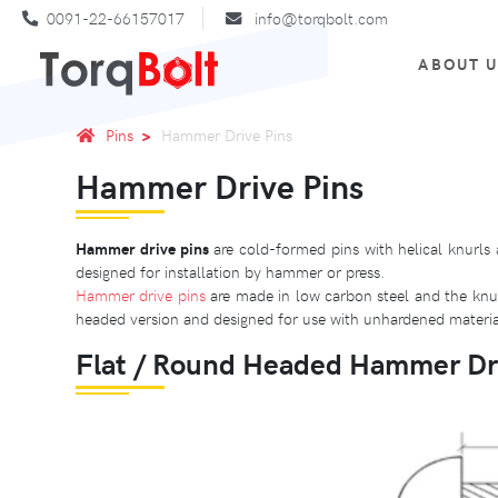
0091-22-66157017
info@torqbolt.com
ABOUT 
Pins
Hammer Drive Pins
Hammer Drive Pins
Hammer drive pins
are cold-formed pins with helical knurls 
designed for installation by hammer or press.
Hammer drive pins
are made in low carbon steel and the knurl
headed version and designed for use with unhardened material
Flat / Round Headed Hammer Dr