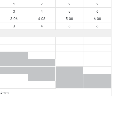
1
2
2
2
3
4
5
6
3.06
4.08
5.08
6.08
3
4
5
6
25mm