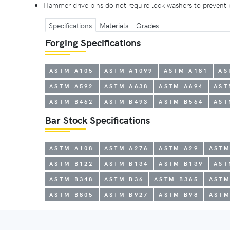
Hammer drive pins do not require lock washers to prevent
Specifications
Materials
Grades
Forging Specifications
ASTM A105
ASTM A1099
ASTM A181
AS
ASTM A592
ASTM A638
ASTM A694
AST
ASTM B462
ASTM B493
ASTM B564
AST
Bar Stock Specifications
ASTM A108
ASTM A276
ASTM A29
ASTM
ASTM B122
ASTM B134
ASTM B139
AST
ASTM B348
ASTM B36
ASTM B365
ASTM
ASTM B805
ASTM B927
ASTM B98
ASTM