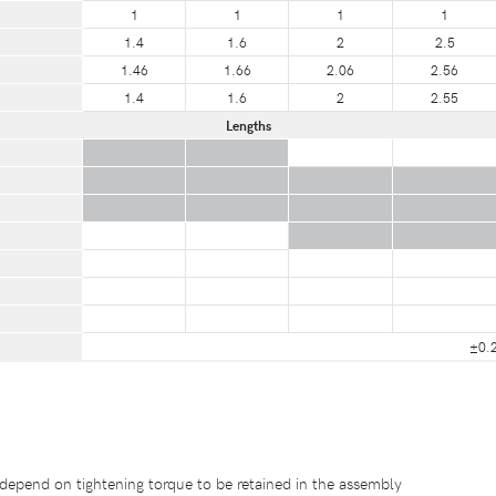
1
1
1
1
1.4
1.6
2
2.5
1.46
1.66
2.06
2.56
1.4
1.6
2
2.55
Lengths
±0.
depend on tightening torque to be retained in the assembly