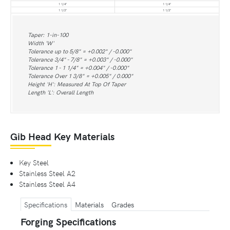
1 1/4"
1 1/4"
1 1/2"
1 1/2"
Taper: 1-in-100
Width 'W'
Tolerance up to 5/8" = +0.002" / -0.000"
Tolerance 3/4" - 7/8" = +0.003" / -0.000"
Tolerance 1 - 1 1/4" = +0.004" / -0.000"
Tolerance Over 1 3/8" = +0.005" / 0.000"
Height 'H': Measured At Top Of Taper
Length 'L': Overall Length
Gib Head Key Materials
Key Steel
Stainless Steel A2
Stainless Steel A4
Specifications
Materials
Grades
Forging Specifications