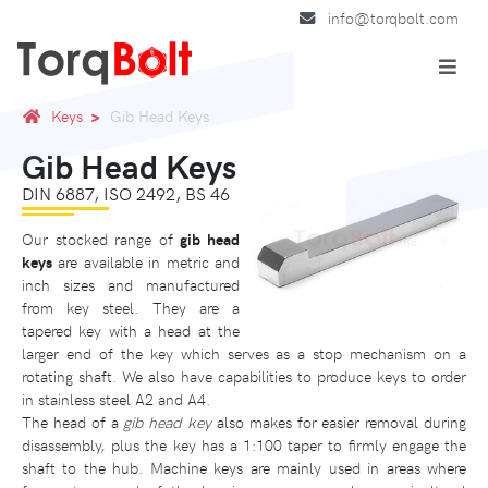
info@torqbolt.com
Keys
Gib Head Keys
Gib Head Keys
DIN 6887, ISO 2492, BS 46
Our stocked range of
gib head
keys
are available in metric and
inch sizes and manufactured
from key steel. They are a
tapered key with a head at the
larger end of the key which serves as a stop mechanism on a
rotating shaft. We also have capabilities to produce keys to order
in stainless steel A2 and A4.
The head of a
gib head key
also makes for easier removal during
disassembly, plus the key has a 1:100 taper to firmly engage the
shaft to the hub. Machine keys are mainly used in areas where