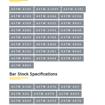
ASTM A105
ASTM A1099
ASTM A181
ASTM A182
ASTM A266
ASTM A336
ASTM A350
ASTM A522
ASTM A541
ASTM A582
ASTM A592
ASTM A638
ASTM A694
ASTM A705
ASTM A707
ASTM A727
ASTM A836
ASTM A965
ASTM B124
ASTM B381
ASTM B462
ASTM B493
ASTM B564
ASTM B637
ASTM B865
Bar Stock Specifications
ASTM A108
ASTM A276
ASTM A29
ASTM A36
ASTM A479
ASTM A529
ASTM A564
ASTM A572
ASTM A576