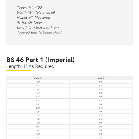
Taper: 1-in-100
Width 'W': Tolerance h9
Height 'H': Measured
At Top Of Taper
Length 'L': Measured From
Tapered End To Under Head
BS 46 Part 1 (Imperial)
Length 'L' As Required
Width 'W'
Height 'H'
1/8"
1/8"
3/16"
3/16"
1/4"
3/16"
1/4"
1/4"
5/16"
1/4"
5/16"
5/16"
3/8"
1/4"
3/8"
5/16"
3/8"
3/8"
7/16"
7/16"
1/2"
5/16"
1/2"
1/2"
5/8"
5/8"
3/4"
3/4"
7/8"
7/8"
1"
1"