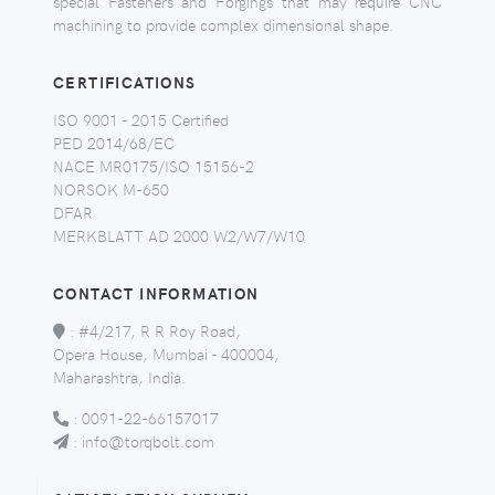
special Fasteners and Forgings that may require CNC
machining to provide complex dimensional shape.
CERTIFICATIONS
ISO 9001 - 2015 Certified
PED 2014/68/EC
NACE MR0175/ISO 15156-2
NORSOK M-650
DFAR
MERKBLATT AD 2000 W2/W7/W10
CONTACT INFORMATION
:
#4/217, R R Roy Road,
Opera House, Mumbai - 400004,
Maharashtra, India.
:
0091-22-66157017
:
info@torqbolt.com