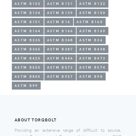
ASTM B103
ASTM B121
ASTM B122
ASTM B134
ASTM B139
ASTM B150
ASTM B151
ASTM B16
ASTM B160
ASTM B164
ASTM B166
ASTM B169
ASTM B335
ASTM B348
ASTM B36
ASTM B365
ASTM B387
ASTM B408
ASTM B425
ASTM B446
ASTM B473
ASTM B550
ASTM B572
ASTM B574
ASTM B805
ASTM B927
ASTM B98
ASTM B99
ABOUT TORQBOLT
Providing an extensive range of difficult to source,