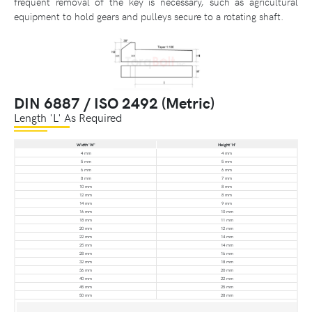
frequent removal of the key is necessary, such as agricultural
equipment to hold gears and pulleys secure to a rotating shaft.
DIN 6887 / ISO 2492 (Metric)
Length 'L' As Required
Width 'W'
Height 'H'
4 mm
4 mm
5 mm
5 mm
6 mm
6 mm
8 mm
7 mm
10 mm
8 mm
12 mm
8 mm
14 mm
9 mm
16 mm
10 mm
18 mm
11 mm
20 mm
12 mm
22 mm
14 mm
25 mm
14 mm
28 mm
16 mm
32 mm
18 mm
36 mm
20 mm
40 mm
22 mm
45 mm
25 mm
50 mm
28 mm