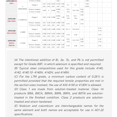
% Over or Under
max
0.35
ASTM A320
B8F
,
B8FA
0.01
0.04
0.010
0.010
0.05
0.03
Range,%
0.1
0.2
. . .
. . .
...
...
over
over
over
over
over
under
S
30323(303Se)
Product Variation,
0.030,
10.0-
2.00-
0.08
2
0.045
1
16.0-18.0
. . .
. . .
...
...
% Over or Under
max
14.0
3.00
2.00
0.030,
10.0 -
16.0 -
Range,%
0.08
2.00
0.045
1.00
-
...
...
...
...
max
14.0
18.0
ASTM A320
3.00
S 31600(316)
B8M
,
B8MA
Product Variation,
0.01
0.04
0.010
0.005
0.05
0.15
0.20
0.10
...
...
...
...
% Over or Under
over
over
over
over
over
0.10-
Range,%
0.030
2.00
0.045
0.030
1.00
8.0-11
18.0-20.0
...
...
...
...
0.16
ASTM A320
S 30453
B8LN
,
B8LNA
Product Variation,
0.005
0.04
0.010
0.005
0.05
0.15
0.20
...
...
...
0.01
...
% Over or Under
over
over
over
over
over
10.0-
2.00-
0.10-
Range,%
0.030
2.00
0.045
0.030
1.00
16.0-18.0
...
...
...
ASTM A320
13.0
3.00
0.16
B8MLN
,
S 31653
Product Variation,
0.005
0.04
0.010
0.005
0.05
B8MLNA
0.15
0.20
0.10
...
...
0.01
...
% Over or Under
over
over
over
over
over
(A) The intentional addition of Bi, Se, Te, and Pb is not permitted
except for Grade B8F, in which selenium is specified and required.
(B) Typical steel compositions used for this grade include 4140,
4142, 4140.10- 4140H, 4142H, and 4145H.
(C) For the L7M grade, a minimum carbon content of 0.28 % is
permitted provided that the required tensile properties are met in
the section sizes involved; the use of AISI 4130 or 4130H is allowed.
(D) Class 1 are made from solution-treated material. Class 1A
products (B8A, B8CA, B8MA, B8PA, B8FA, and B8TA) are solution-
treated in the finished condition. Class 2 products are solution-
treated and strain-hardened.
(E) Niobium and columbium are interchangeable names for the
same element and both names are acceptable for use in A01.22
specifications.