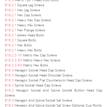
B18.2.1
Square Lag Screws
B18.2.1
Hex Lag Screws
B18.2.1
Hex Cap Screws
B18.2.1
Heavy Hex Cap Screws
B18.2.1
Heavy Hex Screws
B18.2.1
Hex Flange Screws
B18.2.1
Askew Head Bolts
B18.2.1
Square Bolts
B18.2.1
Hex Bolts
B18.2.1
Heavy Hex Bolts
B18.2.3.1M
Metric Hex Cap Screws
B18.2.3.3M
Metric Heavy Hex Screws
B18.2.3.5M
Metric Hex Bolts
B18.3
Hexagon Socket Head Cap Screws
B18.3
Hexagon Socket Head Shoulder Screws
B18.3
Hexagon Socket Flat Countersunk Head Cap Screws
B18.3
Spline Socket Head Cap Screws
B18.3
Hexagon Socket And Spline Socket Button Head Cap
Screws
B18.3
Hexagon And Spline Socket Set Screws
B18.3
Hexagon And Spline Socket Set Screw Optional Cup Points