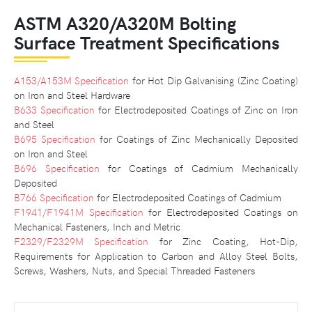
ASTM A320/A320M Bolting
Surface Treatment Specifications
A153/A153M Specification
for Hot Dip Galvanising (Zinc Coating)
on Iron and Steel Hardware
B633 Specification
for Electrodeposited Coatings of Zinc on Iron
and Steel
B695 Specification
for Coatings of Zinc Mechanically Deposited
on Iron and Steel
B696 Specification
for Coatings of Cadmium Mechanically
Deposited
B766 Specification
for Electrodeposited Coatings of Cadmium
F1941/F1941M Specification
for Electrodeposited Coatings on
Mechanical Fasteners, Inch and Metric
F2329/F2329M Specification
for Zinc Coating, Hot-Dip,
Requirements for Application to Carbon and Alloy Steel Bolts,
Screws, Washers, Nuts, and Special Threaded Fasteners