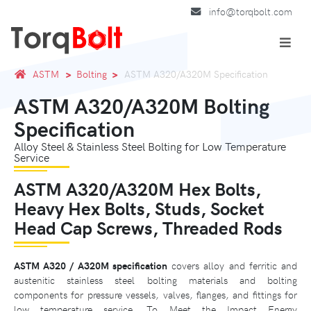
info@torqbolt.com
ASTM
Bolting
ASTM A320/A320M Specification
ASTM A320/A320M Bolting
Specification
Alloy Steel & Stainless Steel Bolting for Low Temperature
Service
ASTM A320/A320M Hex Bolts,
Heavy Hex Bolts, Studs, Socket
Head Cap Screws, Threaded Rods
ASTM A320 / A320M specification
covers alloy and ferritic and
austenitic stainless steel bolting materials and bolting
components for pressure vessels, valves, flanges, and fittings for
low temperature service. To Meet the Impact Energy