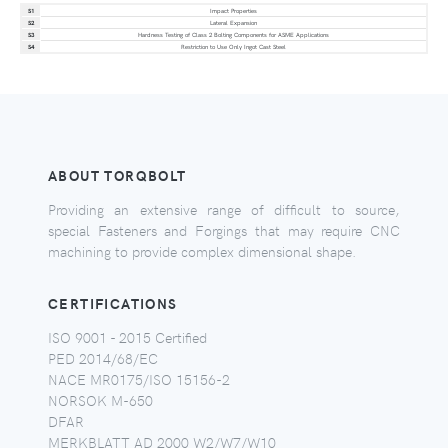
S1
Impact Properties
S2
Lateral Expansion
S3
Hardness Testing of Class 2 Bolting Components for ASME Applications
S4
Restriction to Use Only Ingot Cast Steel
ABOUT TORQBOLT
Providing an extensive range of difficult to source,
special Fasteners and Forgings that may require CNC
machining to provide complex dimensional shape.
CERTIFICATIONS
ISO 9001 - 2015 Certified
PED 2014/68/EC
NACE MR0175/ISO 15156-2
NORSOK M-650
DFAR
MERKBLATT AD 2000 W2/W7/W10