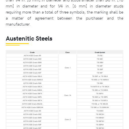
mm] in diameter and for 1⁄4 in. [6 mm] in diameter studs
requiring more than a total of three symbols, the marking shall be
a matter of agreement between the purchaser and the
manufacturer.
Austenitic Steels
Grade
Class
Grade Symbol
ASTM A320 Grade B8
TB B8
ASTM A320 Grade B8C
TB B8C
ASTM A320 Grade B8M
TB B8M
ASTM A320 Grade B8F
TB B8F
Class 1
ASTM A320 Grade B8P
TB B8P
ASTM A320 Grade B8T
TB B8T
ASTM A320 Grade B8LN
TB B8F or TB B8LN
ASTM A320 Grade B8MLN
TB B8G or TB B8MLN
ASTM A320 Grade B8A
TB B8A
ASTM A320 Grade B8CA
TB B8TB B or TB B8CA
ASTM A320 Grade B8MA
TB B8D or TB B8MA
ASTM A320 Grade B8FA
TB B8FA
Class 1A
ASTM A320 Grade B8PA
TB B8H or TB B8PA
ASTM A320 Grade B8TA
TB B8J or TB B8TA
ASTM A320 Grade B8LNA
TB B8L or TB B8LNA
ASTM A320 Grade B8MLNA
TB B8K or TB B8MLNA
ASTM A320 Grade B8
TB B8SH
ASTM A320 Grade B8C
TB B8CSH
ASTM A320 Grade B8M
TB B8MSH
Class 2
ASTM A320 Grade B8F
TB B8FSH
ASTM A320 Grade B8P
TB B8PSH
ASTM A320 Grade B8T
TB B8TSH