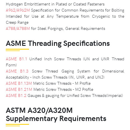
Hydrogen Embrittlement in Plated or Coated Fasteners
A962/A962M
Specification for Common Requirements for Bolting
Intended for Use at Any Temperature from Cryogenic to the
Creep Range
A788/A788M
for Steel Forgings, General Requirements
ASME Threading Specifications
ASME B1.1
Unified Inch Screw Threads (UN and UNR Thread
Form)
ASME B1.3
Screw Thread Gaging System for Dimensional
Acceptability - Inch Screw Threads (IN, UNR, and UNJ)
ASME B1.13M
Metric Screw Threads - M Profile
ASME B1.21M
Metric Screw Threads - MJ Profile
ASME B1.2
Gauges & gauging for Unified Screw Threads(Imperial)
ASTM A320/A320M
Supplementary Requirements