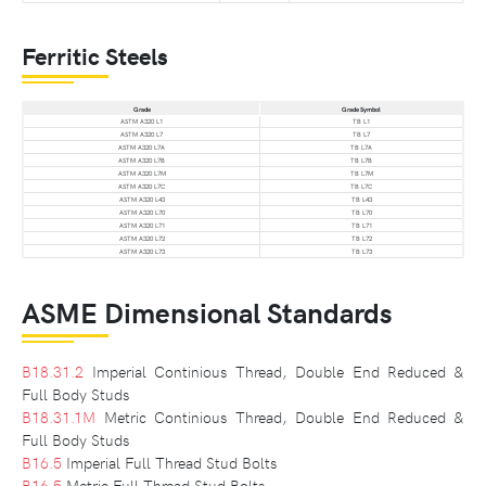
Ferritic Steels
Grade
Grade Symbol
ASTM A320 L1
TB L1
ASTM A320 L7
TB L7
ASTM A320 L7A
TB L7A
ASTM A320 L7B
TB L7B
ASTM A320 L7M
TB L7M
ASTM A320 L7C
TB L7C
ASTM A320 L43
TB L43
ASTM A320 L70
TB L70
ASTM A320 L71
TB L71
ASTM A320 L72
TB L72
ASTM A320 L73
TB L73
ASME Dimensional Standards
B18.31.2
Imperial Continious Thread, Double End Reduced &
Full Body Studs
B18.31.1M
Metric Continious Thread, Double End Reduced &
Full Body Studs
B16.5
Imperial Full Thread Stud Bolts
B16.5
Metric Full Thread Stud Bolts