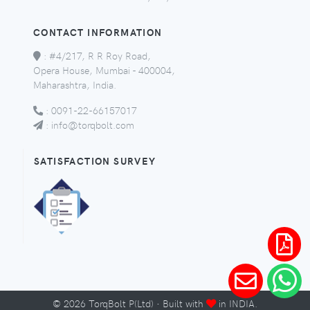
CONTACT INFORMATION
:
#4/217, R R Roy Road,
Opera House, Mumbai - 400004,
Maharashtra, India.
:
0091-22-66157017
:
info@torqbolt.com
SATISFACTION SURVEY
©
2026
TorqBolt P(Ltd) · Built with
in INDIA.