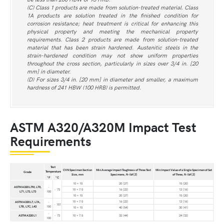
(C) Class 1 products are made from solution-treated material. Class
1A products are solution treated in the finished condition for
corrosion resistance; heat treatment is critical for enhancing this
physical property and meeting the mechanical property
requirements. Class 2 products are made from solution-treated
material that has been strain hardened. Austenitic steels in the
strain-hardened condition may not show uniform properties
throughout the cross section, particularly in sizes over 3/4 in. [20
mm] in diameter.
(D) For sizes 3/4 in. [20 mm] in diameter and smaller, a maximum
hardness of 241 HBW (100 HRB) is permitted.
ASTM A320/A320M Impact Test
Requirements
Test
CVN Specimen Section
Min Average Impact Toughness of Three Test
Min Impact Value of a Single Specimen of Set
Temperature
Grade
Size, mm
Specimens, ft-lbf [J]
of Three, ft-lbf [J]
°F
°C
10 × 10
20 [27]
15 [20]
ASTM A320 L7M, L70,
-
- 73
10 × 7.5
16 [22]
12 [16]
L71, L72, L73
100
10 × 10
20 [27]
15 [20]
10 × 7.5
16 [22]
12 [16]
ASTM A320 L7, L7A,
-
- 101
L7B, L7C, L43
150
10 × 10
40 [54]
30 [41]
-
ASTM A320 L1
- 73
10 × 7.5
32 [44]
24 [32]
100