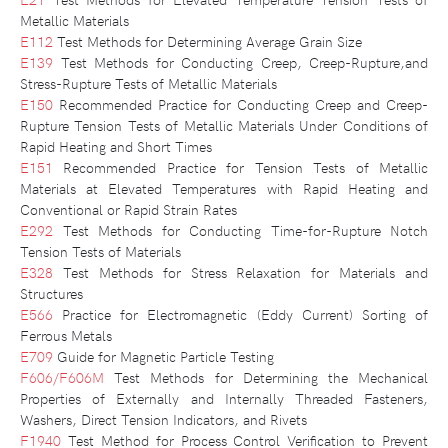
Metallic Materials
E112
Test Methods for Determining Average Grain Size
E139
Test Methods for Conducting Creep, Creep-Rupture,and
Stress-Rupture Tests of Metallic Materials
E150
Recommended Practice for Conducting Creep and Creep-
Rupture Tension Tests of Metallic Materials Under Conditions of
Rapid Heating and Short Times
E151
Recommended Practice for Tension Tests of Metallic
Materials at Elevated Temperatures with Rapid Heating and
Conventional or Rapid Strain Rates
E292
Test Methods for Conducting Time-for-Rupture Notch
Tension Tests of Materials
E328
Test Methods for Stress Relaxation for Materials and
Structures
E566
Practice for Electromagnetic (Eddy Current) Sorting of
Ferrous Metals
E709
Guide for Magnetic Particle Testing
F606/F606M
Test Methods for Determining the Mechanical
Properties of Externally and Internally Threaded Fasteners,
Washers, Direct Tension Indicators, and Rivets
F1940
Test Method for Process Control Verification to Prevent