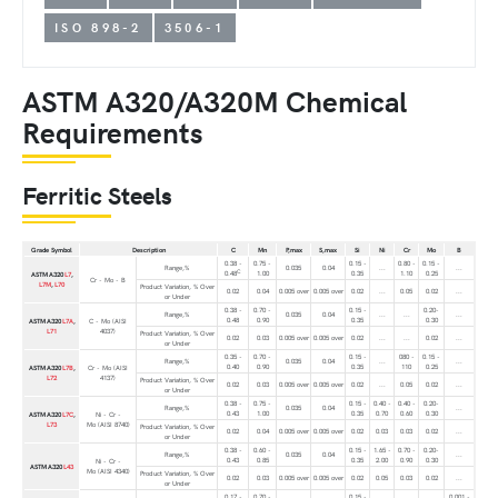
ISO 898-2
3506-1
ASTM A320/A320M Chemical
Requirements
Ferritic Steels
Grade Symbol
Description
C
Mn
P,max
S,max
Si
Ni
Cr
Mo
B
0.38 -
0.75 -
0.15 -
0.80 -
0.15 -
Range,%
0.035
0.04
...
...
C
0.48
1.00
0.35
1.10
0.25
ASTM A320
L7
,
Cr - Mo - B
L7M
,
L70
Product Variation, % Over
0.02
0.04
0.005 over
0.005 over
0.02
...
0.05
0.02
...
or Under
0.38 -
0.70 -
0.15 -
0.20-
Range,%
0.035
0.04
...
...
...
0.48
0.90
0.35
0.30
ASTM A320
L7A
,
C - Mo (AISI
L71
4037)
Product Variation, % Over
0.02
0.03
0.005 over
0.005 over
0.02
...
...
0.02
...
or Under
0.35 -
0.70 -
0.15 -
080 -
0.15 -
Range,%
0.035
0.04
...
...
0.40
0.90
0.35
110
0.25
ASTM A320
L7B
,
Cr - Mo (AISI
L72
4137)
Product Variation, % Over
0.02
0.03
0.005 over
0.005 over
0.02
...
0.05
0.02
...
or Under
0.38 -
0.75 -
0.15 -
0.40 -
0.40 -
0.20-
Range,%
0.035
0.04
...
0.43
1.00
0.35
0.70
0.60
0.30
ASTM A320
L7C
,
Ni - Cr -
L73
Mo (AISI 8740)
Product Variation, % Over
0.02
0.04
0.005 over
0.005 over
0.02
0.03
0.03
0.02
...
or Under
0.38 -
0.60 -
0.15 -
1.65 -
0.70 -
0.20-
Range,%
0.035
0.04
...
0.43
0.85
0.35
2.00
0.90
0.30
Ni - Cr -
ASTM A320
L43
Mo (AISI 4340)
Product Variation, % Over
0.02
0.03
0.005 over
0.005 over
0.02
0.05
0.03
0.02
...
or Under
0.17 -
0.70 -
0.15 -
0.001 -