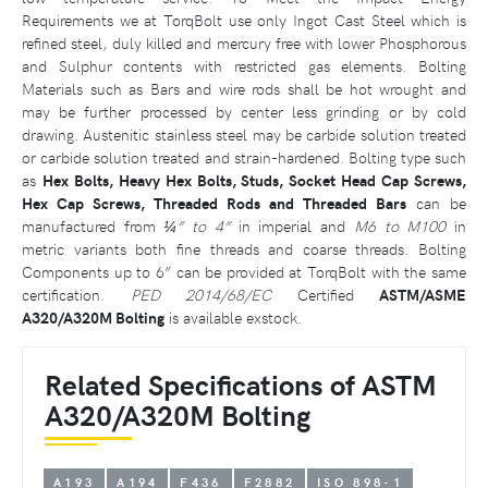
Requirements we at TorqBolt use only Ingot Cast Steel which is
refined steel, duly killed and mercury free with lower Phosphorous
and Sulphur contents with restricted gas elements. Bolting
Materials such as Bars and wire rods shall be hot wrought and
may be further processed by center less grinding or by cold
drawing. Austenitic stainless steel may be carbide solution treated
or carbide solution treated and strain-hardened. Bolting type such
as
Hex Bolts, Heavy Hex Bolts, Studs, Socket Head Cap Screws,
Hex Cap Screws, Threaded Rods and Threaded Bars
can be
manufactured from
¼” to 4”
in imperial and
M6 to M100
in
metric variants both fine threads and coarse threads. Bolting
Components up to 6” can be provided at TorqBolt with the same
certification.
PED 2014/68/EC
Certified
ASTM/ASME
A320/A320M Bolting
is available exstock.
Related Specifications of ASTM
A320/A320M Bolting
A193
A194
F436
F2882
ISO 898-1