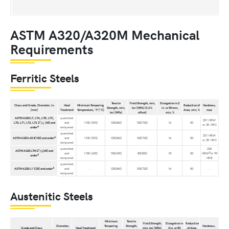
ASTM A320/A320M Mechanical
Requirements
Ferritic Steels
Tensile
Yield Strength, min,
Elongation in 2
Class and Grade, Diameter, in.
Heat
Minimum Tempering
Reduction of
Hardness,
Strength, min,
ksi [MPa] (0.2 %
in. or 50 mm,
[mm]
Treatment
Temperature, °F [°C]
Area, min, %
max
ksi [MPa]
offset)
min, %
ASTM A320 L7, L7A, L7B, L7C,
quenched
321 HBW
1
L70, L71, L72, L73 2
/
[65] and
and
1100 [593]
125[860]
105[725]
16
50
2
or 35 HRC
A
under
tempered
quenched
321 HBW
A
ASTM A320 L43 4[100] and under
and
1100 [593]
125[860]
105[725]
16
50
or 35 HRC
tempered
quenched
235
1
ASTM A320 L7M 2
/
[65] and
2
B
and
1150 [620]
100[690]
80[550]
18
50
HBW
or 99
A
under
tempered
HRB
quenched
A
ASTM A320 L1 1[25] and under
and
. . .
125[860]
105[725]
16
50
. . .
tempered
Austenitic Steels
Minimum
Tensile
Yield Strength,
Elongation in
Reduction
Diameter,
Tempering
Strength,
Hardness,
Grade and Class
Heat Treatment
min, ksi [MPa]
2 in. or 50
of Area,