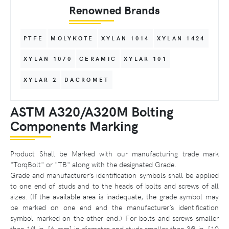
Renowned Brands
PTFE
MOLYKOTE
XYLAN 1014
XYLAN 1424
XYLAN 1070
CERAMIC
XYLAR 101
XYLAR 2
DACROMET
ASTM A320/A320M Bolting
Components Marking
Product Shall be Marked with our manufacturing trade mark
"TorqBolt" or "TB" along with the designated Grade.
Grade and manufacturer’s identification symbols shall be applied
to one end of studs and to the heads of bolts and screws of all
sizes. (If the available area is inadequate, the grade symbol may
be marked on one end and the manufacturer’s identification
symbol marked on the other end.) For bolts and screws smaller
than 1⁄4 in. [6 mm] in diameter and studs smaller than 3⁄8 in. [10