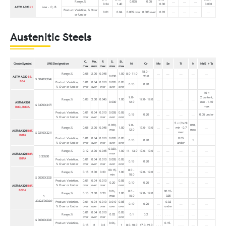
Range,%
0.035
0.05
...
...
...
0.24
1.40
0.30
0.003
ASTM A320
L1
Low - C, B
Product Variation, % Over
0.01
0.04
0.005 over
0.005 over
0.02
...
...
...
...
or Under
Austenitic Steels
C,
Mn,
P,
S,
Si,
Grade Symbol
UNS Designation
Ni
Cr
Mo
Se
Ti
N
Nb E + Ta
max
max
max
max
max
18.0 -
Range,%
0.08
2.00
0.045
1.00
8.0-11.0
...
...
...
...
...
0.030
20.0
ASTM A320
B8
,
S 30400(304)
B8A
Product Variation,
0.01
0.04
0.010
0.005
0.05
0.15
0.20
...
...
...
...
...
% Over or Under
over
over
over
over
over
10 ×
9.0-
C content,
Range,%
0.08
2.00
0.045
1.00
17.0- 19.0
...
...
...
...
0.030
12.0
min -1.10
ASTM A320
S 34700(347)
max
B8C
,
B8CA
Product Variation,
0.01
0.04
0.010
0.005
0.05
0.15
0.20
...
...
...
...
0.05 under
% Over or Under
over
over
over
over
over
5 × (C+N)
0.030,
9.0-
010,
Range,%
0.08
2.00
0.045
1.00
17.0- 19.0
...
...
min -0.7
...
max
12.0
max
ASTM A320
B8T
,
max
S 32100(321)
B8TA
Product Variation,
0.01
0.04
0.010
0.005
0.05
0.05
0.15
0.20
...
...
1
...
% Over or Under
over
over
over
over
over
under
0.030,
Range,%
0.12
2.00
0.045
1.00
11- 13.0
17.0- 19.0
...
...
...
...
...
max
ASTM A320
B8P
,
S 30500
B8PA
Product Variation,
0.01
0.04
0.010
0.005
0.05
0.15
0.20
...
...
...
...
...
% Over or Under
over
over
over
over
over
00.15,
8.0 -
Range,%
0.15
2.00
0.20
1.00
17.0- 19.0
...
...
...
...
...
min
10.0
S 30300(303)
Product Variation,
0.01
0.04
0.010
0.05
0.20
0.10
0.20
...
...
...
...
...
% Over or Under
over
over
over
over
ASTM A320
B8F
,
B8FA
0.06,
8.0 -
00.15-
Range,%
0.15
2.00
0.20
1.00
17.0- 19.0
...
...
...
...
max
10.0
035
S
30323(303Se)
Product Variation,
0.01
0.04
0.010
0.010
0.05
0.03
0.10
0.20
...
...
...
...
% Over or Under
over
over
over
over
over
under
0.01
0.04
0.010
0.05
Range,%
0.02
0.1
0.2
. . .
. . .
. . .
...
...
over
over
over
over
S 30300(303)
Product Variation,
0.06,
0.15-
0.15
2
0.2
1
8.0-10.0
17.0-19.0
. . .
. . .
...
...