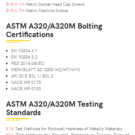
B18.3.1M
Metric Socket Head Cap Screws
B18.6.7M
Metric Machine Screws
ASTM A320/A320M Bolting
Certifications
EN 10204 3.1
EN 10204 3.2
PED 2014/68/EC
MERKBLATT AD 2000 W2/W7/W10
API 20 E BSL 1/ BSL 2
NACE MR 0175
NACE MR 0103
ASTM A320/A320M Testing
Standards
E18
Test Methods for Rockwell Hardness of Metallic Materials
E21
Test Methods for Elevated Temperature Tension Tests of