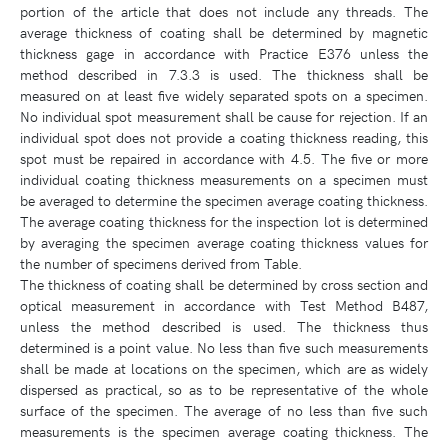
portion of the article that does not include any threads. The
average thickness of coating shall be determined by magnetic
thickness gage in accordance with Practice E376 unless the
method described in 7.3.3 is used. The thickness shall be
measured on at least five widely separated spots on a specimen.
No individual spot measurement shall be cause for rejection. If an
individual spot does not provide a coating thickness reading, this
spot must be repaired in accordance with 4.5. The five or more
individual coating thickness measurements on a specimen must
be averaged to determine the specimen average coating thickness.
The average coating thickness for the inspection lot is determined
by averaging the specimen average coating thickness values for
the number of specimens derived from Table.
The thickness of coating shall be determined by cross section and
optical measurement in accordance with Test Method B487,
unless the method described is used. The thickness thus
determined is a point value. No less than five such measurements
shall be made at locations on the specimen, which are as widely
dispersed as practical, so as to be representative of the whole
surface of the specimen. The average of no less than five such
measurements is the specimen average coating thickness. The