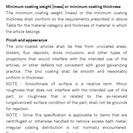
Minimum coating weight [mass] or minimum coating thickness
The minimum coating weight [mass] or the minimum coating
thickness shall conform to the requirements prescribed in above
Table for the material category and thickness of material in which
the article belongs.
Finish and appearance
The zinc-coated articles shall be free from uncoated areas,
blisters, flux deposits, dross inclusions, and other types of
projections that would interfere with the intended use of the
articles, or other defects not consistent with good galvanizing
practice. The zinc coating shall be smooth and reasonably
uniform in thickness.
NOTE - Smoothness of surface is a relative term. Minor
roughness that does not interfere with the intended use of the
part, or roughness that is related to the as-received
(ungalvanized) surface condition of the part, shall not be grounds
for rejection.
NOTE - Since this specification is applicable to items that are
centrifuged or otherwise handled to remove excess bath metal,
irregular coating distribution is not normally encountered.