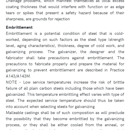
Drainage problems, which manifest themselves as local excess
coating thickness that would interfere with function or as edge
tears or spikes that present a safety hazard because of their
sharpness, are grounds for rejection
Embrittlement
Embrittlement is a potential condition of steel that is cold-
worked, depending on such factors as the steel type (strength
level, aging characteristics), thickness, degree of cold work, and
galvanizing process. The galvanizer, the designer and the
fabricator shall take precautions against embrittlement. The
precautions to fabricate properly and prepare the material for
galvanizing to prevent embrittlement are described in Practice
A143/A143M.
NOTE - Low service temperatures increase the risk of brittle
failure of all plain carbon steels including those which have been
galvanized. This temperature embrittling effect varies with type of
steel. The expected service temperature should thus be taken
into account when selecting steels for galvanizing.
Malleable castings shall be of such composition as will preclude
the possibility that they become embrittled by the galvanizing
process, or they shall be either cooled from the anneal, or