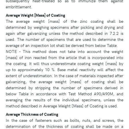
subsequently heat-treated so as to immunize them against
embrittlement.
Average Weight [Mass] of Coating
The average weight [mass] of the zinc coating shall be
determined by weighing specimens after pickling and drying and
again after galvanizing unless the method described in 7.2.2 is
used. The number of specimens that are used to determine the
average of an inspection lot shall be derived from below Table.
NOTE - This method does not take into account the weight
[mass] of iron reacted from the article that is incorporated into
the coating. It will thus underestimate coating weight [mass] by
up to approximately 10 %. Base metal reactivity will affect the
extent of underestimation. In the case of materials inspected after
galvanizing, the average weight [mass] of coating shall be
determined by stripping the number of specimens derived in
below Table in accordance with Test Method A90/A90M, and
averaging the results of the individual specimens, unless the
method described in Average Weight [Mass] of Coating is used.
Average Thickness of Coating
In the case of fasteners such as bolts, nuts, and screws, the
determination of the thickness of coating shall be made on a