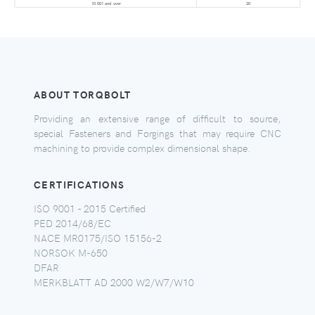
10 001 and over
20
ABOUT TORQBOLT
Providing an extensive range of difficult to source,
special Fasteners and Forgings that may require CNC
machining to provide complex dimensional shape.
CERTIFICATIONS
ISO 9001 - 2015 Certified
PED 2014/68/EC
NACE MR0175/ISO 15156-2
NORSOK M-650
DFAR
MERKBLATT AD 2000 W2/W7/W10