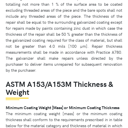
totalling not more than 1 % of the surface area to be coated
excluding threaded areas of the piece and the bare spots shall not
include any threaded areas of the piece. The thickness of the
repair shall be equal to the surrounding galvanized coating except
for repairs made by paints containing zinc dust in which case the
thickness of the repair shall be 50 % greater than the thickness of
the galvanized coating required for the class of material, but shall
not be greater than 4.0 mils [100 µm]. Repair thickness
measurements shall be made in accordance with Practice A780.
The galvanizer shall make repairs unless directed by the
purchaser to deliver items unrepaired for subsequent renovation
by the purchaser.
ASTM A153/A153M Thickness &
Weight
Minimum Coating Weight [Mass] or Minimum Coating Thickness
The minimum coating weight [mass] or the minimum coating
thickness shall conform to the requirements prescribed in in table
below for the material category and thickness of material in which