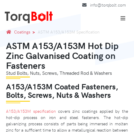
info@torqbolt.com
Coatings
ASTM A153/A153M Specification
ASTM A153/A153M Hot Dip
Zinc Galvanised Coating on
Fasteners
Stud Bolts, Nuts, Screws, Threaded Rod & Washers
A153/A153M Coated Fasteners,
Bolts, Screws, Nuts & Washers
A153/A153M specification
covers zinc coatings applied by the
hot-dip process on iron and steel fasteners. The hot-dip
galvanizing process consists of parts being immersed in molten
zinc for a sufficient time to allow a metallurgical reaction between