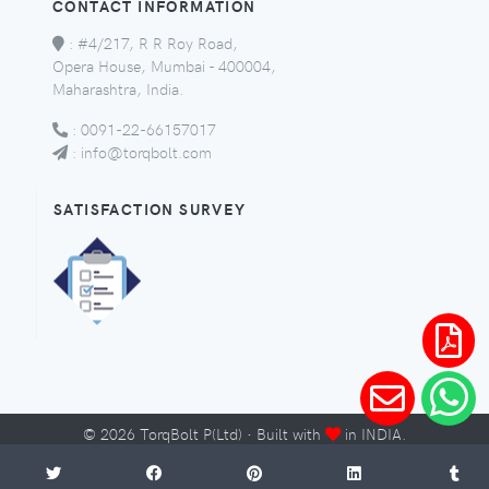
CONTACT INFORMATION
:
#4/217, R R Roy Road,
Opera House, Mumbai - 400004,
Maharashtra, India.
:
0091-22-66157017
:
info@torqbolt.com
SATISFACTION SURVEY
©
2026
TorqBolt P(Ltd) · Built with
in INDIA.