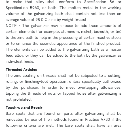
to make that alloy shall conform to Specification B6 or
Specification B960, or both. The molten metal in the working
volume of the galvanizing bath shall contain not less than an
average value of 98.0 % zinc by weight [mass].
NOTE - The galvanizer may choose to add trace amounts of
certain elements (for example, aluminum, nickel, bismuth, or tin)
to the zinc bath to help in the processing of certain reactive steels
or to enhance the cosmetic appearance of the finished product.
The elements can be added to the galvanizing bath as a master
feed alloy, or they can be added to the bath by the galvanizer as
individual feeds.
Threaded Articles
The zinc coating on threads shall not be subjected to a cutting,
rolling, or finishing-tool operation, unless specifically authorized
by the purchaser. In order to meet overtapping allowances,
tapping the threads of nuts or tapped holes after galvanizing is
not prohibited.
Touch-up and Repair
Bare spots that are found on parts after galvanizing shall be
renovated by use of the methods found in Practice A780 if the
following criteria are met. The bare spots shall have an area