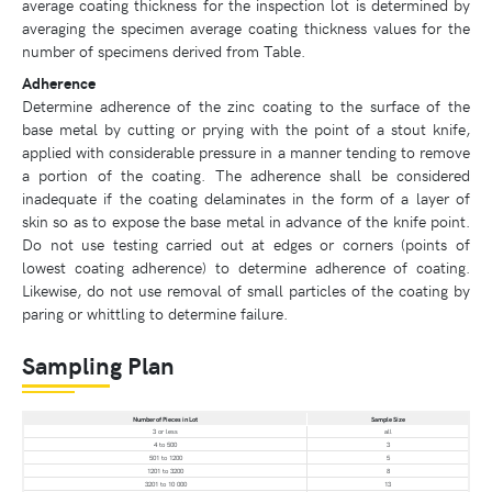
average coating thickness for the inspection lot is determined by
averaging the specimen average coating thickness values for the
number of specimens derived from Table.
Adherence
Determine adherence of the zinc coating to the surface of the
base metal by cutting or prying with the point of a stout knife,
applied with considerable pressure in a manner tending to remove
a portion of the coating. The adherence shall be considered
inadequate if the coating delaminates in the form of a layer of
skin so as to expose the base metal in advance of the knife point.
Do not use testing carried out at edges or corners (points of
lowest coating adherence) to determine adherence of coating.
Likewise, do not use removal of small particles of the coating by
paring or whittling to determine failure.
Sampling Plan
Number of Pieces in Lot
Sample Size
3 or less
all
4 to 500
3
501 to 1200
5
1201 to 3200
8
3201 to 10 000
13