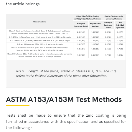
the article belongs.
Weight [Mass] of Zinc Coating,
Coating Thickness, mils
oz/ft2 [g/m2 ] of Surface, Minimum
[microns], Minimum
Class of Material
Average of
Any
Average of
Any Individual
Specimens
Individual
Specimens Tested
Specimen
Tested
Specimen
Class A-Castings-Malleable Iron, Steel Class B-Rolled, pressed, and forged
2.00 [610]
1.80 [550]
3.4 [86]
3.1 [79]
articles (except those which would be included under Classes C and D):
B-1-3⁄16 in. [4.76 mm] and over in thickness and over 15 in. [381 mm] in length
2.00 [610]
1.80 [550]
3.4 [86]
3.1 [79]
B-2-under 3⁄16 in. [4.76 mm] in thickness and over 15 in. [381 mm] in length
1.50 [458]
1.25 [381]
2.6 [66]
2.1 [53]
B-3-any thickness and 15 in. [381 mm] and under in length
1.30 [397]
1.10 [336]
2.2 [56]
1.9 [48]
Class C-Fasteners over 3⁄8 in. [9.52 mm] in diameter and similar articles.
1.25 [381]
1.00 [305]
2.1 [53]
1.7 [43]
Washers 3⁄16 in. and 1⁄4 in. [4.76 and 6.35 mm] in thickness
Class D-Fasteners 3⁄8 in. [9.52 mm] and under in diameter, rivets, nails and similar
1.00 [305]
0.85 [259]
1.7 [43]
1.4 [36]
articles. Washers under 3⁄16 in. [4.76 mm] in thickness
NOTE - Length of the piece, stated in Classes B-1, B-2, and B-3,
refers to the finished dimension of the piece after fabrication.
ASTM A153/A153M Test Methods
Tests shall be made to ensure that the zinc coating is being
furnished in accordance with this specification and as specified for
the following :