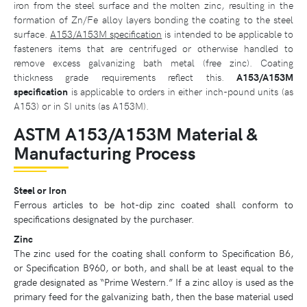
iron from the steel surface and the molten zinc, resulting in the
formation of Zn/Fe alloy layers bonding the coating to the steel
surface.
A153/A153M specification
is intended to be applicable to
fasteners items that are centrifuged or otherwise handled to
remove excess galvanizing bath metal (free zinc). Coating
thickness grade requirements reflect this.
A153/A153M
specification
is applicable to orders in either inch-pound units (as
A153) or in SI units (as A153M).
ASTM A153/A153M Material &
Manufacturing Process
Steel or Iron
Ferrous articles to be hot-dip zinc coated shall conform to
specifications designated by the purchaser.
Zinc
The zinc used for the coating shall conform to Specification B6,
or Specification B960, or both, and shall be at least equal to the
grade designated as “Prime Western.” If a zinc alloy is used as the
primary feed for the galvanizing bath, then the base material used