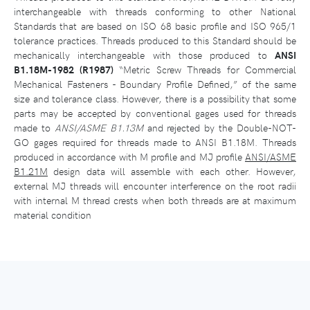
interchangeable with threads conforming to other National
Standards that are based on ISO 68 basic profile and ISO 965/1
tolerance practices. Threads produced to this Standard should be
mechanically interchangeable with those produced to
ANSI
B1.18M-1982 (R1987)
“Metric Screw Threads for Commercial
Mechanical Fasteners - Boundary Profile Defined,” of the same
size and tolerance class. However, there is a possibility that some
parts may be accepted by conventional gages used for threads
made to
ANSI/ASME B1.13M
and rejected by the Double-NOT-
GO gages required for threads made to ANSI B1.18M. Threads
produced in accordance with M profile and MJ profile
ANSI/ASME
B1.21M
design data will assemble with each other. However,
external MJ threads will encounter interference on the root radii
with internal M thread crests when both threads are at maximum
material condition