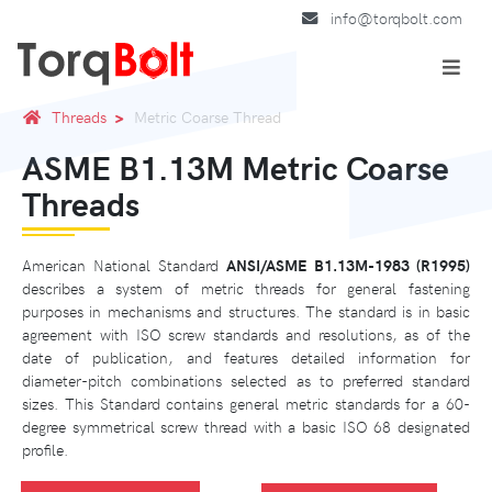
info@torqbolt.com
Threads
Metric Coarse Thread
ASME B1.13M Metric Coarse
Threads
American National Standard
ANSI/ASME B1.13M-1983 (R1995)
describes a system of metric threads for general fastening
purposes in mechanisms and structures. The standard is in basic
agreement with ISO screw standards and resolutions, as of the
date of publication, and features detailed information for
diameter-pitch combinations selected as to preferred standard
sizes. This Standard contains general metric standards for a 60-
degree symmetrical screw thread with a basic ISO 68 designated
profile.