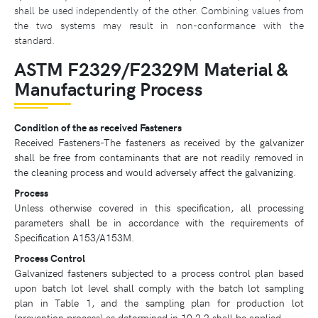
shall be used independently of the other. Combining values from
the two systems may result in non-conformance with the
standard.
ASTM F2329/F2329M Material &
Manufacturing Process
Condition of the as received Fasteners
Received Fasteners-The fasteners as received by the galvanizer
shall be free from contaminants that are not readily removed in
the cleaning process and would adversely affect the galvanizing.
Process
Unless otherwise covered in this specification, all processing
parameters shall be in accordance with the requirements of
Specification A153/A153M.
Process Control
Galvanized fasteners subjected to a process control plan based
upon batch lot level shall comply with the batch lot sampling
plan in Table 1, and the sampling plan for production lot
(prevention process) as determined in 10.2.2 shall be applied.