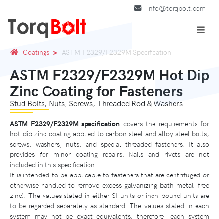
info@torqbolt.com
Coatings
ASTM F2329/F2329M Specification
ASTM F2329/F2329M Hot Dip
Zinc Coating for Fasteners
Stud Bolts, Nuts, Screws, Threaded Rod & Washers
ASTM F2329/F2329M specification
covers the requirements for
hot-dip zinc coating applied to carbon steel and alloy steel bolts,
screws, washers, nuts, and special threaded fasteners. It also
provides for minor coating repairs. Nails and rivets are not
included in this specification.
It is intended to be applicable to fasteners that are centrifuged or
otherwise handled to remove excess galvanizing bath metal (free
zinc). The values stated in either SI units or inch-pound units are
to be regarded separately as standard. The values stated in each
system may not be exact equivalents; therefore, each system