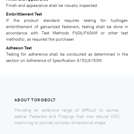
Finish and appearance shall be visually inspected.
Embrittlement Test
If the product standard requires testing for hydrogen
embrittlement of galvanized fasteners, testing shall be done in
accordance with Test Methods F606/F606M or other test
method(s), as required the purchaser.
Adhesion Test
Testing for adherence shall be conducted as determined in the
section on Adherence of Specification A153/A153M.
ABOUT TORQBOLT
Providing an extensive range of difficult to source,
special Fasteners and Forgings that may require CNC
machining to provide complex dimensional shape.