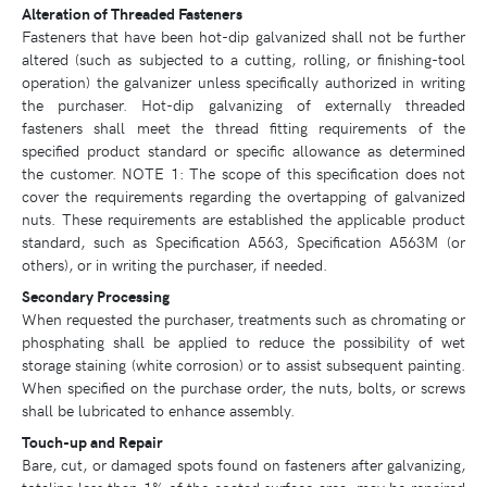
Alteration of Threaded Fasteners
Fasteners that have been hot-dip galvanized shall not be further
altered (such as subjected to a cutting, rolling, or finishing-tool
operation) the galvanizer unless specifically authorized in writing
the purchaser. Hot-dip galvanizing of externally threaded
fasteners shall meet the thread fitting requirements of the
specified product standard or specific allowance as determined
the customer. NOTE 1: The scope of this specification does not
cover the requirements regarding the overtapping of galvanized
nuts. These requirements are established the applicable product
standard, such as Specification A563, Specification A563M (or
others), or in writing the purchaser, if needed.
Secondary Processing
When requested the purchaser, treatments such as chromating or
phosphating shall be applied to reduce the possibility of wet
storage staining (white corrosion) or to assist subsequent painting.
When specified on the purchase order, the nuts, bolts, or screws
shall be lubricated to enhance assembly.
Touch-up and Repair
Bare, cut, or damaged spots found on fasteners after galvanizing,
totaling less than 1% of the coated surface area, may be repaired