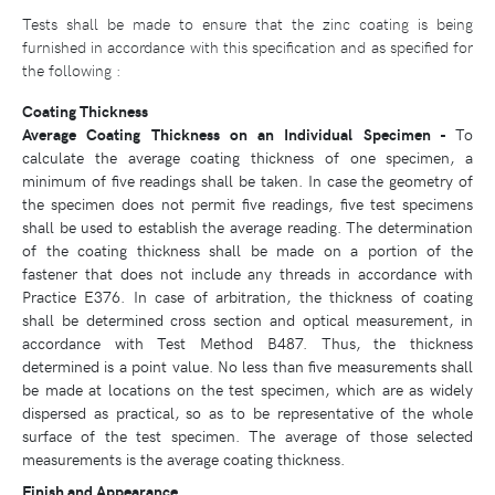
Tests shall be made to ensure that the zinc coating is being
furnished in accordance with this specification and as specified for
the following :
Coating Thickness
Average Coating Thickness on an Individual Specimen -
To
calculate the average coating thickness of one specimen, a
minimum of five readings shall be taken. In case the geometry of
the specimen does not permit five readings, five test specimens
shall be used to establish the average reading. The determination
of the coating thickness shall be made on a portion of the
fastener that does not include any threads in accordance with
Practice E376. In case of arbitration, the thickness of coating
shall be determined cross section and optical measurement, in
accordance with Test Method B487. Thus, the thickness
determined is a point value. No less than five measurements shall
be made at locations on the test specimen, which are as widely
dispersed as practical, so as to be representative of the whole
surface of the test specimen. The average of those selected
measurements is the average coating thickness.
Finish and Appearance