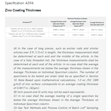
Specification A394.
Zinc Coating Thickness
Minimum Thickness on Surface
Average Thickness of All
Average Thickness of All
A
,
B
Dimension
Average Thickness of
Specimens Tested
Specimens Tested
B
Individual Specimen
C
,
B
D
,
B
(Production Lot)
(Batch Lot)
3
Fasteners and nuts over
/
in. [M10] in diameter
8
0.0020 in. [50 μm]
0.0017 in. [43 μm]
0.0017 in. [43 μm]
3
Washers
/
in. [4.7 mm] and over in thickness
16
3
Fasteners and nuts
/
in. [M10] and under in diameter
8
0.0017 in. [43 μm]
0.0015 in. [38 μm]
0.0015 in. [38 μm]
3
Washers under
/
in. [4.7 mm] in thickness
16
(A) In the case of long pieces, such as anchor rods and similar
articles over 5 ft [1.5 m] in length, the thickness measurement shall
be determined at each end and the middle of the article. In the
case of a fully threaded rod, the thickness measurements shall be
determined at each end of the article. In no case shall the average
of the measurements be below the average thickness shown in the
Average Thickness on Individual Specimen column. The number of
specimens to be tested per order shall be as specified in Section
10. Note-Based upon mathematical calculations, 1.0 oz /ft2 [305
g/m2] of zinc surface corresponds to an average coating thickness
of 0.0017 in. [43 μm].
(B) Inch-pound and SI units may not be exact equivalents.
(C) In no case shall the average reading of a single specimen be
below the average thickness shown in the Average Thickness on
Individual Specimen column.
A
(D) See Test Methods and Process Control of Batch Lot
Sampling