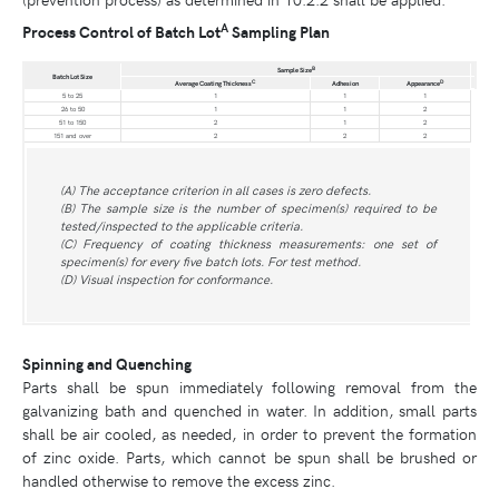
A
Process Control of Batch Lot
Sampling Plan
B
Sample Size
Batch Lot Size
C
D
Average Coating Thickness
Adhesion
Appearance
5 to 25
1
1
1
26 to 50
1
1
2
51 to 150
2
1
2
151 and over
2
2
2
(A) The acceptance criterion in all cases is zero defects.
(B) The sample size is the number of specimen(s) required to be
tested/inspected to the applicable criteria.
(C) Frequency of coating thickness measurements: one set of
specimen(s) for every five batch lots. For test method.
(D) Visual inspection for conformance.
Spinning and Quenching
Parts shall be spun immediately following removal from the
galvanizing bath and quenched in water. In addition, small parts
shall be air cooled, as needed, in order to prevent the formation
of zinc oxide. Parts, which cannot be spun shall be brushed or
handled otherwise to remove the excess zinc.