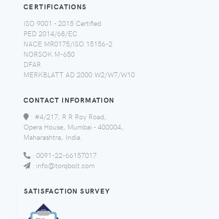
CERTIFICATIONS
ISO 9001 - 2015 Certified
PED 2014/68/EC
NACE MR0175/ISO 15156-2
NORSOK M-650
DFAR
MERKBLATT AD 2000 W2/W7/W10
CONTACT INFORMATION
:
#4/217, R R Roy Road,
Opera House, Mumbai - 400004,
Maharashtra, India.
:
0091-22-66157017
:
info@torqbolt.com
SATISFACTION SURVEY