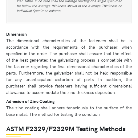
Plan Table. In no case shall the average reading of a single specimen
be below the average thickness shown in the Average Thickness on
Individual Specimen column.
Dimension
The dimensional characteristics of the fasteners shall be in
accordance with the requirements of the purchaser, when
specified in the order. The purchaser shall ensure that the effect
of the heat generated the galvanizing process is compatible with
the fastener regarding the final dimensional characteristics of the
parts. Furthermore, the galvanizer shall not be held responsible
for any unanticipated distortion of parts. In addition, the
purchaser shall provide fasteners having sufficient dimensional
allowance to accommodate the zinc thickness deposition.
Adhesion of Zinc Coating
The zinc coating shall adhere tenaciously to the surface of the
base metal. The method for testing the condition
ASTM F2329/F2329M Testing Methods