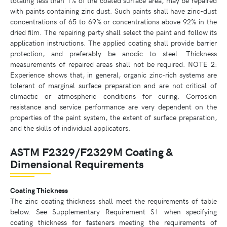
with paints containing zinc dust. Such paints shall have zinc-dust
concentrations of 65 to 69% or concentrations above 92% in the
dried film. The repairing party shall select the paint and follow its
application instructions. The applied coating shall provide barrier
protection, and preferably be anodic to steel. Thickness
measurements of repaired areas shall not be required. NOTE 2:
Experience shows that, in general, organic zinc-rich systems are
tolerant of marginal surface preparation and are not critical of
climactic or atmospheric conditions for curing. Corrosion
resistance and service performance are very dependent on the
properties of the paint system, the extent of surface preparation,
and the skills of individual applicators.
ASTM F2329/F2329M Coating &
Dimensional Requirements
Coating Thickness
The zinc coating thickness shall meet the requirements of table
below. See Supplementary Requirement S1 when specifying
coating thickness for fasteners meeting the requirements of