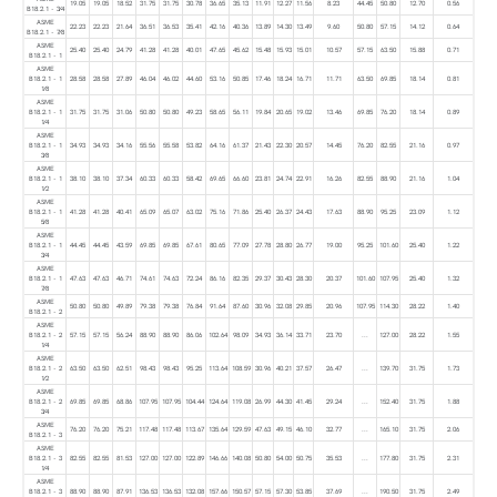
19.05
19.05
18.52
31.75
31.75
30.78
36.65
35.13
11.91
12.27
11.56
8.23
44.45
50.80
12.70
0.56
B18.2.1 - 3⁄4
ASME
22.23
22.23
21.64
36.51
36.53
35.41
42.16
40.36
13.89
14.30
13.49
9.60
50.80
57.15
14.12
0.64
B18.2.1 - 7⁄8
ASME
25.40
25.40
24.79
41.28
41.28
40.01
47.65
45.62
15.48
15.93
15.01
10.57
57.15
63.50
15.88
0.71
B18.2.1 - 1
ASME
B18.2.1 - 1
28.58
28.58
27.89
46.04
46.02
44.60
53.16
50.85
17.46
18.24
16.71
11.71
63.50
69.85
18.14
0.81
1⁄8
ASME
B18.2.1 - 1
31.75
31.75
31.06
50.80
50.80
49.23
58.65
56.11
19.84
20.65
19.02
13.46
69.85
76.20
18.14
0.89
1⁄4
ASME
B18.2.1 - 1
34.93
34.93
34.16
55.56
55.58
53.82
64.16
61.37
21.43
22.30
20.57
14.45
76.20
82.55
21.16
0.97
3⁄8
ASME
B18.2.1 - 1
38.10
38.10
37.34
60.33
60.33
58.42
69.65
66.60
23.81
24.74
22.91
16.26
82.55
88.90
21.16
1.04
1⁄2
ASME
B18.2.1 - 1
41.28
41.28
40.41
65.09
65.07
63.02
75.16
71.86
25.40
26.37
24.43
17.63
88.90
95.25
23.09
1.12
5⁄8
ASME
B18.2.1 - 1
44.45
44.45
43.59
69.85
69.85
67.61
80.65
77.09
27.78
28.80
26.77
19.00
95.25
101.60
25.40
1.22
3⁄4
ASME
B18.2.1 - 1
47.63
47.63
46.71
74.61
74.63
72.24
86.16
82.35
29.37
30.43
28.30
20.37
101.60
107.95
25.40
1.32
7⁄8
ASME
50.80
50.80
49.89
79.38
79.38
76.84
91.64
87.60
30.96
32.08
29.85
20.96
107.95
114.30
28.22
1.40
B18.2.1 - 2
ASME
B18.2.1 - 2
57.15
57.15
56.24
88.90
88.90
86.06
102.64
98.09
34.93
36.14
33.71
23.70
...
127.00
28.22
1.55
1⁄4
ASME
B18.2.1 - 2
63.50
63.50
62.51
98.43
98.43
95.25
113.64
108.59
30.96
40.21
37.57
26.47
...
139.70
31.75
1.73
1⁄2
ASME
B18.2.1 - 2
69.85
69.85
68.86
107.95
107.95
104.44
124.64
119.08
26.99
44.30
41.45
29.24
...
152.40
31.75
1.88
3⁄4
ASME
76.20
76.20
75.21
117.48
117.48
113.67
135.64
129.59
47.63
49.15
46.10
32.77
...
165.10
31.75
2.06
B18.2.1 - 3
ASME
B18.2.1 - 3
82.55
82.55
81.53
127.00
127.00
122.89
146.66
140.08
50.80
54.00
50.75
35.53
...
177.80
31.75
2.31
1⁄4
ASME
B18.2.1 - 3
88.90
88.90
87.91
136.53
136.53
132.08
157.66
150.57
57.15
57.30
53.85
37.69
...
190.50
31.75
2.49