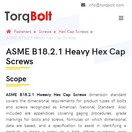
info@torqbolt.com
Fasteners
Screws
Hex Cap Screws
ASME B18.2.1 Heavy Hex Cap Screws
ASME B18.2.1 Heavy Hex Cap
Screws
Scope
ASME B18.2.1 Hweavy Hex Cap Screws
dimension standard
covers the dimensional requirements for product types of bolts
and screws recognized as American National Standard. Also
included are appendices covering gaging procedures, grade
markings for bolts and screws, formulas on which dimensional
data are based, and a specification to assist in identifying a
product as being a screw or a bolt. Where questions arise