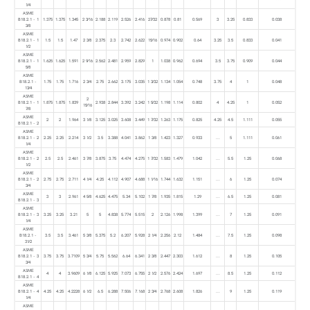
1⁄4
ASME
B18.2.1 - 1
1.375
1.375
1.345
2 3⁄16
2.188
2.119
2.526
2.416
27⁄32
0.878
0.81
0.569
3
3.25
0.833
0.038
3⁄8
ASME
B18.2.1 - 1
1.5
1.5
1.47
2 3⁄8
2.375
2.3
2.742
2.622
15⁄16
0.974
0.902
0.64
3.25
3.5
0.833
0.041
1⁄2
ASME
B18.2.1 - 1
1.625
1.625
1.591
2 9⁄16
2.562
2.481
2.959
2.829
1
1.038
0.962
0.694
3.5
3.75
0.909
0.044
5⁄8
ASME
B18.2.1 -
1.75
1.75
1.716
2 3⁄4
2.75
2.662
3.175
3.035
1 3⁄32
1.134
1.054
0.748
3.75
4
1
0.048
13⁄4
ASME
2
B18.2.1 - 1
1.875
1.875
1.839
2.938
2.844
3.392
3.242
1 5⁄32
1.198
1.114
0.802
4
4.25
1
0.052
15⁄16
7⁄8
ASME
2
2
1.964
3 1⁄8
3.125
3.025
3.608
3.449
1 7⁄32
1.263
1.175
0.825
4.25
4.5
1.111
0.055
B18.2.1 - 2
ASME
B18.2.1 - 2
2.25
2.25
2.214
3 1⁄2
3.5
3.388
4.041
3.862
1 3⁄8
1.423
1.327
0.933
...
5
1.111
0.061
1⁄4
ASME
B18.2.1 - 2
2.5
2.5
2.461
3 7⁄8
3.875
3.75
4.474
4.275
1 7⁄32
1.583
1.479
1.042
...
5.5
1.25
0.068
1⁄2
ASME
B18.2.1 - 2
2.75
2.75
2.711
4 1⁄4
4.25
4.112
4.907
4.688
1 1⁄16
1.744
1.632
1.151
...
6
1.25
0.074
3⁄4
ASME
3
3
2.961
4 5⁄8
4.625
4.475
5.34
5.102
1 7⁄8
1.935
1.815
1.29
...
6.5
1.25
0.081
B18.2.1 - 3
ASME
B18.2.1 - 3
3.25
3.25
3.21
5
5
4.838
5.774
5.515
2
2.126
1.998
1.399
...
7
1.25
0.091
1⁄4
ASME
B18.2.1 -
3.5
3.5
3.461
5 3⁄8
5.375
5.2
6.207
5.928
2 1⁄4
2.256
2.12
1.484
...
7.5
1.25
0.098
31⁄2
ASME
B18.2.1 - 3
3.75
3.75
3.7109
5 3⁄4
5.75
5.562
6.64
6.341
2 3⁄8
2.447
2.303
1.612
...
8
1.25
0.105
3⁄4
ASME
4
4
3.9609
6 1⁄8
6.125
5.925
7.073
6.755
2 1⁄2
2.576
2.424
1.697
...
8.5
1.25
0.112
B18.2.1 - 4
ASME
B18.2.1 - 4
4.25
4.25
4.2228
6 1⁄2
6.5
6.288
7.506
7.168
2 3⁄4
2.768
2.608
1.826
...
9
1.25
0.119
1⁄4
ASME