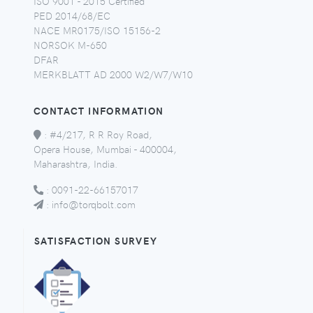
ISO 9001 - 2015 Certified
PED 2014/68/EC
NACE MR0175/ISO 15156-2
NORSOK M-650
DFAR
MERKBLATT AD 2000 W2/W7/W10
CONTACT INFORMATION
:
#4/217, R R Roy Road,
Opera House, Mumbai - 400004,
Maharashtra, India.
:
0091-22-66157017
:
info@torqbolt.com
SATISFACTION SURVEY