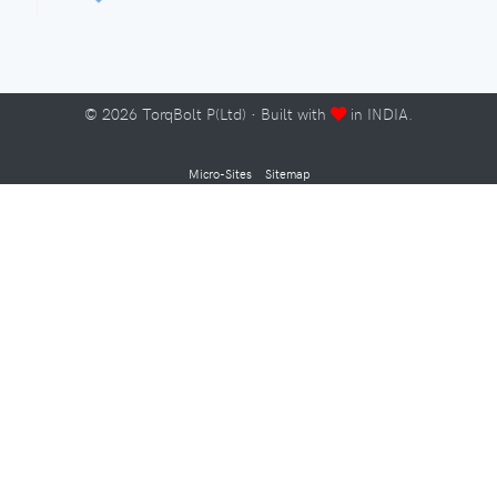
©
2026
TorqBolt P(Ltd) · Built with
in INDIA.
Micro-Sites
Sitemap