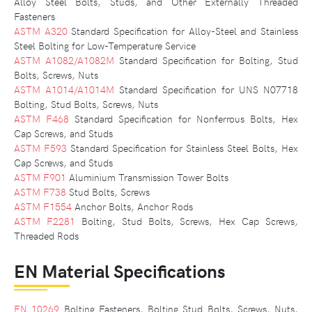
Alloy Steel Bolts, Studs, and Other Externally Threaded
Fasteners
ASTM A320
Standard Specification for Alloy-Steel and Stainless
Steel Bolting for Low-Temperature Service
ASTM A1082/A1082M
Standard Specification for Bolting, Stud
Bolts, Screws, Nuts
ASTM A1014/A1014M
Standard Specification for UNS N07718
Bolting, Stud Bolts, Screws, Nuts
ASTM F468
Standard Specification for Nonferrous Bolts, Hex
Cap Screws, and Studs
ASTM F593
Standard Specification for Stainless Steel Bolts, Hex
Cap Screws, and Studs
ASTM F901
Aluminium Transmission Tower Bolts
ASTM F738
Stud Bolts, Screws
ASTM F1554
Anchor Bolts, Anchor Rods
ASTM F2281
Bolting, Stud Bolts, Screws, Hex Cap Screws,
Threaded Rods
EN Material Specifications
EN 10269
Bolting Fasteners, Bolting Stud Bolts, Screws, Nuts,