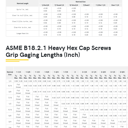
Nominal Size
Nominal Length
1/4 to 3/8
7/16 and 1/2
9/16 to 3/4
7/8 and 1
1 1/8 to 1 1/2
Over 1 1/2
+0.00
+0.00
+0.00
Up to 1 in., incl.
...
...
...
0.03
0.03
0.03
+0.00
+0.00
+0.00
+0.00
+0.00
+0.00
Over 1 in. to 2 1/2 in., incl.
0.04
0.06
0.08
0.10
0.12
0.18
+0.00
+0.00
+0.00
+0.00
+0.00
+0.00
Over 2 1/2 in. to 4 in., incl.
0.06
0.08
0.10
0.14
0.16
0.20
+0.00
+0.00
+0.00
+0.00
+0.00
+0.00
Over 4 in. to 6 in., incl.
0.10
0.10
0.10
0.16
0.18
0.22
+0.00
+0.00
+0.00
+0.00
+0.00
+0.00
Longer than 6 in.
0.18
0.18
0.18
0.20
0.22
0.24
ASME B18.2.1 Heavy Hex Cap Screws
Grip Gaging Lengths (Inch)
Nominal
1-1/4
1-3/8
1-1/2
1-5/8
1-3/4
1-7/8
2
2-1/8
2-1/4
2-3/8
2-1/2
2-5/8
Size
L
L
L
L
L
L
L
L
L
L
L
L
L
L
L
L
L
L
L
L
L
L
L
L
g
b
g
b
g
b
g
b
g
b
g
b
g
b
g
b
g
b
g
b
g
b
g
b
Max.
Min.
Max.
Min.
Max.
Min.
Max.
Min.
Max.
Min.
Max.
Min.
Max.
Min.
Max.
Min.
Max.
Min.
Max.
Min.
Max.
Min.
Max.
Min.
1/4
0.50
0.25
0.63
0.38
0.75
0.50
0.88
0.62
1.00
0.75
1.12
0.88
1.25
1.00
1.38
1.12
1.50
1.25
1.62
1.38
1.75
1.50
1.88
1.62
Full
5/16
0.50
0.22
0.62
0.35
0.75
0.47
0.88
0.60
1.00
0.72
1.12
0.85
1.25
0.97
1.38
1.10
1.50
1.22
1.62
1.35
1.75
1.47
thread
Full
Full
3/8
0.50
0.19
0.62
0.31
0.75
0.44
0.88
0.56
1.00
0.69
1.12
0.81
1.25
0.94
1.38
1.06
1.50
1.19
1.62
1.31
thread
thread
Full
Full
Full
Full
7/16
0.63
0.27
0.75
0.39
0.88
0.52
1.00
0.64
1.12
0.77
1.25
0.89
1.38
1.02
1.50
1.14
thread
thread
thread
thread
Full
Full
Full
Full
Full
1/2
0.63
0.24
0.75
0.38
0.88
0.49
1.00
0.62
1.12
0.74
1.25
0.86
1.38
0.99
thread
thread
thread
thread
thread
Full
Full
Full
Full
Full
Full
Full
9/16
0.75
0.33
0.88
0.45
1.00
0.58
1.12
0.75
1.25
0.83
thread
thread
thread
thread
thread
thread
thread
Full
Full
Full
Full
Full
Full
Full
Full
5/8
0.75
0.30
0.88
0.42
1.00
0.55
1.12
0.67
thread
thread
thread
thread
thread
thread
thread
thread
Full
Full
Full
Full
Full
Full
Full
Full
Full
Full
Full
3/4
1.12
0.67
thread
thread
thread
thread
thread
thread
thread
thread
thread
thread
thread
Full
Full
Full
Full
Full
Full
Full
Full
Full
Full
Full
Full
7/8