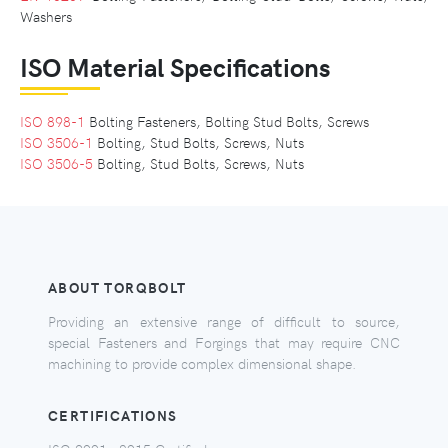
Washers
ISO Material Specifications
ISO 898-1
Bolting Fasteners, Bolting Stud Bolts, Screws
ISO 3506-1
Bolting, Stud Bolts, Screws, Nuts
ISO 3506-5
Bolting, Stud Bolts, Screws, Nuts
ABOUT TORQBOLT
Providing an extensive range of difficult to source,
special Fasteners and Forgings that may require CNC
machining to provide complex dimensional shape.
CERTIFICATIONS