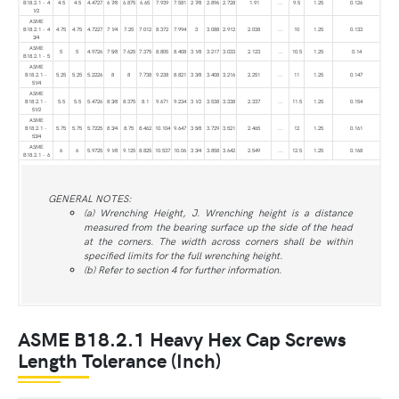
B18.2.1 - 4
4.5
4.5
4.4727
6 7⁄8
6.875
6.65
7.939
7.581
2 7⁄8
2.896
2.728
1.91
...
9.5
1.25
0.126
1⁄2
ASME
B18.2.1 - 4
4.75
4.75
4.7227
7 1⁄4
7.25
7.012
8.372
7.994
3
3.088
2.912
2.038
...
10
1.25
0.133
3⁄4
ASME
5
5
4.9726
7 5⁄8
7.625
7.375
8.805
8.408
3 1⁄8
3.217
3.033
2.123
...
10.5
1.25
0.14
B18.2.1 - 5
ASME
B18.2.1 -
5.25
5.25
5.2226
8
8
7.738
9.238
8.821
3 3⁄8
3.408
3.216
2.251
...
11
1.25
0.147
51⁄4
ASME
B18.2.1 -
5.5
5.5
5.4726
8 3⁄8
8.375
8.1
9.671
9.234
3 1⁄2
3.538
3.338
2.337
...
11.5
1.25
0.154
51⁄2
ASME
B18.2.1 -
5.75
5.75
5.7225
8 3⁄4
8.75
8.462
10.104
9.647
3 5⁄8
3.729
3.521
2.465
...
12
1.25
0.161
53⁄4
ASME
6
6
5.9725
9 1⁄8
9.125
8.825
10.537
10.06
3 3⁄4
3.858
3.642
2.549
...
12.5
1.25
0.168
B18.2.1 - 6
GENERAL NOTES:
(a) Wrenching Height, J. Wrenching height is a distance
measured from the bearing surface up the side of the head
at the corners. The width across corners shall be within
specified limits for the full wrenching height.
(b) Refer to section 4 for further information.
ASME B18.2.1 Heavy Hex Cap Screws
Length Tolerance (Inch)