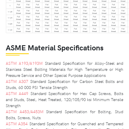
thread
thread
thread
thread
thread
thread
thread
thread
thread
thread
thread
thread
Full
Full
Full
Full
Full
Full
Full
Full
Full
Full
Full
Full
1
thread
thread
thread
thread
thread
thread
thread
thread
thread
thread
thread
thread
Full
Full
Full
Full
Full
Full
Full
Full
Full
Full
Full
Full
1-1/8
thread
thread
thread
thread
thread
thread
thread
thread
thread
thread
thread
thread
Full
Full
Full
Full
Full
Full
Full
Full
Full
Full
Full
Full
1-1/4
thread
thread
thread
thread
thread
thread
thread
thread
thread
thread
thread
thread
Full
Full
Full
Full
Full
Full
Full
Full
Full
Full
Full
Full
1-3/8
thread
thread
thread
thread
thread
thread
thread
thread
thread
thread
thread
thread
Full
Full
Full
Full
Full
Full
Full
Full
Full
Full
Full
Full
1-1/2
thread
thread
thread
thread
thread
thread
thread
thread
thread
thread
thread
thread
ASME Material Specifications
ASTM A193/A193M
Standard Specification for Alloy-Steel and
Stainless Steel Bolting Materials for High Temperature or High
Pressure Service and Other Special Purpose Applications
ASTM A307
Standard Specification for Carbon Steel Bolts and
Studs, 60 000 PSI Tensile Strength
ASTM A449
Standard Specification for Hex Cap Screws, Bolts
and Studs, Steel, Heat Treated, 120/105/90 ksi Minimum Tensile
Strength
ASTM A453/A453M
Standard Specification for Bolting, Stud
Bolts, Screws, Nuts
ASTM A354
Standard Specification for Quenched and Tempered