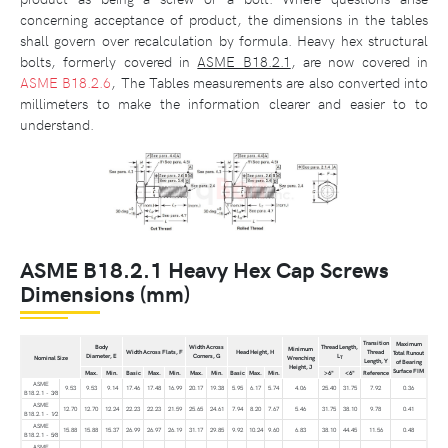
concerning acceptance of product, the dimensions in the tables
shall govern over recalculation by formula. Heavy hex structural
bolts, formerly covered in
ASME B18.2.1
, are now covered in
ASME B18.2.6
, The Tables measurements are also converted into
millimeters to make the information clearer and easier to to
understand.
ASME B18.2.1 Heavy Hex Cap Screws
Dimensions (mm)
Transition
Maximum
Body
Width Across
Thread Length,
Minimum
Width Across Flats, F
Head Height, H
Thread
Total Runout
Diameter, E
Corners, G
L
Nominal Size
Wrenching
T
Length, Y
of Bearing
Height, J
Surface FIM
Max.
Min.
Basic
Max.
Min.
Max.
Min.
Basic
Max.
Min.
>6"
<6"
Reference
ASME
9.53
9.53
9.14
17.46
17.48
16.99
20.17
19.38
5.95
6.17
5.74
4.06
25.40
31.75
7.92
0.36
B18.2.1 - 3⁄8
ASME
12.70
12.70
12.24
22.23
22.23
21.59
25.65
24.61
7.94
8.20
7.67
5.46
31.75
38.10
9.78
0.41
B18.2.1 - 1⁄2
ASME
15.88
15.88
15.37
26.99
26.97
26.19
31.17
29.85
9.92
10.24
9.60
6.83
38.10
44.45
11.56
0.48
B18.2.1 - 5⁄8
ASME