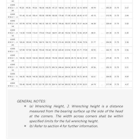
1⁄2
ASME
B18.2.1 - 3
95.25
95.25
94.26
146.05
146.05
141.27
168.66
161.06
60.33
62.15
58.50
40.94
...
203.20
31.75
2.67
3⁄4
ASME
101.60
101.60
100.61
155.58
155.58
150.50
179.65
171.58
63.50
65.43
61.57
43.10
...
215.90
31.75
2.84
B18.2.1 - 4
ASME
B18.2.1 - 4
107.95
107.95
107.26
165.10
165.10
159.72
190.65
182.07
69.85
70.31
66.24
46.38
...
228.60
31.75
3.02
1⁄4
ASME
B18.2.1 - 4
114.30
114.30
113.61
174.63
174.63
168.91
201.65
192.56
73.03
73.56
69.29
48.51
...
241.30
31.75
3.20
1⁄2
ASME
B18.2.1 - 4
120.65
120.65
119.96
184.15
184.15
178.10
212.65
203.05
76.20
78.44
73.96
51.77
...
254.00
31.75
3.38
3⁄4
ASME
127.00
127.00
126.30
193.68
193.68
187.33
223.65
213.56
79.38
81.71
77.04
53.92
...
266.70
31.75
3.56
B18.2.1 - 5
ASME
B18.2.1 - 5
133.35
133.35
132.65
203.20
203.20
196.55
234.65
224.05
85.73
86.56
81.69
57.18
...
279.40
31.75
3.73
1⁄4
ASME
B18.2.1 - 5
139.70
139.70
139.00
212.73
212.73
205.74
245.64
234.54
88.90
89.87
84.79
59.36
...
292.10
31.75
3.91
1⁄2
ASME
B18.2.1 - 5
146.05
146.05
145.35
222.25
222.25
214.93
256.64
245.03
92.08
94.72
89.43
62.61
...
304.80
31.75
4.09
3⁄4
ASME
152.40
152.40
151.70
231.78
231.78
224.16
267.64
255.52
95.25
97.99
92.51
64.74
...
317.50
31.75
4.27
B18.2.1 - 6
GENERAL NOTES:
(a) Wrenching Height, J. Wrenching height is a distance
measured from the bearing surface up the side of the head
at the corners. The width across corners shall be within
specified limits for the full wrenching height.
(b) Refer to section 4 for further information.