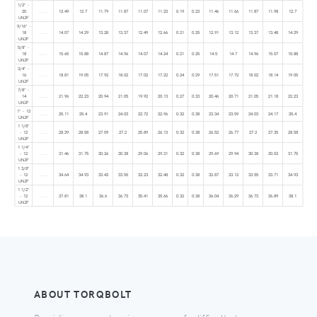
1/2" -
20
. . .
12.49
12.7
11.79
11.87
11.07
11.23
0.19
0.23
11.46
11.66
11.87
11.98
12.7
UNJF
9/16" -
18
. . .
14.07
14.29
13.28
13.37
12.49
12.66
0.21
0.25
12.91
13.12
13.37
13.48
14.29
UNJF
5/8" -
18
. . .
15.65
15.88
14.87
14.96
14.07
14.24
0.21
0.25
14.5
14.7
14.96
15.07
15.88
UNJF
3/4" -
16
. . .
18.81
19.05
17.92
18.02
17.02
17.22
0.24
0.29
17.51
17.72
18.02
18.14
19.05
UNJF
7/8" -
14
. . .
21.96
22.23
20.94
21.05
19.92
20.13
0.27
0.33
20.46
20.71
21.05
21.18
22.23
UNJF
1" - 12
. . .
25.11
25.4
23.91
24.03
22.72
22.96
0.32
0.38
23.34
23.59
24.03
24.17
25.4
UNJF
1 1/8"
- 12
. . .
28.29
28.58
27.09
27.2
25.89
26.13
0.32
0.38
26.52
26.77
27.2
27.35
28.58
UNJF
1 1/4"
- 12
. . .
31.46
31.75
30.26
30.38
29.06
29.31
0.32
0.38
29.69
29.94
30.38
30.53
31.75
UNJF
1 3/8"
- 12
. . .
34.64
34.93
33.43
33.55
32.23
32.48
0.32
0.38
32.87
33.12
33.55
33.71
34.93
UNJF
1 1/2"
- 12
. . .
37.81
38.1
36.6
36.73
35.41
35.66
0.32
0.38
36.04
36.29
36.73
36.89
38.1
UNJF
ABOUT TORQBOLT