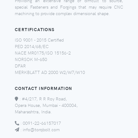
Providing an extensive range of difficult to source,
special Fasteners and Forgings that may require CNC
machining to provide complex dimensional shape.
CERTIFICATIONS
ISO 9001 - 2015 Certified
PED 2014/68/EC
NACE MR0175/ISO 15156-2
NORSOK M-650
DFAR
MERKBLATT AD 2000 W2/W7/W10
CONTACT INFORMATION
:
#4/217, R R Roy Road,
Opera House, Mumbai - 400004,
Maharashtra, India.
:
0091-22-66157017
:
info@torqbolt.com