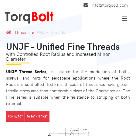
info@torqbolt.com
Threads
UNJF Threads
UNJF - Unified Fine Threads
with Controlled Root Radius and Increased Minor
Diameter
UNJF Thread Series
, is suitable for the production of bolts,
screws, and nuts for aerospace applications where the Root
Radius is controlled. External threads of this series have greater
tensile stress area than comparable sizes of the Coarse series. The
Fine series is suitable when the resistance to stripping of both
external
#0 - 5/16"
5/16" - 1 1/2"