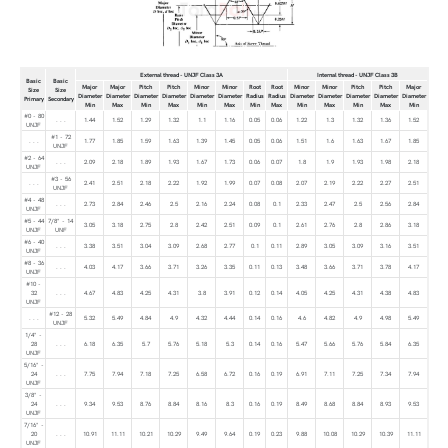
External thread - UNJF Class 3A
Internal thread - UNJF Class 3B
Basic
Basic
Major
Major
Pitch
Pitch
Minor
Minor
Root
Root
Minor
Minor
Pitch
Pitch
Major
Size
Size
Diameter
Diameter
Diameter
Diameter
Diameter
Diameter
Radius
Radius
Diameter
Diameter
Diameter
Diameter
Diameter
Primary
Secondary
Min
Max
Min
Max
Min
Max
Min
Max
Min
Max
Min
Max
Min
#0 - 80
. . .
1.44
1.52
1.29
1.32
1.1
1.16
0.05
0.06
1.22
1.3
1.32
1.36
1.52
UNJF
#1 - 72
. . .
1.77
1.85
1.59
1.63
1.39
1.45
0.05
0.06
1.51
1.6
1.63
1.67
1.85
UNJF
#2 - 64
. . .
2.09
2.18
1.89
1.93
1.67
1.73
0.06
0.07
1.8
1.9
1.93
1.98
2.18
UNJF
#3 - 56
. . .
2.41
2.51
2.18
2.22
1.92
1.99
0.07
0.08
2.07
2.19
2.22
2.27
2.51
UNJF
#4 - 48
. . .
2.73
2.84
2.46
2.5
2.16
2.24
0.08
0.1
2.33
2.47
2.5
2.56
2.84
UNJF
#5 - 44
7/8" - 14
3.05
3.18
2.75
2.8
2.42
2.51
0.09
0.1
2.61
2.76
2.8
2.86
3.18
UNJF
UNF
#6 - 40
. . .
3.38
3.51
3.04
3.09
2.68
2.77
0.1
0.11
2.89
3.05
3.09
3.16
3.51
UNJF
#8 - 36
. . .
4.03
4.17
3.66
3.71
3.26
3.35
0.11
0.13
3.48
3.66
3.71
3.78
4.17
UNJF
#10 -
32
. . .
4.67
4.83
4.25
4.31
3.8
3.91
0.12
0.14
4.05
4.25
4.31
4.38
4.83
UNJF
#12 - 28
. . .
5.32
5.49
4.84
4.9
4.32
4.44
0.14
0.16
4.6
4.82
4.9
4.98
5.49
UNJF
1/4" -
28
. . .
6.18
6.35
5.7
5.76
5.18
5.3
0.14
0.16
5.47
5.66
5.76
5.84
6.35
UNJF
5/16" -
24
. . .
7.75
7.94
7.18
7.25
6.58
6.72
0.16
0.19
6.91
7.11
7.25
7.34
7.94
UNJF
3/8" -
24
. . .
9.34
9.53
8.76
8.84
8.16
8.3
0.16
0.19
8.49
8.68
8.84
8.93
9.53
UNJF
7/16" -
20
. . .
10.91
11.11
10.21
10.29
9.49
9.64
0.19
0.23
9.88
10.08
10.29
10.39
11.11
UNJF