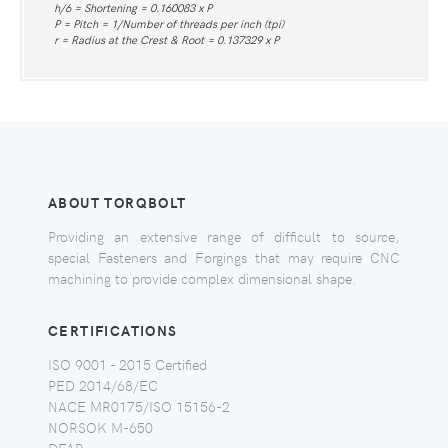
h/6 = Shortening = 0.160083 x P
P = Pitch = 1/Number of threads per inch (tpi)
r = Radius at the Crest & Root = 0.137329 x P
ABOUT TORQBOLT
Providing an extensive range of difficult to source,
special Fasteners and Forgings that may require CNC
machining to provide complex dimensional shape.
CERTIFICATIONS
ISO 9001 - 2015 Certified
PED 2014/68/EC
NACE MR0175/ISO 15156-2
NORSOK M-650
DFAR