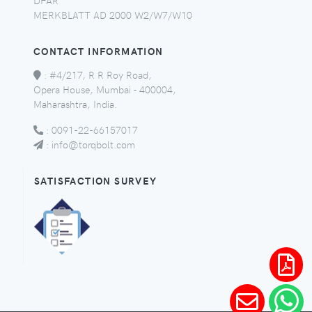
MERKBLATT AD 2000 W2/W7/W10
CONTACT INFORMATION
:
#4/217, R R Roy Road,
Opera House, Mumbai - 400004,
Maharashtra, India.
:
0091-22-66157017
:
info@torqbolt.com
SATISFACTION SURVEY