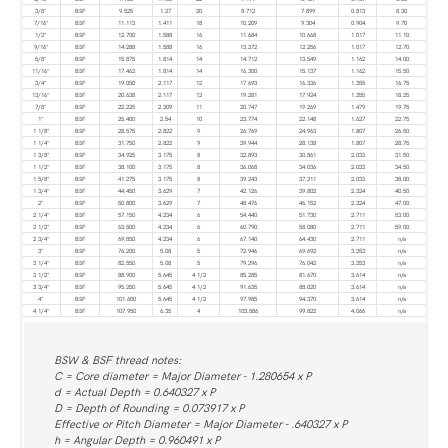
3/8"
BSF
9.525
1.27
20
8.712
7.899
0.813
8.30
7/16"
BSF
11.113
1.411
18
10.209
9.304
0.904
9.70
1/2"
BSF
12.700
1.588
16
11.684
10.668
1.017
11.10
9/16"
BSF
14.288
1.588
16
13.272
12.256
1.017
12.70
5/8"
BSF
15.875
1.814
14
14.712
13.549
1.162
14.00
11/16"
BSF
17.463
1.814
14
16.300
15.137
1.162
15.50
3/4"
BSF
19.050
2.117
12
17.693
16.336
1.355
16.75
13/16"
BSF
20.638
2.117
12
19.281
17.924
1.355
18.25
7/8"
BSF
22.225
2.309
11
20.747
19.269
1.479
19.75
1"
BSF
25.400
2.54
10
23.774
22.148
1.627
22.75
1 1/8"
BSF
28.575
2.822
9
26.769
24.963
1.807
26.50
1 1/4"
BSF
31.750
2.822
9
29.944
28.138
1.807
28.75
1 3/8"
BSF
34.925
3.175
8
32.893
30.861
2.033
31.50
1 1/2"
BSF
38.100
3.175
8
36.068
34.036
2.033
34.50
1 5/8"
BSF
41.275
3.175
8
39.243
37.211
2.033
38.00
1 3/4"
BSF
44.450
3.629
7
42.126
39.802
2.324
40.50
2"
BSF
50.800
3.629
7
48.476
46.152
2.324
47.00
2 1/4"
BSF
57.150
4.234
6
54.440
51.730
2.711
53.00
2 1/2"
BSF
63.500
4.234
6
60.790
58.080
2.711
59.00
2 3/4"
BSF
69.850
4.234
6
67.140
64.430
2.711
n/a
3"
BSF
76.200
5.08
5
72.946
69.692
3.253
n/a
3 1/4"
BSF
82.550
5.08
5
79.296
76.042
3.253
n/a
3 1/2"
BSF
88.900
5.645
4 1/2
85.285
81.670
3.614
n/a
3 3/4"
BSF
95.250
5.645
4 1/2
91.635
88.020
3.614
n/a
4"
BSF
101.600
5.645
4 1/2
97.985
94.370
3.614
n/a
4 1/4"
BSF
107.950
6.35
4
103.886
99.822
4.066
n/a
BSW & BSF thread notes:
C = Core diameter = Major Diameter - 1.280654 x P
d = Actual Depth = 0.640327 x P
D = Depth of Rounding = 0.073917 x P
Effective or Pitch Diameter = Major Diameter - .640327 x P
h = Angular Depth = 0.960491 x P