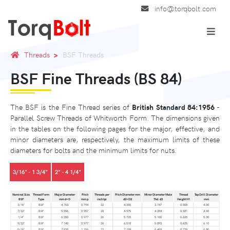
info@torqbolt.com
Threads
BSF Threads
BSF Fine Threads (BS 84)
The BSF is the Fine Thread series of
British Standard 84:1956
-
Parallel Screw Threads of Whitworth Form. The dimensions given
in the tables on the following pages for the major, effective, and
minor diameters are, respectively, the maximum limits of these
diameters for bolts and the minimum limits for nuts.
3/16" - 1 3/4"
2" - 4 1/4"
Nominal Size
Thread Form
Major Diameter
Pitch
Threads per
Pitch Diameter mm
Minor Diameter Male
Thread
Tap Drill Diameter
BSF
Type
mm d=D
mm p
inch tpi
d2=D2
Thd. d3
Height H1
mm
3/16"
BSF
4.763
0.794
32
4.255
3.747
0.508
4.00
7/32"
BSF
5.556
0.907
28
4.975
4.394
0.581
4.60
1/4"
BSF
6.350
0.977
26
5.725
5.100
0.625
5.30
9/32"
BSF
7.142
0.977
26
6.518
5.893
0.625
6.10
5/16"
BSF
7.938
1.156
22
7.199
6.459
0.739
6.80