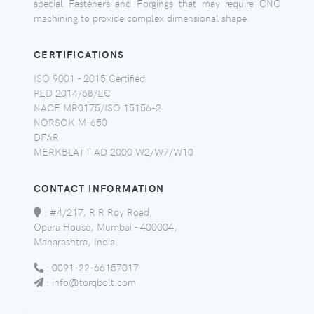
special Fasteners and Forgings that may require CNC
machining to provide complex dimensional shape.
CERTIFICATIONS
ISO 9001 - 2015 Certified
PED 2014/68/EC
NACE MR0175/ISO 15156-2
NORSOK M-650
DFAR
MERKBLATT AD 2000 W2/W7/W10
CONTACT INFORMATION
:
#4/217, R R Roy Road,
Opera House, Mumbai - 400004,
Maharashtra, India.
:
0091-22-66157017
:
info@torqbolt.com