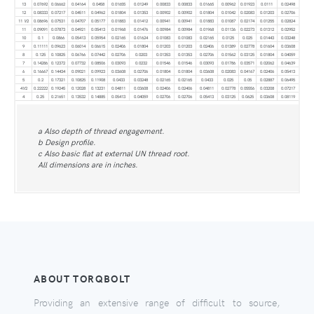
13
0.07692
0.06662
0.04164
0.0458
0.01655
0.01249
0.00833
0.00833
0.01665
0.00962
0.01923
0.0111
0.02498
12
0.08333
0.07217
0.04511
0.04962
0.01804
0.01353
0.00902
0.00902
0.01804
0.01042
0.02083
0.01203
0.02706
11 1⁄2
0.08696
0.07531
0.04707
0.05177
0.01883
0.01412
0.00941
0.00941
0.01883
0.01087
0.02174
0.01255
0.02824
11
0.09091
0.07873
0.04921
0.05413
0.01968
0.01476
0.00984
0.00984
0.01968
0.01136
0.02273
0.01312
0.02952
10
0.1
0.0866
0.05413
0.05954
0.02165
0.01624
0.01083
0.01083
0.02165
0.0125
0.025
0.01443
0.03248
9
0.11111
0.09623
0.06014
0.06615
0.02406
0.01804
0.01203
0.01203
0.02406
0.01389
0.02778
0.01604
0.03608
8
0.125
0.10825
0.06766
0.07442
0.02706
0.0203
0.01353
0.01353
0.02706
0.01562
0.03125
0.01804
0.04059
7
0.14286
0.12372
0.07732
0.08506
0.03093
0.0232
0.01546
0.01546
0.03093
0.01786
0.03571
0.02062
0.04639
6
0.16667
0.14434
0.09021
0.09923
0.03608
0.02706
0.01804
0.01804
0.03608
0.02083
0.04167
0.02406
0.05413
5
0.2
0.17321
0.10825
0.11908
0.0433
0.03248
0.02165
0.02165
0.0433
0.025
0.05
0.02887
0.06495
41⁄2
0.22222
0.19245
0.12028
0.13231
0.04811
0.03608
0.02406
0.02406
0.04811
0.02778
0.05556
0.03208
0.07217
4
0.25
0.21651
0.13532
0.14885
0.05413
0.04059
0.02706
0.02706
0.05413
0.03125
0.0625
0.03608
0.08119
a Also depth of thread engagement.
b Design profile.
c Also basic flat at external UN thread root.
All dimensions are in inches.
ABOUT TORQBOLT
Providing an extensive range of difficult to source,