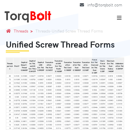
info@torqbolt.com
Threads
Threads-Unified Screw Thread Forms
Unified Screw Thread Forms
Flat at
Depth of
Truncation
Basic
Maximum
Depth of
Depth of
Truncation
Truncation
Truncation
Truncation
Ext. Thd.
Threads
Int. Thd.
of UNR
Flat at
Ext. Thd.
Addendum
Sharp V-
UNR
of Ext.
of Ext.
of Int. Thd.
of Int.
Crest and
per Inch
Pitch P
and UN
Ext. Thd.
Int. Thd.
Root
of Ext. Thd
Thread
Ext. Thd.
Thd. Root
Thd. Crest
Root
Thd.Crest
Int. Thd.
n
Ext. Thd.a
Rootb
Crestc
Radius
0.32476P
0.86603P
0.59539P
0.21651P
0.10825P
0.10825OP
0.2165P
Root
0.54127P
0.16238P
0.25P
.14434P
0.125P
80
0.0125
0.01083
0.00677
0.00744
0.00271
0.00203
0.00135
0.00135
0.00271
0.00156
0.00312
0.0018
0.00406
72
0.01389
0.01203
0.00752
0.00827
0.00301
0.00226
0.0015
0.0015
0.00301
0.00174
0.00347
0.002
0.00451
64
0.01563
0.01353
0.00846
0.0093
0.00338
0.00254
0.00169
0.00169
0.00338
0.00195
0.00391
0.00226
0.00507
56
0.01786
0.01546
0.00967
0.01063
0.00387
0.0029
0.00193
0.00193
0.00387
0.00223
0.00446
0.00258
0.0058
48
0.02083
0.01804
0.01128
0.0124
0.00451
0.00338
0.00226
0.00226
0.00451
0.0026
0.00521
0.00301
0.00677
44
0.02273
0.01968
0.0123
0.01353
0.00492
0.00369
0.00246
0.00246
0.00492
0.00284
0.00568
0.00328
0.00738
40
0.025
0.02165
0.01353
0.01488
0.00541
0.00406
0.00271
0.00271
0.00541
0.00312
0.00625
0.00361
0.00812
36
0.02778
0.02406
0.01504
0.01654
0.00601
0.00451
0.00301
0.00301
0.00601
0.00347
0.00694
0.00401
0.00902
32
0.03125
0.02706
0.01691
0.01861
0.00677
0.00507
0.00338
0.00338
0.00677
0.00391
0.00781
0.00451
0.01015
28
0.03571
0.03093
0.01933
0.02126
0.00773
0.0058
0.00387
0.00387
0.00773
0.00446
0.00893
0.00515
0.0116
27
0.03704
0.03208
0.02005
0.02205
0.00802
0.00601
0.00401
0.00401
0.00802
0.00463
0.00926
0.00535
0.01203
24
0.04167
0.03608
0.02255
0.02481
0.00902
0.00677
0.00451
0.00451
0.00902
0.00521
0.01042
0.00601
0.01353
20
0.05
0.0433
0.02706
0.02977
0.01083
0.00812
0.00541
0.00541
0.01083
0.00625
0.0125
0.00722
0.01624
18
0.05556
0.04811
0.03007
0.03308
0.01203
0.00902
0.00601
0.00601
0.01203
0.00694
0.01389
0.00802
0.01804
16
0.0625
0.05413
0.03383
0.03721
0.01353
0.01015
0.00677
0.00677
0.01353
0.00781
0.01562
0.00902
0.0203
14
0.07143
0.06186
0.03866
0.04253
0.01546
0.0116
0.00773
0.00773
0.01546
0.00893
0.01786
0.01031
0.0232