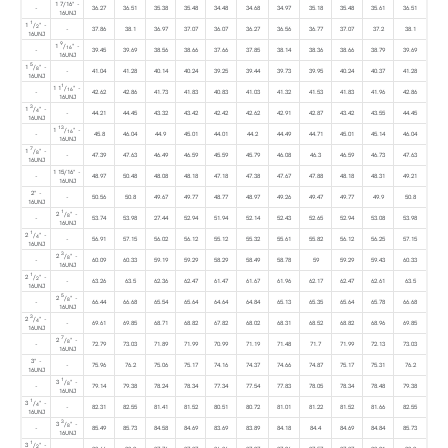
1 7/16" -
-
36.27
36.51
35.38
35.48
34.48
34.68
34.97
35.18
35.48
35.61
36.51
16UNJ
1
1
/
" -
2
-
37.86
38.1
36.97
37.07
36.07
36.27
36.56
36.77
37.07
37.2
38.1
16UNJ
9
1
/
" -
16
-
39.45
39.69
38.56
38.66
37.66
37.85
38.14
38.36
38.66
38.79
39.69
16UNJ
5
1
/
" -
8
-
41.04
41.28
40.14
40.24
39.25
39.44
39.73
39.95
40.24
40.37
41.28
16UNJ
1
1 1
/
" -
16
-
42.62
42.86
41.73
41.83
40.83
41.03
41.32
41.53
41.83
41.96
42.86
16UNJ
3
1
/
" -
4
-
44.21
44.45
43.32
43.42
42.42
42.62
42.91
42.87
43.42
43.55
44.45
16UNJ
13
1
/
" -
16
-
45.8
46.04
44.9
45.01
44.01
44.2
44.49
44.71
45.01
45.14
46.04
16UNJ
7
1
/
" -
8
-
47.39
47.63
46.49
46.59
45.59
45.79
46.08
46.3
46.59
46.73
47.63
16UNJ
1 15/16" -
-
48.97
50.48
48.08
48.18
47.18
47.38
47.67
47.88
48.18
48.31
49.21
16UNJ
2" -
-
50.56
50.8
49.67
49.77
48.77
48.97
49.26
49.47
49.77
49.9
50.8
16UNJ
1
2
/
" -
8
-
53.74
53.98
27.44
52.94
51.94
52.14
52.43
52.65
52.94
53.08
53.98
16UNJ
1
2
/
" -
4
-
56.91
57.15
56.02
56.12
55.12
55.32
55.61
55.82
56.12
56.25
57.15
16UNJ
3
2
/
" -
8
-
60.09
60.33
59.19
59.29
58.29
58.49
58.78
59
59.29
59.43
60.33
16UNJ
1
2
/
" -
2
-
63.26
63.5
62.36
62.47
61.47
61.67
61.96
62.17
62.47
62.61
63.5
16UNJ
5
2
/
" -
8
-
66.44
66.68
65.54
65.64
64.64
64.84
65.13
65.35
65.64
65.78
66.68
16UNJ
3
2
/
" -
4
-
69.61
69.85
68.71
68.82
67.82
68.02
68.31
68.52
68.82
68.96
69.85
16UNJ
7
2
/
" -
8
-
72.79
73.03
71.89
71.99
70.99
71.19
71.48
71.7
71.99
72.13
73.03
16UNJ
3" -
-
75.96
76.2
75.06
75.17
74.16
74.37
74.66
74.87
75.17
75.31
76.2
16UNJ
1
3
/
" -
8
-
79.14
79.38
78.24
78.34
77.34
77.54
77.83
78.05
78.34
78.48
79.38
16UNJ
1
3
/
" -
4
-
82.31
82.55
81.41
81.52
80.51
80.72
81.01
81.22
81.52
81.66
82.55
16UNJ
3
3
/
" -
8
-
85.49
85.73
84.58
84.69
83.69
83.89
84.18
84.4
84.69
84.84
85.73
16UNJ
1
3
/
" -
2