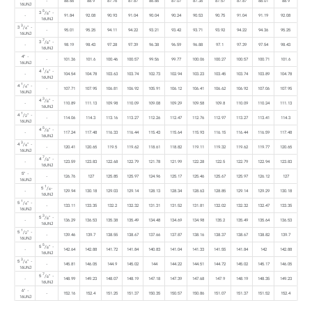
-
88.66
88.9
87.76
87.87
86.86
87.07
87.36
87.57
87.87
88.01
88.9
16UNJ
5
3
/
" -
8
-
91.84
92.08
90.93
91.04
90.04
90.24
90.53
90.75
91.04
91.19
92.08
16UNJ
3
3
/
" -
4
-
95.01
95.25
94.11
94.22
93.21
93.42
93.71
93.92
94.22
94.36
95.25
16UNJ
7
3
/
" -
8
-
98.19
98.43
97.28
97.39
96.38
96.59
96.88
97.1
97.39
97.54
98.43
16UNJ
4" -
-
101.36
101.6
100.46
100.57
99.56
99.77
100.06
100.27
100.57
100.71
101.6
16UNJ
1
4
/
" -
4
-
104.54
104.78
103.63
103.74
102.73
102.94
103.23
103.45
103.74
103.89
104.78
16UNJ
1
4
/
" -
4
-
107.71
107.95
106.81
106.92
105.91
106.12
106.41
106.62
106.92
107.06
107.95
16UNJ
3
4
/
" -
8
-
110.89
111.13
109.98
110.09
109.08
109.29
109.58
109.8
110.09
110.24
111.13
16UNJ
1
4
/
" -
2
-
114.06
114.3
113.16
113.27
112.26
112.47
112.76
112.97
113.27
113.41
114.3
16UNJ
5
4
/
" -
8
-
117.24
117.48
116.33
116.44
115.43
115.64
115.93
116.15
116.44
116.59
117.48
16UNJ
3
4
/
" -
4
-
120.41
120.65
119.5
119.62
118.61
118.82
119.11
119.32
119.62
119.77
120.65
16UNJ
7
4
/
" -
8
-
123.59
123.83
122.68
122.79
121.78
121.99
122.28
122.5
122.79
122.94
123.83
16UNJ
5" -
-
126.76
127
125.85
125.97
124.96
125.17
125.46
125.67
125.97
126.12
127
16UNJ
1
5
/
-
4
-
129.94
130.18
129.03
129.14
128.13
128.34
128.63
128.85
129.14
129.29
130.18
16UNJ
1
5
/
" -
4
-
133.11
133.35
132.2
132.32
131.31
131.52
131.81
132.02
132.32
132.47
133.35
16UNJ
3
5
/
" -
8
-
136.29
136.53
135.38
135.49
134.48
134.69
134.98
135.2
135.49
135.64
136.53
16UNJ
1
5
/
" -
2
-
139.46
139.7
138.55
138.67
137.66
137.87
138.16
138.37
138.67
138.82
139.7
16UNJ
5
5
/
" -
8
-
142.64
142.88
141.72
141.84
140.83
141.04
141.33
141.55
141.84
142
142.88
16UNJ
3
5
/
" -
4
-
145.81
146.05
144.9
145.02
144
144.22
144.51
144.72
145.02
145.17
146.05
16UNJ
7
5
/
" -
8
-
148.99
149.23
148.07
148.19
147.18
147.39
147.68
147.9
148.19
148.35
149.23
16UNJ
6" -
-
152.16
152.4
151.25
151.37
150.35
150.57
150.86
151.07
151.37
151.52
152.4
16UNJ