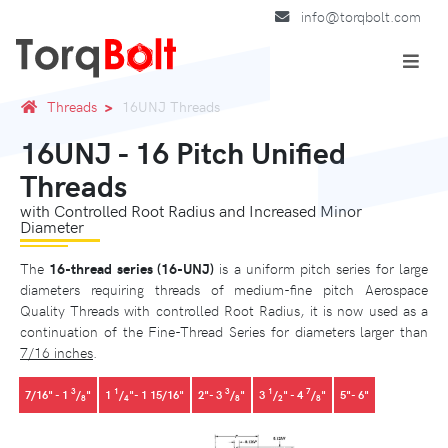
info@torqbolt.com
Threads
16UNJ Threads
16UNJ - 16 Pitch Unified
Threads
with Controlled Root Radius and Increased Minor
Diameter
The
16-thread series (16-UNJ)
is a uniform pitch series for large
diameters requiring threads of medium-fine pitch Aerospace
Quality Threads with controlled Root Radius, it is now used as a
continuation of the Fine-Thread Series for diameters larger than
7/16 inches
.
3
1
3
1
7
7/16" - 1
/
"
1
/
"- 1 15/16"
2"- 3
/
"
3
/
" - 4
/
"
5"- 6"
8
4
8
2
8