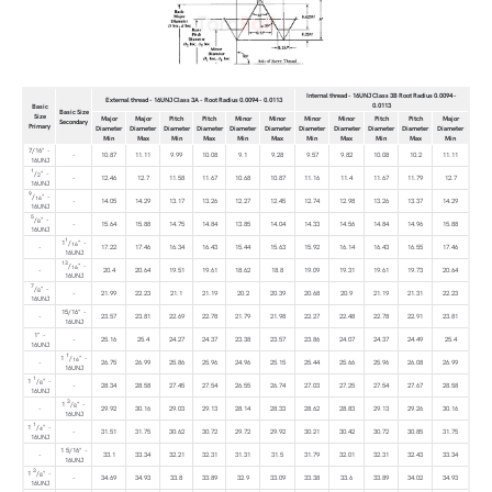
Internal thread - 16UNJ Class 3B Root Radius 0.0094 -
External thread - 16UNJ Class 3A - Root Radius 0.0094 - 0.0113
0.0113
Basic
Basic Size
Size
Major
Major
Pitch
Pitch
Minor
Minor
Minor
Minor
Pitch
Pitch
Major
Secondary
Primary
Diameter
Diameter
Diameter
Diameter
Diameter
Diameter
Diameter
Diameter
Diameter
Diameter
Diameter
Min
Max
Min
Max
Min
Max
Min
Max
Min
Max
Min
7/16" -
-
10.87
11.11
9.99
10.08
9.1
9.28
9.57
9.82
10.08
10.2
11.11
16UNJ
1
/
" -
2
-
12.46
12.7
11.58
11.67
10.68
10.87
11.16
11.4
11.67
11.79
12.7
16UNJ
9
/
" -
16
-
14.05
14.29
13.17
13.26
12.27
12.45
12.74
12.98
13.26
13.37
14.29
16UNJ
5
/
" -
8
-
15.64
15.88
14.75
14.84
13.85
14.04
14.33
14.56
14.84
14.96
15.88
16UNJ
1
1
/
" -
16
-
17.22
17.46
16.34
16.43
15.44
15.63
15.92
16.14
16.43
16.55
17.46
16UNJ
13
/
" -
16
-
20.4
20.64
19.51
19.61
18.62
18.8
19.09
19.31
19.61
19.73
20.64
16UNJ
7
/
" -
8
-
21.99
22.23
21.1
21.19
20.2
20.39
20.68
20.9
21.19
21.31
22.23
16UNJ
15/16" -
-
23.57
23.81
22.69
22.78
21.79
21.98
22.27
22.48
22.78
22.91
23.81
16UNJ
1" -
-
25.16
25.4
24.27
24.37
23.38
23.57
23.86
24.07
24.37
24.49
25.4
16UNJ
1
1
/
" -
16
-
26.75
26.99
25.86
25.96
24.96
25.15
25.44
25.66
25.96
26.08
26.99
16UNJ
1
1
/
" -
8
-
28.34
28.58
27.45
27.54
26.55
26.74
27.03
27.25
27.54
27.67
28.58
16UNJ
3
1
/
" -
8
-
29.92
30.16
29.03
29.13
28.14
28.33
28.62
28.83
29.13
29.26
30.16
16UNJ
1
1
/
" -
4
-
31.51
31.75
30.62
30.72
29.72
29.92
30.21
30.42
30.72
30.85
31.75
16UNJ
1 5/16" -
-
33.1
33.34
32.21
32.31
31.31
31.5
31.79
32.01
32.31
32.43
33.34
16UNJ
3
1
/
" -
8
-
34.69
34.93
33.8
33.89
32.9
33.09
33.38
33.6
33.89
34.02
34.93
16UNJ