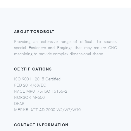
ABOUT TORQBOLT
Providing an extensive range of difficult to source,
special Fasteners and Forgings that may require CNC
machining to provide complex dimensional shape.
CERTIFICATIONS
ISO 9001 - 2015 Certified
PED 2014/68/EC
NACE MR0175/ISO 15156-2
NORSOK M-650
DFAR
MERKBLATT AD 2000 W2/W7/W10
CONTACT INFORMATION