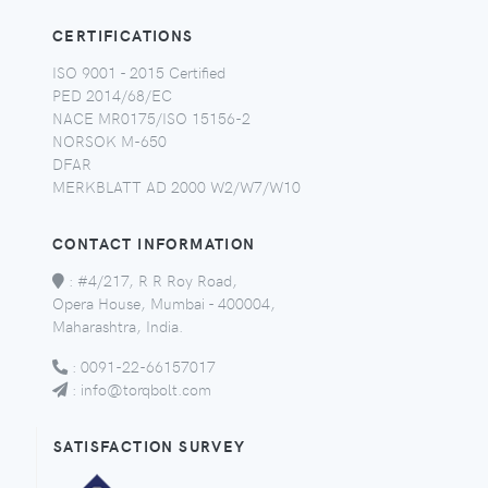
CERTIFICATIONS
ISO 9001 - 2015 Certified
PED 2014/68/EC
NACE MR0175/ISO 15156-2
NORSOK M-650
DFAR
MERKBLATT AD 2000 W2/W7/W10
CONTACT INFORMATION
:
#4/217, R R Roy Road,
Opera House, Mumbai - 400004,
Maharashtra, India.
:
0091-22-66157017
:
info@torqbolt.com
SATISFACTION SURVEY