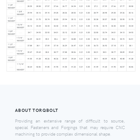
18UNJEF
1 1/8" -
. . .
28.35
28.58
27.57
27.66
26.77
26.94
0.21
0.25
27.2
27.39
27.66
27.77
28.58
18UNJEF
1 3/8" -
. . .
29.94
30.16
29.15
29.25
28.36
28.53
0.21
0.25
28.79
28.98
29.25
29.36
30.16
18UNJEF
1 1/4" -
. . .
31.53
31.75
30.74
30.83
29.94
30.12
0.21
0.25
30.38
30.57
30.83
30.95
31.75
18UNJEF
1 5/16" -
. . .
33.12
33.34
32.33
32.42
31.53
31.71
0.21
0.25
31.96
32.15
32.42
32.54
33.34
18UNJEF
1 3/8" -
. . .
34.7
34.93
33.92
34.01
33.12
33.29
0.21
0.25
33.55
33.74
34.01
34.13
34.93
18UNJEF
1 7/16" -
. . .
36.29
36.51
35.5
35.6
34.7
34.88
0.21
0.25
35.14
35.33
35.6
35.72
36.51
18UNJEF
1 1/2" -
. . .
37.88
38.1
37.09
37.18
36.29
36.47
0.21
0.25
36.73
36.92
37.18
37.3
38.1
18UNJEF
1 9/16" -
. . .
39.47
39.69
38.8
38.77
37.88
38.06
0.21
0.25
38.31
38.5
38.77
38.89
39.69
18UNJEF
1 5/8" -
. . .
41.05
41.28
40.26
40.36
39.47
39.64
0.21
0.25
39.9
40.09
40.36
40.48
41.28
18UNJEF
1 11/16"
. . .
-
42.64
42.86
41.85
41.95
41.05
41.23
0.21
0.25
41.49
41.68
41.95
42.07
42.86
18UNJEF
ABOUT TORQBOLT
Providing an extensive range of difficult to source,
special Fasteners and Forgings that may require CNC
machining to provide complex dimensional shape.