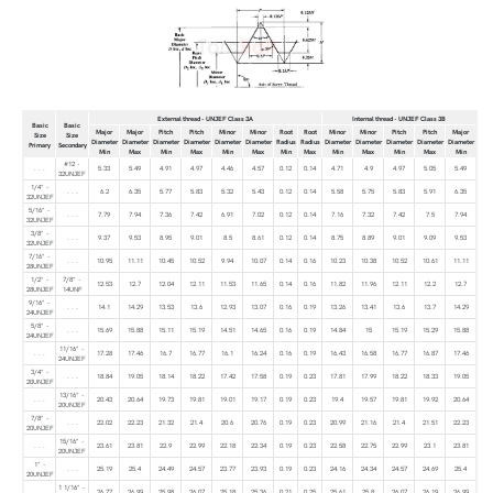
External thread - UNJEF Class 3A
Internal thread - UNJEF Class 3B
Basic
Basic
Major
Major
Pitch
Pitch
Minor
Minor
Root
Root
Minor
Minor
Pitch
Pitch
Major
Size
Size
Diameter
Diameter
Diameter
Diameter
Diameter
Diameter
Radius
Radius
Diameter
Diameter
Diameter
Diameter
Diameter
Primary
Secondary
Min
Max
Min
Max
Min
Max
Min
Max
Min
Max
Min
Max
Min
#12 -
. . .
5.33
5.49
4.91
4.97
4.46
4.57
0.12
0.14
4.71
4.9
4.97
5.05
5.49
32UNJEF
1/4" -
. . .
6.2
6.35
5.77
5.83
5.32
5.43
0.12
0.14
5.58
5.75
5.83
5.91
6.35
32UNJEF
5/16" -
. . .
7.79
7.94
7.36
7.42
6.91
7.02
0.12
0.14
7.16
7.32
7.42
7.5
7.94
32UNJEF
3/8" -
. . .
9.37
9.53
8.95
9.01
8.5
8.61
0.12
0.14
8.75
8.89
9.01
9.09
9.53
32UNJEF
7/16" -
. . .
10.95
11.11
10.45
10.52
9.94
10.07
0.14
0.16
10.23
10.38
10.52
10.61
11.11
28UNJEF
1/2" -
7/8" -
12.53
12.7
12.04
12.11
11.53
11.65
0.14
0.16
11.82
11.96
12.11
12.2
12.7
28UNJEF
14UNF
9/16" -
. . .
14.1
14.29
13.53
13.6
12.93
13.07
0.16
0.19
13.26
13.41
13.6
13.7
14.29
24UNJEF
5/8" -
. . .
15.69
15.88
15.11
15.19
14.51
14.65
0.16
0.19
14.84
15
15.19
15.29
15.88
24UNJEF
11/16" -
. . .
17.28
17.46
16.7
16.77
16.1
16.24
0.16
0.19
16.43
16.58
16.77
16.87
17.46
24UNJEF
3/4" -
. . .
18.84
19.05
18.14
18.22
17.42
17.58
0.19
0.23
17.81
17.99
18.22
18.33
19.05
20UNJEF
13/16" -
. . .
20.43
20.64
19.73
19.81
19.01
19.17
0.19
0.23
19.4
19.57
19.81
19.92
20.64
20UNJEF
7/8" -
. . .
22.02
22.23
21.32
21.4
20.6
20.76
0.19
0.23
20.99
21.16
21.4
21.51
22.23
20UNJEF
15/16" -
. . .
23.61
23.81
22.9
22.99
22.18
22.34
0.19
0.23
22.58
22.75
22.99
23.1
23.81
20UNJEF
1" -
. . .
25.19
25.4
24.49
24.57
23.77
23.93
0.19
0.23
24.16
24.34
24.57
24.69
25.4
20UNJEF
1 1/16" -
. . .
26.77
26.99
25.98
26.07
25.18
25.36
0.21
0.25
25.61
25.8
26.07
26.19
26.99