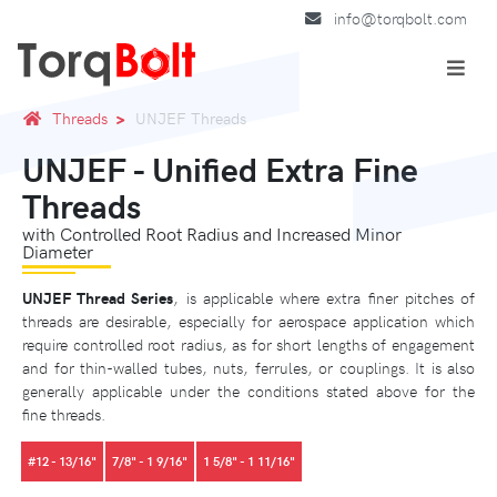
info@torqbolt.com
Threads
UNJEF Threads
UNJEF - Unified Extra Fine
Threads
with Controlled Root Radius and Increased Minor
Diameter
UNJEF Thread Series
, is applicable where extra finer pitches of
threads are desirable, especially for aerospace application which
require controlled root radius, as for short lengths of engagement
and for thin-walled tubes, nuts, ferrules, or couplings. It is also
generally applicable under the conditions stated above for the
fine threads.
#12 - 13/16"
7/8" - 1 9/16"
1 5/8" - 1 11/16"