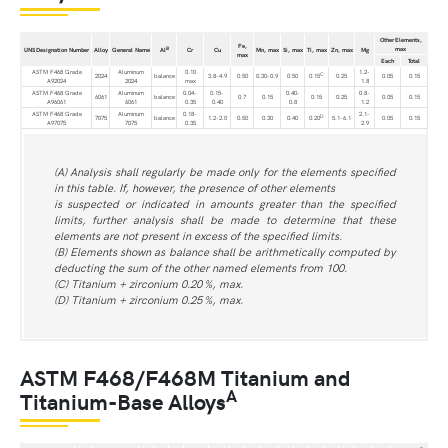
Other Elements,
Fe,
max
B
UNS Designation Number
Alloy
General Name
Al
Cr
Cu
Mn, max
Si, max
Ti, max
Zn, max
Mg
max
Each
Total
ASTM F468 Grade
Aluminum
0.10
1.2-
C
2024
balance
3.8-4.9
0.50
0.30-0.9
0.50
0.15
0.25
0.05
0.15
A92024
2024
max
1.8
ASTM F468 Grade
Aluminum
0.04-
0.15-
0.40-
0.8-
6061
balance
0.7
0.15
0.15
0.25
0.05
0.15
A96061
6061
0.35
0.40
0.8
1.2
ASTM F468 Grade
Aluminum
0.18-
2.1-
D
7075
balance
1.2-2.0
0.50
0.30
0.40
0.20
5.1-6.1
0.05
0.15
A97075
7075
0.35
2.9
(A) Analysis shall regularly be made only for the elements specified
in this table. If, however, the presence of other elements
is suspected or indicated in amounts greater than the specified
limits, further analysis shall be made to determine that these
elements are not present in excess of the specified limits.
(B) Elements shown as balance shall be arithmetically computed by
deducting the sum of the other named elements from 100.
(C) Titanium + zirconium 0.20 %, max.
(D) Titanium + zirconium 0.25 %, max.
ASTM F468/F468M Titanium and
A
Titanium-Base Alloys