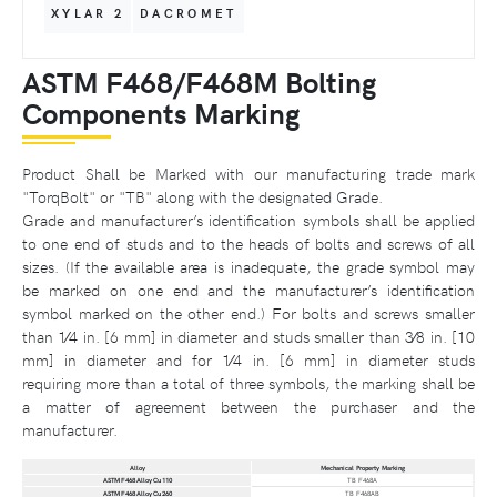
XYLAR 2
DACROMET
ASTM F468/F468M Bolting
Components Marking
Product Shall be Marked with our manufacturing trade mark
"TorqBolt" or "TB" along with the designated Grade.
Grade and manufacturer’s identification symbols shall be applied
to one end of studs and to the heads of bolts and screws of all
sizes. (If the available area is inadequate, the grade symbol may
be marked on one end and the manufacturer’s identification
symbol marked on the other end.) For bolts and screws smaller
than 1⁄4 in. [6 mm] in diameter and studs smaller than 3⁄8 in. [10
mm] in diameter and for 1⁄4 in. [6 mm] in diameter studs
requiring more than a total of three symbols, the marking shall be
a matter of agreement between the purchaser and the
manufacturer.
Alloy
Mechanical Property Marking
ASTM F468 Alloy Cu 110
TB F468A
ASTM F468 Alloy Cu 260
TB F468AB