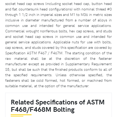
socket head cap screws (including socket head cap, button head
and flat countersunk head configurations) with nominal thread #0
through 1 1/2 inch in imperial sizes and M1 to M36 in metric sizes
inclusive in diameter manufactured from a number of alloys in
common use and intended for general service applications.
Commercial wrought nonferrous bolts, hex cap screws, and studs
and socket head cap screws in common use and intended for
general service applications. Applicable nuts for use with bolts,
cap screws, and studs covered by this specification are covered by
Specification ASTM F467 / F467M. The starting condition of the
raw material shall be at the discretion of the fastener
manufacturer except as provided in Supplementary Requirement
S5, but shall be such that the finished products conform to all of
the specified requirements. Unless otherwise specified, the
fasteners shall be cold formed, hot formed, or machined from
suitable material, at the option of the manufacturer.
Related Specifications of ASTM
F468/F468M Bolting