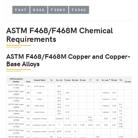
F467
B564
F2882
F3042
ASTM F468/F468M Chemical
Requirements
ASTM F468/F468M Copper and Copper-
Base Alloys
UNS Designation
A
General Name
Al
Cu, min
Fe,max
Mn,max
Ni,max
P
Si
Zn, max
Pb,max
Tin
Number
Alloy
As,max
ASTM F468 Grade
110
ETP copper
. . .
99.9
. . .
. . .
. . .
. . .
. . .
. . .
. . .
. . .
. . .
C11000
ASTM F468 Grade
68.5-
260
brass
. . .
0.05
. . .
. . .
. . .
. . .
balance
0.07
. . .
. . .
C26000
71.5
ASTM F468 Grade
63.0-
270
brass
. . .
0.07
. . .
. . .
. . .
. . .
balance
0.10
. . .
. . .
C27000
68.5
ASTM F468 Grade
62.0-
0.5-
462
naval brass
. . .
0.10
. . .
. . .
. . .
. . .
balance
0.20
. . .
C46200
65.0
1.0
ASTM F468 Grade
59.0-
0.5-
464
naval brass
. . .
0.10
. . .
. . .
. . .
. . .
balance
0.20
. . .
C46400
62.0
1.0
ASTM F468 Grade
0.03-
4.2-
A
510
phosphor bronze
. . .
balance
0.10
. . .
. . .
. . .
0.30
0.05
. . .
C51000
0.35
5.8
ASTM F468 Grade
0.20-
B
C
613
aluminum bronze
6.0-7.5
2.0-3.0
0.10
0.15
0.015
0.10
0.05
0.01
. . .
C61300
0.50
ASTM F468 Grade
D
614
aluminum bronze
6.0-8.0
88.0
1.5-3.5
1.0
. . .
. . .
. . .
. . .
. . .
. . .
. . .
C61400
ASTM F468 Grade
9.0-
0.25
0.20
D
630
aluminum bronze
78.0
2.0-4.0
1.5
4.0-5.5
. . .
. . .
. . .
. . .