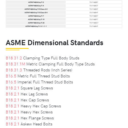
ASTM F468 Alloy Ti 2
TB F468BT
ASTM F468 Alloy Ti 4
TB F468CT
ASTM F468 Alloy Ti 5 Class A H
TB F468DT
ASTM F468 Alloy Ti 5 Class B H
TB F468HT
ASTM F468 Alloy Ti 7
TB F468ET
ASTM F468 Alloy Ti 19
TB F468FT
ASTM F468 Alloy Ti 23
TB F468GT
ASTM F468 Alloy Ti-5-1-1-1
TB F468HT
ASME Dimensional Standards
B18.31.2
Clamping Type Full Body Studs
B18.31.1M
Metric Clamping Full Body Type Studs
B18.31.3
Threaded Rods (Inch Series)
B16.5
Metric Full Thread Stud Bolts
B16.5
Imperial Full Thread Stud Bolts
B18.2.1
Square Lag Screws
B18.2.1
Hex Lag Screws
B18.2.1
Hex Cap Screws
B18.2.1
Heavy Hex Cap Screws
B18.2.1
Heavy Hex Screws
B18.2.1
Hex Flange Screws
B18.2.1
Askew Head Bolts