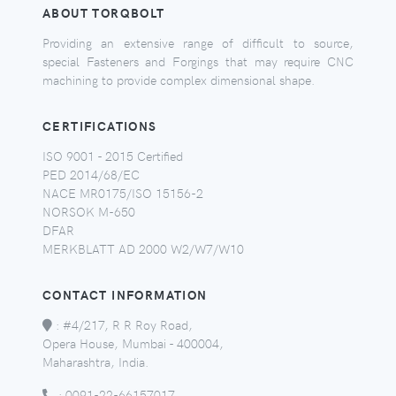
ABOUT TORQBOLT
Providing an extensive range of difficult to source,
special Fasteners and Forgings that may require CNC
machining to provide complex dimensional shape.
CERTIFICATIONS
ISO 9001 - 2015 Certified
PED 2014/68/EC
NACE MR0175/ISO 15156-2
NORSOK M-650
DFAR
MERKBLATT AD 2000 W2/W7/W10
CONTACT INFORMATION
:
#4/217, R R Roy Road,
Opera House, Mumbai - 400004,
Maharashtra, India.
:
0091-22-66157017