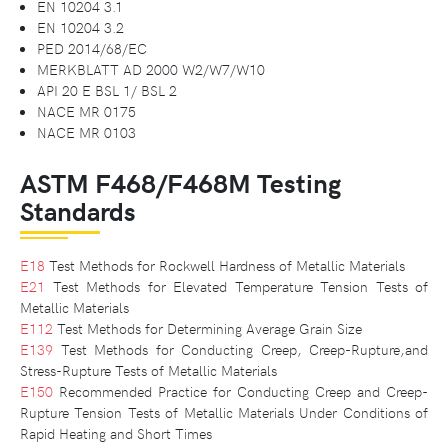
EN 10204 3.1
EN 10204 3.2
PED 2014/68/EC
MERKBLATT AD 2000 W2/W7/W10
API 20 E BSL 1/ BSL 2
NACE MR 0175
NACE MR 0103
ASTM F468/F468M Testing
Standards
E18
Test Methods for Rockwell Hardness of Metallic Materials
E21
Test Methods for Elevated Temperature Tension Tests of
Metallic Materials
E112
Test Methods for Determining Average Grain Size
E139
Test Methods for Conducting Creep, Creep-Rupture,and
Stress-Rupture Tests of Metallic Materials
E150
Recommended Practice for Conducting Creep and Creep-
Rupture Tension Tests of Metallic Materials Under Conditions of
Rapid Heating and Short Times