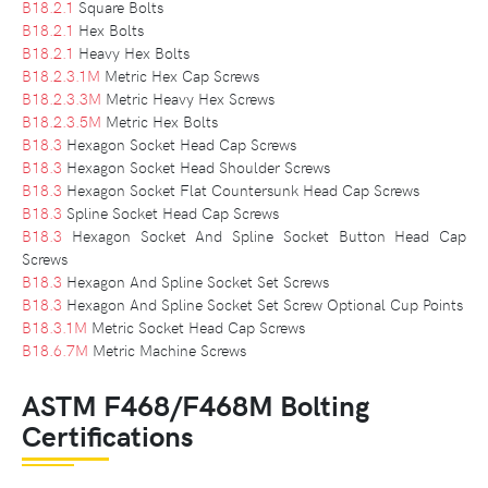
B18.2.1
Square Bolts
B18.2.1
Hex Bolts
B18.2.1
Heavy Hex Bolts
B18.2.3.1M
Metric Hex Cap Screws
B18.2.3.3M
Metric Heavy Hex Screws
B18.2.3.5M
Metric Hex Bolts
B18.3
Hexagon Socket Head Cap Screws
B18.3
Hexagon Socket Head Shoulder Screws
B18.3
Hexagon Socket Flat Countersunk Head Cap Screws
B18.3
Spline Socket Head Cap Screws
B18.3
Hexagon Socket And Spline Socket Button Head Cap
Screws
B18.3
Hexagon And Spline Socket Set Screws
B18.3
Hexagon And Spline Socket Set Screw Optional Cup Points
B18.3.1M
Metric Socket Head Cap Screws
B18.6.7M
Metric Machine Screws
ASTM F468/F468M Bolting
Certifications