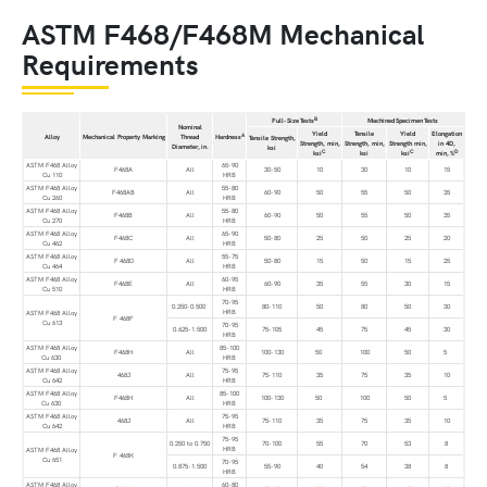
ASTM F468/F468M Mechanical
Requirements
B
Full-Size Tests
Machined Specimen Tests
Nominal
Yield
Tensile
Yield
Elongation
A
Alloy
Mechanical Property Marking
Thread
Hardness
Tensile Strength,
Strength, min,
Strength, min,
Strength min,
in 4D,
Diameter, in.
ksi
C
C
D
ksi
ksi
ksi
min, %
ASTM F468 Alloy
65-90
F468A
All
30-50
10
30
10
15
Cu 110
HRB
ASTM F468 Alloy
55-80
F468AB
All
60-90
50
55
50
35
Cu 260
HRB
ASTM F468 Alloy
55-80
F468B
All
60-90
50
55
50
35
Cu 270
HRB
ASTM F468 Alloy
65-90
F468C
All
50-80
25
50
25
20
Cu 462
HRB
ASTM F468 Alloy
55-75
F 468D
All
50-80
15
50
15
25
Cu 464
HRB
ASTM F468 Alloy
60-95
F468E
All
60-90
35
55
30
15
Cu 510
HRB
70-95
0.250-0.500
80-110
50
80
50
30
HRB
ASTM F468 Alloy
F 468F
Cu 613
70-95
0.625-1.500
75-105
45
75
45
30
HRB
ASTM F468 Alloy
85-100
F468H
All
100-130
50
100
50
5
Cu 630
HRB
ASTM F468 Alloy
75-95
468J
All
75-110
35
75
35
10
Cu 642
HRB
ASTM F468 Alloy
85-100
F468H
All
100-130
50
100
50
5
Cu 630
HRB
ASTM F468 Alloy
75-95
468J
All
75-110
35
75
35
10
Cu 642
HRB
75-95
0.250 to 0.750
70-100
55
70
53
8
HRB
ASTM F468 Alloy
F 468K
Cu 651
70-95
0.875-1.500
55-90
40
54
38
8
HRB
ASTM F468 Alloy
60-80