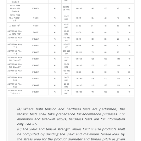
HRC
Grade 3
ASTM F468
65 HRB-
Alloy Ni 686
F468EN
All
100-145
45
100
45
25
25 HRC
Grade 4
ASTM F468
70-85
Alloy Al 2024-
F468X
All
55-70
36
62
40
10
HRB
F
T4
40-50
F
Al 6061-T6
F468Y
All
37-52
31
42
35
10
HRB
ASTM F468 Alloy
80-90
F468Z
All
61-76
50
68
56
10
F
Al 7075-T73
HRB
ASTM F468 Alloy
140-160
F468AT
All
35-70
30
35
25
24
Ti 1
HV
ASTM F468 Alloy
160-180
F468BT
All
50-85
45
50
40
20
Ti 2
HV
ASTM F468 Alloy
200-220
F468CT
All
80-115
75
80
70
15
Ti 4
HV
ASTM F468 Alloy
30-39
F468DT
All
130-165
125
130
120
10
H
Ti 5 Class A
HRC
ASTM F468 Alloy
30-39
F468HT
All
130-165
125
130
120
10
H
Ti 5 Class B
HRC
ASTM F468 Alloy
160-180
F468ET
All
50-85
45
50
40
20
Ti 7
HV
ASTM F468 Alloy
24-38
F468FT
All
115-150
115
120
115
15
Ti 19
HRC
ASTM F468 Alloy
25-36
F468GT
All
120-165
110
120
110
10
Ti 23
HRC
ASTM F468 Alloy
24-38
F468HT
All
105-150
90
100
85
10
Ti-5-1-1-1
HRC
(A) Where both tension and hardness tests are performed, the
tension tests shall take precedence for acceptance purposes. For
aluminum and titanium alloys, hardness tests are for information
only. See 6.5.
(B) The yield and tensile strength values for full-size products shall
be computed by dividing the yield and maximum tensile load by
the stress area for the product diameter and thread pitch as given