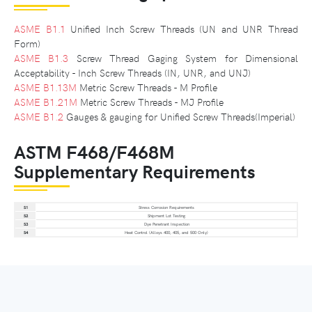
ASME B1.1
Unified Inch Screw Threads (UN and UNR Thread
Form)
ASME B1.3
Screw Thread Gaging System for Dimensional
Acceptability - Inch Screw Threads (IN, UNR, and UNJ)
ASME B1.13M
Metric Screw Threads - M Profile
ASME B1.21M
Metric Screw Threads - MJ Profile
ASME B1.2
Gauges & gauging for Unified Screw Threads(Imperial)
ASTM F468/F468M
Supplementary Requirements
S1
Stress Corrosion Requirements
S2
Shipment Lot Testing
S3
Dye Penetrant Inspection
S4
Heat Control (Alloys 400, 405, and 500 Only)