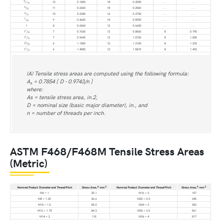
9
/
12
0.1820
18
0.2030
. . .
. . .
16
5
/
11
0.2260
18
0.2560
. . .
. . .
8
3
/
10
0.3340
16
0.3730
. . .
. . .
4
7
/
9
0.4620
14
0.5090
. . .
. . .
8
1
8
0.6060
12
0.6630
. . .
. . .
1
1
/
7
0.7630
12
0.8560
8
0.790
8
1
1
/
7
0.9690
12
1.0730
8
1.000
4
3
1
/
6
1.1550
12
1.3150
8
1.233
8
1
1
/
6
1.4050
12
1.5810
8
1.492
2
(A) Tensile stress areas are computed using the following formula:
A
= 0.7854 [ D - 0.9743/n ]
s
where:
As = tensile stress area, in.2,
D = nominal size (basic major diameter), in., and
n = number of threads per inch.
ASTM F468/F468M Tensile Stress Areas
(Metric)
A
2
A
2
Nominal Product Diameter and Thread Pitch
Stress Area,
mm
Nominal Product Diameter and Thread Pitch
Stress Area,
mm
M6 × 1
20.1
M16 × 2
157
M8 × 1.25
36.6
M20 × 2.5
245
M10 × 1.5
58.0
M24 × 3
353
M12 × 1.75
84.3
M30 × 3.5
561
M14 × 2
115
M36 × 4
817