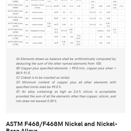
C63000
11.0
max
max
ASTM F468 Grade
aluminum silicon
1.5-
0.20
D
642
6.3-7.6
88.65
0.30
0.10
0.25
. . .
0.50
0.05
0.15
E
C64200
bronze
2.2
max
ASTM F468 Grade
D
651
silicon bronze
. . .
96.0
0.8
0.7
. . .
. . .
0.8-2.0
1.5
0.05
. . .
. . .
C65100
ASTM F468 Grade
D
655
silicon bronze
. . .
94.8
0.8
1.5
0.6
. . .
2.8-3.8
1.5
0.05
. . .
. . .
C65500
ASTM F468 Grade
0.25
0.20-
D
661
silicon bronze
94.0
0.25
1.5
. . .
. . .
2.8-3.5
1.5
. . .
. . .
C66100
max
0.8
ASTM F468 Grade
57.0-
0.05-
0.5-
675
manganese bronze
. . .
0.8-2.0
. . .
. . .
. . .
balance
0.20
. . .
C67500
60.0
0.5
1.5
ASTM F468 Grade
19.0-
D
710
cupro-nickel
. . .
74.0
0.60
1.00
. . .
. . .
1.00
0.05
. . .
. . .
C
C71000
23.0
ASTM F468 Grade
0.40-
29.0-
D
715
cupro-nickel
. . .
65.0
1.00
. . .
. . .
1.00
0.05
. . .
. . .
C
C71500
0.7
33.0
(A) Elements shown as balance shall be arithmetically computed by
deducting the sum of the other named elements from 100.
(B) Copper plus specified elements = 99.8 min; copper plus silver =
88.5-91.5.
(C) Cobalt is to be counted as nickel.
(D) Minimum content of copper plus all other elements with
specified limits shall be 99.5 %.
(E) An alloy containing as high as 2.6 % silicon is acceptable
provided the sum of all the elements other than copper, silicon, and
iron does not exceed 0.30 %.
ASTM F468/F468M Nickel and Nickel-
Base Alloys