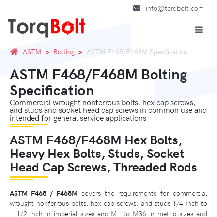
info@torqbolt.com
ASTM
Bolting
ASTM F468/F468M Specification
ASTM F468/F468M Bolting
Specification
Commercial wrought nonferrous bolts, hex cap screws,
and studs and socket head cap screws in common use and
intended for general service applications
ASTM F468/F468M Hex Bolts,
Heavy Hex Bolts, Studs, Socket
Head Cap Screws, Threaded Rods
ASTM F468 / F468M
covers the requirements for commercial
wrought nonferrous bolts, hex cap screws, and studs 1/4 Inch to
1 1/2 inch in imperial sizes and M1 to M36 in metric sizes and