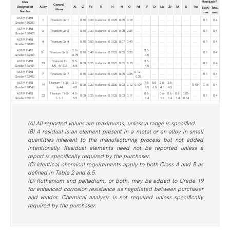
B
Residuals
UNS
General
Designation
Alloy
Al
C
Fe
Ti
H
N
O
Pd
V
Cr
Mo
Zr
Sn
Si
Ru
Each,
Total,
Name
Number
max
max
ASTM F468
1
Titanium Gr 1
. . .
0.10
0.20
balance
0.0125
0.05
0.18
. . .
. . .
. . .
. . .
. . .
. . .
. . .
. . .
0.1
0.4
Grade R50250
ASTM F468
2
Titanium Gr 2
. . .
0.10
0.30
balance
0.0125
0.05
0.25
. . .
. . .
. . .
. . .
. . .
. . .
. . .
. . .
0.1
0.4
Grade R50400
ASTM F468
4
Titanium Gr 4
. . .
0.10
0.50
balance
0.0125
0.07
0.40
. . .
. . .
. . .
. . .
. . .
. . .
. . .
. . .
0.1
0.4
Grade R50700
ASTM F468
5.5-
3.5-
C
C
5
Titanium Gr 5
0.10
0.40
balance
0.0125
0.05
0.20
. . .
. . .
. . .
. . .
. . .
. . .
. . .
0.1
0.4
Grade R56400
6.75
4.5
ASTM F468
Titanium Ti-
5.5-
3.5-
23
0.08
0.25
balance
0.0125
0.05
0.13
. . .
. . .
. . .
. . .
. . .
. . .
. . .
0.1
0.4
Grade R56401
6Al-4V ELI
6.5
4.5
ASTM F468
0.12-
7
Titanium Gr 7
. . .
0.10
0.30
balance
0.0125
0.05
0.25
. . .
. . .
. . .
. . .
. . .
. . .
. . .
0.1
0.4
Grade R52400
0.25
ASTM F468
Titanium Ti-38-
3.0-
7.5-
5.5-
3.5-
3.5-
D
D
19
0.05
0.30
balance
0.0200
0.03
0.12
0.10
. . .
. . .
0.10
0.15
0.4
Grade R58640
6-44
4.0
8.5
6.5
4.5
4.5
ASTM F468
Titanium Ti-5-
4.5-
0.6-
0.6-
0.6-
0.6-
0.06-
32
0.08
0.25
balance
0.0125
0.03
0.11
. . .
. . .
. . .
0.1
0.4
Grade R55111
1-1-1
5.5
1.4
1.2
1.4
1.4
0.14
(A) All reported values are maximums, unless a range is specified.
(B) A residual is an element present in a metal or an alloy in small
quantities inherent to the manufacturing process but not added
intentionally. Residual elements need not be reported unless a
report is specifically required by the purchaser.
(C) Identical chemical requirements apply to both Class A and B as
defined in Table 2 and 6.5.
(D) Ruthenium and palladium, or both, may be added to Grade 19
for enhanced corrosion resistance as negotiated between purchaser
and vendor. Chemical analysis is not required unless specifically
required by the purchaser.