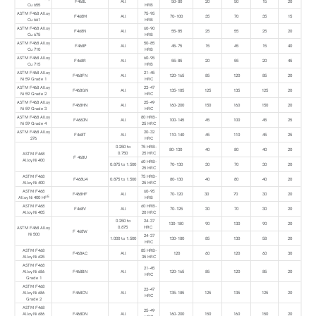
F468L
All
50-80
20
50
15
20
Cu 655
HRB
ASTM F468 Alloy
75-95
F468M
All
70-100
35
70
35
15
Cu 661
HRB
ASTM F468 Alloy
60-90
F468N
All
55-85
25
55
25
20
Cu 675
HRB
ASTM F468 Alloy
50-85
F468P
All
45-75
15
45
15
40
Cu 710
HRB
ASTM F468 Alloy
60-95
F468R
All
55-85
20
55
20
45
Cu 715
HRB
ASTM F468 Alloy
21-45
F468FN
All
120-165
85
120
85
20
Ni 59 Grade 1
HRC
ASTM F468 Alloy
23-47
F468GN
All
135-185
125
135
125
20
Ni 59 Grade 2
HRC
ASTM F468 Alloy
25-49
F468HN
All
160-200
150
160
150
20
Ni 59 Grade 3
HRC
ASTM F468 Alloy
80 HRB-
F468JN
All
100-145
45
100
45
25
Ni 59 Grade 4
25 HRC
ASTM F468 Alloy
20-32
F468T
All
110-140
45
110
45
25
276
HRC
0.250 to
75 HRB-
80-130
40
80
40
20
0.750
25 HRC
ASTM F468
F 468U
Alloy Ni 400
60 HRB-
0.875 to 1.500
70-130
30
70
30
20
25 HRC
ASTM F468
75 HRB-
F468U4
0.875 to 1.500
80-130
40
80
40
20
Alloy Ni 400
25 HRC
ASTM F468
60-95
F468HF
All
70-120
30
70
30
20
E
Alloy Ni 400 HF
HRB
ASTM F468
60 HRB-
F468V
All
70-125
30
70
30
20
Alloy Ni 405
20 HRC
0.250 to
24-37
130-180
90
130
90
20
0.875
HRC
ASTM F468 Alloy
F 468W
Ni 500
24-37
1.000 to 1.500
130-180
85
130
58
20
HRC
ASTM F468
85 HRB-
F468AC
All
120
60
120
60
30
Alloy Ni 625
35 HRC
ASTM F468
21-45
Alloy Ni 686
F468BN
All
120-165
85
120
85
20
HRC
Grade 1
ASTM F468
23-47
Alloy Ni 686
F468CN
All
135-185
125
135
125
20
HRC
Grade 2
ASTM F468
25-49
Alloy Ni 686
F468DN
All
160-200
150
160
150
20