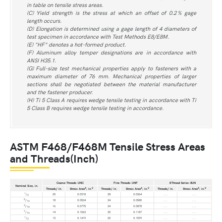
in table on tensile stress areas.
(C) Yield strength is the stress at which an offset of 0.2 % gage
length occurs.
(D) Elongation is determined using a gage length of 4 diameters of
test specimen in accordance with Test Methods E8/E8M.
(E) "HF" denotes a hot-formed product.
(F) Aluminum alloy temper designations are in accordance with
ANSI H35.1.
(G) Full-size test mechanical properties apply to fasteners with a
maximum diameter of 76 mm. Mechanical properties of larger
sections shall be negotiated between the material manufacturer
and the fastener producer.
(H) Ti 5 Class A requires wedge tensile testing in accordance with Ti
5 Class B requires wedge tensile testing in accordance.
ASTM F468/F468M Tensile Stress Areas
and Threads(Inch)
Coarse Threads-UNC
Fine Threads-UNF
8 Thread Series-8UN
Nominal Size, in.
A
2
A
2
A
2
Threads/ in.
Stress Area
, in.
Threads/ in.
Stress Area
, in.
Threads/ in.
Stress Area
, in.
1
/
20
0.0318
28
0.0364
. . .
. . .
4
5
/
18
0.0524
24
0.0580
. . .
. . .
16
3
/
16
0.0775
24
0.0878
. . .
. . .
18
7
/
14
0.1063
20
0.1187
. . .
. . .
16
1
/
13
0.1419
20
0.1599
. . .
. . .
2