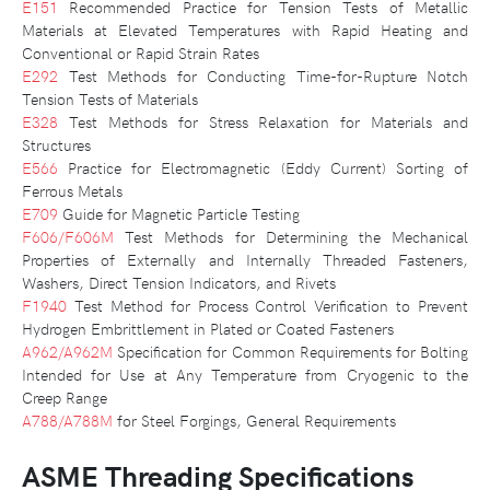
E151
Recommended Practice for Tension Tests of Metallic
Materials at Elevated Temperatures with Rapid Heating and
Conventional or Rapid Strain Rates
E292
Test Methods for Conducting Time-for-Rupture Notch
Tension Tests of Materials
E328
Test Methods for Stress Relaxation for Materials and
Structures
E566
Practice for Electromagnetic (Eddy Current) Sorting of
Ferrous Metals
E709
Guide for Magnetic Particle Testing
F606/F606M
Test Methods for Determining the Mechanical
Properties of Externally and Internally Threaded Fasteners,
Washers, Direct Tension Indicators, and Rivets
F1940
Test Method for Process Control Verification to Prevent
Hydrogen Embrittlement in Plated or Coated Fasteners
A962/A962M
Specification for Common Requirements for Bolting
Intended for Use at Any Temperature from Cryogenic to the
Creep Range
A788/A788M
for Steel Forgings, General Requirements
ASME Threading Specifications