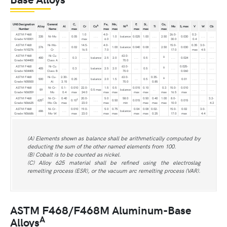
UNS Designation
General
C,
Fe,
Mn,
P,
Si,
Co,
A
A
Alloy
Al
Cr
Cu
Ni
Ti
Mo
S, max
V
W
Cb
Number
Name
max
max
max
max
max
max
ASTM F468
1.0
4.0-
26.0-
0.2-
335
Ni-Mo
. . .
0.05
. . .
1.0
balance
0.025
1.00
. . .
2.50
0.030
. . .
. . .
Grade N10001
max
6.0
30.0
0.4
ASTM F468
Ni-Mo-
14.5-
4.0-
15.0-
0.35
3.0-
276
. . .
0.02
. . .
1.00
balance
0.040
0.08
. . .
2.50
0.030
. . .
Grade N10276
Cr
16.5
7.0
17.0
max
4.5
ASTM F468
Ni-Cu
63.0-
B
400
. . .
0.3
. . .
balance
2.5
2.0
. . .
0.5
. . .
. . .
0.024
. . .
. . .
. . .
Grade N04400
Class A
70.0
ASTM F468
Ni-Cu
63.0-
0.025-
B
405
. . .
0.3
. . .
balance
2.5
2.0
. . .
0.5
. . .
. . .
. . .
. . .
. . .
Grade N04405
Class B
70.0
0.060
ASTM F468
Ni-Cu-
2.30-
63.0-
0.35-
B
500
0.25
. . .
balance
2.0
1.5
...
0.5
. . .
0.01
. . .
. . .
. . .
Grade N05500
Al
3.15
70.0
0.85
ASTM F468
Ni-Cr-
0.1-
0.010
22.0-
1.5
0.5
0.015
0.10
0.3
15.0-
0.010
59
0.5 max
balance
. .
. . .
. . .
. . .
Grade N06059
Mo
0.4
max
24.0
max
max
max
max
max
16.5
max
ASTM F468
Ni-Cr-
0.40
20.0-
5.0
58.0
0.50
0.40
1.00
8.0-
3.2-
C
†
625
0.10
. . .
0.50
0.015
0.015
. . .
. . .
Grade N06625
Mo-Cb
max
23.0
max
min
max
max
max
10.0
4.2
ASTM F468
Ni-Cr-
0.010
19.0-
5.0
0.75
0.04
0.08
0.02-
15.0-
0.02
3.0-
686
. . .
. . .
balance
. . .
. . .
Grade N06686
Mo-W
max
23.0
max
max
max
max
0.25
17.0
max
4.4
(A) Elements shown as balance shall be arithmetically computed by
deducting the sum of the other named elements from 100.
(B) Cobalt is to be counted as nickel.
(C) Alloy 625 material shall be refined using the electroslag
remelting process (ESR), or the vacuum arc remelting process (VAR).
ASTM F468/F468M Aluminum-Base
A
Alloys