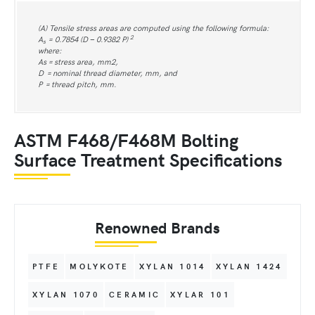
(A) Tensile stress areas are computed using the following formula:
2
A
= 0.7854 (D − 0.9382 P)
s
where:
As = stress area, mm2,
D = nominal thread diameter, mm, and
P = thread pitch, mm.
ASTM F468/F468M Bolting
Surface Treatment Specifications
Renowned Brands
PTFE
MOLYKOTE
XYLAN 1014
XYLAN 1424
XYLAN 1070
CERAMIC
XYLAR 101