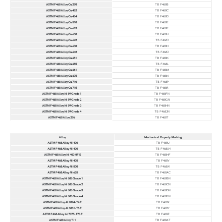
ASTM F468 Alloy Cu 270
TB F468B
ASTM F468 Alloy Cu 462
TB F468C
ASTM F468 Alloy Cu 464
TB F468D
ASTM F468 Alloy Cu 510
TB F468E
ASTM F468 Alloy Cu 613
TB F468F
ASTM F468 Alloy Cu 630
TB F468H
ASTM F468 Alloy Cu 642
TB F468J
ASTM F468 Alloy Cu 630
TB F468H
ASTM F468 Alloy Cu 642
TB F468J
ASTM F468 Alloy Cu 651
TB F468K
ASTM F468 Alloy Cu 655
TB F468L
ASTM F468 Alloy Cu 661
TB F468M
ASTM F468 Alloy Cu 675
TB F468N
ASTM F468 Alloy Cu 710
TB F468P
ASTM F468 Alloy Cu 715
TB F468R
ASTM F468 Alloy Ni 59 Grade 1
TB F468FN
ASTM F468 Alloy Ni 59 Grade 2
TB F468GN
ASTM F468 Alloy Ni 59 Grade 3
TB F468HN
ASTM F468 Alloy Ni 59 Grade 4
TB F468JN
ASTM F468 Alloy 276
TB F468T
Alloy
Mechanical Property Marking
ASTM F468 Alloy Ni 400
TB F468U
ASTM F468 Alloy Ni 400
TB F468U4
ASTM F468 Alloy Ni 400 HF E
TB F468HF
ASTM F468 Alloy Ni 405
TB F468V
ASTM F468 Alloy Ni 500
TB F468W
ASTM F468 Alloy Ni 625
TB F468AC
ASTM F468 Alloy Ni 686 Grade 1
TB F468BN
ASTM F468 Alloy Ni 686 Grade 2
TB F468CN
ASTM F468 Alloy Ni 686 Grade 3
TB F468DN
ASTM F468 Alloy Ni 686 Grade 4
TB F468EN
ASTM F468 Alloy Al 2024-T4 F
TB F468X
ASTM F468 Alloy Al 6061-T6 F
TB F468Y
ASTM F468 Alloy Al 7075-T73 F
TB F468Z
ASTM F468 Alloy Ti 1
TB F468AT