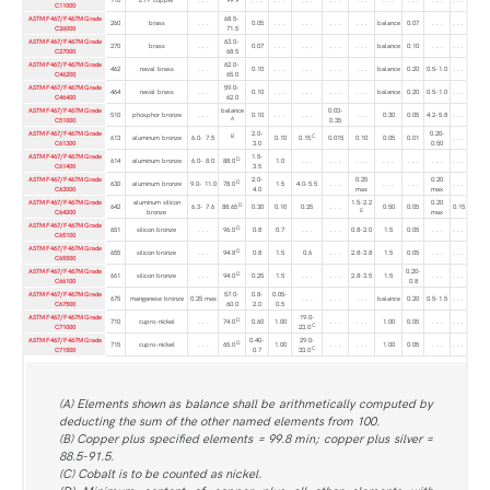
C11000
ASTM F467/F467M Grade
68.5-
260
brass
. . .
0.05
. . .
. . .
. . .
. . .
balance
0.07
. . .
. . .
C26000
71.5
ASTM F467/F467M Grade
63.0-
270
brass
. . .
0.07
. . .
. . .
. . .
. . .
balance
0.10
. . .
. . .
C27000
68.5
ASTM F467/F467M Grade
62.0-
462
naval brass
. . .
0.10
. . .
. . .
. . .
. . .
balance
0.20
0.5-1.0
. . .
C46200
65.0
ASTM F467/F467M Grade
59.0-
464
naval brass
. . .
0.10
. . .
. . .
. . .
. . .
balance
0.20
0.5-1.0
. . .
C46400
62.0
ASTM F467/F467M Grade
balance
0.03-
510
phosphor bronze
. . .
0.10
. . .
. . .
. . .
0.30
0.05
4.2-5.8
. . .
A
C51000
0.35
ASTM F467/F467M Grade
2.0-
0.20-
B
C
613
aluminum bronze
6.0- 7.5
0.10
0.15
0.015
0.10
0.05
0.01
. . .
C61300
3.0
0.50
ASTM F467/F467M Grade
1.5-
D
614
aluminum bronze
6.0- 8.0
88.0
1.0
. . .
. . .
. . .
. . .
. . .
. . .
. . .
C61400
3.5
ASTM F467/F467M Grade
2.0-
0.25
0.20
D
630
aluminum bronze
9.0- 11.0
78.0
1.5
4.0-5.5
. . .
. . .
. . .
. . .
C63000
4.0
max
max
ASTM F467/F467M Grade
aluminum silicon
1.5-2.2
0.20
D
642
6.3- 7.6
88.65
0.30
0.10
0.25
. . .
0.50
0.05
0.15
E
C64200
bronze
max
ASTM F467/F467M Grade
D
651
silicon bronze
. . .
96.0
0.8
0.7
. . .
. . .
0.8-2.0
1.5
0.05
. . .
. . .
C65100
ASTM F467/F467M Grade
D
655
silicon bronze
. . .
94.8
0.8
1.5
0.6
. . .
2.8-3.8
1.5
0.05
. . .
. . .
C65500
ASTM F467/F467M Grade
0.20-
D
661
silicon bronze
. . .
94.0
0.25
1.5
. . .
. . .
2.8-3.5
1.5
. . .
. . .
C66100
0.8
ASTM F467/F467M Grade
57.0-
0.8-
0.05-
675
manganese bronze
0.25 max
. . .
. . .
. . .
balance
0.20
0.5-1.5
. . .
C67500
60.0
2.0
0.5
ASTM F467/F467M Grade
19.0-
D
710
cupro-nickel
. . .
74.0
0.60
1.00
. . .
. . .
1.00
0.05
. . .
. . .
C
C71000
23.0
ASTM F467/F467M Grade
0.40-
29.0-
D
715
cupro-nickel
. . .
65.0
1.00
. . .
. . .
1.00
0.05
. . .
. . .
C
C71500
0.7
33.0
(A) Elements shown as balance shall be arithmetically computed by
deducting the sum of the other named elements from 100.
(B) Copper plus specified elements = 99.8 min; copper plus silver =
88.5-91.5.
(C) Cobalt is to be counted as nickel.