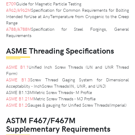
E709
Guide for Magnetic Particle Testing
A962/A962M
Specification for Common Requirements for Bolting
Intended forUse at AnyTemperature from Cryogenic to the Creep
Range
A788/A788M
Specification for Steel Forgings, General
Requirements
ASME Threading Specifications
ASME B1.1
Unified Inch Screw Threads (UN and UNR Thread
Form)
ASME B1.3
Screw Thread Gaging System for Dimensional
Acceptability - InchScrew Threads(IN, UNR, and UNJ)
ASME B1.13MMetric Screw Threads- M Profile
ASME B1.21M
Metric Screw Threads - MJ Profile
ASME B1.2
Gauges & gauging for Unified Screw Threads(Imperial)
ASTM F467/F467M
Supplementary Requirements