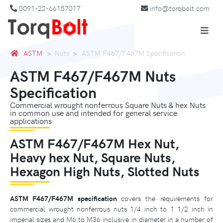
0091-22-66157017
info@torqbolt.com
ASTM
Nuts
ASTM F467/F467M Specification
ASTM F467/F467M Nuts
Specification
Commercial wrought nonferrous Square Nuts & hex Nuts
in common use and intended for general service
applications
ASTM F467/F467M Hex Nut,
Heavy hex Nut, Square Nuts,
Hexagon High Nuts, Slotted Nuts
ASTM F467/F467M specification
covers the requirements for
commercial wrought nonferrous nuts 1/4 inch to 1 1/2 inch in
imperial sizes and M6 to M36 inclusive in diameter in a number of