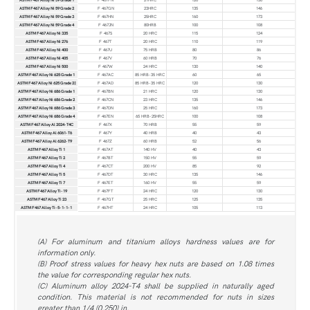
ASTM F467 Alloy Ni 59 Grade 2
F 467GN
23HRC
135
146
ASTM F467 Alloy Ni 59 Grade 3
F 467HN
25HRC
160
173
ASTM F467 Alloy Ni 59 Grade 4
F 467JN
80HRB
100
108
ASTM F467 Alloy Ni 335
F 467S
20 HRC
115
124
ASTM F467 Alloy Ni 276
F 467T
20 HRC
110
119
ASTM F467 Alloy Ni 400
F 467U
75 HRB
80
86
ASTM F467 Alloy Ni 405
F 467V
60 HRB
70
76
ASTM F467 Alloy Ni 500
F 467W
24 HRC
130
140
ASTM F467 Alloy Ni 625 Grade 1
F 467AC
85 HRB-35 HRC
60
65
ASTM F467 Alloy Ni 625 Grade 2‡
F 467AD
85 HRB-35 HRC
120
130
ASTM F467 Alloy Ni 686 Grade 1
F 467BN
21 HRC
120
130
ASTM F467 Alloy Ni 686 Grade 2
F 467CN
23 HRC
135
146
ASTM F467 Alloy Ni 686 Grade 3
F 467DN
25 HRC
160
173
ASTM F467 Alloy Ni 686 Grade 4
F 467EN
65 HRB-25HRC
100
108
ASTM F467 Alloy Al 2024-T4C
F 467X
70 HRB
55
59
ASTM F467 Alloy Al 6061-T6
F 467Y
40 HRB
40
43
ASTM F467 Alloy Al 6262-T9
F 467Z
60 HRB
52
56
ASTM F467 Alloy Ti 1
F 467AT
140 HV
40
43
ASTM F467 Alloy Ti 2
F 467BT
150 HV
55
59
ASTM F467 Alloy Ti 4
F 467CT
200 HV
85
92
ASTM F467 Alloy Ti 5
F 467DT
30 HRC
135
146
ASTM F467 Alloy Ti 7
F 467ET
160 HV
55
59
ASTM F467 Alloy Ti-19
F 467FT
24 HRC
120
130
ASTM F467 Alloy Ti 23
F 467GT
25 HRC
125
135
ASTM F467 Alloy Ti-5-1-1-1
F 467HT
24 HRC
105
113
(A) For aluminum and titanium alloys hardness values are for
information only.
(B) Proof stress values for heavy hex nuts are based on 1.08 times
the value for corresponding regular hex nuts.
(C) Aluminum alloy 2024-T4 shall be supplied in naturally aged
condition. This material is not recommended for nuts in sizes
greater than 1/4 (0.250) in.