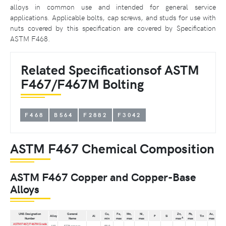
alloys in common use and intended for general service
applications. Applicable bolts, cap screws, and studs for use with
nuts covered by this specification are covered by Specification
ASTM F468.
Related Specificationsof ASTM
F467/F467M Bolting
F468
B564
F2882
F3042
ASTM F467 Chemical Composition
ASTM F467 Copper and Copper-Base
Alloys
UNS Designation
General
Cu,
Fe,
Mn,
Ni,
Zn,
Pb,
As,
Alloy
Al
P
Si
Tin
A
Number
Name
min
max
max
max
max
max
max
ASTM F467/F467M Grade
110
ETP copper
. . .
99.9
. . .
. . .
. . .
. . .
. . .
. . .
. . .
. . .
. . .