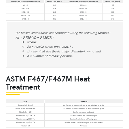
A
2
A
2
Nominal Nut Diameter and Thread Pitch
Stress Area,
mm
Nominal Nut Diameter and Thread Pitch
Stress Area,
mm
M6 × 1
20.1
M16 × 2
157
M8 × 1.25
36.6
M20 × 2.5
245
M10 × 1.5
58.0
M24 × 3
353
M12 × 1.75
84.3
M30 × 3.5
561
M14 × 2
115
M36 × 4
817
(A) Tensile stress areas are computed using the following formula:
2
As = 0.7854 (D − 0.9382P)
where:
2
As = tensile stress area, mm.
,
D = nominal size (basic major diameter), mm., and
n = number of threads per mm.
ASTM F467/F467M Heat
Treatment
Alloy
Condition
Copper (all alloys)
As formed or stress relieved at manufacturer's option
Nickel alloys 400 and 405
As formed or stress relieved at manufacturer's option
Nickel alloy 500
Solution annealed and aged
Aluminum alloy 2024-T4
Solution treated and naturally aged
Aluminum alloy 6061-T6
Solution treated and artificially aged
Aluminum alloy 6262-T9
Solution treated, artificially aged, and cold worked
Titanium 625
Annealed