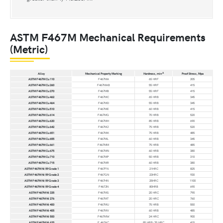
ASTM F467M Mechanical Requirements
(Metric)
A
Alloy
Mechanical Property Marking
Hardness, min
Proof Stress, Mpa
ASTM F467M Cu 110
F467MA
65 HRF
205
ASTM F467M Cu 260
F467MAB
55 HRF
415
ASTM F467M Cu 270
F467MB
55 HRF
415
ASTM F467M Cu 462
F467MC
65 HRB
345
ASTM F467M Cu 464
F467MD
55 HRB
345
ASTM F467M Cu 510
F467ME
60 HRB
415
ASTM F467M Cu 614
F467MG
70 HRB
520
ASTM F467M Cu 630
F467MH
85 HRB
690
ASTM F467M Cu 642
F467MJ
75 HRB
520
ASTM F467M Cu 651
F467MK
75 HRB
485
ASTM F467M Cu 655
F467ML
60 HRB
345
ASTM F467M Cu 661
F467MM
75 HRB
485
ASTM F467M Cu 675
F467MN
60 HRB
380
ASTM F467M Cu 710
F467MP
50 HRB
310
ASTM F467M Cu 715
F467MR
60 HRB
380
ASTM F467M Ni 59 Grade 1
F467FN
21HRC
825
ASTM F467M Ni 59 Grade 2
F467GN
23HRC
930
ASTM F467M Ni 59 Grade 3
F467HN
25HRC
1100
ASTM F467M Ni 59 Grade 4
F467JN
80HRB
690
ASTM F467M Ni 335
F467MS
20 HRC
790
ASTM F467M Ni 276
F467MT
20 HRC
760
ASTM F467M Ni 400
F467MU
75 HRB
550
ASTM F467M Ni 405
F467MV
60 HRB
485
ASTM F467M Ni 500
F467MW
24 HRC
900
ASTM F467M Ni 625
F 467AC
85 HRB-35 HRC
415