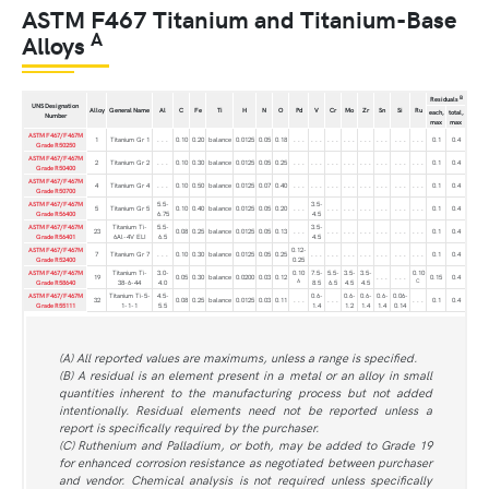
ASTM F467 Titanium and Titanium-Base
A
Alloys
B
Residuals
UNS Designation
Alloy
General Name
Al
C
Fe
Ti
H
N
O
Pd
V
Cr
Mo
Zr
Sn
Si
Ru
each,
total,
Number
max
max
ASTM F467/F467M
1
Titanium Gr 1
. . .
0.10
0.20
balance
0.0125
0.05
0.18
. . .
. . .
. . .
. . .
. . .
. . .
. . .
. . .
0.1
0.4
Grade R50250
ASTM F467/F467M
2
Titanium Gr 2
. . .
0.10
0.30
balance
0.0125
0.05
0.25
. . .
. . .
. . .
. . .
. . .
. . .
. . .
. . .
0.1
0.4
Grade R50400
ASTM F467/F467M
4
Titanium Gr 4
. . .
0.10
0.50
balance
0.0125
0.07
0.40
. . .
. . .
. . .
. . .
. . .
. . .
. . .
. . .
0.1
0.4
Grade R50700
ASTM F467/F467M
5.5-
3.5-
5
Titanium Gr 5
0.10
0.40
balance
0.0125
0.05
0.20
. . .
. . .
. . .
. . .
. . .
. . .
. . .
0.1
0.4
Grade R56400
6.75
4.5
ASTM F467/F467M
Titanium Ti-
5.5-
3.5-
23
0.08
0.25
balance
0.0125
0.05
0.13
. . .
. . .
. . .
. . .
. . .
. . .
. . .
0.1
0.4
Grade R56401
6Al-4V ELI
6.5
4.5
ASTM F467/F467M
0.12-
7
Titanium Gr 7
. . .
0.10
0.30
balance
0.0125
0.05
0.25
. . .
. . .
. . .
. . .
. . .
. . .
. . .
0.1
0.4
Grade R52400
0.25
ASTM F467/F467M
Titanium Ti-
3.0-
0.10
7.5-
5.5-
3.5-
3.5-
0.10
19
0.05
0.30
balance
0.0200
0.03
0.12
. . .
. . .
0.15
0.4
A
C
Grade R58640
38-6-44
4.0
8.5
6.5
4.5
4.5
ASTM F467/F467M
Titanium Ti-5-
4.5-
0.6-
0.6-
0.6-
0.6-
0.06-
32
0.08
0.25
balance
0.0125
0.03
0.11
. . .
. . .
. . .
0.1
0.4
Grade R55111
1-1-1
5.5
1.4
1.2
1.4
1.4
0.14
(A) All reported values are maximums, unless a range is specified.
(B) A residual is an element present in a metal or an alloy in small
quantities inherent to the manufacturing process but not added
intentionally. Residual elements need not be reported unless a
report is specifically required by the purchaser.
(C) Ruthenium and Palladium, or both, may be added to Grade 19
for enhanced corrosion resistance as negotiated between purchaser
and vendor. Chemical analysis is not required unless specifically