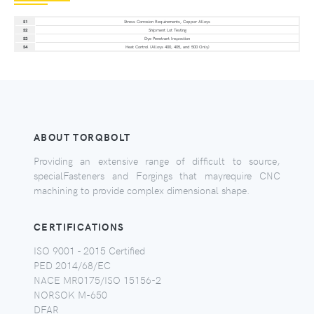
S1
Stress Corrosion Requirements, Copper Alloys
S2
Shipment Lot Testing
S3
Dye Penetrant Inspection
S4
Heat Control (Alloys 400, 405, and 500 Only)
ABOUT TORQBOLT
Providing an extensive range of difficult to source,
specialFasteners and Forgings that mayrequire CNC
machining to provide complex dimensional shape.
CERTIFICATIONS
ISO 9001 - 2015 Certified
PED 2014/68/EC
NACE MR0175/ISO 15156-2
NORSOK M-650
DFAR