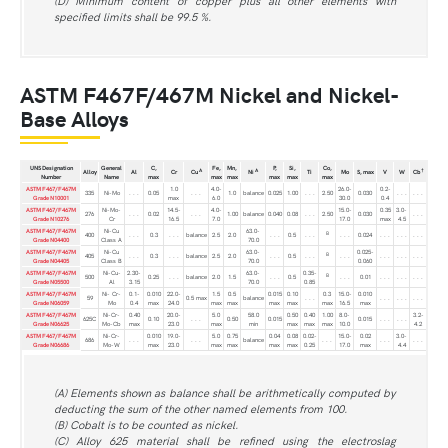
(D) Minimum content of copper plus all other elements with
specified limits shall be 99.5 %.
ASTM F467F/467M Nickel and Nickel-
Base Alloys
UNS Designation
General
C,
Fe,
Mn,
P,
Si,
Co,
A
A
†
Alloy
Al
Cr
Cu
Ni
Ti
Mo
S, max
V
W
Cb
Number
Name
max
max
max
max
max
max
ASTM F467/F467M
1.0
4.0-
26.0-
0.2-
335
Ni-Mo
. . .
0.05
. . .
1.0
balance
0.025
1.00
. . .
2.50
0.030
. . .
. . .
Grade N10001
max
6.0
30.0
0.4
ASTM F467/F467M
Ni-Mo-
14.5-
4.0-
15.0-
0.35
3.0-
276
. . .
0.02
. . .
1.00
balance
0.040
0.08
. . .
2.50
0.030
. . .
Grade N10276
Cr
16.5
7.0
17.0
max
4.5
ASTM F467/F467M
Ni-Cu
63.0-
B
400
. . .
0.3
. . .
balance
2.5
2.0
. . .
0.5
. . .
. . .
0.024
. . .
. . .
. . .
Grade N04400
Class A
70.0
ASTM F467/F467M
Ni-Cu
63.0-
0.025-
B
405
. . .
0.3
. . .
balance
2.5
2.0
. . .
0.5
. . .
. . .
. . .
. . .
. . .
Grade N04405
Class B
70.0
0.060
ASTM F467/F467M
Ni-Cu-
2.30-
63.0-
0.35-
B
500
0.25
. . .
balance
2.0
1.5
. . .
0.5
. . .
0.01
. . .
. . .
. . .
Grade N05500
Al
3.15
70.0
0.85
ASTM F467/F467M
Ni- Cr-
0.1-
0.010
22.0-
1.5
0.5
0.015
0.10
0.3
15.0-
0.010
59
0.5 max
balance
. . .
. . .
. . .
. . .
Grade N06059
Mo
0.4
max
24.0
max
max
max
max
max
16.5
max
ASTM F467/F467M
Ni-Cr-
0.40
20.0-
5.0
58.0
0.50
0.40
1.00
8.0-
3.2-
625C
0.10
. . .
0.50
0.015
0.015
. . .
. . .
Grade N06625
Mo-Cb
max
23.0
max
min
max
max
max
10.0
4.2
ASTM F467/F467M
Ni-Cr-
0.010
19.0-
5.0
0.75
0.04
0.08
0.02-
15.0-
0.02
3.0-
686
. . .
. . .
balance
. . .
. . .
. . .
Grade N06686
Mo-W
max
23.0
max
max
max
max
0.25
17.0
max
4.4
(A) Elements shown as balance shall be arithmetically computed by
deducting the sum of the other named elements from 100.
(B) Cobalt is to be counted as nickel.
(C) Alloy 625 material shall be refined using the electroslag