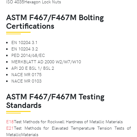
ISO 4035Hexagon Lock Nuts
ASTM F467/F467M Bolting
Certifications
EN 10204 3.1
EN 10204 3.2
PED 2014/68/EC
MERKBLATT AD 2000 W2/W7/W10
API 20 E BSL 1/ BSL 2
NACE MR 0175
NACE MR 0103
ASTM F467/F467M Testing
Standards
E18
Test Methods for Rockwell Hardness of Metallic Materials
E21
Test Methods for Elevated Temperature Tension Tests of
MetallicMaterials