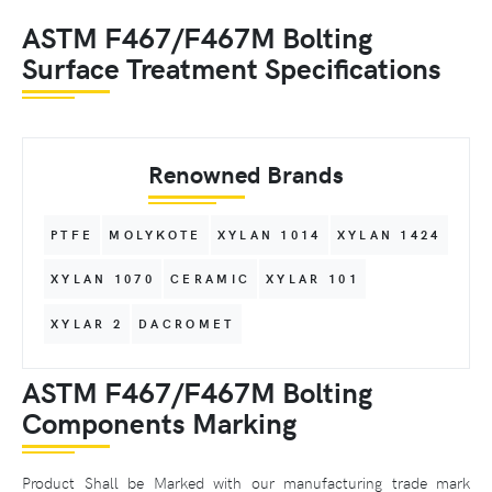
ASTM F467/F467M Bolting
Surface Treatment Specifications
Renowned Brands
PTFE
MOLYKOTE
XYLAN 1014
XYLAN 1424
XYLAN 1070
CERAMIC
XYLAR 101
XYLAR 2
DACROMET
ASTM F467/F467M Bolting
Components Marking
Product Shall be Marked with our manufacturing trade mark