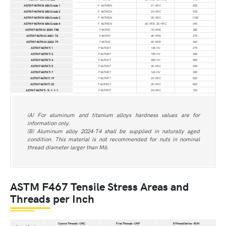
ASTM F467M Ni 686 Grade 1
F 467MBN
21 HRC
825
ASTM F467M Ni 686 Grade 2
F 467MCN
23 HRC
930
ASTM F467M Ni 686 Grade 3
F 467MDN
25 HRC
1100
ASTM F467M Ni 686 Grade 4
F 467MEN
65 HRB-25 HRC
690
ASTM F467M Al 2024-T4B
F467MX
70 HRB
380
ASTM F467M Al 6061-T6
F467MY
40 HRB
275
ASTM F467M Al 6262-T9
F467MZ
60 HRB
360
ASTM F467M Ti 1
F467MAT
140 HV
275
ASTM F467M Ti 2
F467MBT
150 HV
380
ASTM F467M Ti 4
F467MCT
200 HV
585
ASTM F467M Ti 5
F467MDT
30 HRC
930
ASTM F467M Ti 7
F467MET
160 HV
380
ASTM F467M Ti 19
F467MFT
24 HRC
825
ASTM F467M Ti 23
F467MGT
25 HRC
860
ASTM F467M Ti-5-1-1-1
F467MHT
24 HRC
725
(A) For aluminum and titanium alloys hardness values are for
information only.
(B) Aluminum alloy 2024-T4 shall be supplied in naturally aged
condition. This material is not recommended for nuts in nominal
thread diameter larger than M6.
ASTM F467 Tensile Stress Areas and
Threads per Inch
Coarse Threads-UNC
Fine Threads-UNF
8 Thread Series-8UN