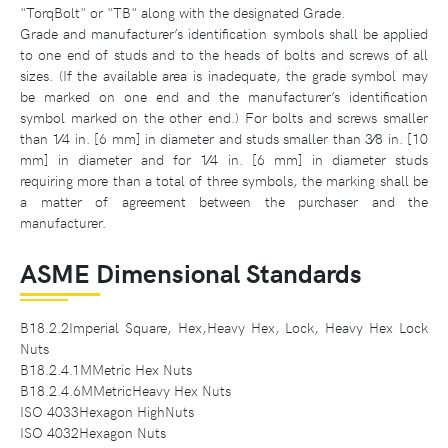
"TorqBolt" or "TB" along with the designated Grade.
Grade and manufacturer’s identification symbols shall be applied
to one end of studs and to the heads of bolts and screws of all
sizes. (If the available area is inadequate, the grade symbol may
be marked on one end and the manufacturer’s identification
symbol marked on the other end.) For bolts and screws smaller
than 1⁄4 in. [6 mm] in diameter and studs smaller than 3⁄8 in. [10
mm] in diameter and for 1⁄4 in. [6 mm] in diameter studs
requiring more than a total of three symbols, the marking shall be
a matter of agreement between the purchaser and the
manufacturer.
ASME Dimensional Standards
B18.2.2Imperial Square, Hex,Heavy Hex, Lock, Heavy Hex Lock
Nuts
B18.2.4.1MMetric Hex Nuts
B18.2.4.6MMetricHeavy Hex Nuts
ISO 4033Hexagon HighNuts
ISO 4032Hexagon Nuts