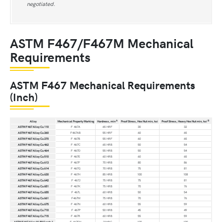
negotiated.
ASTM F467/F467M Mechanical
Requirements
ASTM F467 Mechanical Requirements
(Inch)
A
B
Alloy
Mechanical Property Marking
Hardness, min
Proof Stress, Hex Nut min, ksi
Proof Stress, Heavy Hex Nut min, ksi
ASTM F467 Alloy Cu 110
F 467A
65 HRF
30
32
ASTM F467 Alloy Cu 260
F467AB
55 HRF
60
65
ASTM F467 Alloy Cu 270
F 467B
55 HRF
60
65
ASTM F467 Alloy Cu 462
F 467C
65 HRB
50
54
ASTM F467 Alloy Cu 464
F 467D
55 HRB
50
54
ASTM F467 Alloy Cu 510
F 467E
60 HRB
60
65
ASTM F467 Alloy Cu 613
F 467F
70 HRB
80
86
ASTM F467 Alloy Cu 614
F 467G
70 HRB
75
81
ASTM F467 Alloy Cu 630
F 467H
85 HRB
100
108
ASTM F467 Alloy Cu 642
F 467J
75 HRB
75
81
ASTM F467 Alloy Cu 651
F 467K
75 HRB
70
76
ASTM F467 Alloy Cu 655
F 467L
60 HRB
50
54
ASTM F467 Alloy Cu 661
F467M
75 HRB
70
76
ASTM F467 Alloy Cu 675
F 467N
60 HRB
55
59
ASTM F467 Alloy Cu 710
F 467P
50 HRB
45
49
ASTM F467 Alloy Cu 715
F 467R
60 HRB
55
59
ASTM F467 Alloy Ni 59 Grade 1
F 467FN
21HRC
120
130