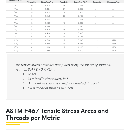
Nominal Size, in.
A
2
A
2
A
2
Threads/in.
Stress Area
, in
Threads/in.
Stress Area
, in
Threads/in.
Stress Area
, in
1
/
20
0.0318
28
0.0364
. . .
. . .
4
5
/
18
0.0524
24
0.0580
. . .
. . .
16
3
/
16
0.0775
24
0.0878
. . .
. . .
8
7
/
14
0.1063
20
0.1187
. . .
. . .
16
1
/
13
0.1419
20
0.1599
. . .
. . .
2
9
/
12
0.1820
18
0.2030
. . .
. . .
16
5
/
11
0.2260
18
0.2560
. . .
. . .
8
3
/
10
0.3340
16
0.3730
. . .
. . .
4
7
/
9
0.4620
14
0.5090
. . .
. . .
8
1
8
0.6060
12
0.6630
. . .
. . .
1
1
/
7
0.7630
12
0.8560
8
0.790
8
1
1
/
7
0.9690
12
1.0730
8
1.000
4
3
1
/
6
1.1550
12
1.3150
8
1.233
8
1
1
/
6
1.4050
12
1.5810
8
1.492
2
(A) Tensile stress areas are computed using the following formula:
A
= 0.7854 [ D - 0.9743/n ]
s
where:
2
As = tensile stress area, in.
,
D = nominal size (basic major diameter), in., and
n = number of threads per inch.
ASTM F467 Tensile Stress Areas and
Threads per Metric