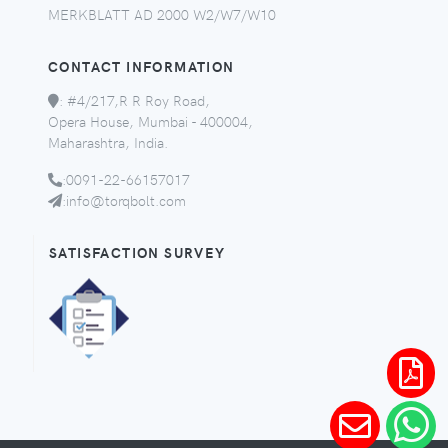
MERKBLATT AD 2000 W2/W7/W10
CONTACT INFORMATION
:
#4/217,R R Roy Road,
Opera House, Mumbai - 400004,
Maharashtra, India.
:
0091-22-66157017
:
info@torqbolt.com
SATISFACTION SURVEY