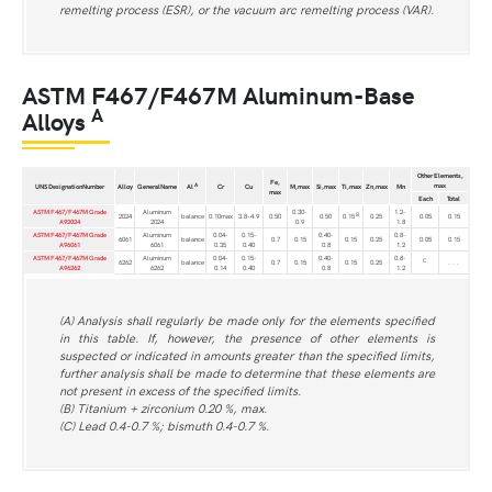
remelting process (ESR), or the vacuum arc remelting process (VAR).
ASTM F467/F467M Aluminum-Base
A
Alloys
Other Elements,
Fe,
max
A
UNS DesignationNumber
Alloy
GeneralName
Al
Cr
Cu
M,max
Si,max
Ti,max
Zn,max
Mn
max
Each
Total
ASTM F467/F467M Grade
Aluminum
0.30-
1.2-
B
2024
balance
0.10max
3.8-4.9
0.50
0.50
0.15
0.25
0.05
0.15
A92024
2024
0.9
1.8
ASTM F467/F467M Grade
Aluminum
0.04-
0.15-
0.40-
0.8-
6061
balance
0.7
0.15
0.15
0.25
0.05
0.15
A96061
6061
0.35
0.40
0.8
1.2
ASTM F467/F467M Grade
Aluminum
0.04-
0.15-
0.40-
0.8-
C
6262
balance
0.7
0.15
0.15
0.25
. . .
A96262
6262
0.14
0.40
0.8
1.2
(A) Analysis shall regularly be made only for the elements specified
in this table. If, however, the presence of other elements is
suspected or indicated in amounts greater than the specified limits,
further analysis shall be made to determine that these elements are
not present in excess of the specified limits.
(B) Titanium + zirconium 0.20 %, max.
(C) Lead 0.4-0.7 %; bismuth 0.4-0.7 %.