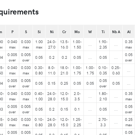
quirements
n
P
S
Si
Ni
Cr
Mo
W
Ti
Nb A
Al
00
0.040
0.030
1.00
24.0-
13.5-
1.00-
1.90-
0.35
...
...
ax
max
max
max
27.0
16.0
1.50
2.35
max
0.005
0.005
0.05
04
0.05
0.2
0.2
0.05
...
0.05
...
over
over
over
75-
0.040
0.030
0.30-
8.0-
18.0-
1.00-
1.00-
0.10-
0.25-
...
50
max
max
0.80
11.0
21.0
1.75
1.75
0.35
0.60
0.005
0.005
0.05
04
0.05
0.15
0.25
0.05
0.05
0.05
...
over
over
over
40-
0.040
0.030
0.40-
24.0-
12.0-
2.0-
1.80-
0.35
...
...
00
max
max
1.00
28.0
15.0
3.5
2.10
max
0.005
0.005
0.05
03
0.05
0.2
0.15
0.1
...
0.05
...
over
over
over
25-
0.040
0.030
0.10-
24.0-
12.0-
1.25-
2.70-
0.25
...
...
00
max
max
0.80
28.0
15.0
2.25
3.3
max
0.005
0.005
0.05
04
0.05
0.2
0.15
0.1
...
0.05
...