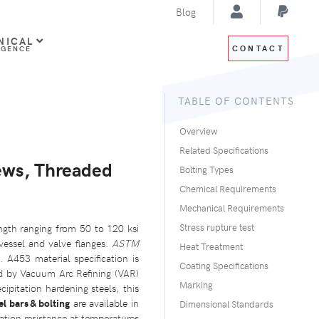
Blog
NICAL
CONTACT
IGENCE
TABLE OF CONTENTS
Overview
Related Specifications
ews, Threaded
Bolting Types
Chemical Requirements
Mechanical Requirements
ength ranging from 50 to 120 ksi
Stress rupture test
vessel and valve flanges.
ASTM
Heat Treatment
. A453 material specification is
Coating Specifications
ed by Vacuum Arc Refining (VAR)
Marking
pitation hardening steels, this
l bars & bolting
are available in
Dimensional Standards
tion resistance at temperatures