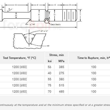
Stress, min
A
Test Temperature, °F [°C]
Time to Rupture, min, h
ksi
MPa
1200 [650]
56
385
100
1200 [650]
40
275
100
1200 [650]
55
380
100
1200 [650]
75
515
100
1200 [650]
70
485
100
ntinuously at the temperature and at the minimum stress specified or at a greater stress