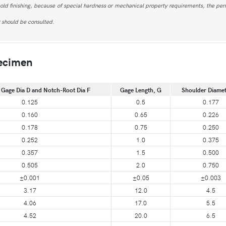
 cold finishing, because of special hardness or mechanical property requirements, the perm
r should be consulted.
pecimen
 Gage Dia D and Notch-Root Dia F
Gage Length, G
Shoulder Diamet
0.125
0.5
0.177
0.160
0.65
0.226
0.178
0.75
0.250
0.252
1.0
0.375
0.357
1.5
0.500
0.505
2.0
0.750
±0.001
±0.05
±0.003
3.17
12.0
4.5
4.06
17.0
5.5
4.52
20.0
6.5