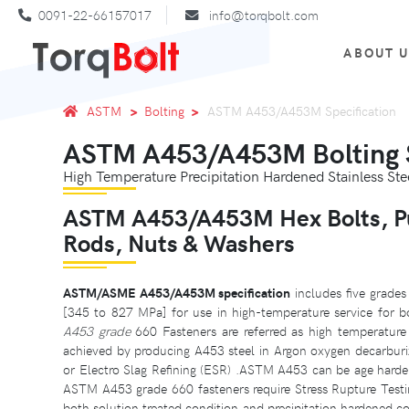
0091-22-66157017
info@torqbolt.com
ABOUT 
ASTM
Bolting
ASTM A453/A453M Specification
ASTM A453/A453M Bolting S
High Temperature Precipitation Hardened Stainless Stee
ASTM A453/A453M Hex Bolts, Pus
Rods, Nuts & Washers
ASTM/ASME A453/A453M specification
includes five grades
[345 to 827 MPa] for use in high-temperature service for bo
A453 grade
660 Fasteners are referred as high temperature b
achieved by producing A453 steel in Argon oxygen decarburi
or Electro Slag Refining (ESR) .ASTM A453 can be age hardene
ASTM A453 grade 660 fasteners require Stress Rupture Test
both solution treated condition and precipitation hardened c