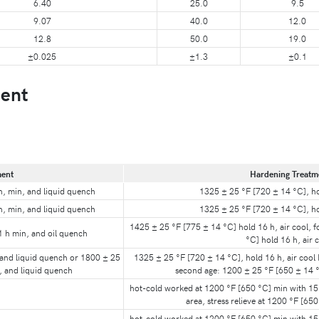
6.40
25.0
9.5
9.07
40.0
12.0
12.8
50.0
19.0
±0.025
±1.3
±0.1
ent
ment
Hardening Treatm
h, min, and liquid quench
1325 ± 25 °F [720 ± 14 °C], hol
h, min, and liquid quench
1325 ± 25 °F [720 ± 14 °C], hol
1425 ± 25 °F [775 ± 14 °C] hold 16 h, air cool, 
1 h min, and oil quench
°C] hold 16 h, air 
 and liquid quench or 1800 ± 25
1325 ± 25 °F [720 ± 14 °C], hold 16 h, air cool I
, and liquid quench
second age: 1200 ± 25 °F [650 ± 14 °
hot-cold worked at 1200 °F [650 °C] min with 15 
area, stress relieve at 1200 °F [65
hot-cold worked at 1200 °F [650 °C] min with 15 