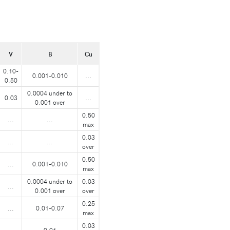
V
B
Cu
0.10-
0.001-0.010
...
0.50
0.0004 under to
0.03
...
0.001 over
0.50
...
...
max
0.03
...
...
over
0.50
...
0.001-0.010
max
0.0004 under to
0.03
...
0.001 over
over
0.25
...
0.01-0.07
max
0.03
...
0.01