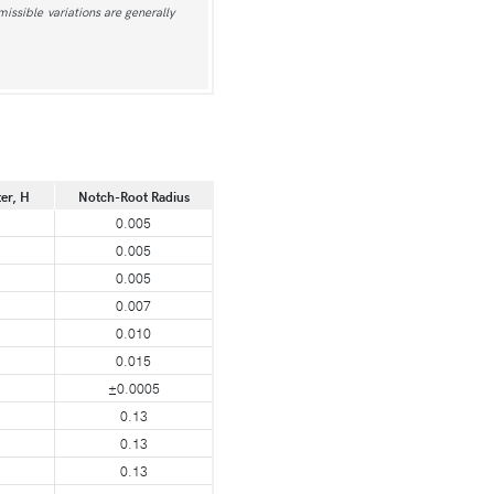
issible variations are generally
er, H
Notch-Root Radius
0.005
0.005
0.005
0.007
0.010
0.015
±0.0005
0.13
0.13
0.13