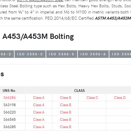
nless Steel Bolting type such as Hex Bolts, Heavy Hex Bolts, Studs, S
d from ¼” to 4” in imperial and M6 to M100 in metric variants both fi
th the same certification. PED 2014/68/EC Certified
ASTM A453/A453M
TM A453/A453M Bolting
506-2
ISO 3506-3
ISO 3506-5
ISO 3506-6
ISO 350
es
UNS No.
CLASS
S66286
Class A
Class B
Class C
Class D
S63198
Class A
Class B
S66220
Class A
Class B
S66545
Class A
Class B
S66285
Class A
Class B