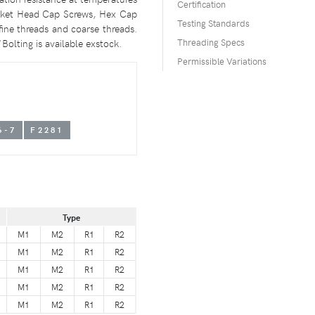
Certification
ocket Head Cap Screws, Hex Cap
Testing Standards
ne threads and coarse threads.
Bolting is available exstock.
Threading Specs
Permissible Variations
6-7
F2281
Type
M1
M2
R1
R2
M1
M2
R1
R2
M1
M2
R1
R2
M1
M2
R1
R2
M1
M2
R1
R2