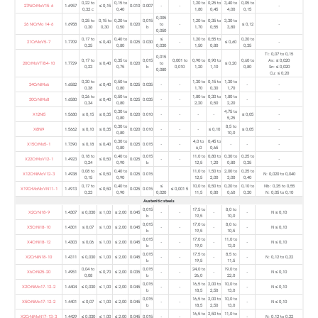
0,22 to
0,15 to
1,20 to
0,25 to
3,40 to
0,05 to
27NiCrMoV15-6
1.6957
≤ 0,15
0.010
0.007
-
-
-
0,32 c
0,40
1,80
0,45
4,00
0,15
0,005
0,25 to
0,15 to
0,20 to
0,015
1,20 to
0,35 to
3,30 to
26 NiCrMo 14-6
1.6958
0.020
to
-
≤ 0,12
-
0,30
0,30
0,50
b
1,70
0,55
3,80
0,050
0,17 to
0,40 to
≤
1,20 to
0,55 to
0,20 to
21CrMoV5-7
1.7709
≤ 0,40
0.025
0.030
-
≤ 0,60
-
0,25
0,80
0,030
1,50
0,80
0,35
Ti: 0,07 to 0,15
0,015
0,17 to
0,35 to
0,015
0,001 to
0,90 to
0,90 to
0,60 to
As: ≤ 0,020
20CrMoVTiB4-10
1.7729
≤ 0,40
0.020
to
≤ 0,20
0,23
0,75
b
0,010
1,20
1,10
0,80
Sn: ≤ 0,020
0,080
Cu: ≤ 0,20
0,30 to
0,50 to
1,30 to
0,15 to
1,30 to
34CrNiMo6
1.6582
≤ 0,40
0.025
0.035
-
-
-
-
0,38
0,80
1,70
0,30
1,70
0,26 to
0,50 to
1,80 to
0,30 to
1,80 to
30CrNiMo8
1.6580
≤ 0,40
0.025
0.035
-
-
-
-
0,34
0,80
2,20
0,50
2,20
0,30 to
4,75 to
X12Ni5
1.5680
≤ 0,15
≤ 0,35
0.020
0.010
-
-
-
-
≤ 0,05
-
0,80
5,25
0,30 to
8,5 to
X8Ni9
1.5662
≤ 0,10
≤ 0,35
0.020
0.010
-
-
-
≤ 0,10
≤ 0,05
-
0,80
10,0
0,30 to
4,0 to
0,45 to
X15CrMo5-1
1.7390
≤ 0,18
≤ 0,40
0.025
0.015
-
-
-
-
-
0,80
6,0
0,65
0,18 to
0,40 to
0,015
11,0 to
0,80 to
0,30 to
0,25 to
X22CrMoV12-1
1.4923
≤ 0,50
0.025
-
-
-
0,24
0,90
b
12,5
1,20
0,80
0,35
0,08 to
0,40 to
11,0 to
1,50 to
2,00 to
0,25 to
X12CrNiMoV12-3
1.4938
≤ 0,50
0.025
0.015
N: 0,020 to 0,040
0,15
0,90
12,5
2,00
3,00
0,40
0,17 to
0,40 to
≤
10,0 to
0,50 to
0,20 to
0,10 to
Nb: 0,25 to 0,55
X19CrMoNbVN11-1
1.4913
≤ 0,50
0.025
0.015
≤ 0,001 5
0,23
0,90
0,020
11,5
0,80
0,60
0,30
N: 0,05 to 0,10
Austenitic steels
0,015
17,5 to
8,0 to
X2CrNi18-9
1.4307
≤ 0,030
≤ 1,00
≤ 2,00
0.045
-
-
-
-
N ≤ 0,10
b
19,5
10,0
0,015
17,0 to
8,0 to
X5CrNi18-10
1.4301
≤ 0,07
≤ 1,00
≤ 2,00
0.045
-
-
-
-
N ≤ 0,10
b
19,5
10,5
0,015
17,0 to
11,0 to
X4CrNi18-12
1.4303
≤ 0,06
≤ 1,00
≤ 2,00
0.045
-
-
-
-
N ≤ 0,10
b
19,0
13,0
0,015
17,5 to
8,5 to
X2CrNiN18-10
1.4311
≤ 0,030
≤ 1,00
≤ 2,00
0.045
-
-
-
-
N: 0,12 to 0,22
b
19,5
11,5
0,04 to
0,015
24,0 to
19,0 to
X6CrNi25-20
1.4951
≤ 0,70
≤ 2,00
0.035
-
-
-
-
N ≤ 0,10
0,08
b
26,0
22,0
0,015
16,5 to
2,00 to
10,0 to
X2CrNiMo17-12-2
1.4404
≤ 0,030
≤ 1,00
≤ 2,00
0.045
-
-
-
N ≤ 0,10
b
18,5
2,50
13,0
0,015
16,5 to
2,00 to
10,0 to
X5CrNiMo17-12-2
1.4401
≤ 0,07
≤ 1,00
≤ 2,00
0.045
-
-
-
N ≤ 0,10
b
18,5
2,50
13,0
16,5 to
2,50 to
11,0 to
X2CrNiMoN17-13-3
1.4429
≤ 0,030
≤ 1,00
≤ 2,00
0.045
0.015
-
-
-
N: 0,12 to 0,22