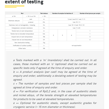
extent of testing
Test
Test statusa
Number of samples for batches of
Number of test pieces per sample
≤ 10 t
> 10 t to ≤ 15 t
> 15 t
cast
m
1/cast (see 8.3.1 and 11.1)
Chemical analysis
product
Ob
(see 10.1.1)
Hardness test on homogeneity / shearing
Oc
(see 10.1.2 and 10.2.1.3)
Intergranular corrosion resistance
Oc
(see 11.6.5)
Tensile test at room temperature
m
1
Tensile test at elevated temperature
Od
1
2
3
4
Impact test at room temperature
Me
3
Impact test at low temperature
Of
3
Non-destructive testing
Og
Verification of surface quality
o
not applicable
Other tests
Mh
a Tests marked with a 'm' (mandatory) shall be carried out. In all
cases, those marked with an 'o' (optional) shall be carried out as
specific tests only if agreed at the time of enquiry and order.
b •• A product analysis (per cast) may be agreed at the time of
enquiry and order; additionally a deviating extent of testing may be
agreed.
c • The number of samples and test pieces per sample shall be
agreed at time of enquiry and order.
d •• For verification of Rp0,2 and, in the case of austenitic steels
and nickel alloys, of the tensile strength at elevated temperatures
for products to be used at elevated temperatures.
e •• Optional for austenitic steels, except austenitic grades for
cryogenic service (> 15 mm diameter or thickness).