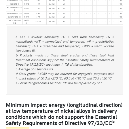
X2CrNiMoN17-13-3
1.4429
+AT
d ≤ 160
50
60
-
-
-
-
-
-
-
-
-
-
-
-
-
100
X6CrNi18-10
1.4948
+AT
d ≤ 160
-
60
-
-
-
-
-
-
-
-
-
-
-
-
-
100
X3CrNiMoBN17-13-
1.4910
+AT
d ≤ 160
50
60
-
-
-
-
-
-
-
-
-
-
-
-
-
100
3
X6CrNiMoB17-12-2
1.4919
+ AT
d ≤ 160
-
60
-
-
-
-
-
-
-
-
-
-
-
-
-
100
X6CrNiTiB18-10
1.4941
+ AT
d ≤ 160
-
60
-
-
-
-
-
-
-
-
-
-
-
-
-
100
X6NiCrTiMoVB25-
1.4980
+AT+P
d ≤ 160
-
40
-
-
-
-
-
-
-
-
-
-
-
-
-
50
15-2
d
a +AT = solution annealed; +C = cold work hardened; +N =
normalized; +NT = normalized and tempered; +P = precipitation
hardened; +QT = quenched and tempered; +WW = warm worked
(see Annex B).
b Products made to these steel grades and these final heat
treatment conditions support the Essential Safety Requirements of
Directive 97/23/EC; see Annex 1, 7.5 of this directive.
c Average of 3 test results.
d Steel grade 1.4980 may be ordered for cryogenic purposes with
impact values of 50 J at -270 °C, 60 J at -196 °C and 70 J at 20 °C.
e For rectangular cross sections "d" will be replaced by "b"
Minimum impact energy (longitudinal direction)
at low temperature of nickel alloys in delivery
conditions which do not support the Essential
b
Safety Requirements of Directive 97/23/EC