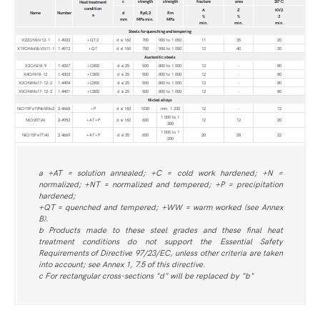
c
strength
strength
fracture
area
20°C
Heat treatment
condition
A
Z
KV2
Name
Number
d
Rp0,2
Rm
a
%
%
J
mm
MPa min.
MPa
min.
min.
min.
Steels for quenching and tempering
X22CrMoV12-1
1.4923
+QT2
d ≤ 160
700
900 to 1 050
11
35
20
X19CrMoNbVN11-1
1.4913
+QT
d ≤ 160
750
900 to 1 050
12
40
20
Austenitic steels
X2CrNi18-9
1.4307
+C800
d ≤ 25
500
800 to 1 000
12
-
80
X4CrNi18-12
1.4303
+C800
d ≤ 25
500
800 to 1 000
12
-
80
X2CrNiMo17-12-2
1.4404
+C800
d ≤ 25
500
800 to 1 000
12
-
80
X5CrNiMo17-12-2
1.4401
+C800
d ≤ 25
500
800 to 1 000
12
-
80
Nickel alloys
NiCr19Fe19Nb5Mo3
2.4668
+P
d ≤ 160
1030
min. 1 230
12
-
12
1 000 to 1
NiCr20TiAl
2.4952
+AT+P
d ≤ 160
600
12
12
20
300
1 000 to 1
NiCr15Fe7TiAl
2.4669
+AT+P
d ≤ 25
650
20
28
22
200
a +AT = solution annealed; +C = cold work hardened; +N =
normalized; +NT = normalized and tempered; +P = precipitation
hardened;
+QT = quenched and tempered; +WW = warm worked (see Annex
B).
b Products made to these steel grades and these final heat
treatment conditions do not support the Essential Safety
Requirements of Directive 97/23/EC, unless other criteria are taken
into account; see Annex 1, 7.5 of this directive.
c For rectangular cross-sections "d" will be replaced by "b"