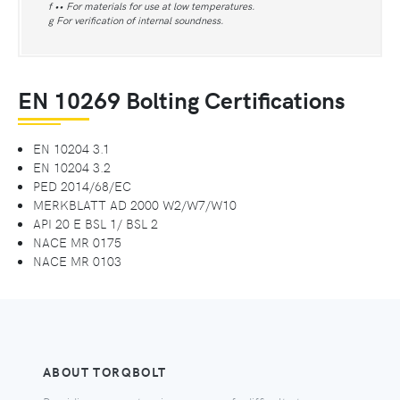
f •• For materials for use at low temperatures.
g For verification of internal soundness.
EN 10269 Bolting Certifications
EN 10204 3.1
EN 10204 3.2
PED 2014/68/EC
MERKBLATT AD 2000 W2/W7/W10
API 20 E BSL 1/ BSL 2
NACE MR 0175
NACE MR 0103
ABOUT TORQBOLT