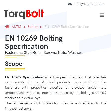
info@torqbolt.com
ASTM
Bolting
EN 10269 Bolts Specification
EN 10269 Bolting
Specification
Fasteners, Stud Bolts, Screws, Nuts, Washers
Scope
EN 10269 Specification
is a European Standard that specifies
requirements for semi-finished products, bars and rods for
fasteners with properties specified at elevated and/or low
temperatures made of non-alloy and alloy (including stainless)
steels and nickel alloys.
The requirements of this standard may be applied also to the
finished fasteners.