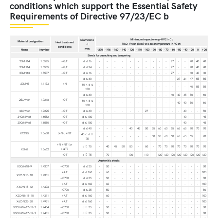
conditions which support the Essential Safety
Requirements of Directive 97/23/EC b
Minimum impact energy KV2 in J c
Diameter e
Material designation
Heat treatment
(ISO-V test piece) at a test temperature in °C of:
d
condition a
mm
Name
Number
-270
-196
-160
-140
-120
-110
-100
-90
-80
-70
-60
-50
-40
-20
0
+20
Steels for quenching and tempering
20MnB4
1.5525
+QT
d ≤ 16
-
-
-
-
-
-
-
-
-
-
27
-
-
40
40
40
23MnB4
1.5535
+QT
d ≤ 24
-
-
-
-
-
-
-
-
-
-
27
-
-
40
40
40
23MnB3
1.5507
+QT
d ≤ 16
-
-
-
-
-
-
-
-
-
-
27
-
-
40
40
40
d ≤ 60
-
-
-
-
-
-
-
-
-
-
-
27
31
47
55
55
20Mn5
1.1133
+N
60 < d ≤
-
-
-
-
-
-
-
-
-
-
-
-
-
40
55
55
150
d ≤ 60
-
-
-
-
-
-
-
-
-
-
40
40
45
50
-
60
25CrMo4
1.7218
+QT
60 < d ≤
-
-
-
-
-
-
-
-
-
-
40
40
50
-
60
100
42CrMo4
1.7225
+QT
d ≤ 60
-
-
-
-
-
-
27
-
-
-
-
-
40
-
-
50
34CrNiMo6
1.6582
+QT
d ≤ 100
-
-
-
-
-
-
-
-
-
-
-
-
40
-
-
45
30CrNiMo8
1.6580
+QT
d ≤ 100
-
-
-
-
-
-
-
-
-
-
-
-
40
-
-
45
d ≤ 40
-
-
-
-
40
45
50
55
60
60
65
65
65
70
70
70
X12Ni5
1.5680
(+N), +NT
40 < d 
-
-
-
-
-
-
-
50
55
60
60
65
65
65
70
75
+N +NT (or
d  75
-
40
45
50
50
-
60
-
70
70
70
70
70
70
70
70
+QT)
X8Ni9
1.5662
+QT
d  75
-
70
-
-
100
-
110
-
120
120
120
120
120
120
120
120
Austenitic steels
X2CrNi18-9
1.4307
+C700
d ≤ 35
-
50
-
-
-
-
-
-
-
-
-
-
-
-
-
80
+AT
d ≤ 160
-
60
-
-
-
-
-
-
-
-
-
-
-
-
-
100
X5CrNi18-10
1.4301
+C700
d ≤ 35
-
50
-
-
-
-
-
-
-
-
-
-
-
-
-
80
+AT
d ≤ 160
-
60
-
-
-
-
-
-
-
-
-
-
-
-
-
100
X4CrNi18-12
1.4303
+C700
d ≤ 35
-
50
-
-
-
-
-
-
-
-
-
-
-
-
-
80
X2CrNiN18-10
1.4311
+AT
d ≤ 160
-
60
-
-
-
-
-
-
-
-
-
-
-
-
-
100
X6CrNi25-20
1.4951
+AT
d ≤ 160
-
-
-
-
-
-
-
-
-
-
-
-
-
-
-
100
X2CrNiMo17-12-2
1.4404
+C700
d  35
-
50
-
-
-
-
-
-
-
-
-
-
-
-
-
80
X5CrNiMo17-12-2
1.4401
+C700
d  35
-
50
-
-
-
-
-
-
-
-
-
-
-
-
-
80