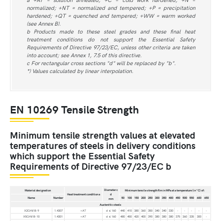
normalized; +NT = normalized and tempered; +P = precipitation
hardened; +QT = quenched and tempered; +WW = warm worked
(see Annex B).
b Products made to these steel grades and these final heat
treatment conditions do not support the Essential Safety
Requirements of Directive 97/23/EC, unless other criteria are taken
into account; see Annex 1, 7.5 of this directive.
c For rectangular cross sections "d" will be replaced by "b".
*) Values calculated by linear interpolation.
EN 10269 Tensile Strength
Minimum tensile strength values at elevated
temperatures of steels in delivery conditions
which support the Essential Safety
Requirements of Directive 97/23/EC b
Diameter c
Material designation
Minimum tensile strength Rm in MPa at a temperature (in °C) of:
Heat treatment condition a
d
Name
Number
50
100
150
200
250
300
350
400
450
500
550
600
650
mm
Austenitic steels
X2CrNi18-9
1.4307
+AT
d ≤ 160
440
410
380
360
350
340
340
330
-
-
-
-
-
X5CrNi18-10
1.4301
+AT
d ≤ 160
480
450
420
400
390
380
380
380
375
360
335
300
-