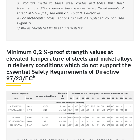
d Products made to these steel grades and these final heat
treatment conditions support the Essential Safety Requirements of
Directive 97/23/EC; see Annex 1, 7.5 of this directive.
e For rectangular cross sections "d" will be replaced by "b" (see
Figure 1).
*) Values calculated by linear interpolation.
Minimum 0,2 %-proof strength values at
elevated temperature of steels and nickel alloys
in delivery conditions which do not support the
Essential Safety Requirements of Directive
b
97/23/EC
Diameter c
Material designation
Minimum 0,2 %-proof strength Rp0,2 in MPa at a temperature (in °C) of:
Heat treatment condition a
d
Name
Number
50
100
150
200
250
300
350
400
450
500
550
600
650
mm
Steels for quenching and tempering
X22CrMoV12-1
1.4923
+QT2
d ≤160
681*)
650
625*)
600
575*)
550
518*)
485
440
390
-
-
-
X19CrMoNbVN11-1
1.4913
+QT
d ≤ 160
726*)
701
676
651
643
627
610
577
544
495
412
305
-
Nickel alloys
NiCr20TiAl
2.4952
+AT+P
d ≤ 160
595*)
586*)
577*)
568
564
560
550
540
530
520
510
500
480
NiCr19Fe19Nb5Mo3
2.4668
+P
d ≤ 160
-
-
-
-
-
880
-
865
-
860
-
860
-
NiCr15Fe7TiAl
2.4669
+AT+P
d ≤ 25
625*)
620
615
610
606
601
596
592
587
582
578
573
565
a +AT = solution annealed; +C = cold work hardened; +N =