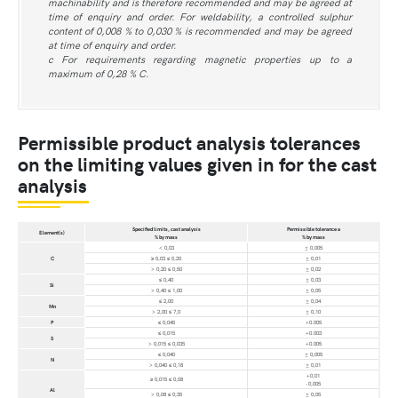
machinability and is therefore recommended and may be agreed at
time of enquiry and order. For weldability, a controlled sulphur
content of 0,008 % to 0,030 % is recommended and may be agreed
at time of enquiry and order.
c For requirements regarding magnetic properties up to a
maximum of 0,28 % C.
Permissible product analysis tolerances
on the limiting values given in for the cast
analysis
Specified limits, cast analysis
Permissible tolerance a
Element(s)
% by mass
% by mass
< 0,03
± 0,005
C
≥ 0,03 ≤ 0,20
± 0,01
> 0,20 ≤ 0,50
± 0,02
≤ 0,40
± 0,03
Si
> 0,40 ≤ 1,00
± 0,05
≤ 2,00
± 0,04
Mn
> 2,00 ≤ 7,0
± 0,10
P
≤ 0,045
+0.005
≤ 0,015
+0.003
S
> 0,015 ≤ 0,035
+0.005
≤ 0,040
± 0,005
N
> 0,040 ≤ 0,18
± 0,01
+0,01
≥ 0,015 ≤ 0,08
-0,005
Al
> 0,08 ≤ 0,35
± 0,05