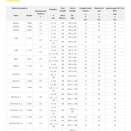
Material designation
Proof
Tensile
Elongation after
Reduction in
Impact energy (ISO-V) at
Diameter c
strength
strength
fracture
area
20°C
Heat treatment
condition
A
Z
KV2
Name
Number
d
Rp0,2
Rm
a
%
%
J
mm
MPa min.
MPa
min.
min.
min.
20MnB4
1.5525
+QT
d ≤ 16
640
800 to 950
14
52
40
23MnB4
1.5535
+QT
d ≤ 24
640
800 to 950
14
52
40
23MnB3
1.5507
+QT
d ≤ 16
640
800 to 950
14
52
40
+N
d ≤ 60
300
500 to 650
20
-
27
d ≤ 60
300
500 to 650
22
45
55
C35E
1.1181
+QT
60 < d ≤
300
500 to 650
22
45
39
150
+N
d ≤ 60
340
560 to 710
17
-
27
C45E
1.1191
d ≤ 60
340
560 to 710
19
40
50
+QT
60 <di 150
340
560 to 710
19
40
35
d ≤ 60
300
500 to 650
22
45
55
35B2
1.5511
+QT
60 <di 150
300
500 to 650
22
45
39
d ≤ 60
320
500 to 650
22
55
55
20Mn5
1.1133
+N
60 <di 150
300
500 to 650
20
55
55
d ≤ 100
440
600 to 750
18
60
60
25CrMo4
1.7218
+QT
100< di
420
600 to 750
18
60
45
150
42CrMo4
1.7225
+QT
d ≤ 65
730
860 to 1 060
14
50
50
d ≤ 100
700
860 to 1 060
16
50
50
42CrMo5-6
1.7233
+QT
100 < d ≤
640
850 to 1 000
16
50
40
150
d ≤ 100
700
850 to 1 000
14
45
40
40CrMoV4-6
1.7711
+QT
100 < d ≤
640
850 to 1 000
14
45
40
150
27NiCrMoV15-6
1.6957
+QT
d ≤ 160
700
850 to 1 000
16
40
63
d ≤ 70
55
1 040 to 1
26 NiCrMo-14-6
1.6958
+QT
940
14
50
70<d ≤
240
36
160
21CrMoV5-7
1.7709
+QT
d ≤ 160
550
700 to 850
16
60
63
d ≤ 100
660
820 to 1 000
15
50
40
20CrMoVTiB4-10
1.7729
+QT
100 < d ≤
660
820 to 1 000
15
50
27
160
1 040 to 1