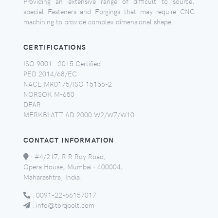
Providing an extensive range of difficult to source,
special Fasteners and Forgings that may require CNC
machining to provide complex dimensional shape.
CERTIFICATIONS
ISO 9001 - 2015 Certified
PED 2014/68/EC
NACE MR0175/ISO 15156-2
NORSOK M-650
DFAR
MERKBLATT AD 2000 W2/W7/W10
CONTACT INFORMATION
:
#4/217, R R Roy Road,
Opera House, Mumbai - 400004,
Maharashtra, India.
:
0091-22-66157017
:
info@torqbolt.com