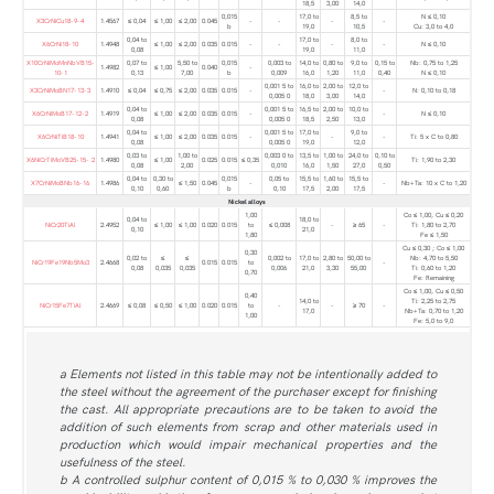
18,5
3,00
14,0
0,015
17,0 to
8,5 to
N ≤ 0,10
X3CrNiCu18-9-4
1.4567
≤ 0,04
≤ 1,00
≤ 2,00
0.045
-
-
-
-
b
19,0
10,5
Cu: 3,0 to 4,0
0,04 to
17,0 to
8,0 to
X6CrNi18-10
1.4948
≤ 1,00
≤ 2,00
0.035
0.015
-
-
-
-
N ≤ 0,10
0,08
19,0
11,0
X10CrNiMoMnNbVB15-
0,07 to
5,50 to
0,015
0,003 to
14,0 to
0,80 to
9,0 to
0,15 to
Nb: 0,75 to 1,25
1.4982
≤ 1,00
0.040
-
10-1
0,13
7,00
b
0,009
16,0
1,20
11,0
0,40
N ≤ 0,10
0,001 5 to
16,0 to
2,00 to
12,0 to
X3CrNiMoBN17-13-3
1.4910
≤ 0,04
≤ 0,75
≤ 2,00
0.035
0.015
-
-
N: 0,10 to 0,18
0,005 0
18,0
3,00
14,0
0,04 to
0,001 5 to
16,5 to
2,00 to
10,0 to
X6CrNiMoB17-12-2
1.4919
≤ 1,00
≤ 2,00
0.035
0.015
-
-
N ≤ 0,10
0,08
0,005 0
18,5
2,50
13,0
0,04 to
0,001 5 to
17,0 to
9,0 to
X6CrNiTiB18-10
1.4941
≤ 1,00
≤ 2,00
0.035
0.015
-
-
-
Ti: 5 x C to 0,80
0,08
0,005 0
19,0
12,0
0,03 to
1,00 to
0,003 0 to
13,5 to
1,00 to
24,0 to
0,10 to
X6NiCrTiMoVB25-15- 2
1.4980
≤ 1,00
0.025
0.015
≤ 0,35
Ti: 1,90 to 2,30
0,08
2,00
0,010
16,0
1,50
27,0
0,50
0,04 to
0,30 to
0,015
0,05 to
15,5 to
1,60 to
15,5 to
X7CrNiMoBNb16-16
1.4986
≤ 1,50
0.045
-
-
Nb+Ta: 10 x C to 1,20
0,10
0,60
b
0,10
17,5
2,00
17,5
Nickel alloys
1,00
Co ≤ 1,00, Cu ≤ 0,20
0,04 to
18,0 to
NiCr20TiAl
2.4952
≤ 1,00
≤ 1,00
0.020
0.015
to
≤ 0,008
-
≥ 65
-
Ti: 1,80 to 2,70
0,10
21,0
1,80
Fe ≤ 1,50
Cu ≤ 0,30 ; Co ≤ 1,00
0,30
0,02 to
≤
≤
0,002 to
17,0 to
2,80 to
50,00 to
Nb: 4,70 to 5,50
NiCr19Fe19Nb5Mo3
2.4668
0.015
0.015
to
-
0,08
0,035
0,035
0,006
21,0
3,30
55,00
Ti: 0,60 to 1,20
0,70
Fe: Remaining
Co ≤ 1,00, Cu ≤ 0,50
0,40
14,0 to
Ti: 2,25 to 2,75
NiCr15Fe7TiAl
2.4669
≤ 0,08
≤ 0,50
≤ 1,00
0.020
0.015
to
-
-
≥ 70
-
17,0
Nb+Ta: 0,70 to 1,20
1,00
Fe: 5,0 to 9,0
a Elements not listed in this table may not be intentionally added to
the steel without the agreement of the purchaser except for finishing
the cast. All appropriate precautions are to be taken to avoid the
addition of such elements from scrap and other materials used in
production which would impair mechanical properties and the
usefulness of the steel.
b A controlled sulphur content of 0,015 % to 0,030 % improves the