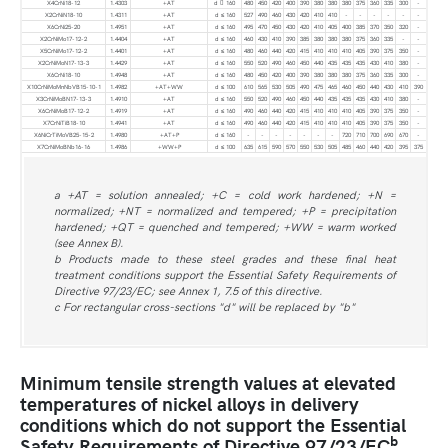
X4CrNi18-12
1.4303
+AT
d  160
480
450
420
400
390
380
380
380
375
360
335
300
-
X2CrNiN18-10
1.4311
+AT
d ≤ 160
527
490
460
430
420
410
410
-
-
-
-
-
-
X6CrNi25-20
1.4951
+AT
d ≤ 160
495
470
450
430
420
410
405
400
385
370
350
320
-
X2CrNiMo17-12-2
1.4404
+AT
d ≤ 160
460
430
410
390
385
380
380
380
375
360
335
-
-
X5CrNiMo17-12-2
1.4401
+AT
d ≤ 160
480
460
440
420
415
410
410
410
405
390
375
350
-
X2CrNiMoN17-13-3
1.4429
+AT
d ≤ 160
550
520
490
460
450
440
435
435
435
430
410
380
-
X6CrNi18-10
1.4948
+AT
d ≤ 160
480
450
420
400
390
380
380
380
375
360
335
300
-
X10CrNiMoMnNbVB15-10-1
1.4982
+AT+WW
d ≤ 100
610
565
530
505
490
475
465
460
450
440
430
410
390
X3CrNiMoBN17-13-3
1.4910
+AT
d ≤ 160
550
520
490
460
450
440
435
435
435
430
410
380
-
X6CrNiMoB17-12-2
1.4919
+AT
d ≤ 160
490
460
440
420
415
410
410
410
405
390
375
350
-
X7CrNiTiB18-10
1.4941
+AT
d ≤ 160
490
460
440
420
415
410
410
410
405
390
375
350
-
X6NiCrTiMoVB25-15-2
1.4980
+AT+P
d ≤ 160
-
-
-
-
-
-
-
720
710
700
690
670
-
X7CrNiMoBNb16-16
1.4986
+WW+P
d ≤ 100
635
615
590
570
550
530
505
485
460
440
420
395
375
a +AT = solution annealed; +C = cold work hardened; +N =
normalized; +NT = normalized and tempered; +P = precipitation
hardened; +QT = quenched and tempered; +WW = warm worked
(see Annex B).
b Products made to these steel grades and these final heat
treatment conditions support the Essential Safety Requirements of
Directive 97/23/EC; see Annex 1, 7.5 of this directive.
c For rectangular cross-sections "d" will be replaced by "b"
Minimum tensile strength values at elevated
temperatures of nickel alloys in delivery
conditions which do not support the Essential
b
Safety Requirements of Directive 97/23/EC