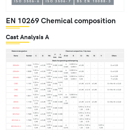
ISO 3506-6
ISO 3506-7
BS EN 10088-3
EN 10269 Chemical composition
Cast Analysis A
Material designation
Chemical composition, % by mass
P
S
Name
Number
C
Si
Mn
Al tot
B
Cr
Mo
Ni
V
Others
max.
max.
Steels for quenching and tempering
0,18 to
0,90 to
≥
0,000 8 to
20MnB4
1.5525
≤ 0,30
0.025
0.025
≤ 0,30
-
-
-
Cu ≤ 0,25
0,23
1,20
0,020
0,005 0
0,20 to
0,90 to
≥
0,000 8 to
23MnB4
1.5535
≤ 0,30
0.025
0.025
≤ 0,30
-
-
-
Cu ≤ 0,25
0,25
1,20
0,020
0,005 0
0,21 to
0,80 to
0,02-
0,000 8 to
0,25 to
Cu ≤ 0,25
23MnB3
1.5507
≤ 0,15
0.015
0.015
-
-
-
0,25
1,00
0,08
0,005 0
0,35
Ti ≤ 0,06
0,32 to
0,50 to
0,015
C35E
1.1181
≤ 0,40
0.030
-
-
≤ 0,40
≤ 0,10
≤ 0,40
-
Cr+Mo+Ni: ≤ 0,63
0,39
0,80
b
0,42 to
0,50 to
0,015
C45E
1.1191
≤ 0,40
0.030
-
-
≤ 0,40
≤ 0,10
≤ 0,40
-
Cr+Mo+Ni: ≤ 0,63
0,50
0,80
b
0,32 to
0,50 to
0,015
≥
0,000 8 to
35B2
1.5511
≤ 0,40
0.030
-
-
-
-
-
0,39
0,80
b
0,020
0,005 0
0,17 to
1,00 to
≥
20Mn5
1.1133
≤ 0,40
0.030
0.035
-
≤ 0,40
≤ 0,10
≤ 0,40
-
Cr+Mo+Ni: ≤ 0,63
0,23
1,50
0,020
0,22 to
0,60 to
0,90 to
0,15 to
25CrMo4
1.7218
≤ 0,40
0.025
0.035
-
-
-
-
-
0,29
0,90
1,20
0,30
0,38 to
0,60 to
0,90 to
0,15 to
42CrMo4
1.7225
≤ 0,40
0.025
0.035
-
-
-
-
-
0,45
0,90
1,20
0,30
0,39 to
0,40 to
1,20 to
0,50 to
42CrMo5-6
1.7233
≤ 0,40
0.025
0.035
-
-
-
-
-
0,45
0,70
1,50
0,70
0,36 to
0,45 to
≤
0,90 to
0,50 to
0,25 to
40CrMoV4-6
1.7711
≤ 0,40
0.025
0.030
-
-
-
0,44
0,85
0,015
1,20
0,65
0,35