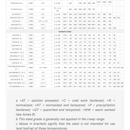
(510)
(460)
(400)
27NiCrMoV15-6
1.6957
+QT
d ≤ 160
-
660
-
625
600
580
550
-
-
-
c
c
c
70 < d ≤
26 NiCrMo14-6
1.6958
+QT
-
853
843
834
804
785
765
-
-
-
-
-
-
160
21CrMoV5-7
1.7709
+QT
d ≤ 160
542*)
530
515*)
500
480*)
460
435*)
410
380
350
-
-
-
20CrMoVTiB4-10
1.7729
+QT
d ≤ 160
642*)
624
603
595
581
573
559
537
508
464
406
334
-
X15CrMo5-1
1.7390
+NT or +QT
d ≤ 160
392*)
345
335
327
323
322
316
306
285
256
-
-
-
X22CrMoV12-1
1.4923
+QT1
d ≤ 160
585*)
560
545*)
530
505*)
480
450*)
420
380
335
-
-
-
X12CrNiMoV12-3 b
1.4938
+QT1
d ≤ 160
730*)
680
668*)
655
653*)
650
630*)
610
560
505
400
-
-
Austenitic steels
X2CrNi18-9
1.4307
+AT
d ≤ 160
164*)
145
130
118
108
100
94
89
85
81
80
-
-
X5CrNi18-10
1.4301
+AT
d ≤ 160
177*)
155
140
127
118
110
104
98
95
92
90
-
-
X4CrNi18-12
1.4303
+AT
d ≤ 160
177*)
155
140
127
118
110
104
98
95
92
90
-
-
X2CrNiN18-10
1.4311
+AT
d ≤ 160
246
205
175
157
145
136
130
125
121
119
118
-
-
X6CrNi25-20
1.4951
+AT
d ≤ 160
177
140
128
116
108
100
94
91
86
85
84
-
-
X2CrNiMo17-12-2
1.4404
+AT
d ≤ 160
187*)
165
150
137
127
119
113
108
103
100
98
-
-
X5CrNiMo17-12-2
1.4401
+AT
d ≤ 160
191*)
175
158
145
135
127
120
115
112
110
108
-
-
X2CrNiMoN17-13-3
1.4429
+AT
d ≤ 160
256*)
215
195
175
165
155
150
145
140
138
136
-
-
X6CrNi18-10
1.4948
+AT
d ≤ 160
174*)
157
142
127
117
108
103
98
93
88
83
78
-
X10CrNiMoMnNbVB15-
1.4982
+AT+WW
d ≤ 100
490
463
446
434
423
413
405
396
391
386
378
365
346
10-1
X3CrNiMoBN17-13-3
1.4910
+AT
d ≤ 160
239*)
205
187
170
159
148
141
134
130
127
124
121
-
X6CrNiMoB17-12-2
1.4919
+AT
d ≤ 160
194*)
177
162
147
137
127
122
118
113
108
103
98
-
X6CrNiTiB18-10
1.4941
+AT
d ≤ 160
183*)
162
152
142
137
132
127
123
118
113
108
103
-
X6NiCrTiMoVB25-15-2
1.4980
+AT+P
d ≤ 160
592*)
580
570
560
550
540
530
520
510
490
460
430
380
X7CrNiMoBNb16-16
1.4986
+WW+P
d ≤ 100
489*)
470*)
451*)
432
412
393
372
353
334
314
284
255
206
a +AT = solution annealed; +C = cold work hardened; +N =
normalized; +NT = normalized and tempered; +P = precipitation
hardened; +QT = quenched and tempered; +WW = warm worked
(see Annex B).
b This steel grade is generally not applied in the creep range.
c Values in brackets signify that the steel is not intended for use
(and testing) at those temperatures.