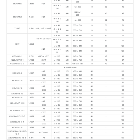
d ≤ 40
940
14
40
45
200
34CrNiMo6
1.6582
+QT
40 < d ≤
640
min. 800
14
52
45
120
1040 to 1
d ≤ 40
940
14
40
45
200
30CrNiMo8
1.658
+QT
40 < d ≤
640
min. 800
14
52
45
120
d ≤ 40
390
530 to 710
19
50
70
X12Ni5
1.568
(+N), +NT or +QT
40 < d ≤
380
530 to 710
19
50
70
75
d ≤ 40
490
640 to 840
18
50
70
+N+NT (or +QT)
40 < d ≤
480
640 to 840
18
50
70
75
X8Ni9
1.5662
d ≤ 40
585
680 to 820
18
50
120
+QT
40 < d ≤
575
680 to 820
18
50
120
75
X15CrMo5-1
1.739
+NT or +QT
d< 160
420
640 to 780
14
45
40
X22CrMoV12-1
1.4923
+QT1
d< 160
600
800 to 950
14
40
27
X12CrNiMoV12-3
1.4938
+QT
d< 160
760
930 to 1 130
14
40
40
Austenitic stees
+AT
d< 160
175
450 to 680
45
-
100
X2CrNi18-9
1.4307
+C700
d ≤ 35
350
700 to 850
20
-
80
+AT
d< 160
190
500 to 700
45
-
100
X5CrNi18-10
1.4301
+C700
d ≤ 35
350
700 to 850
20
-
80
+AT
d< 160
190
500 to 700
45
-
100
X4CrNi18-12
1.4303
+C700
d ≤ 35
350
700 to 850
20
-
80
X2CrNiN18-10
1.4311
+AT
d< 160
270
550 to 760
40
-
100
X6CrNi25-20
1.4951
+AT
d< 160
200
510 to 750
35
-
100
+AT
d< 160
200
500 to 700
40
-
100
X2CrNiMo17-12-2
1.4404
+C700
d ≤ 35
350
700 to 850
20
-
80
+AT
d< 160
200
500 to 700
40
-
100
X5CrNiMo17-12-2
1.4401
+C700
d ≤ 35
350
700 to 850
20
-
80
X2CrNiMoN17-13-3
1.4429
+AT
d< 160
280
580 to 800
40
-
100
+AT
d< 160
175
450 to 650
45
-
100
X3CrNiCu18-9-4
1.4567
+C700
d ≤ 35
350
700 to 850
20
-
80
X6CrNi18-10
1.4948
+AT
d< 160
185
500 to 700
40
-
90
X10CrNiMoMnNbVB15-
1.4982
+AT+WW
d ≤ 100
510
650 to 850
25
-
50
10-1
X3CrNiMoBN17-13-3
1.491
+AT
d< 160
260
550 to 750
35
-
100