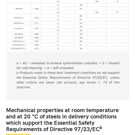
+AC
-
580
59
+S
255
-
-
42CrMo4
1.7225
+A
241
-
-
+AC
-
630
57
+S
255
-
-
42CrMo5-6
1.7233
+A
241
-
-
40CrMoV4-6
1.7711
+A
241
-
-
+S
255
-
-
21CrMoV5-7
1.7709
+AC
229
-
-
34CrNiMo6
1.6582
+A
255
-
-
30CrNiMo8
1.6580
+A
255
-
-
X22CrMoV12-1
1.4923
+A
302
-
-
X12CrNiMoV12-3
1.4938
+A
311
-
-
X19CrMoNbVN11-1
1.4913
+A
302
-
-
a + AC = annealed to achieve spheroidized carbides; + S = treated
for cold shearing; + A = soft annealed.
b Products made to these heat treatment conditions do not support
the Essential Safety Requirements of Directive 97/23/EC, unless
other criteria are taken into account, see Annex 1, 7.5 of this
directive.
Mechanical properties at room temperature
and at 20 °C of steels in delivery conditions
which support the Essential Safety
b
Requirements of Directive 97/23/EC