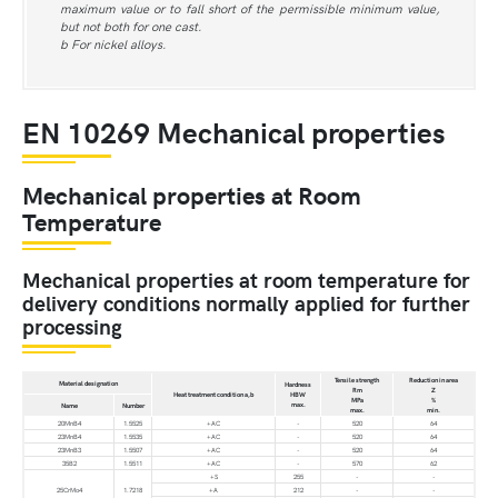
maximum value or to fall short of the permissible minimum value,
but not both for one cast.
b For nickel alloys.
EN 10269 Mechanical properties
Mechanical properties at Room
Temperature
Mechanical properties at room temperature for
delivery conditions normally applied for further
processing
Tensile strength
Reduction in area
Material designation
Hardness
Rm
Z
Heat treatment condition a,b
HBW
MPa
%
max.
Name
Number
max.
min.
20MnB4
1.5525
+AC
-
520
64
23MnB4
1.5535
+AC
-
520
64
23MnB3
1.5507
+AC
-
520
64
35B2
1.5511
+AC
-
570
62
+S
255
-
-
25CrMo4
1.7218
+A
212
-
-