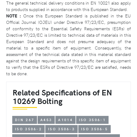
The general technical delivery conditions in EN 10021 also apply
to products supplied in accordance with this European Standard.
NOTE :
Once this European Standard is published in the EU
Official Journal (OJEU) under Directive 97/23/EC, presumption
of conformity to the Essential Safety Requirements (ESRs) of
Directive 97/23/EC is limited to technical data of materials in this
European Standard and does not presume adequacy of the
material to a specific item of equipment. Consequently, the
assessment of the technical data stated in this material standard
against the design requirements of this specific item of equipment
to verify that the ESRs of Directive 97/23/EC are satisfied, needs
to be done.
Related Specifications of EN
10269 Bolting
DIN 267
A453
A1014
ISO 3506-1
ISO 3506-2
ISO 3506-3
ISO 3506-5