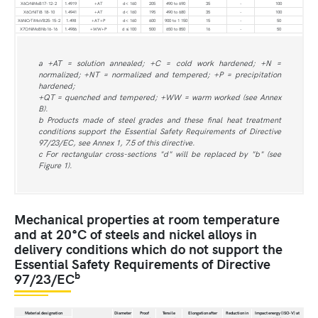
X6CrNiMoB17-12-2
1.4919
+AT
d< 160
205
490 to 690
35
-
100
X6CrNiTiB 18-10
1.4941
+AT
d< 160
195
490 to 680
35
-
100
X6NiCrTiMoVB25-15-2
1.498
+AT+P
d< 160
600
900 to 1 150
15
-
50
X7CrNiMoBNb16-16
1.4986
+WW+P
d ≤ 100
500
650 to 850
16
-
50
a +AT = solution annealed; +C = cold work hardened; +N =
normalized; +NT = normalized and tempered; +P = precipitation
hardened;
+QT = quenched and tempered; +WW = warm worked (see Annex
B).
b Products made of steel grades and these final heat treatment
conditions support the Essential Safety Requirements of Directive
97/23/EC, see Annex 1, 7.5 of this directive.
c For rectangular cross-sections "d" will be replaced by "b" (see
Figure 1).
Mechanical properties at room temperature
and at 20°C of steels and nickel alloys in
delivery conditions which do not support the
Essential Safety Requirements of Directive
b
97/23/EC
Material designation
Diameter
Proof
Tensile
Elongation after
Reduction in
Impact energy (ISO-V) at