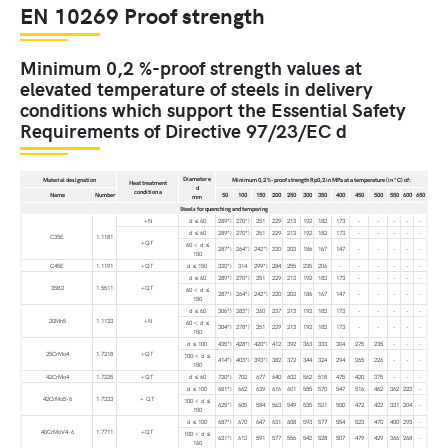
EN 10269 Proof strength
Minimum 0,2 %-proof strength values at
elevated temperature of steels in delivery
conditions which support the Essential Safety
Requirements of Directive 97/23/EC d
Diameter e
Material designation
Minimum 0,2 %-proof strength Rp0,2 in MPa at a temperature (in °C) of:
Heat treatment
d
condition a
Name
Number
50
100
150
200
250
300
350
400
450
500
550
600
650
mm
Steels for quenching and tempering
+N
d ≤ 60
289*)
270*)
251
229
213
192
182
173
-
-
-
-
-
d ≤ 60
289*)
270*)
251
229
213
192
182
173
-
-
-
-
-
C35E
1.1181
+QT
60 < d ≤
287*)
264*)
242*)
220
203
186
167
147
-
-
-
-
-
150
C45E
1.1191
+QT
d ≤ 150
330*)
314
299*)
284
255
235
206
-
-
-
-
-
-
d ≤ 60
289*)
270*)
251
229
213
192
182
173
-
-
-
-
-
35B2
1.5511
+QT
60 < d ≤
287*)
264*)
242*)
220
203
186
167
147
-
-
-
-
-
150
d ≤ 60
306*)
283*)
260
237
213
192
182
173
-
-
-
-
-
20Mn5
1.1133
+N
60 < d ≤
304*)
278*)
251
229
213
192
182
173
-
-
-
-
-
150
d ≤ 100
435*)
428*)
420*)
412
392
363
333
304
275
235
-
-
-
25CrMo4
1.7218
+QT
100 < d ≤
414*)
403*)
393*)
382
372
344
324
294
265
226
-
-
-
150
42CrMo4
1.7225
+QT
d ≤ 60
720*)
702
677
640
602
562
518
475
420
375
-
-
-
d ≤ 100
681*)
662
639
616
601
585
570
547
516
462
362
223
-
42CrMo5-6
1.7233
+ QT
100 < d ≤
625*)
605
584
563
549
535
521
500
472
422
331
204
-
150
d ≤ 100
687*)
670
647
631
608
593
577
554
523
470
400
293
-
40CrMoV4-6
1.7711
+QT
100 < d ≤
631*)
612
591
577
556
542
528
507
479
429
366
268
-
160