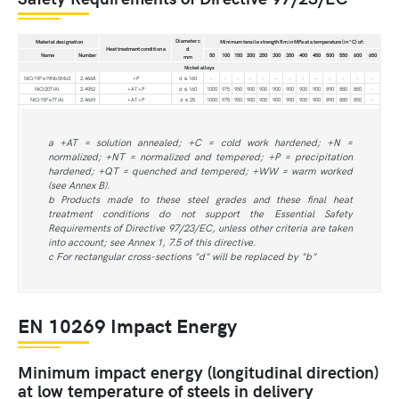
Diameter c
Material designation
Minimum tensile strength Rm in MPa at a temperature (in °C) of:
Heat treatment condition a
d
Name
Number
50
100
150
200
250
300
350
400
450
500
550
600
650
mm
Nickel alloys
NiCr19Fe19Nb5Mo3
2.4668
+P
d ≤ 160
-
-
-
-
-
-
-
-
-
-
-
-
-
NiCr20TiAl
2.4952
+AT+P
d ≤ 160
1000
975
950
900
900
900
900
900
900
890
880
850
-
NiCr15Fe7TiAl
2.4669
+AT+P
d ≤ 25
1000
975
950
900
900
900
900
900
900
890
880
850
-
a +AT = solution annealed; +C = cold work hardened; +N =
normalized; +NT = normalized and tempered; +P = precipitation
hardened; +QT = quenched and tempered; +WW = warm worked
(see Annex B).
b Products made to these steel grades and these final heat
treatment conditions do not support the Essential Safety
Requirements of Directive 97/23/EC, unless other criteria are taken
into account; see Annex 1, 7.5 of this directive.
c For rectangular cross-sections "d" will be replaced by "b"
EN 10269 Impact Energy
Minimum impact energy (longitudinal direction)
at low temperature of steels in delivery