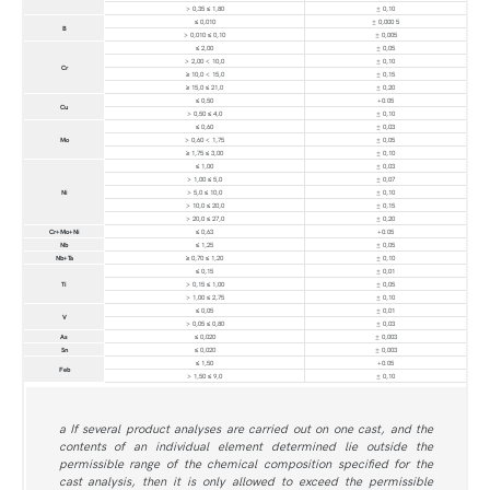
> 0,35 ≤ 1,80
± 0,10
≤ 0,010
± 0,000 5
B
> 0,010 ≤ 0,10
± 0,005
≤ 2,00
± 0,05
> 2,00 < 10,0
± 0,10
Cr
≥ 10,0 < 15,0
± 0,15
≥ 15,0 ≤ 21,0
± 0,20
≤ 0,50
+0.05
Cu
> 0,50 ≤ 4,0
± 0,10
≤ 0,60
± 0,03
Mo
> 0,60 < 1,75
± 0,05
≥ 1,75 ≤ 3,00
± 0,10
≤ 1,00
± 0,03
> 1,00 ≤ 5,0
± 0,07
Ni
> 5,0 ≤ 10,0
± 0,10
> 10,0 ≤ 20,0
± 0,15
> 20,0 ≤ 27,0
± 0,20
Cr+Mo+Ni
≤ 0,63
+0.05
Nb
≤ 1,25
± 0,05
Nb+Ta
≥ 0,70 ≤ 1,20
± 0,10
≤ 0,15
± 0,01
Ti
> 0,15 ≤ 1,00
± 0,05
> 1,00 ≤ 2,75
± 0,10
≤ 0,05
± 0,01
V
> 0,05 ≤ 0,80
± 0,03
As
≤ 0,020
± 0,003
Sn
≤ 0,020
± 0,003
≤ 1,50
+0.05
Feb
> 1,50 ≤ 9,0
± 0,10
a If several product analyses are carried out on one cast, and the
contents of an individual element determined lie outside the
permissible range of the chemical composition specified for the
cast analysis, then it is only allowed to exceed the permissible