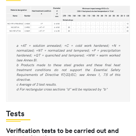
Diameter
Minimum impact energy KV2 in J c
Material designation
Heat treatment condition
d
(ISO-V test piece) at a test temperature in °C of:
a
d
Name
Number
-270
-196
-160
-140
-120
-110
-100
-90
-80
-70
-60
-50
-40
-20
0
+20
mm
Nickel alloys
NiCr19Fe19Nb5Mo3
2.4668
+P
d ≤160
-
-
-
-
-
-
-
-
-
-
-
-
-
-
-
12
NiCr20TiAl
2.4952
+AT+P
d ≤160
-
20
-
-
-
-
-
-
-
-
-
-
-
-
-
20
NiCr15Fe7TiAl
2.4669
+AT+P
d ≤ 25
-
20
-
-
-
-
-
-
-
-
-
-
-
-
-
22
a +AT = solution annealed; +C = cold work hardened; +N =
normalized; +NT = normalized and tempered; +P = precipitation
hardened; +QT = quenched and tempered; +WW = warm worked
(see Annex B).
b Products made to these steel grades and these final heat
treatment conditions do not support the Essential Safety
Requirements of Directive 97/23/EC; see Annex 1, 7.5 of this
directive.
c Average of 3 test results.
d For rectangular cross sections "d" will be replaced by "b"
Tests
Verification tests to be carried out and