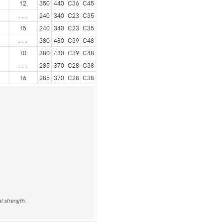
12
350
440
C36
C45
. . .
240
340
C23
C35
15
240
340
C23
C35
. . .
380
480
C39
C48
10
380
480
C39
C48
. . .
285
370
C28
C38
16
285
370
C28
C38
l strength.