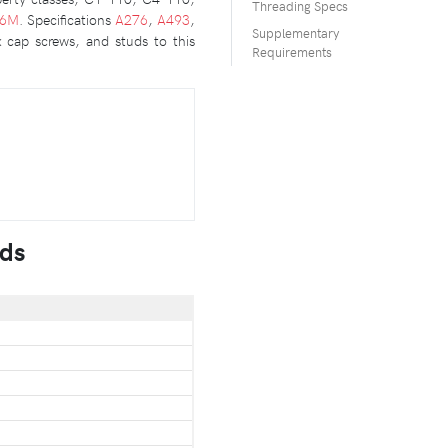
Threading Specs
36M
. Specifications
A276
,
A493
,
Supplementary
x cap screws, and studs to this
Requirements
uds