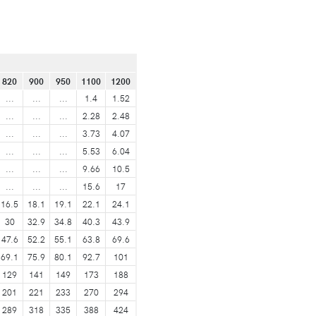
820
900
950
1100
1200
...
...
...
1.4
1.52
...
...
...
2.28
2.48
...
...
...
3.73
4.07
...
...
...
5.53
6.04
...
...
...
9.66
10.5
...
...
...
15.6
17
16.5
18.1
19.1
22.1
24.1
30
32.9
34.8
40.3
43.9
47.6
52.2
55.1
63.8
69.6
69.1
75.9
80.1
92.7
101
129
141
149
173
188
201
221
233
270
294
289
318
335
388
424