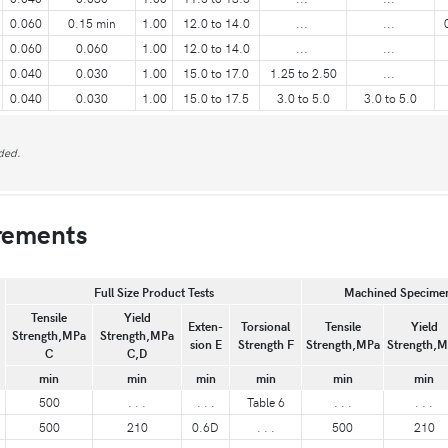
0.060
0.15 min
1.00
12.0 to 14.0
...
...
0.060
0.060
1.00
12.0 to 14.0
...
...
0.040
0.030
1.00
15.0 to 17.0
1.25 to 2.50
...
0.040
0.030
1.00
15.0 to 17.5
3.0 to 5.0
3.0 to 5.0
ded.
rements
Full Size Product Tests
Machined Specimen
Tensile
Yield
Exten-
Torsional
Tensile
Yield
Strength,MPa
Strength,MPa
sion E
Strength F
Strength,MPa
Strength,
C
C,D
min
min
min
min
min
min
500
. . .
. . .
Table 6
. . .
. . .
500
210
0.6D
. . .
500
210