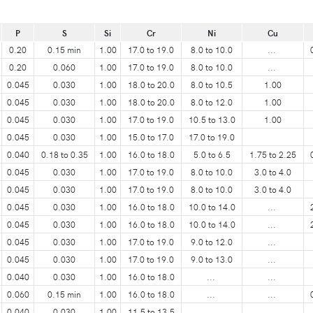
P
S
Si
Cr
Ni
Cu
0.20
0.15 min
1.00
17.0 to 19.0
8.0 to 10.0
...
0.20
0.060
1.00
17.0 to 19.0
8.0 to 10.0
...
0.045
0.030
1.00
18.0 to 20.0
8.0 to 10.5
1.00
0.045
0.030
1.00
18.0 to 20.0
8.0 to 12.0
1.00
0.045
0.030
1.00
17.0 to 19.0
10.5 to 13.0
1.00
0.045
0.030
1.00
15.0 to 17.0
17.0 to 19.0
0.040
0.18 to 0.35
1.00
16.0 to 18.0
5.0 to 6.5
1.75 to 2.25
0.045
0.030
1.00
17.0 to 19.0
8.0 to 10.0
3.0 to 4.0
0.045
0.030
1.00
17.0 to 19.0
8.0 to 10.0
3.0 to 4.0
0.045
0.030
1.00
16.0 to 18.0
10.0 to 14.0
...
0.045
0.030
1.00
16.0 to 18.0
10.0 to 14.0
...
0.045
0.030
1.00
17.0 to 19.0
9.0 to 12.0
...
0.045
0.030
1.00
17.0 to 19.0
9.0 to 13.0
...
0.040
0.030
1.00
16.0 to 18.0
...
...
0.060
0.15 min
1.00
16.0 to 18.0
...
...
0.040
0.030
1.00
11.5 to 13.5
...
...