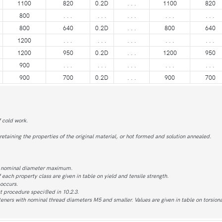
1100
820
0.2D
. . .
1100
820
800
. . .
. . .
. . .
. . .
. . .
800
640
0.2D
. . .
800
640
1200
. . .
. . .
. . .
. . .
. . .
1200
950
0.2D
. . .
1200
950
900
. . .
. . .
. . .
. . .
. . .
900
700
0.2D
. . .
900
700
f cold work.
taining the properties of the original material, or hot formed and solution annealed.
s nominal diameter maximum.
f each property class are given in table on yield and tensile strength.
 occurs.
t procedure speci®ed in 10.2.3.
steners with nominal thread diameters M5 and smaller. Values are given in table on torsiona