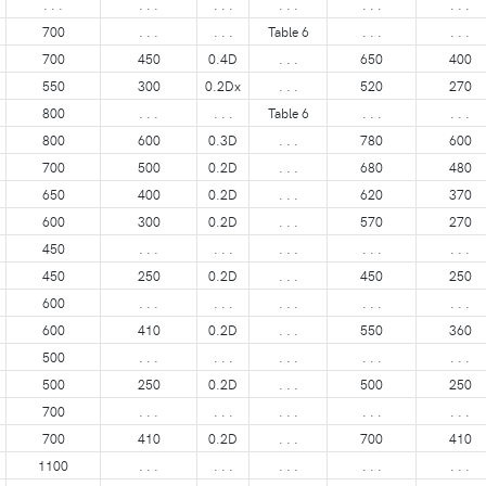
. . .
. . .
. . .
. . .
. . .
. . .
700
. . .
. . .
Table 6
. . .
. . .
700
450
0.4D
. . .
650
400
550
300
0.2Dx
. . .
520
270
800
. . .
. . .
Table 6
. . .
. . .
800
600
0.3D
. . .
780
600
700
500
0.2D
. . .
680
480
650
400
0.2D
. . .
620
370
600
300
0.2D
. . .
570
270
450
. . .
. . .
. . .
. . .
. . .
450
250
0.2D
. . .
450
250
600
. . .
. . .
. . .
. . .
. . .
600
410
0.2D
. . .
550
360
500
. . .
. . .
. . .
. . .
. . .
500
250
0.2D
. . .
500
250
700
. . .
. . .
. . .
. . .
. . .
700
410
0.2D
. . .
700
410
1100
. . .
. . .
. . .
. . .
. . .