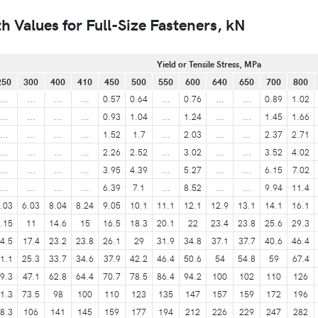
 Values for Full-Size Fasteners, kN
Yield or Tensile Stress, MPa
250
300
400
410
450
500
550
600
640
650
700
800
...
...
...
...
0.57
0.64
...
0.76
...
...
0.89
1.02
...
...
...
...
0.93
1.04
...
1.24
...
...
1.45
1.66
...
...
...
...
1.52
1.7
...
2.03
...
...
2.37
2.71
...
...
...
...
2.26
2.52
...
3.02
...
...
3.52
4.02
...
...
...
...
3.95
4.39
...
5.27
...
...
6.15
7.02
...
...
...
...
6.39
7.1
...
8.52
...
...
9.94
11.4
.03
6.03
8.04
8.24
9.05
10.1
11.1
12.1
12.9
13.1
14.1
16.1
.15
11
14.6
15
16.5
18.3
20.1
22
23.4
23.8
25.6
29.3
4.5
17.4
23.2
23.8
26.1
29
31.9
34.8
37.1
37.7
40.6
46.4
1.1
25.3
33.7
34.6
37.9
42.2
46.4
50.6
54
54.8
59
67.4
9.3
47.1
62.8
64.4
70.7
78.5
86.4
94.2
100
102
110
126
1.3
73.5
98
100
110
123
135
147
157
159
172
196
8.3
106
141
145
159
177
194
212
226
229
247
282