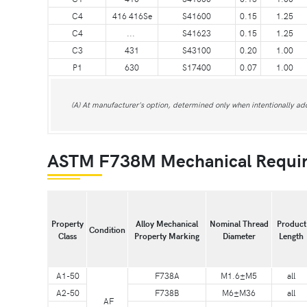
C4
416 416Se
S41600
0.15
1.25
C4
...
S41623
0.15
1.25
C3
431
S43100
0.20
1.00
P1
630
S17400
0.07
1.00
(A) At manufacturer's option, determined only when intentionally ad
ASTM F738M Mechanical Requi
Property
Alloy Mechanical
Nominal Thread
Product
Condition
Class
Property Marking
Diameter
Length
A1-50
F738A
M1.6±M5
all
A2-50
F738B
M6±M36
all
AF