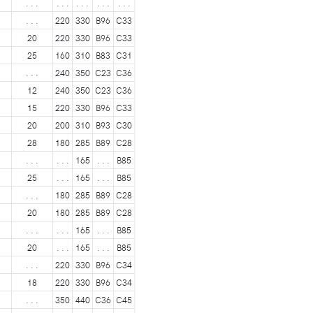
. . .
. . .
. . .
. . .
. . .
. . .
220
330
B96
C33
20
220
330
B96
C33
25
160
310
B83
C31
. . .
240
350
C23
C36
12
240
350
C23
C36
15
220
330
B96
C33
20
200
310
B93
C30
28
180
285
B89
C28
. . .
. . .
165
. . .
B85
25
. . .
165
. . .
B85
. . .
180
285
B89
C28
20
180
285
B89
C28
. . .
. . .
165
. . .
B85
20
. . .
165
. . .
B85
. . .
220
330
B96
C34
18
220
330
B96
C34
. . .
350
440
C36
C45