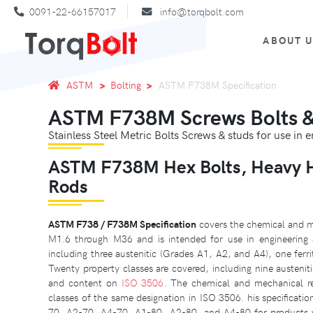
0091-22-66157017
info@torqbolt.com
ABOUT 
ASTM
Bolting
ASTM F738M Specification
ASTM F738M Screws Bolts & 
Stainless Steel Metric Bolts Screws & studs for use in 
ASTM F738M Hex Bolts, Heavy He
Rods
ASTM F738 / F738M Specification
covers the chemical and me
M1.6 through M36 and is intended for use in engineering app
including three austenitic (Grades A1, A2, and A4), one ferr
Twenty property classes are covered, including nine austenitic
and content on
ISO 3506
. The chemical and mechanical requ
classes of the same designation in ISO 3506. his specificatio
70, A2-70, A4-70, A1-80, A2-80, and A4-80 for products w