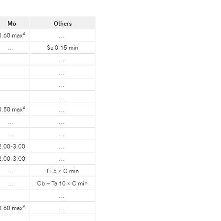
Mo
Others
A
0.60 max
...
...
Se 0.15 min
...
...
...
...
A
0.50 max
...
...
...
...
...
2.00-3.00
...
2.00-3.00
...
...
Ti 5 × C min
...
Cb + Ta 10 × C min
...
A
0.60 max
...
...
...