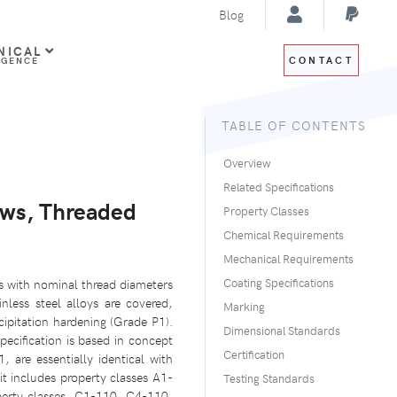
Blog
NICAL
CONTACT
IGENCE
TABLE OF CONTENTS
Overview
Related Specifications
ews, Threaded
Property Classes
Chemical Requirements
Mechanical Requirements
ds with nominal thread diameters
Coating Specifications
nless steel alloys are covered,
Marking
cipitation hardening (Grade P1).
Dimensional Standards
specification is based in concept
Certification
, are essentially identical with
it includes property classes A1-
Testing Standards
perty classes, C1-110, C4-110,