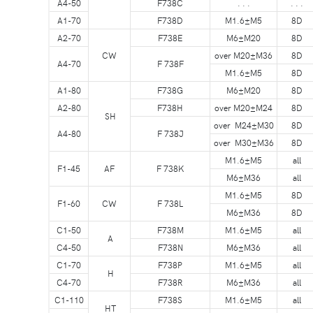
A4-50
F738C
. . .
. . .
A1-70
F738D
M1.6±M5
8D
A2-70
F738E
M6±M20
8D
CW
over M20±M36
8D
A4-70
F 738F
M1.6±M5
8D
A1-80
F738G
M6±M20
8D
A2-80
F738H
over M20±M24
8D
SH
over M24±M30
8D
A4-80
F 738J
over M30±M36
8D
M1.6±M5
all
F1-45
AF
F 738K
M6±M36
all
M1.6±M5
8D
F1-60
CW
F 738L
M6±M36
8D
C1-50
F738M
M1.6±M5
all
A
C4-50
F738N
M6±M36
all
C1-70
F738P
M1.6±M5
all
H
C4-70
F738R
M6±M36
all
C1-110
F738S
M1.6±M5
all
HT