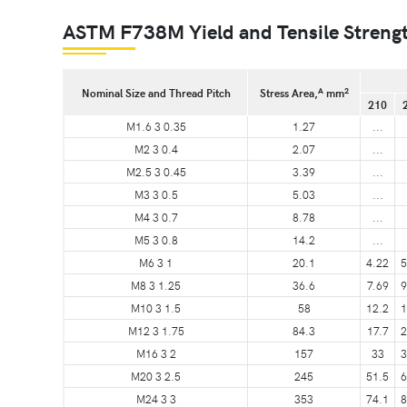
ASTM F738M Yield and Tensile Strength
A
2
Nominal Size and Thread Pitch
Stress Area,
mm
210
M1.6 3 0.35
1.27
...
M2 3 0.4
2.07
...
M2.5 3 0.45
3.39
...
M3 3 0.5
5.03
...
M4 3 0.7
8.78
...
M5 3 0.8
14.2
...
M6 3 1
20.1
4.22
5
M8 3 1.25
36.6
7.69
9
M10 3 1.5
58
12.2
1
M12 3 1.75
84.3
17.7
2
M16 3 2
157
33
3
M20 3 2.5
245
51.5
6
M24 3 3
353
74.1
8