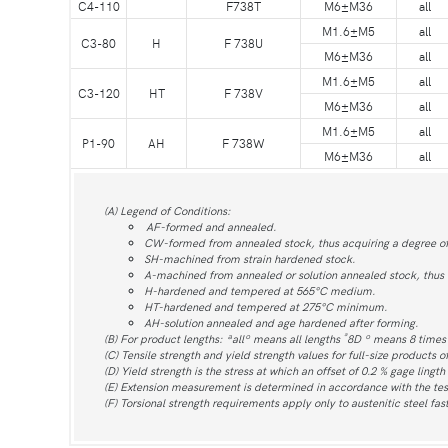
C4-110
F738T
M6±M36
all
M1.6±M5
all
C3-80
H
F 738U
M6±M36
all
M1.6±M5
all
C3-120
HT
F 738V
M6±M36
all
M1.6±M5
all
P1-90
AH
F 738W
M6±M36
all
(A) Legend of Conditions:
AF-formed and annealed.
CW-formed from annealed stock, thus acquiring a degree o
SH-machined from strain hardened stock.
A-machined from annealed or solution annealed stock, thus re
H-hardened and tempered at 565°C medium.
HT-hardened and tempered at 275°C minimum.
AH-solution annealed and age hardened after forming.
ª
(B) For product lengths: ªallº means all lengths
8D º means 8 time
(C) Tensile strength and yield strength values for full-size products o
(D) Yield strength is the stress at which an offset of 0.2 % gage lingth
(E) Extension measurement is determined in accordance with the tes
(F) Torsional strength requirements apply only to austenitic steel fa