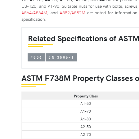
C3-120; and P1-90. Suitable nuts for use with bolts, screws, 
A564/A564M
, and
A582/A582M
are noted for information 
specification.
Related Specifications of AST
F836
EN 3506-1
ASTM F738M Property Classes of 
Property Class
A1-50
A1-70
A1-80
A2-50
A2-70