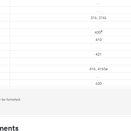
...
...
316, 316L
...
B
430
410
...
431
...
416, 416Se
...
630
 be furnished.
ments