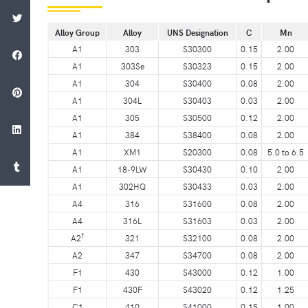
Alloy Group
Alloy
UNS Designation
C
Mn
A1
303
S30300
0.15
2.00
A1
303Se
S30323
0.15
2.00
A1
304
S30400
0.08
2.00
A1
304L
S30403
0.03
2.00
A1
305
S30500
0.12
2.00
A1
384
S38400
0.08
2.00
A1
XM1
S20300
0.08
5.0 to 6.5
A1
18-9LW
S30430
0.10
2.00
A1
302HQ
S30433
0.03
2.00
A4
316
S31600
0.08
2.00
A4
316L
S31603
0.03
2.00
†
A2
321
S32100
0.08
2.00
A2
347
S34700
0.08
2.00
F1
430
S43000
0.12
1.00
F1
430F
S43020
0.12
1.25
C1
410
S41000
0.15
1.00