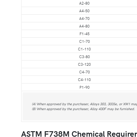
A2-80
A4-50
A4-70
A4-80
F1-45
C1-70
C1-110
C3-80
C3-120
C4-70
C4-110
P1-90
(A) When approved by the purchaser, Alloys 303, 303Se, or XM1 may
(B) When approved by the purchaser, Alloy 430F may be furnished.
ASTM F738M Chemical Require