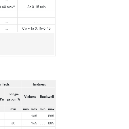
A
0.60 max
Se 0.15 min
...
...
...
...
...
Cb + Ta 0.15-0.45
 Tests
Hardness
Elonga-
Vickers
Rockwell
MPa
gation,%
min
min
max
min
max
. . .
. . .
165
. . .
B85
30
. . .
165
. . .
B85