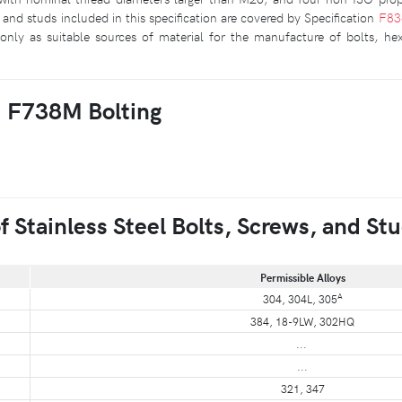
and studs included in this specification are covered by Specification
F8
only as suitable sources of material for the manufacture of bolts, he
M F738M Bolting
Stainless Steel Bolts, Screws, and St
Permissible Alloys
A
304, 304L, 305
384, 18-9LW, 302HQ
...
...
321, 347