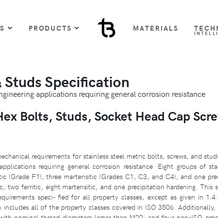
US
PRODUCTS
MATERIALS
TECH
INTELL
Studs Specification
engineering applications requiring general corrosion resistance
x Bolts, Studs, Socket Head Cap Scr
chanical requirements for stainless steel metric bolts, screws, and stu
lications requiring general corrosion resistance. Eight groups of stai
itic (Grade F1), three martensitic (Grades C1, C3, and C4), and one pre
, two ferritic, eight martensitic, and one precipitation hardening. This 
irements speci- fied for all property classes, except as given in 1.4.1
n includes all of the property classes covered in ISO 3506. Additionally, 
ith nominal thread diameters larger than M20; and four non-ISO pro