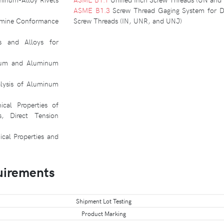
ASME B1.3
Screw Thread Gaging System for Di
termine Conformance
Screw Threads (IN, UNR, and UNJ)
s and Alloys for
inum and Aluminum
lysis of Aluminum
cal Properties of
s, Direct Tension
cal Properties and
uirements
Shipment Lot Testing
Product Marking