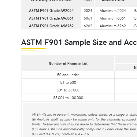
ASTM F901 Grade A92024
2024
Aluminum 2024
B
ASTM F901 Grade A96061
6061
Aluminum 6061
B
ASTM F901 Grade A96262
6262
Aluminum 6262
B
ASTM F901 Sample Size and Acce
Number of Pieces in Lot
N
50 and under
51 to 500
501 to 35 000
35 001 to 100 000
(A) Limits are in percent, maximum, unless shown as a range or stat
(B) Analysis shall regularly be made only for the elements specified 
limits, further analysis shall be made to determine that these element
(C) Balance shall be arithmetically computed by deducting the sum
(D) Lead 0.4-0.7 %; bismuth 0.4-0.7 %.