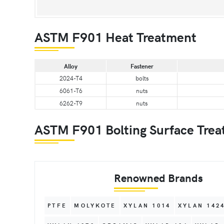
ASTM F901 Heat Treatment
Alloy
Fastener
2024-T4
bolts
6061-T6
nuts
6262-T9
nuts
ASTM F901 Bolting Surface Trea
Renowned Brands
PTFE
MOLYKOTE
XYLAN 1014
XYLAN 142