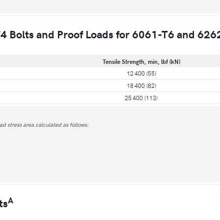
4 Bolts and Proof Loads for 6061-T6 and 626
Tensile Strength, min, lbf (kN)
12 400 (55)
18 400 (82)
25 400 (113)
ead stress area calculated as follows:
A
ts