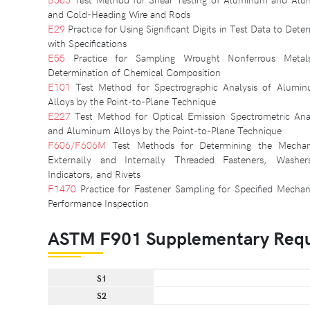
and Cold-Heading Wire and Rods
E29
Practice for Using Significant Digits in Test Data to De
with Specifications
E55
Practice for Sampling Wrought Nonferrous Metal
Determination of Chemical Composition
E101
Test Method for Spectrographic Analysis of Alum
Alloys by the Point-to-Plane Technique
E227
Test Method for Optical Emission Spectrometric Ana
and Aluminum Alloys by the Point-to-Plane Technique
F606/F606M
Test Methods for Determining the Mechani
Externally and Internally Threaded Fasteners, Washer
Indicators, and Rivets
F1470
Practice for Fastener Sampling for Specified Mechani
Performance Inspection
ASTM F901 Supplementary Req
S1
S2