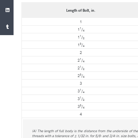
Length of Bolt, in.
1
1
1
/
4
1
1
/
2
3
1
/
4
2
1
2
/
4
1
2
/
2
3
2
/
4
3
1
3
/
4
1
3
/
2
3
3
/
4
4
(A) The length of full body is the distance from the underside of the
threads with a tolerance of ± 1/32 in. for 5/8- and 3/4-in. size bolts, 