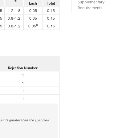
Supplementary
Each
Total
Requirements
25
1.2-1.8
0.05
0.15
25
0.8-1.2
0.05
0.15
D
25
0.8-1.2
0.05
0.15
Rejection Number
1
1
1
1
ounts greater than the specified