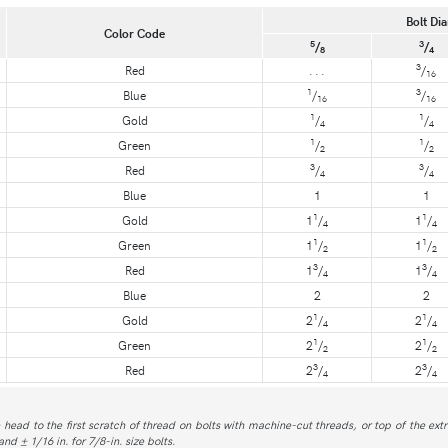
Bolt Dia
Color Code
5
3
/
/
8
4
3
Red
. . .
/
16
1
3
Blue
/
/
16
16
1
1
Gold
/
/
4
4
1
1
Green
/
/
2
2
3
3
Red
/
/
4
4
Blue
1
1
1
1
Gold
1
/
1
/
4
4
1
1
Green
1
/
1
/
2
2
3
3
Red
1
/
1
/
4
4
Blue
2
2
1
1
Gold
2
/
2
/
4
4
1
1
Green
2
/
2
/
2
2
3
3
Red
2
/
2
/
4
4
 head to the first scratch of thread on bolts with machine-cut threads, or top of the extr
and ± 1/16 in. for 7/8-in. size bolts.