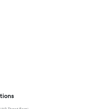
tions
d UNR Thread Form)