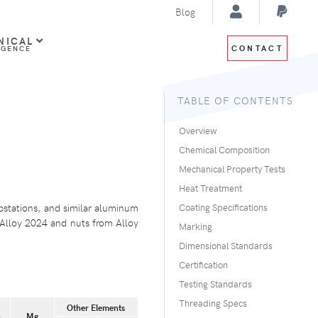
Blog
NICAL
CONTACT
IGENCE
TABLE OF CONTENTS
Overview
Chemical Composition
Mechanical Property Tests
Heat Treatment
bstations, and similar aluminum
Coating Specifications
m Alloy 2024 and nuts from Alloy
Marking
Dimensional Standards
Certification
Testing Standards
Threading Specs
Other Elements
n
Mg