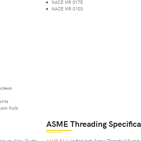
NACE MR 0175
NACE MR 0103
Screws
ints
Lock Nuts
ASME Threading Specifica
inum-Alloy Rivets
ASME B1.1
Unified Inch Screw Threads (UN an