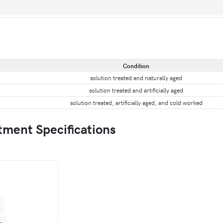
Condition
solution treated and naturally aged
solution treated and artificially aged
solution treated, artificially aged, and cold worked
tment Specifications
4