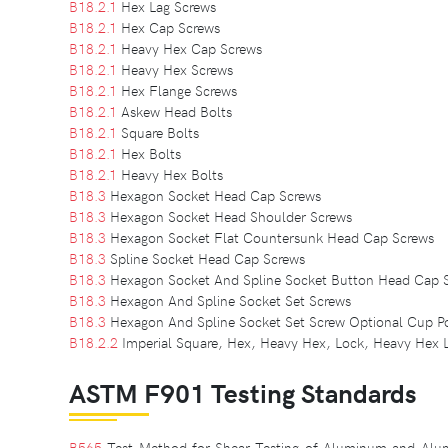
B18.2.1
Hex Lag Screws
B18.2.1
Hex Cap Screws
B18.2.1
Heavy Hex Cap Screws
B18.2.1
Heavy Hex Screws
B18.2.1
Hex Flange Screws
B18.2.1
Askew Head Bolts
B18.2.1
Square Bolts
B18.2.1
Hex Bolts
B18.2.1
Heavy Hex Bolts
B18.3
Hexagon Socket Head Cap Screws
B18.3
Hexagon Socket Head Shoulder Screws
B18.3
Hexagon Socket Flat Countersunk Head Cap Screws
B18.3
Spline Socket Head Cap Screws
B18.3
Hexagon Socket And Spline Socket Button Head Cap 
B18.3
Hexagon And Spline Socket Set Screws
B18.3
Hexagon And Spline Socket Set Screw Optional Cup Po
B18.2.2
Imperial Square, Hex, Heavy Hex, Lock, Heavy Hex 
ASTM F901 Testing Standards
B565
Test Method for Shear Testing of Aluminum and Alum