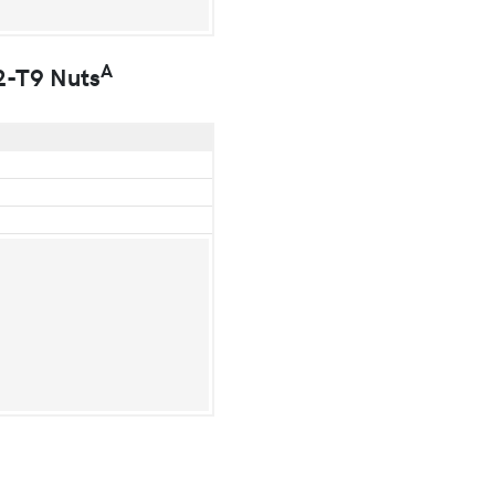
A
2-T9 Nuts