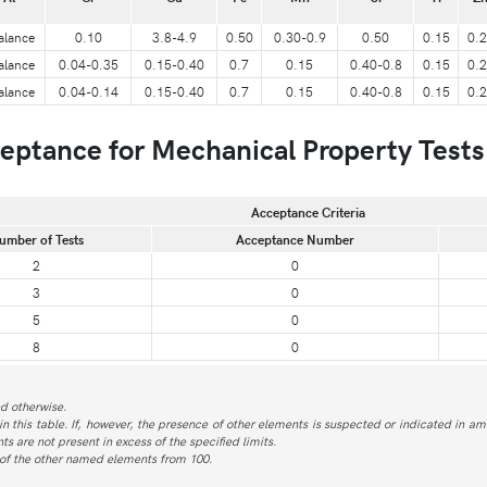
alance
0.10
3.8-4.9
0.50
0.30-0.9
0.50
0.15
0.
alance
0.04-0.35
0.15-0.40
0.7
0.15
0.40-0.8
0.15
0.
alance
0.04-0.14
0.15-0.40
0.7
0.15
0.40-0.8
0.15
0.
ptance for Mechanical Property Tests
Acceptance Criteria
umber of Tests
Acceptance Number
2
0
3
0
5
0
8
0
ed otherwise.
in this table. If, however, the presence of other elements is suspected or indicated in am
s are not present in excess of the specified limits.
 of the other named elements from 100.