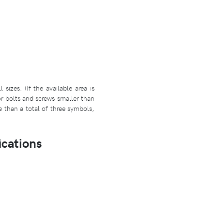
izes. (If the available area is
r bolts and screws smaller than
e than a total of three symbols,
ications