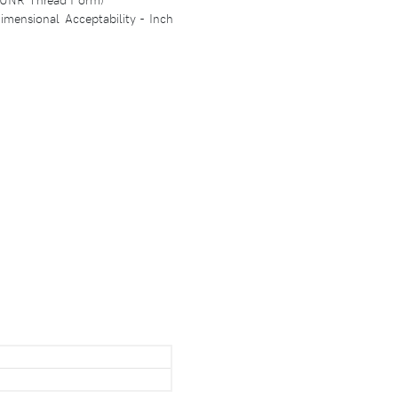
mensional Acceptability - Inch