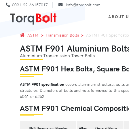
0091-22-66157017
info@torqbolt.com
ABOUT 
ASTM
Transmission Bolts
ASTM F901 Specificati
ASTM F901 Aluminium Bolts 
Aluminium Transmission Tower Bolts
ASTM F901 Hex Bolts, Square Bol
ASTM F901 specification
covers aluminum structural bolts an
structures. Diameters of bolts and nuts furnished to this spe
6061 or 6262.
ASTM F901 Chemical Compositi
UNS Designation Number
Alloy
General Name