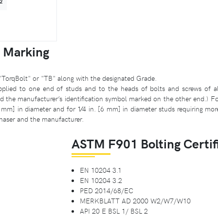
2
 Marking
"TorqBolt" or "TB" along with the designated Grade.
plied to one end of studs and to the heads of bolts and screws of all s
the manufacturer’s identification symbol marked on the other end.) Fo
0 mm] in diameter and for 1⁄4 in. [6 mm] in diameter studs requiring mor
haser and the manufacturer.
ASTM F901 Bolting Certif
EN 10204 3.1
EN 10204 3.2
PED 2014/68/EC
MERKBLATT AD 2000 W2/W7/W10
API 20 E BSL 1/ BSL 2