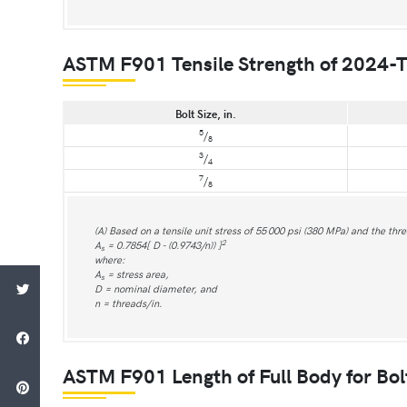
ASTM F901 Tensile Strength of 2024-T
Bolt Size, in.
5
/
8
3
/
4
7
/
8
(A) Based on a tensile unit stress of 55 000 psi (380 MPa) and the thr
2
A
= 0.7854[ D - (0.9743/n)) ]
s
where:
A
= stress area,
s
D = nominal diameter, and
n = threads/in.
ASTM F901 Length of Full Body for Bol