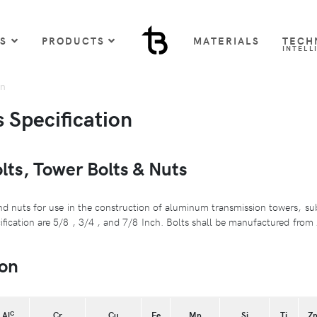
US
PRODUCTS
MATERIALS
TECH
INTELL
on
Specification
ts, Tower Bolts & Nuts
d nuts for use in the construction of aluminum transmission towers, su
cification are 5/8 , 3/4 , and 7/8 Inch. Bolts shall be manufactured fro
on
C
Al
Cr
Cu
Fe
Mn
Si
Ti
Z