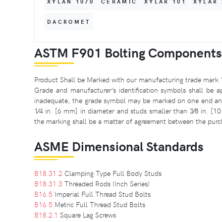
XYLAN 1070
CERAMIC
XYLAR 101
XYLAR 
DACROMET
ASTM F901 Bolting Components
Product Shall be Marked with our manufacturing trade mark 
Grade and manufacturer’s identification symbols shall be ap
inadequate, the grade symbol may be marked on one end and 
1⁄4 in. [6 mm] in diameter and studs smaller than 3⁄8 in. [1
the marking shall be a matter of agreement between the purc
ASME Dimensional Standards
B18.31.2
Clamping Type Full Body Studs
B18.31.3
Threaded Rods (Inch Series)
B16.5
Imperial Full Thread Stud Bolts
B16.5
Metric Full Thread Stud Bolts
B18.2.1
Square Lag Screws