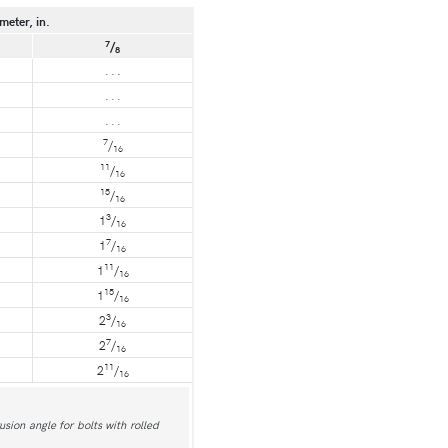
meter, in.
7
/
8
. . .
. . .
. . .
7
/
16
11
/
16
15
/
16
3
1
/
16
7
1
/
16
11
1
/
16
15
1
/
16
3
2
/
16
7
2
/
16
11
2
/
16
usion angle for bolts with rolled