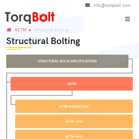
info@torqbolt.com
ASTM
Structural Bolting
Structural Bolting
STRUCTURAL BOLTS SPECIFICATIONS
ASTM
ASTM A325/A325M
ASTM A354
ASTM A449