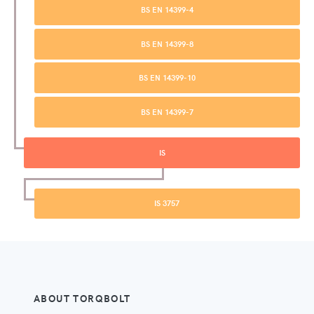
BS EN 14399-4
BS EN 14399-8
BS EN 14399-10
BS EN 14399-7
IS
IS 3757
ABOUT TORQBOLT