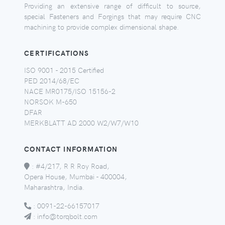
Providing an extensive range of difficult to source,
special Fasteners and Forgings that may require CNC
machining to provide complex dimensional shape.
CERTIFICATIONS
ISO 9001 - 2015 Certified
PED 2014/68/EC
NACE MR0175/ISO 15156-2
NORSOK M-650
DFAR
MERKBLATT AD 2000 W2/W7/W10
CONTACT INFORMATION
:
#4/217, R R Roy Road,
Opera House, Mumbai - 400004,
Maharashtra, India.
:
0091-22-66157017
:
info@torqbolt.com