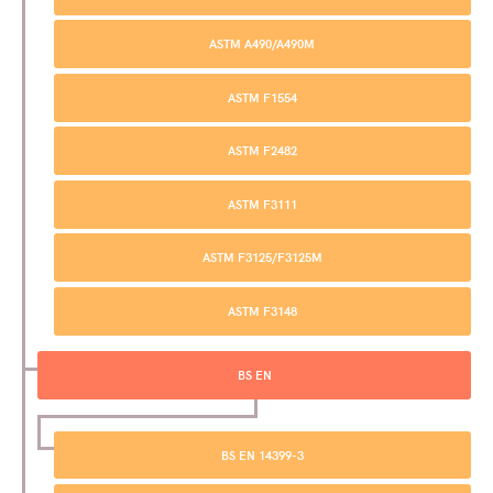
ASTM A490/A490M
ASTM F1554
ASTM F2482
ASTM F3111
ASTM F3125/F3125M
ASTM F3148
BS EN
BS EN 14399-3