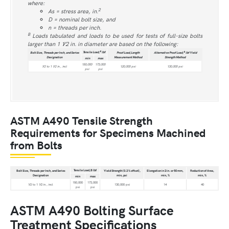
where:
2
As = stress area, in.
D = nominal bolt size, and
n = threads per inch.
B
Loads tabulated and loads to be used for tests of full-size bolts
larger than 1 1⁄2 in. in diameter are based on the following:
B
Tensile Load,
lbf
B
Bolt Size, Threads per Inch, and Series
Proof Load,Length
Alternative Proof Load,
lbf Yield
Designation
Measurement Method
Strength Method
min
max
150,000
173,000
1⁄2 to 1 1⁄2 in., incl
120,000 psi
130,000 psi
psi
psi
ASTM A490 Tensile Strength
Requirements for Specimens Machined
from Bolts
Tensile Load,B lbf
Bolt Size, Threads per Inch, and Series
Yield Strength (0.2 % offset),
Elongation in 2 in. or 50 mm,
Reduction of Area,
Designation
min, psi
min, %
min, %
min
max
150,000
173,000
1⁄2 to 1 1⁄2 in., incl
130,000 psi
14
40
psi
psi
ASTM A490 Bolting Surface
Treatment Specifications