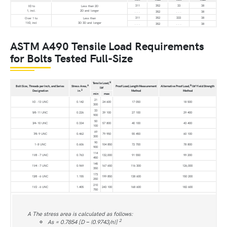
311
352
33
38
1⁄2 to
Less than 2D
1, incl.
2D and longer
. . .
352
. . .
38
311
352
333
38
Over 1 to
Less than
11⁄2, incl
3D 3D and longer
. . .
352
. . .
38
ASTM A490 Tensile Load Requirements
for Bolts Tested Full-Size
B
Tensile Load,
A
B
Bolt Size, Threads per Inch, and Series
Stress Area,
Proof Load,Length Measurement
Alternative Proof Load,
lbf Yield Strength
lbf
2
Designation
in.
Method
Method
min
max
21
1⁄2 -13 UNC
0.142
24 600
17 050
18 500
300
33
5⁄8-11 UNC
0.226
39 100
27 100
29 400
900
50
3⁄4-10 UNC
0.334
57 800
40 100
43 400
100
69
7⁄8-9 UNC
0.462
79 950
55 450
60 100
300
90
1-8 UNC
0.606
104 850
72 700
78 800
900
114
11⁄8 -7 UNC
0.763
132,000
91 550
99 200
450
145
11⁄4 -7 UNC
0.969
167 650
116 300
126,000
350
173
13⁄8 -6 UNC
1.155
199 850
138 600
150 200
250
210
11⁄2 -6 UNC
1.405
243 100
168 600
182 600
750
A The stress area is calculated as follows:
2
As = 0.7854 [D − (0.9743/n)]