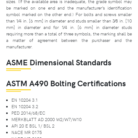
sizes. (If the available area is inadequate, the grade symbol may
be marked on one end and the manufacturer’s identification
symbol marked on the other end.) For bolts and screws smaller
than 1⁄4 in. [6 mm] in diameter and studs smaller than 3⁄8 in. [10
mm] in diameter and for 1⁄4 in. [6 mm] in diameter studs
requiring more than a total of three symbols, the marking shall be
a matter of agreement between the purchaser and the
manufacturer.
ASME Dimensional Standards
ASTM A490 Bolting Certifications
EN 10204 3.1
EN 10204 3.2
PED 2014/68/EC
MERKBLATT AD 2000 W2/W7/W10
API 20 E BSL 1/ BSL 2
NACE MR 0175