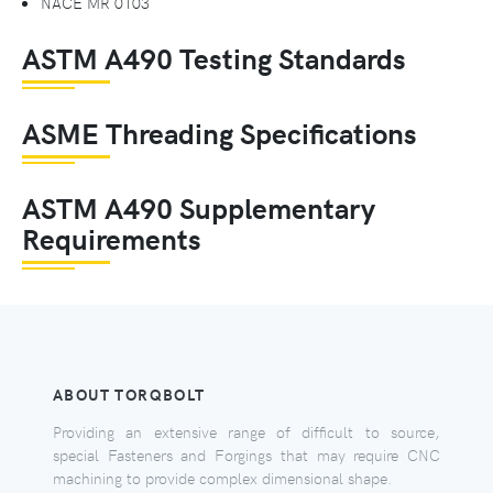
NACE MR 0103
ASTM A490 Testing Standards
ASME Threading Specifications
ASTM A490 Supplementary
Requirements
ABOUT TORQBOLT
Providing an extensive range of difficult to source,
special Fasteners and Forgings that may require CNC
machining to provide complex dimensional shape.