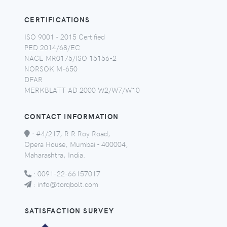
CERTIFICATIONS
ISO 9001 - 2015 Certified
PED 2014/68/EC
NACE MR0175/ISO 15156-2
NORSOK M-650
DFAR
MERKBLATT AD 2000 W2/W7/W10
CONTACT INFORMATION
:
#4/217, R R Roy Road,
Opera House, Mumbai - 400004,
Maharashtra, India.
:
0091-22-66157017
:
info@torqbolt.com
SATISFACTION SURVEY