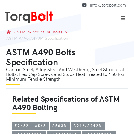
info@torqbolt.com
ASTM
Structural Bolts
ASTM A490/A490M Specification
ASTM A490 Bolts
Specification
Carbon Steel, Alloy Steel And Weatherng Steel Structural
Bolts, Hex Cap Screws and Studs Heat Treated to 150 ksi
Minimum Tensile Strength
Related Specifications of ASTM
A490 Bolting
F2482
A563
A563M
A242/A242M