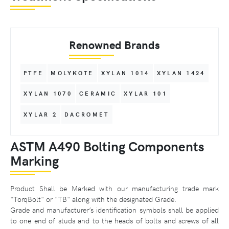
Renowned Brands
PTFE
MOLYKOTE
XYLAN 1014
XYLAN 1424
XYLAN 1070
CERAMIC
XYLAR 101
XYLAR 2
DACROMET
ASTM A490 Bolting Components
Marking
Product Shall be Marked with our manufacturing trade mark
"TorqBolt" or "TB" along with the designated Grade.
Grade and manufacturer’s identification symbols shall be applied
to one end of studs and to the heads of bolts and screws of all