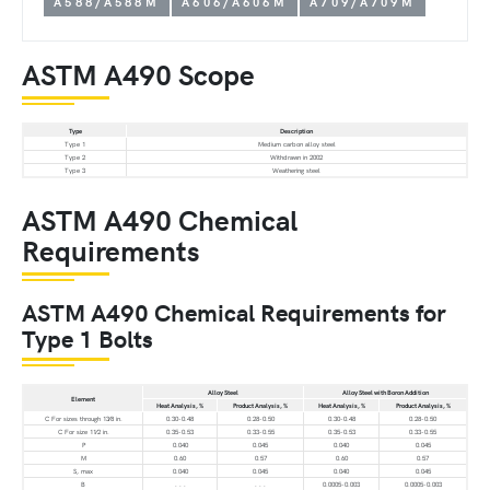
A588/A588M
A606/A606M
A709/A709M
ASTM A490 Scope
Type
Description
Type 1
Medium carbon alloy steel
Type 2
Withdrawn in 2002
Type 3
Weathering steel
ASTM A490 Chemical
Requirements
ASTM A490 Chemical Requirements for
Type 1 Bolts
Alloy Steel
Alloy Steel with Boron Addition
Element
Heat Analysis, %
Product Analysis, %
Heat Analysis, %
Product Analysis, %
C For sizes through 13⁄8 in.
0.30-0.48
0.28-0.50
0.30-0.48
0.28-0.50
C For size 11⁄2 in.
0.35-0.53
0.33-0.55
0.35-0.53
0.33-0.55
P
0.040
0.045
0.040
0.045
M
0.60
0.57
0.60
0.57
S, max
0.040
0.045
0.040
0.045
B
. . .
. . .
0.0005-0.003
0.0005-0.003