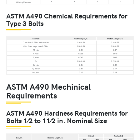
A
A
A
A
Alloying Elements
ASTM A490 Chemical Requirements for
Type 3 Bolts
Element
Heat Analysis, %
Product Analysis, %
C for Sizes 0.75 in. and smaller
0.20-0.53
0.19-0.55
C for Sizes larger than 0.75 in.
0.30-0.53
0.28-0.55
M, min
0.40
0.37
P, max
0.035
0.040
S, max
0.040
0.045
Cu
0.20-0.60
0.17-0.63
Cr, min
0.45
0.42
Ni, min or
0.20
0.17
Mo, min
0.15
0.14
ASTM A490 Mechinical
Requirements
ASTM A490 Hardness Requirements for
Bolts 1⁄2 to 11⁄2 in. Nominal Size
Brinell
Rockwell C
Size, in.
Nominal Length, in.
min
max
min
max