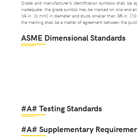
Grade and manufacturer’s identification symbols shall be ap
inadequate, the grade symbol may be marked on one end and 
1⁄4 in. [6 mm] in diameter and studs smaller than 3⁄8 in. [1
the marking shall be a matter of agreement between the purc
ASME Dimensional Standards
#A# Testing Standards
#A# Supplementary Requiremen