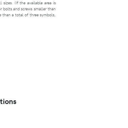
izes. (If the available area is
r bolts and screws smaller than
e than a total of three symbols,
tions