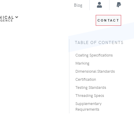
Blog
NICAL
CONTACT
IGENCE
TABLE OF CONTENTS
Coating Specifications
Marking
Dimensional Standards
Certification
Testing Standards
Threading Specs
Supplementary
Requirements