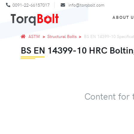
0091-22-66157017
info@torqbolt.com
ABOUT 
ASTM
Structural Bolts
BS EN 14399-10 Specifica
BS EN 14399-10 HRC Boltin
Content for 