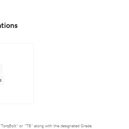
ations
4
2
"TorqBolt" or "TB" along with the designated Grade.