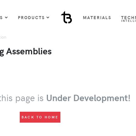
US
PRODUCTS
MATERIALS
TECH
INTELL
tion
g Assemblies
this page is
Under Development!
BACK TO HOME