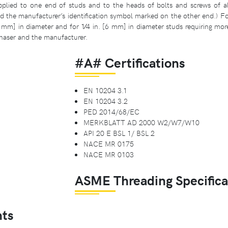
plied to one end of studs and to the heads of bolts and screws of all s
the manufacturer’s identification symbol marked on the other end.) Fo
0 mm] in diameter and for 1⁄4 in. [6 mm] in diameter studs requiring mor
haser and the manufacturer.
#A# Certifications
EN 10204 3.1
EN 10204 3.2
PED 2014/68/EC
MERKBLATT AD 2000 W2/W7/W10
API 20 E BSL 1/ BSL 2
NACE MR 0175
NACE MR 0103
ASME Threading Specifica
ts