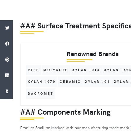
#A# Surface Treatment Specific
Renowned Brands
PTFE
MOLYKOTE
XYLAN 1014
XYLAN 142
XYLAN 1070
CERAMIC
XYLAR 101
XYLAR 
DACROMET
#A# Components Marking
Product Shall be Marked with our manufacturing trade mark 