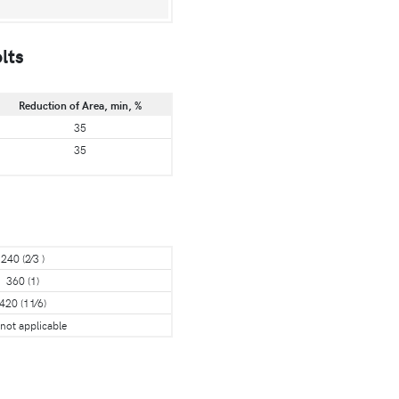
lts
Reduction of Area, min, %
35
35
240 (2⁄3 )
360 (1)
420 (11⁄6)
 not applicable