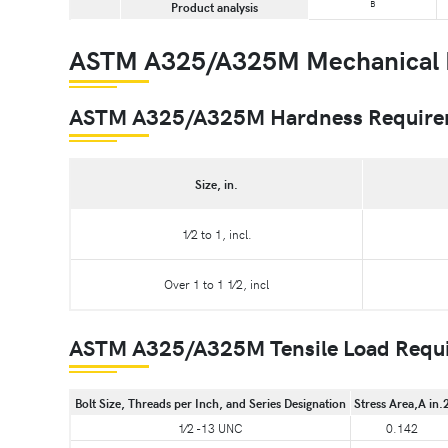
B
Product analysis
ASTM A325/A325M Mechanical 
ASTM A325/A325M Hardness Requirem
Size, in.
1⁄2 to 1, incl.
Over 1 to 1 1⁄2, incl
ASTM A325/A325M Tensile Load Require
Bolt Size, Threads per Inch, and Series Designation
Stress Area,A in.
1⁄2 -13 UNC
0.142