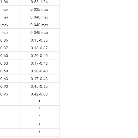
-1.04
0.86-1.24
5 max
0.035 max
0 max
0.040 max
0 max
0.040 max
5 max
0.045 max
-0.35
0.15-0.35
-0.37
0.13-0.37
-0.60
0.20-0.40
-0.63
0.17-0.43
-0.60
0.20-0.40
-0.63
0.17-0.43
-0.90
0.45-0.65
-0.95
0.42-0.68
B
B
B
B
B
B
B
B
B
B