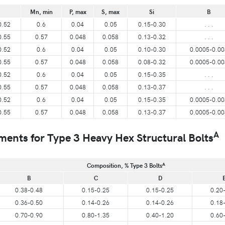
Mn, min
P, max
S, max
Si
B
0.52
0.6
0.04
0.05
0.15-0.30
. . .
0.55
0.57
0.048
0.058
0.13-0.32
. . .
0.52
0.6
0.04
0.05
0.10-0.30
0.0005-0.00
0.55
0.57
0.048
0.058
0.08-0.32
0.0005-0.00
0.52
0.6
0.04
0.05
0.15-0.35
. . .
0.55
0.57
0.048
0.058
0.13-0.37
. . .
0.52
0.6
0.04
0.05
0.15-0.35
0.0005-0.00
0.55
0.57
0.048
0.058
0.13-0.37
0.0005-0.00
A
ts for Type 3 Heavy Hex Structural Bolts
A
Composition, % Type 3 Bolts
B
C
D
0.38-0.48
0.15-0.25
0.15-0.25
0.20
0.36-0.50
0.14-0.26
0.14-0.26
0.18
0.70-0.90
0.80-1.35
0.40-1.20
0.60