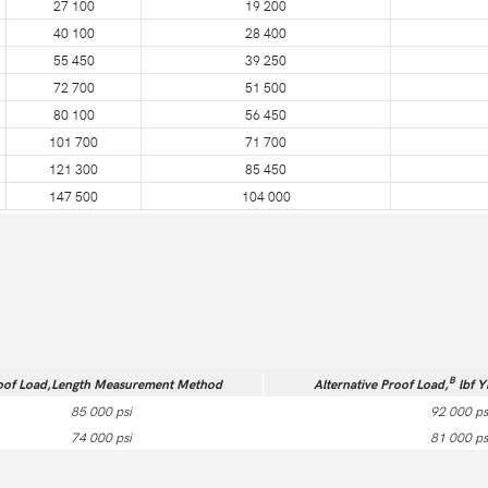
27 100
19 200
40 100
28 400
55 450
39 250
72 700
51 500
80 100
56 450
101 700
71 700
121 300
85 450
147 500
104 000
B
oof Load,Length Measurement Method
Alternative Proof Load,
lbf Y
85 000 psi
92 000 ps
74 000 psi
81 000 ps