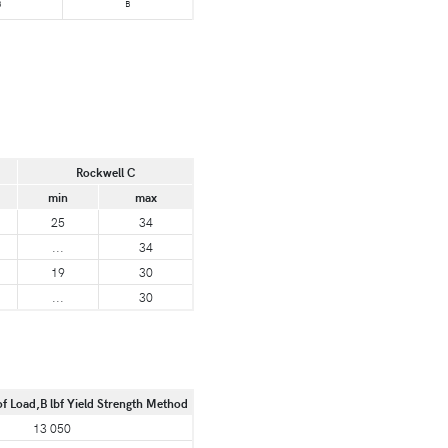
B
B
Rockwell C
min
max
25
34
...
34
19
30
...
30
of Load,B lbf Yield Strength Method
13 050