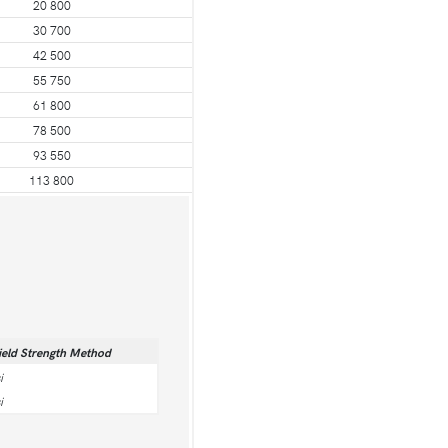
20 800
30 700
42 500
55 750
61 800
78 500
93 550
113 800
ield Strength Method
i
i