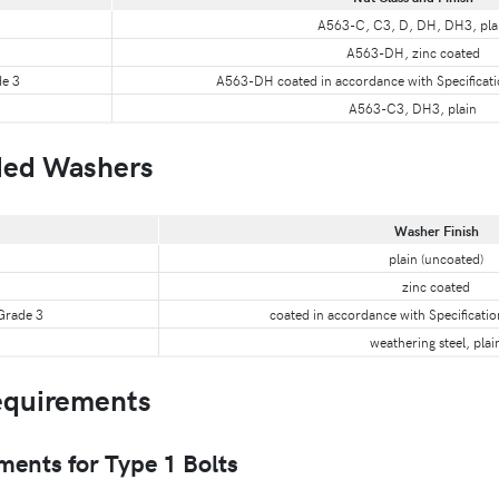
A563-C, C3, D, DH, DH3, pla
A563-DH, zinc coated
de 3
A563-DH coated in accordance with Specificat
A563-C3, DH3, plain
ed Washers
Washer Finish
plain (uncoated)
zinc coated
 Grade 3
coated in accordance with Specificati
weathering steel, plai
quirements
nts for Type 1 Bolts