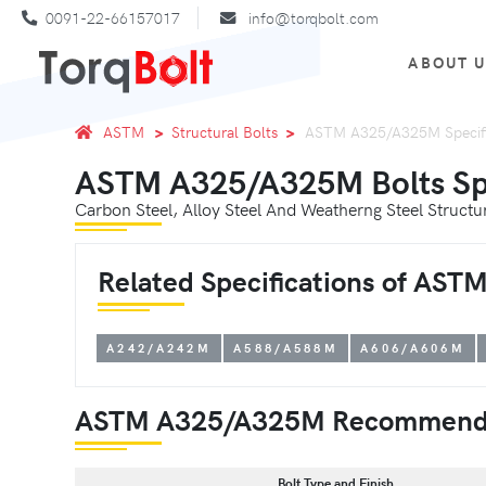
0091-22-66157017
info@torqbolt.com
ABOUT 
ASTM
Structural Bolts
ASTM A325/A325M Specifi
ASTM A325/A325M Bolts Spe
Carbon Steel, Alloy Steel And Weatherng Steel Struct
Related Specifications of AS
A242/A242M
A588/A588M
A606/A606M
ASTM A325/A325M Recommend
Bolt Type and Finish