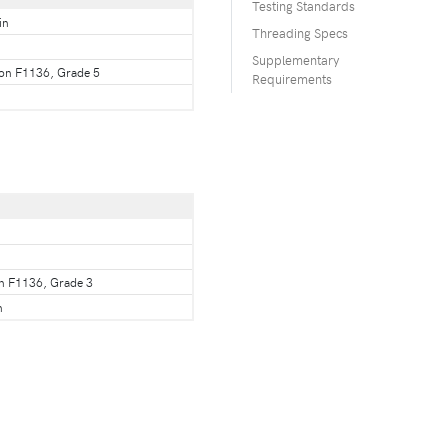
Testing Standards
in
Threading Specs
Supplementary
ion F1136, Grade 5
Requirements
on F1136, Grade 3
n