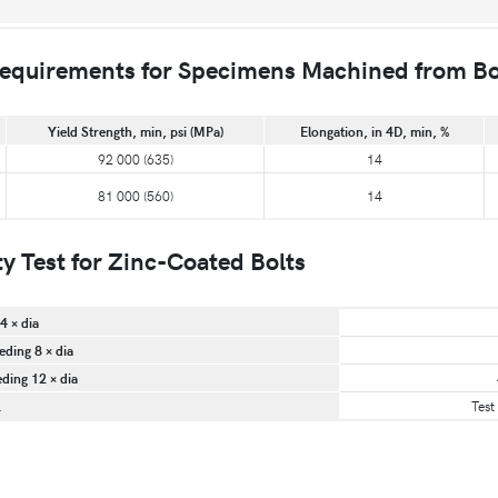
quirements for Specimens Machined from Bo
Yield Strength, min, psi (MPa)
Elongation, in 4D, min, %
92 000 (635)
14
81 000 (560)
14
 Test for Zinc-Coated Bolts
4 × dia
eding 8 × dia
eding 12 × dia
.
Test