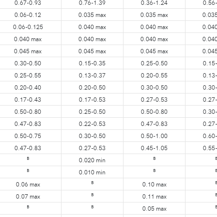
0.67-0.93
0.76-1.39
0.36-1.24
0.56
0.06-0.12
0.035 max
0.035 max
0.03
0.06-0.125
0.040 max
0.040 max
0.04
0.040 max
0.040 max
0.040 max
0.04
0.045 max
0.045 max
0.045 max
0.04
0.30-0.50
0.15-0.35
0.25-0.50
0.15
0.25-0.55
0.13-0.37
0.20-0.55
0.13
0.20-0.40
0.20-0.50
0.30-0.50
0.30
0.17-0.43
0.17-0.53
0.27-0.53
0.27
0.50-0.80
0.25-0.50
0.50-0.80
0.30
0.47-0.83
0.22-0.53
0.47-0.83
0.27
0.50-0.75
0.30-0.50
0.50-1.00
0.60
0.47-0.83
0.27-0.53
0.45-1.05
0.55
B
B
0.020 min
B
B
0.010 min
B
0.06 max
0.10 max
B
0.07 max
0.11 max
B
B
0.05 max