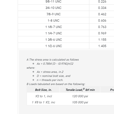
5⁄8-11 UNC
0.226
3⁄4-10 UNC
0.334
7⁄8-9 UNC
0.462
1-8 UNC
0.606
1 1⁄8-7 UNC
0.763
1 1⁄4-7 UNC
0.969
1 3⁄8-6 UNC
1.155
1 1⁄2-6 UNC
1.405
A The stress area is calculated as follows
As = 0.7854 [D - (0.9743/n)]2
where:
As = stress area, in.2
D = nominal bolt size, and
n = threads per inch.
B Loads tabulated are based on the following:
B
Bolt Size, in.
Tensile Load,
lbf min
Pr
1⁄2 to 1, incl
120 000 psi
1 1⁄8 to 1 1⁄2, inc
105 000 psi