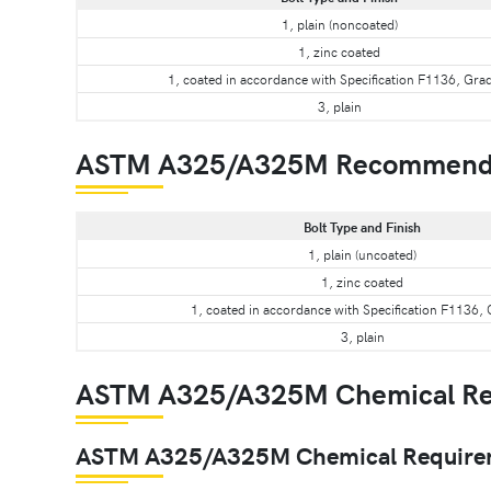
1, plain (noncoated)
1, zinc coated
1, coated in accordance with Specification F1136, Gra
3, plain
ASTM A325/A325M Recommend
Bolt Type and Finish
1, plain (uncoated)
1, zinc coated
1, coated in accordance with Specification F1136,
3, plain
ASTM A325/A325M Chemical Re
ASTM A325/A325M Chemical Requireme