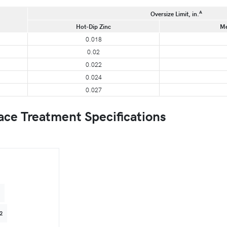
A
Oversize Limit, in.
Hot-Dip Zinc
Me
0.018
0.02
0.022
0.024
0.027
e Treatment Specifications
4
2