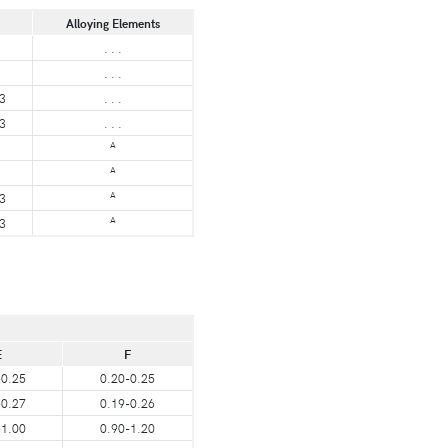
Alloying Elements
. . .
. . .
3
. . .
3
. . .
A
A
A
3
A
3
E
F
-0.25
0.20-0.25
-0.27
0.19-0.26
-1.00
0.90-1.20