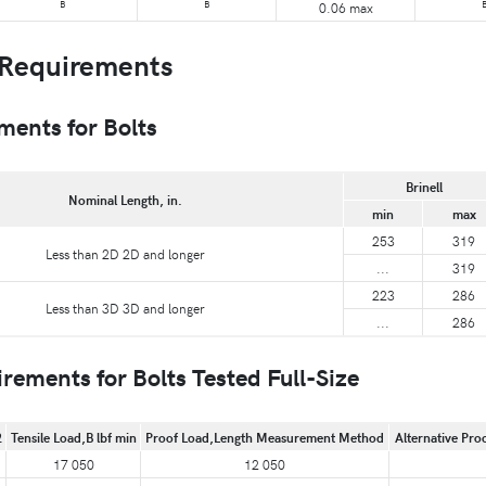
B
B
0.06 max
Requirements
ents for Bolts
Brinell
Nominal Length, in.
min
max
253
319
Less than 2D 2D and longer
...
319
223
286
Less than 3D 3D and longer
...
286
ments for Bolts Tested Full-Size
2
Tensile Load,B lbf min
Proof Load,Length Measurement Method
Alternative Pro
17 050
12 050