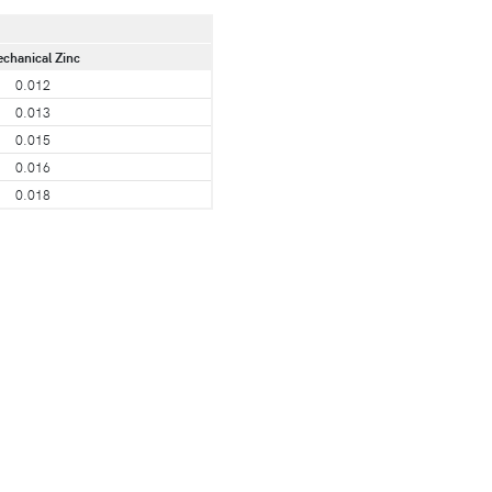
chanical Zinc
0.012
0.013
0.015
0.016
0.018