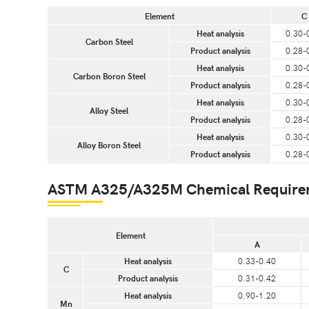
Element
C
Heat analysis
0.30-
Carbon Steel
Product analysis
0.28-
Heat analysis
0.30-
Carbon Boron Steel
Product analysis
0.28-
Heat analysis
0.30-
Alloy Steel
Product analysis
0.28-
Heat analysis
0.30-
Alloy Boron Steel
Product analysis
0.28-
ASTM A325/A325M Chemical Requiremen
Element
A
Heat analysis
0.33-0.40
C
Product analysis
0.31-0.42
Heat analysis
0.90-1.20
Mn