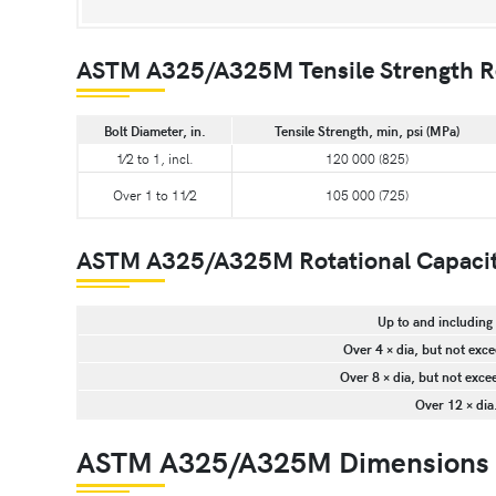
ASTM A325/A325M Tensile Strength Re
Bolt Diameter, in.
Tensile Strength, min, psi (MPa)
1⁄2 to 1, incl.
120 000 (825)
Over 1 to 11⁄2
105 000 (725)
ASTM A325/A325M Rotational Capacity
Up to and including 
Over 4 × dia, but not exce
Over 8 × dia, but not exce
Over 12 × dia
ASTM A325/A325M Dimensions