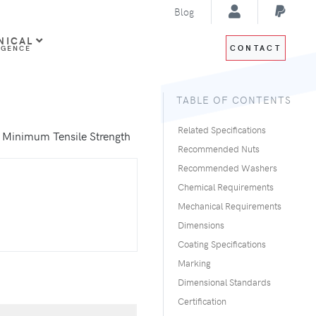
Blog
NICAL
CONTACT
IGENCE
TABLE OF CONTENTS
Related Specifications
i Minimum Tensile Strength
Recommended Nuts
Recommended Washers
Chemical Requirements
Mechanical Requirements
Dimensions
Coating Specifications
Marking
Dimensional Standards
Certification