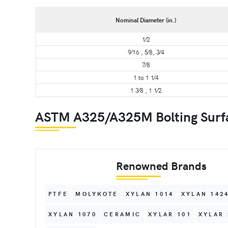
Nominal Diameter (in.)
1⁄2
9⁄16 , 5⁄8, 3⁄4
7⁄8
1 to 1 1⁄4
1 3⁄8 , 1 1⁄2
ASTM A325/A325M Bolting Surfac
Renowned Brands
PTFE
MOLYKOTE
XYLAN 1014
XYLAN 142
XYLAN 1070
CERAMIC
XYLAR 101
XYLAR 