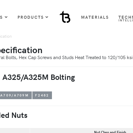
US
PRODUCTS
MATERIALS
TECH
INTELL
cation
cification
ural Bolts, Hex Cap Screws and Studs Heat Treated to 120/105 ks
TM A325/A325M Bolting
A709/A709M
F2482
ed Nuts
Nut Class and Finish