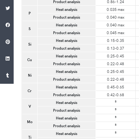
Product analysis
0.86-1.24
Heat analysis
0.035 max
P
Product analysis
0.040 max
Heat analysis
0.040 max
S
Product analysis
0.045 max
Heat analysis
0.15-0.35
Si
Product analysis
0.13-0.37
Heat analysis
0.25-0.45
Cu
Product analysis
0.22-0.48
Heat analysis
0.25-0.45
Ni
Product analysis
0.22-0.48
Heat analysis
0.45-0.65
Cr
Product analysis
0.42-0.68
B
Heat analysis
V
B
Product analysis
B
Heat analysis
Mo
B
Product analysis
B
Heat analysis
Ti