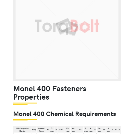
Monel 400 Fasteners
Properties
Monel 400 Chemical Requirements
UNS Designation
General
C,
Fe,
Mn,
P,
Si,
Co,
S,
A
A
Alloy
Al
Cr
Cu
Ni
Ti
Mo
V
W
Cb
Number
Name
max
max
max
max
max
max
max