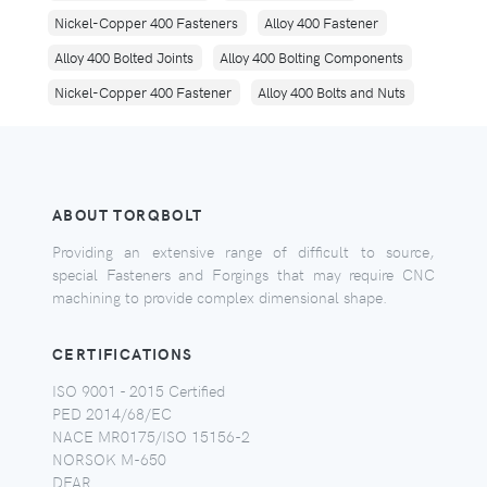
Nickel-Copper 400 Fasteners
Alloy 400 Fastener
Alloy 400 Bolted Joints
Alloy 400 Bolting Components
Nickel-Copper 400 Fastener
Alloy 400 Bolts and Nuts
ABOUT TORQBOLT
Providing an extensive range of difficult to source,
special Fasteners and Forgings that may require CNC
machining to provide complex dimensional shape.
CERTIFICATIONS
ISO 9001 - 2015 Certified
PED 2014/68/EC
NACE MR0175/ISO 15156-2
NORSOK M-650
DFAR