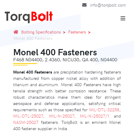
info@torqbolt.com
Bolting Specifications
Fasteners
Monel 400 Fasteners
Monel 400 Fasteners
F468 N04400, 2.4360, NICU30, QA 400, N04400
Monel 400 Fasteners
are precipitation hardening fasteners
manufactured from copper nickel alloy with addition of
titanium and aluminium. Monel 400 Fasteners have high
tensile strength with better corrosion resistance. These
robust characteristics make them ideal for stringent
aerospace and defense applications, satisfying critical
requirements such as those specified for
MIL-DTL-32258
,
MIL-DTL-25027
,
MIL-N-25027
,
MIL-N-25027/1
and
NASM-25027
fasteners. TorqBolt is an eminent Monel
400 fastener supplier in India.