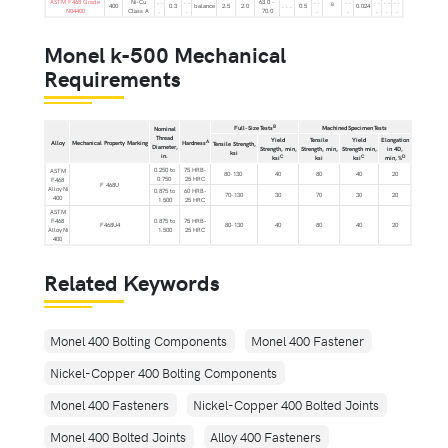
ASTM F468 Grade
Ni-Cu
. .
. .
63.0 -
. .
. .
. .
. .
. .
B
400
0.3
balance
2.5
2.0
. . .
0.5
0.024
N04400
Class A
.
.
70.0
.
.
.
.
.
Monel k-500 Mechanical
Requirements
B
Full-Size Tests
Machined Specimen Tests
Nominal
Thread
Yield
Tensile
Yield
Elongation
A
Alloy
Mechanical Property Marking
Hardness
Tensile Strength,
Diameter,
Strength, min,
Strength, min,
Strength min,
in 4D,
ksi
in.
C
C
D
ksi
ksi
ksi
min, %
0.250 to
75 HRB-
ASTM
80-130
40
80
40
20
0.750
25 HRC
F468
F 468U
Alloy Ni
0.875 to
60 HRB-
70-130
30
70
30
20
400
1.500
25 HRC
ASTM
F468
0.875 to
75 HRB-
F468U4
80-130
40
80
40
20
Alloy Ni
1.500
25 HRC
400
Related Keywords
Monel 400 Bolting Components
Monel 400 Fastener
Nickel-Copper 400 Bolting Components
Monel 400 Fasteners
Nickel-Copper 400 Bolted Joints
Monel 400 Bolted Joints
Alloy 400 Fasteners