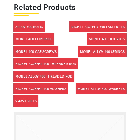
Related Products
ALLOY 400 BOLTS
NICKEL-COPPER 400 FASTENERS
MONEL 400 FORGINGS
MONEL 400 HEX NUTS
MONEL 400 CAP SCREWS
MONEL ALLOY 400 SPRINGS
NICKEL-COPPER 400 THREADED ROD
MONEL ALLOY 400 THREADED ROD
NICKEL-COPPER 400 WASHERS
MONEL ALLOY 400 WASHERS
2.4360 BOLTS