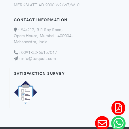
MERKBLATT AD 2000 W2/W7/W10
CONTACT INFORMATION
:
#4/217, R R Roy Road,
Opera House, Mumbai - 400004,
Maharashtra, India.
:
0091-22-66157017
:
info@torqbolt.com
SATISFACTION SURVEY