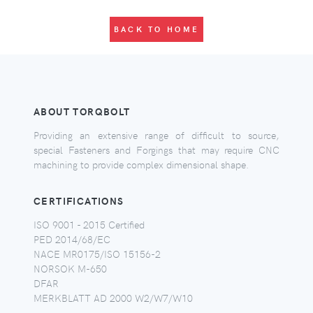
BACK TO HOME
ABOUT TORQBOLT
Providing an extensive range of difficult to source,
special Fasteners and Forgings that may require CNC
machining to provide complex dimensional shape.
CERTIFICATIONS
ISO 9001 - 2015 Certified
PED 2014/68/EC
NACE MR0175/ISO 15156-2
NORSOK M-650
DFAR
MERKBLATT AD 2000 W2/W7/W10