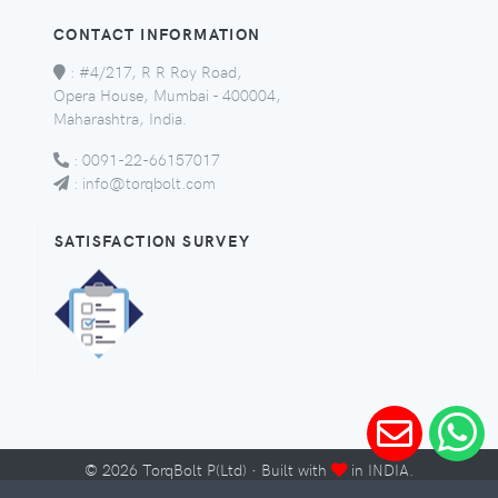
CONTACT INFORMATION
:
#4/217, R R Roy Road,
Opera House, Mumbai - 400004,
Maharashtra, India.
:
0091-22-66157017
:
info@torqbolt.com
SATISFACTION SURVEY
©
2026
TorqBolt P(Ltd) · Built with
in INDIA.