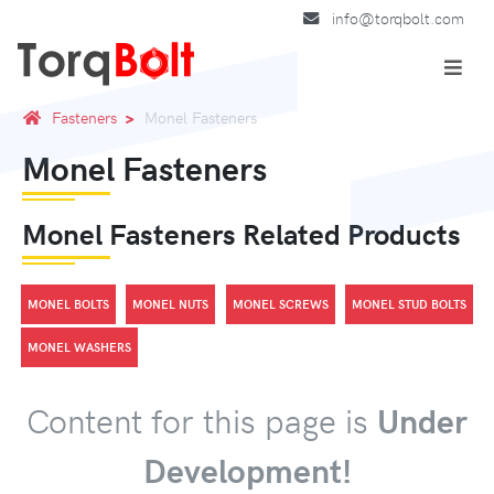
info@torqbolt.com
Fasteners
Monel Fasteners
Monel Fasteners
Monel Fasteners Related Products
MONEL BOLTS
MONEL NUTS
MONEL SCREWS
MONEL STUD BOLTS
MONEL WASHERS
Content for this page is
Under
Development!