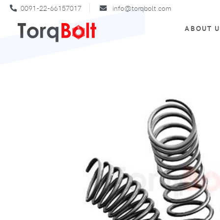
0091-22-66157017
info@torqbolt.com
ABOUT 