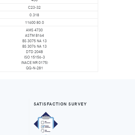
C23-32
0.318
11600 80.0
AMS 4730
ASTM B164
BS 3075 NA 13
BS 3076 NA 13
DTD 204B
ISO 15156-3
(NACE MR 0175)
QQ-N-281
SATISFACTION SURVEY