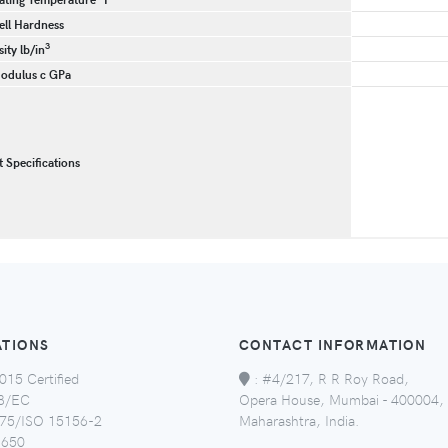
ll Hardness
3
ity lb/in
odulus c GPa
t Specifications
ATIONS
CONTACT INFORMATION
015 Certified
:
#4/217, R R Roy Road,
8/EC
Opera House, Mumbai - 400004,
5/ISO 15156-2
Maharashtra, India.
650