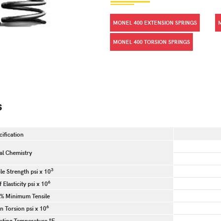
MONEL 400 EXTENSION SPRINGS
MONEL 400 TORSION SPRINGS
s
cification
l Chemistry
3
e Strength psi x 10
6
 Elasticity psi x 10
 % Minimum Tensile
6
n Torsion psi x 10
ting Temperature °F