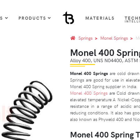
US
PRODUCTS
MATERIALS
TECH
INTELL
Springs
Monel Springs
Mo
Monel 400 Sprin
Alloy 400, UNS N04400, ASTM
Monel 400 Springs
are cold drawn 
Springs are good for use in elevate
Monel 400 Spring supplier in India.
Monel 400 Springs
are Cold drawn 
elevated temperature.A Nickel-Copp
resistance in a range of acidic an
reducing conditions. It also has go
also known as Phyweld 400 and Nic
Monel 400 Spring 