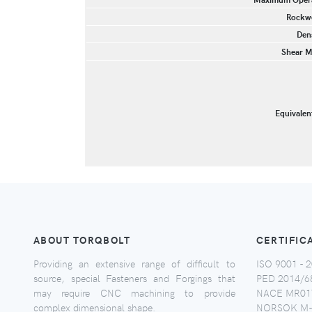
Rockwe
Dens
Shear M
Equivalen
ABOUT TORQBOLT
CERTIFIC
Providing an extensive range of difficult to
ISO 9001 - 2
source, special Fasteners and Forgings that
PED 2014/6
may require CNC machining to provide
NACE MR017
complex dimensional shape.
NORSOK M-