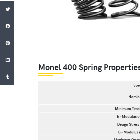
Monel 400 Spring Propertie
Spe
Nomina
Minimum Tensil
E - Modulus of
Design Stress
G - Modulus i
Maximum Opera