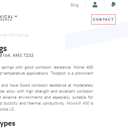
Blog
NICAL
CONTACT
IGENCE
nel 400 Springs
gs
 B164, AMS 7233
springs with good corrosion resistance. Monel 400
d temperature applications. Torqbolt is a prominent
and have Good corrosion resistance at moderately
er alloy with high strength and excellent corrosion
d alkaline environments and especially suitable for
od ductility and thermal conductivity.
Monel® 400
is
orros LC.
Types