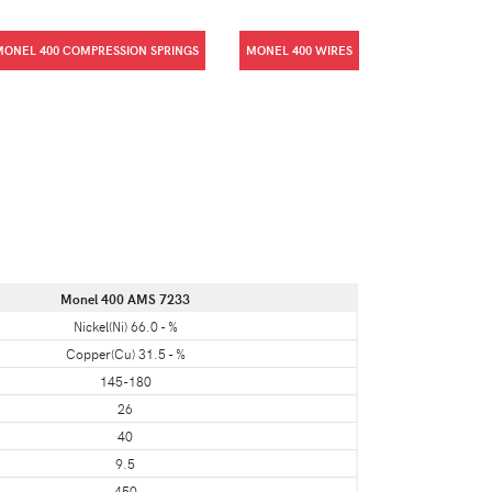
MONEL 400 COMPRESSION SPRINGS
MONEL 400 WIRES
Monel 400 AMS 7233
Nickel(Ni) 66.0 - %
Copper(Cu) 31.5 - %
145-180
26
40
9.5
450