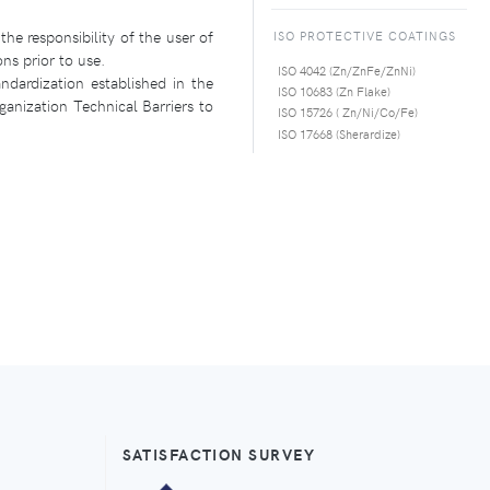
the responsibility of the user of
ISO PROTECTIVE COATINGS
ons prior to use.
ISO 4042 (Zn/ZnFe/ZnNi)
ndardization established in the
ISO 10683 (Zn Flake)
anization Technical Barriers to
ISO 15726 ( Zn/Ni/Co/Fe)
ISO 17668 (Sherardize)
SATISFACTION SURVEY