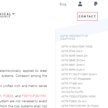
Blog
NICAL
CONTACT
IGENCE
ASTM PROTECTIVE
COATINGS
ASTM A153/A153M (HDG)
ASTM B766 (Cd+)
ASTM B695 (Mech Zn)
ASTM B840 (ZnCo+)
ASTM B841 (ZnNi+)
ASTM B994 (CoNi+)
ectrolytically applied to steel
ASTM F1136/F1136M (ZnAl+)
ed systems. Cohesion among the
ASTM F1137 (Phosphate)
ASTM F1428 (Al+)
on unified inch and metric series
ASTM F1941/M
(Zn/Cd/Ni/Co/Fe)
M
,
F2833
, and
F3019/F3019M
.
ASTM F2329/F2329M (HDG)
system are not necessarily exact
ASTM F2833 (Zn Al+)
 from the two systems shall not
ASTM F3019/3019M (Zn Flake)