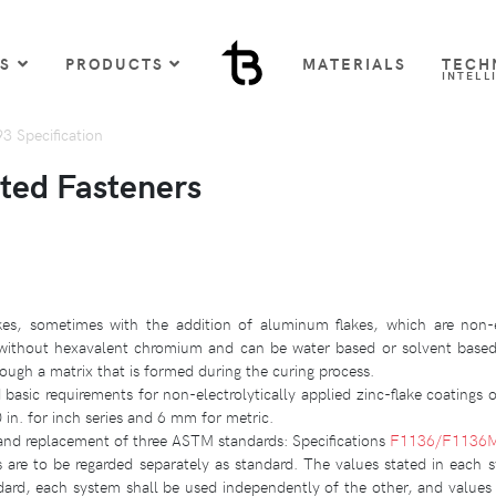
US
PRODUCTS
MATERIALS
TECH
INTELL
 Specification
ted Fasteners
akes, sometimes with the addition of aluminum flakes, which are non-el
ed without hexavalent chromium and can be water based or solvent bas
rough a matrix that is formed during the curing process.
 basic requirements for non-electrolytically applied zinc-flake coatings 
in. for inch series and 6 mm for metric.
 and replacement of three ASTM standards: Specifications
F1136/F1136
s are to be regarded separately as standard. The values stated in each 
dard, each system shall be used independently of the other, and values