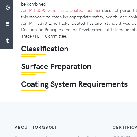
be combined.
ASTM F3393 Zinc Flake Coated Fastener
does not purport to
this standard to establish appropriate safety, health, and envi
ASTM F3393 Zinc Flake Coated Fastener
standard was deve
Decision on Principles for the Development of Internationa
Trade (TBT) Committee.
Classification
Surface Preparation
Coating System Requirements
ABOUT TORQBOLT
CERTIFIC