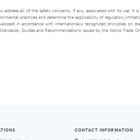
 address all of the safety concerns, if any, associated with its use. It is 
ronmental practices and determine the applicability of regulatory limitati
loped in accordance with internationally recognized principles on sta
l Standards, Guides and Recommendations issued by the World Trade Org
ATIONS
CONTACT INFORMATION