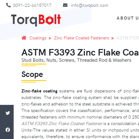
0091-22-66157017
info@torqbolt.com
ABOUT 
Coatings
Zinc Flake Coated Fasteners
ASTM F3393
ASTM F3393 Zinc Flake Coa
Stud Bolts, Nuts, Screws, Threaded Rod & Washers
Scope
Zinc-flake coating
systems are fluid dispersions of zinc-fl
substrates. The zinc-flake coating system shall be suppli
zinc-flakes and adhesion to the steel substrate is achieved th
This specification covers the classification, performance, and
threaded fasteners with minimum nominal diameters of 0.250 
ASTM F3393 Zinc Flake Coated Fastener
is a consolidation
Units-The values stated in either SI units or inchpound unit
equivalents; therefore, to ensure conformance with the stan