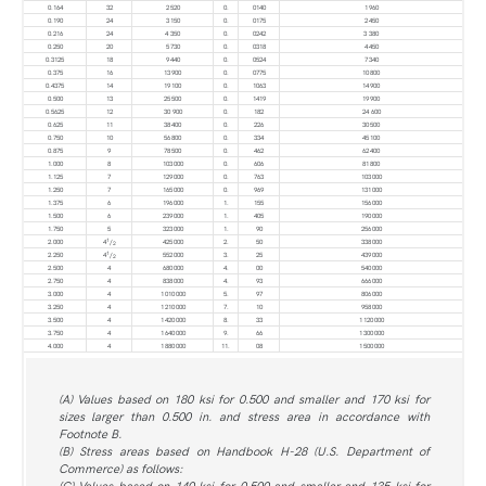
0.164
32
2 520
0.
0140
1 960
0.190
24
3 150
0.
0175
2 450
0.216
24
4 350
0.
0242
3 380
0.250
20
5 730
0.
0318
4 450
0.3125
18
9 440
0.
0524
7 340
0.375
16
13 900
0.
0775
10 800
0.4375
14
19 100
0.
1063
14 900
0.500
13
25 500
0.
1419
19 900
0.5625
12
30 900
0.
182
24 600
0.625
11
38 400
0.
226
30 500
0.750
10
56 800
0.
334
45 100
0.875
9
78 500
0.
462
62 400
1.000
8
103 000
0.
606
81 800
1.125
7
129 000
0.
763
103 000
1.250
7
165 000
0.
969
131 000
1.375
6
196 000
1.
155
156 000
1.500
6
239 000
1.
405
190 000
1.750
5
323 000
1.
90
256 000
1
2.000
4
/
425 000
2.
50
338 000
2
1
2.250
4
/
552 000
3.
25
439 000
2
2.500
4
680 000
4.
00
540 000
2.750
4
838 000
4.
93
666 000
3.000
4
1 010 000
5.
97
806 000
3.250
4
1 210 000
7.
10
958 000
3.500
4
1 420 000
8.
33
1 120 000
3.750
4
1 640 000
9.
66
1 300 000
4.000
4
1 880 000
11.
08
1 500 000
(A) Values based on 180 ksi for 0.500 and smaller and 170 ksi for
sizes larger than 0.500 in. and stress area in accordance with
Footnote B.
(B) Stress areas based on Handbook H-28 (U.S. Department of
Commerce) as follows:
(C) Values based on 140 ksi for 0.500 and smaller and 135 ksi for