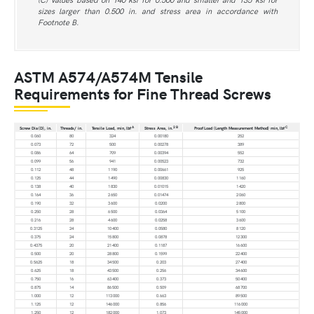
sizes larger than 0.500 in. and stress area in accordance with
Footnote B.
ASTM A574/A574M Tensile
Requirements for Fine Thread Screws
A
2
B
C
Screw Dia (D), in.
Threads/ in.
Tensile Load, min, lbf
Stress Area, in.
Proof Load (Length Measurement Method) min, lbf
0.060
80
324
0.00180
252
0.073
72
500
0.00278
389
0.086
64
709
0.00394
552
0.099
56
941
0.00523
732
0.112
48
1 190
0.00661
925
0.125
44
1 490
0.00830
1 160
0.138
40
1 830
0.01015
1 420
0.164
36
2 650
0.01474
2 060
0.190
32
3 600
0.0200
2 800
0.250
28
6 500
0.0364
5 100
0.216
28
4 600
0.0258
3 600
0.3125
24
10 400
0.0580
8 120
0.375
24
15 800
0.0878
12 300
0.4375
20
21 400
0.1187
16 600
0.500
20
28 800
0.1599
22 400
0.5625
18
34 500
0.203
27 400
0.625
18
43 500
0.256
34 600
0.750
16
63 400
0.373
50 400
0.875
14
86 500
0.509
68 700
1.000
12
113 000
0.663
89 500
1.125
12
146 000
0.856
116 000
1.250
12
182 000
1.073
145 000