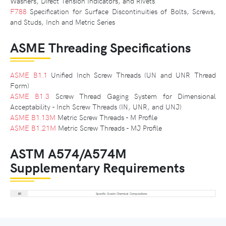
Washers, Direct Tension Indicators, and Rivets
F788
Specification for Surface Discontinuities of Bolts, Screws,
and Studs, Inch and Metric Series
ASME Threading Specifications
ASME B1.1
Unified Inch Screw Threads (UN and UNR Thread
Form)
ASME B1.3
Screw Thread Gaging System for Dimensional
Acceptability - Inch Screw Threads (IN, UNR, and UNJ)
ASME B1.13M
Metric Screw Threads - M Profile
ASME B1.21M
Metric Screw Threads - MJ Profile
ASTM A574/A574M
Supplementary Requirements
S1
Specific Grade Chemical Compositions