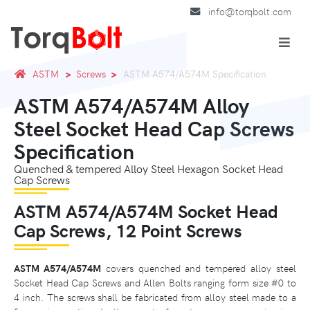
info@torqbolt.com
ASTM
Screws
ASTM A574/A574M Specification
ASTM A574/A574M Alloy
Steel Socket Head Cap Screws
Specification
Quenched & tempered Alloy Steel Hexagon Socket Head
Cap Screws
ASTM A574/A574M Socket Head
Cap Screws, 12 Point Screws
ASTM A574/A574M
covers quenched and tempered alloy steel
Socket Head Cap Screws and Allen Bolts ranging form size #0 to
4 inch. The screws shall be fabricated from alloy steel made to a