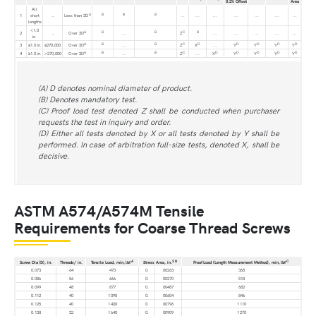
0.2% Offset
Area
All
A
B
B
B
1
short
…
Less than 3D
...
...
...
...
...
...
...
lengths
<1.0
A
B
B
C
B
2
…
Over 3D
...
Z
...
...
...
...
...
in.
A
B
B
C
D
D
D
D
D
3
≥1.0 in.
≤270,000
Over 3D
...
Z
X
...
Y
Y
Y
Y
A
B
B
C
D
D
D
D
D
4
≥1.0 in.
>270,000
Over 3D
...
Z
...
X
Y
Y
Y
Y
(A) D denotes nominal diameter of product.
(B) Denotes mandatory test.
(C) Proof load test denoted Z shall be conducted when purchaser
requests the test in inquiry and order.
(D) Either all tests denoted by X or all tests denoted by Y shall be
performed. In case of arbitration full-size tests, denoted X, shall be
decisive.
ASTM A574/A574M Tensile
Requirements for Coarse Thread Screws
A
2
B
C
Screw Dia (D), in.
Threads/ in.
Tensile Load, min, lbf
Stress Area, in.
Proof Load (Length Measurement Method), min, lbf
0.073
64
473
0.
00263
368
0.086
56
666
0.
00370
518
0.099
48
877
0.
00487
682
0.112
40
1 090
0.
00604
846
0.125
40
1 430
0.
00796
1 110
0.138
32
1 640
0.
00909
1 270