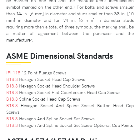
be marked on one end and the manufacturer’s identification
symbol marked on the other end.) For bolts and screws smaller
than 1⁄4 in. [6 mm] in diameter and studs smaller than 3⁄8 in. [10
mm] in diameter and for 1⁄4 in. [6 mm] in diameter studs
requiring more than a total of three symbols, the marking shall be
a matter of agreement between the purchaser and the
manufacturer.
ASME Dimensional Standards
IFI 115
12 Point Flange Screws
B18.3
Hexagon Socket Head Cap Screws
B18.3
Hexagon Socket Head Shoulder Screws
B18.3
Hexagon Socket Flat Countersunk Head Cap Screws
B18.3
Spline Socket Head Cap Screws
B18.3
Hexagon Socket And Spline Socket Button Head Cap
Screws
B18.3
Hexagon And Spline Socket Set Screws
B18.3
Hexagon And Spline Socket Set Screw Optional Cup Points