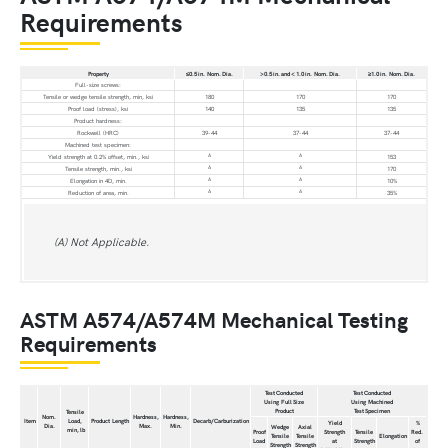
Requirements
Property
≤0.5 in. Nom. Dia.
>0.5 in. and < 1.0 in. Nom. Dia.
≥1.0 in. Nom. Dia.
Full-size screws:
Tensile or wedge tensile strength, min, ksi
180
170
170
Proof load (stress), ksi
140
135
135
Product hardness:
Rockwell (HRC)
39-44
37-44
37-44
Machined test specimen:
A
A
Yield strength at 0.2% offset, min., ksi
153
A
A
Tensile strength, min., ksi
170
A
A
Elongation in 4D, min.
10%
A
A
Reduction of area, min.
35%
(A) Not Applicable.
ASTM A574/A574M Mechanical Testing
Requirements
Test Conducted
Test Conducted
Using Full Size
Using Machined
Product
Test Specimen
Tensile
Nom.
Hardness,
Hardness,
Item
Load,
Product Length
Decarb/Carburization
Yield
%
Dia.
Max.
Min.
Wedge
Axial
min, lb
Proof
Strength
Tensile
Red.
Tensile
Tensile
Elongation
Load
at
Strength
of
Strength
Strength