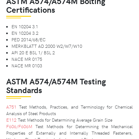
ASTM A574/A574M Bolting
Certifications
EN 10204 3.1
EN 10204 3.2
PED 2014/68/EC
MERKBLATT AD 2000 W2/W7/W10
API 20 E BSL 1/ BSL 2
NACE MR 0175
NACE MR 0103
ASTM A574/A574M Testing
Standards
A751
Test Methods, Practices, and Terminology for Chemical
Analysis of Steel Products
E112
Test Methods for Determining Average Grain Size
F606/F606M
Test Methods for Determining the Mechanical
Properties of Externally and Internally Threaded Fasteners,