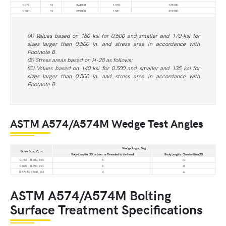
1.375
12
224 000
1.315
178 000
1.500
12
269 000
1.581
213 000
(A) Values based on 180 ksi for 0.500 and smaller and 170 ksi for
sizes larger than 0.500 in. and stress area in accordance with
Footnote B.
(B) Stress areas based on H-28 as follows:
(C) Values based on 140 ksi for 0.500 and smaller and 135 ksi for
sizes larger than 0.500 in. and stress area in accordance with
Footnote B.
ASTM A574/A574M Wedge Test Angles
Wedge Angle, Deg
Screw Size, D, in.
Body Lengths 2D or Less or Threaded to the Head
Body Lengths Greater than 2D
0.112 - 0.500, incl
6
10
0.625 - 0.750, incl
6
8
0.875 to 1.500, incl
4
6
ASTM A574/A574M Bolting
Surface Treatment Specifications