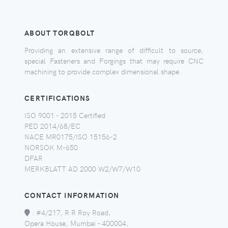
ABOUT TORQBOLT
Providing an extensive range of difficult to source,
special Fasteners and Forgings that may require CNC
machining to provide complex dimensional shape.
CERTIFICATIONS
ISO 9001 - 2015 Certified
PED 2014/68/EC
NACE MR0175/ISO 15156-2
NORSOK M-650
DFAR
MERKBLATT AD 2000 W2/W7/W10
CONTACT INFORMATION
:
#4/217, R R Roy Road,
Opera House, Mumbai - 400004,