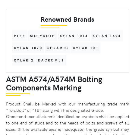
Renowned Brands
PTFE
MOLYKOTE
XYLAN 1014
XYLAN 1424
XYLAN 1070
CERAMIC
XYLAR 101
XYLAR 2
DACROMET
ASTM A574/A574M Bolting
Components Marking
Product Shall be Marked with our manufacturing trade mark
"TorqBolt" or "TB" along with the designated Grade.
Grade and manufacturer’s identification symbols shall be applied
to one end of studs and to the heads of bolts and screws of all
sizes. (If the available area is inadequate, the grade symbol may