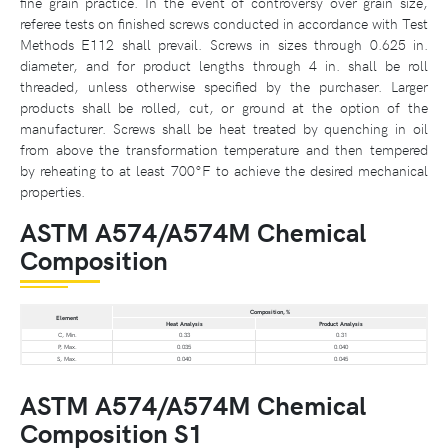
fine grain practice. In the event of controversy over grain size,
referee tests on finished screws conducted in accordance with Test
Methods E112 shall prevail. Screws in sizes through 0.625 in.
diameter, and for product lengths through 4 in. shall be roll
threaded, unless otherwise specified by the purchaser. Larger
products shall be rolled, cut, or ground at the option of the
manufacturer. Screws shall be heat treated by quenching in oil
from above the transformation temperature and then tempered
by reheating to at least 700°F to achieve the desired mechanical
properties.
ASTM A574/A574M Chemical
Composition
Composition, %
Element
Heat Analysis
Product Analysis
C, Min.
0.33
0.31
P, Max.
0.035
0.040
S, Max.
0.040
0.045
ASTM A574/A574M Chemical
Composition S1