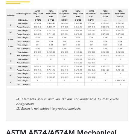
ASTM
ASTM
ASTM
ASTM
ASTM
ASTM
ASTM
Grade Designation
A574/A574M
A574/A574M
A574/A574M
A574/A574M
A574/A574M
A574/A574M
A574/A574M
Elements
4137
4142
4145
4340
8740
5137M
51B37M
UNS Number
G41370
G41420
G41450
G43400
G87400
. . .
. . .
Heat Analysis
0.35-0.40
0.40-0.45
0.43-0.48
0.38-0.43
0.38-0.43
0.35-0.40
0.33-0.40
C
Product Analysis
0.33-0.42
0.38-0.47
0.41-0.50
0.36-0.45
0.36-0.45
0.33-0.42
0.31-0.42
Heat Analysis
0.70-0.90
0.75-1.00
0.75-1.00
0.60-0.80
0.75-1.00
0.30-0.50
0.30-0.50
Mn
Product Analysis
0.67-0.93
0.71-1.04
0.71-1.04
0.57-0.83
0.71-1.04
0.27-0.53
0.27-0.53
Heat Analysis
0.035
0.035
0.035
0.035
0.035
0.035
0.035
P, Max.
Product Analysis
0.04
0.04
0.04
0.04
0.04
0.04
0.04
Heat Analysis
0.04
0.04
0.04
0.04
0.04
0.04
0.04
S Max.
Product Analysis
0.045
0.045
0.045
0.045
0.045
0.045
0.045
Heat Analysis
0.15-0.35
0.15-0.35
0.15-0.35
0.15-0.35
0.15-0.35
0.15-0.35
0.15-0.35
Si
Product Analysis
0.13-0.37
0.13-0.37
0.13-0.37
0.13-0.37
0.13-0.37
0.13-0.37
0.13-0.37
Heat Analysis
A
A
A
1.65-2.00
0.40-0.70
A
A
Ni
Product Analysis
. . .
. . .
. . .
1.65-2.05
0.37-0.73
. . .
. . .
Heat Analysis
0.80-1.10
0.80-1.10
0.80-1.10
0.70-0.90
0.40-0.60
0.90-1.20
0.95-1.25
Cr
Product Analysis
0.75-1.15
0.75-1.15
0.75-1.15
0.67-0.93
0.37-0.63
0.85-1.25
0.90-1.30
Heat Analysis
0.15-0.25
0.15-0.25
0.15-0.25
0.20-0.30
0.20-0.30
A
A
Mo
Product Analysis
0.13-0.27
0.13-0.27
0.13-0.27
0.18-0.32
0.18-0.32
. . .
. . .
Heat Analysis
A
A
A
A
A
A
0.0005-0.003
B
Product Analysis
. . .
. . .
. . .
. . .
. . .
. . .
B
(A) Elements shown with an "A" are not applicable to that grade
designation.
(B) Boron is not subject to product analysis.
ASTM A574/A574M Mechanical