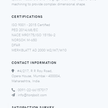
machining to provide complex dimensional shape.
CERTIFICATIONS
ISO 9001 - 2015 Certified
PED 2014/68/EC
NACE MR0175/ISO 15156-2
NORSOK M-650
DFAR
MERKBLATT AD 2000 W2/W7/W10
CONTACT INFORMATION
:
#4/217, R R Roy Road,
Opera House, Mumbai - 400004,
Maharashtra, India.
:
0091-22-66157017
:
info@torqbolt.com
SATISFACTION SURVEY