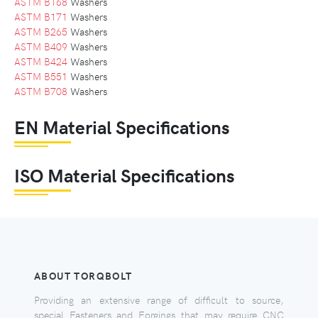
ASTM B168
Washers
ASTM B171
Washers
ASTM B265
Washers
ASTM B409
Washers
ASTM B424
Washers
ASTM B551
Washers
ASTM B708
Washers
EN Material Specifications
ISO Material Specifications
ABOUT TORQBOLT
Providing an extensive range of difficult to source,
special Fasteners and Forgings that may require CNC