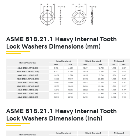
ASME B18.21.1 Heavy Internal Tooth
Lock Washers Dimensions (mm)
Inside Diameter, A
Outside Diameter, B
Thickness, C
Nominal Washer Size
Max.
Min.
Max.
Min.
Max.
Min.
ASME B18.21.1 1⁄4 (0.250)
6.782
6.502
13.614
12.700
1.143
0.889
ASME B18.21.1 5⁄16 (0.3125)
8.433
8.128
15.418
14.986
1.270
1.016
ASME B18.21.1 3⁄8 (0.375)
10.109
9.754
18.999
17.780
1.270
1.067
ASME B18.21.1 7⁄16 (0.4375)
11.786
11.379
21.793
20.320
1.702
1.270
ASME B18.21.1 1⁄2 (0.500)
13.462
13.005
23.470
22.352
1.702
1.397
ASME B18.21.1 9⁄16 (0.5625)
15.138
14.630
26.264
25.146
1.702
1.397
ASME B18.21.1 5⁄8 (0.625)
16.840
16.256
28.829
27.940
1.702
1.499
ASME B18.21.1 3⁄4 (0.750)
20.193
19.507
32.131
31.496
2.134
1.778
ASME B18.21.1 7⁄8 (0.875)
23.546
22.708
36.754
35.560
2.134
1.905
ASME B18.21.1 Heavy Internal Tooth
Lock Washers Dimensions (Inch)
Inside Diameter, A
Outside Diameter, B
Thickness, C
Nominal Washer Size