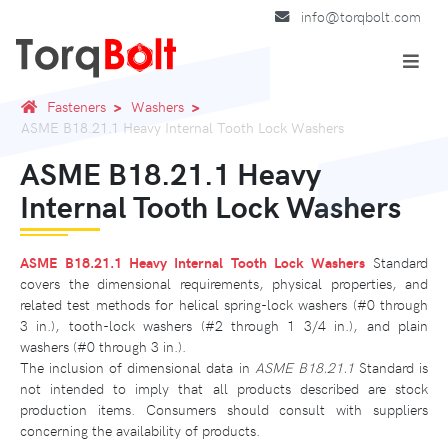
info@torqbolt.com
Fasteners
Washers
ASME B18.21.1 Heavy Internal Tooth Lock Washers
ASME B18.21.1 Heavy
Internal Tooth Lock Washers
ASME B18.21.1 Heavy Internal Tooth Lock Washers
Standard
covers the dimensional requirements, physical properties, and
related test methods for helical spring-lock washers (#0 through
3 in.), tooth-lock washers (#2 through 1 3/4 in.), and plain
washers (#0 through 3 in.).
The inclusion of dimensional data in
ASME B18.21.1
Standard is
not intended to imply that all products described are stock
production items. Consumers should consult with suppliers
concerning the availability of products.