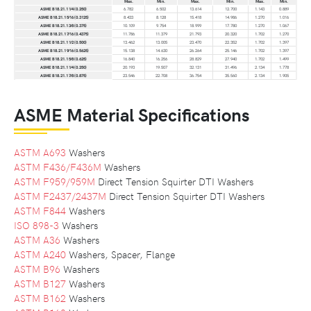
Max.
Min.
Max.
Min.
Max.
Min.
ASME B18.21.1 1⁄4 (0.250)
6.782
6.502
13.614
12.700
1.143
0.889
ASME B18.21.1 5⁄16 (0.3125)
8.433
8.128
15.418
14.986
1.270
1.016
ASME B18.21.1 3⁄8 (0.375)
10.109
9.754
18.999
17.780
1.270
1.067
ASME B18.21.1 7⁄16 (0.4375)
11.786
11.379
21.793
20.320
1.702
1.270
ASME B18.21.1 1⁄2 (0.500)
13.462
13.005
23.470
22.352
1.702
1.397
ASME B18.21.1 9⁄16 (0.5625)
15.138
14.630
26.264
25.146
1.702
1.397
ASME B18.21.1 5⁄8 (0.625)
16.840
16.256
28.829
27.940
1.702
1.499
ASME B18.21.1 1⁄4 (0.250)
20.193
19.507
32.131
31.496
2.134
1.778
ASME B18.21.1 7⁄8 (0.875)
23.546
22.708
36.754
35.560
2.134
1.905
ASME Material Specifications
ASTM A693
Washers
ASTM F436/F436M
Washers
ASTM F959/959M
Direct Tension Squirter DTI Washers
ASTM F2437/2437M
Direct Tension Squirter DTI Washers
ASTM F844
Washers
ISO 898-3
Washers
ASTM A36
Washers
ASTM A240
Washers, Spacer, Flange
ASTM B96
Washers
ASTM B127
Washers
ASTM B162
Washers