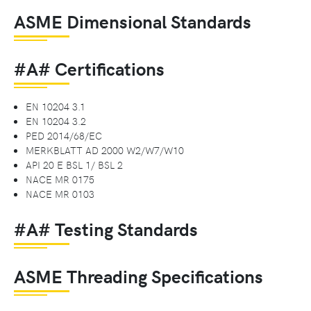
ASME Dimensional Standards
#A# Certifications
EN 10204 3.1
EN 10204 3.2
PED 2014/68/EC
MERKBLATT AD 2000 W2/W7/W10
API 20 E BSL 1/ BSL 2
NACE MR 0175
NACE MR 0103
#A# Testing Standards
ASME Threading Specifications