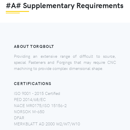
#A# Supplementary Requirements
ABOUT TORQBOLT
Providing an extensive range of difficult to source,
special Fasteners and Forgings that may require CNC
machining to provide complex dimensional shape.
CERTIFICATIONS
ISO 9001 - 2015 Certified
PED 2014/68/EC
NACE MR0175/ISO 15156-2
NORSOK M-650
DFAR
MERKBLATT AD 2000 W2/W7/W10