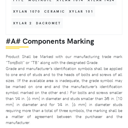
XYLAN 1070
CERAMIC
XYLAR 101
XYLAR 2
DACROMET
#A# Components Marking
Product Shall be Marked with our manufacturing trade mark
"TorqBolt" or "TB" along with the designated Grade.
Grade and manufacturer’s identification symbols shall be applied
to one end of studs and to the heads of bolts and screws of all
sizes. (If the available area is inadequate, the grade symbol may
be marked on one end and the manufacturer’s identification
symbol marked on the other end.) For bolts and screws smaller
than 1⁄4 in. [6 mm] in diameter and studs smaller than 3⁄8 in. [10
mm] in diameter and for 1⁄4 in. [6 mm] in diameter studs
requiring more than a total of three symbols, the marking shall be
a matter of agreement between the purchaser and the
manufacturer.