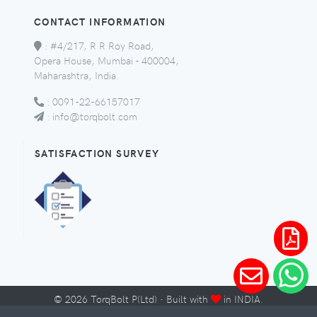
CONTACT INFORMATION
:
#4/217, R R Roy Road,
Opera House, Mumbai - 400004,
Maharashtra, India.
:
0091-22-66157017
:
info@torqbolt.com
SATISFACTION SURVEY
©
2026
TorqBolt P(Ltd) · Built with
in INDIA.