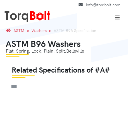
info@torqbolt.com
ASTM
Washers
ASTM B96 Specification
ASTM B96 Washers
Flat, Spring, Lock, Plain, Split,Belleville
Related Specifications of #A#