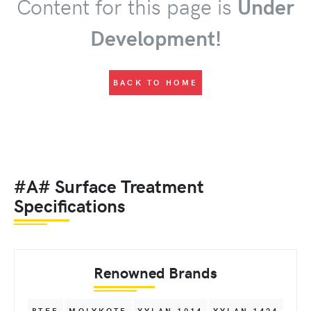
Content for this page is
Under
Development!
BACK TO HOME
#A# Surface Treatment
Specifications
Renowned Brands
PTFE
MOLYKOTE
XYLAN 1014
XYLAN 1424