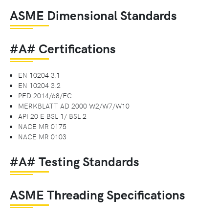
ASME Dimensional Standards
#A# Certifications
EN 10204 3.1
EN 10204 3.2
PED 2014/68/EC
MERKBLATT AD 2000 W2/W7/W10
API 20 E BSL 1/ BSL 2
NACE MR 0175
NACE MR 0103
#A# Testing Standards
ASME Threading Specifications