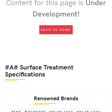
Content for this page is
Under
Development!
BACK TO HOME
#A# Surface Treatment
Specifications
Renowned Brands
PTFE
MOLYKOTE
XYLAN 1014
XYLAN 1424