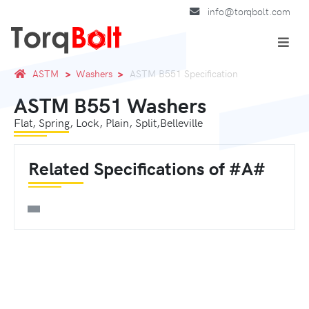
info@torqbolt.com
ASTM
Washers
ASTM B551 Specification
ASTM B551 Washers
Flat, Spring, Lock, Plain, Split,Belleville
Related Specifications of #A#