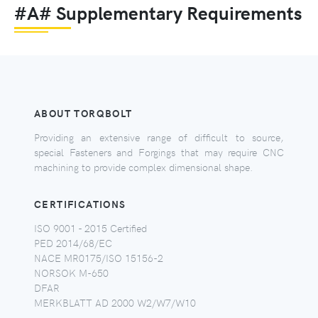
#A# Supplementary Requirements
ABOUT TORQBOLT
Providing an extensive range of difficult to source,
special Fasteners and Forgings that may require CNC
machining to provide complex dimensional shape.
CERTIFICATIONS
ISO 9001 - 2015 Certified
PED 2014/68/EC
NACE MR0175/ISO 15156-2
NORSOK M-650
DFAR
MERKBLATT AD 2000 W2/W7/W10