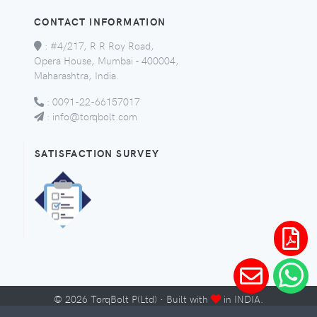
CONTACT INFORMATION
:
#4/217, R R Roy Road,
Opera House, Mumbai - 400004,
Maharashtra, India.
:
0091-22-66157017
:
info@torqbolt.com
SATISFACTION SURVEY
©
2026
TorqBolt P(Ltd) · Built with
in INDIA.