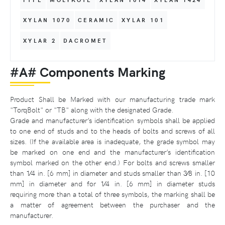
XYLAN 1070
CERAMIC
XYLAR 101
XYLAR 2
DACROMET
#A# Components Marking
Product Shall be Marked with our manufacturing trade mark
"TorqBolt" or "TB" along with the designated Grade.
Grade and manufacturer’s identification symbols shall be applied
to one end of studs and to the heads of bolts and screws of all
sizes. (If the available area is inadequate, the grade symbol may
be marked on one end and the manufacturer’s identification
symbol marked on the other end.) For bolts and screws smaller
than 1⁄4 in. [6 mm] in diameter and studs smaller than 3⁄8 in. [10
mm] in diameter and for 1⁄4 in. [6 mm] in diameter studs
requiring more than a total of three symbols, the marking shall be
a matter of agreement between the purchaser and the
manufacturer.