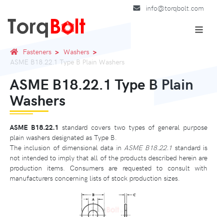
info@torqbolt.com
Fasteners
Washers
ASME B18.22.1 Type B Plain Washers
ASME B18.22.1 Type B Plain
Washers
ASME B18.22.1
standard covers two types of general purpose
plain washers designated as Type B.
The inclusion of dimensional data in
ASME B18.22.1
standard is
not intended to imply that all of the products described herein are
production items. Consumers are requested to consult with
manufacturers concerning lists of stock production sizes.