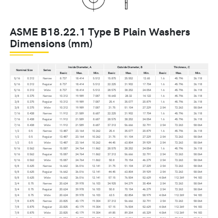
ASME B18.22.1 Type B Plain Washers
Dimensions (mm)
Inside Diameter, A
Outside Diameter, B
Thickness, C
Nominal Size
Series
Basic
Max.
Min.
Basic
Max.
Min.
Basic
Max.
Min.
5/16
0.312
Narrow
8.737
18.414
5.512
15.875
25.552
12.65
1.6
45.796
36.118
5/16
0.312
Regular
8.737
18.414
5.512
22.225
31.902
17.704
1.6
45.796
36.118
5/16
0.312
Wide
8.737
18.414
5.512
28.575
38.252
24.054
1.6
45.796
36.118
3/8
0.375
Narrow
10.312
19.989
7.087
18.643
28.32
14.122
1.6
45.796
36.118
3/8
0.375
Regular
10.312
19.989
7.087
25.4
35.077
20.879
1.6
45.796
36.118
3/8
0.375
Wide
10.312
19.989
7.087
31.75
51.104
27.229
2.54
72.263
58.064
7/16
0.438
Narrow
11.912
21.589
8.687
22.225
31.902
17.704
1.6
45.796
36.118
7/16
0.438
Regular
11.912
21.589
8.687
28.575
38.252
24.054
1.6
45.796
36.118
7/16
0.438
Wide
11.912
21.589
8.687
37.312
56.666
32.791
2.54
72.263
58.064
1/2
0.5
Narrow
13.487
23.164
10.262
25.4
35.077
20.879
1.6
45.796
36.118
1/2
0.5
Regular
13.487
23.164
10.262
31.75
51.104
27.229
2.54
72.263
58.064
1/2
0.5
Wide
13.487
23.164
10.262
44.45
63.804
39.929
2.54
72.263
58.064
9/16
0.562
Narrow
15.087
24.764
11.862
28.575
38.252
24.054
1.6
45.796
36.118
9/16
0.562
Regular
15.087
24.764
11.862
37.312
56.666
32.791
2.54
72.263
58.064
9/16
0.562
Wide
15.087
24.764
11.862
50.8
70.154
46.279
2.54
72.263
58.064
5/8
0.625
Narrow
16.662
36.016
12.141
31.75
51.104
27.229
2.54
72.263
58.064
5/8
0.625
Regular
16.662
36.016
12.141
44.45
63.804
39.929
2.54
72.263
58.064
5/8
0.625
Wide
16.662
36.016
12.141
57.15
76.504
52.629
4.064
112.369
94.183
3/4
0.75
Narrow
20.624
39.978
16.103
34.925
54.279
30.404
2.54
72.263
58.064
3/4
0.75
Regular
20.624
39.978
16.103
50.8
70.154
46.279
2.54
72.263
58.064
3/4
0.75
Wide
20.624
39.978
16.103
63.5
82.854
58.979
4.064
112.369
94.183
7/8
0.875
Narrow
23.825
43.179
19.304
37.312
56.666
32.791
2.54
72.263
58.064
7/8
0.875
Regular
23.825
43.179
19.304
57.15
76.504
52.629
4.064
112.369
94.183
7/8
0.875
Wide
23.825
43.179
19.304
69.85
89.204
65.329
4.064
112.369
94.183