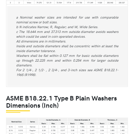
3
3
Wide
79.375
121.31
72.924
177.8
219.735
171.349
9.525
253.542
230.327
a Nominal washer sizes are intended for use with comparable
nominal screw or bolt sizes.
b N indicates Narrow; R, Regular; and W, Wide Series.
c The 18.644 mm and 37.313 mm outside diameter avoids washers
which could be used in coin operated devices.
All dimensions are in millimeters.
Inside and outside diameters shall be concentric within at least the
inside diameter tolerance.
Washers shall be flat within 0.127 mm for basic outside diameters
up through 22.225 mm and within 0.254 mm for larger outside
diameters.
For 2 1/4-, 2 1/2- , 2 3/4-, and 3-inch sizes see ASME B18.22.1-
1965 (R1998).
ASME B18.22.1 Type B Plain Washers
Dimensions (Inch)
Inside Diameter, A
Outside Diameter, B
Thickness, C
Nominal Size
Series
Basic
Max.
Min.
Basic
Max.
Min.
Basic
Max.
Min.
5/16
0.312
Narrow
0.34
0.725
0.217
0.63
1.006
0.498
0.06
1.803
1.422
5/16
0.312
Regular
0.34
0.725
0.217
0.88
1.256
0.697
0.06
1.803
1.422
5/16
0.312
Wide
0.34
0.725
0.217
1.13
1.506
0.947
0.06
1.803
1.422