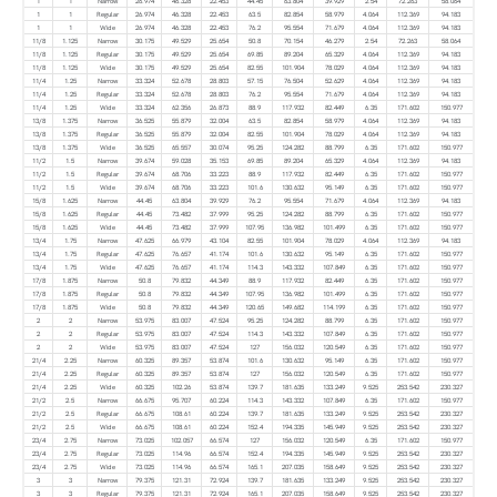
1
1
Narrow
26.974
46.328
22.453
44.45
63.804
39.929
2.54
72.263
58.064
1
1
Regular
26.974
46.328
22.453
63.5
82.854
58.979
4.064
112.369
94.183
1
1
Wide
26.974
46.328
22.453
76.2
95.554
71.679
4.064
112.369
94.183
11/8
1.125
Narrow
30.175
49.529
25.654
50.8
70.154
46.279
2.54
72.263
58.064
11/8
1.125
Regular
30.175
49.529
25.654
69.85
89.204
65.329
4.064
112.369
94.183
11/8
1.125
Wide
30.175
49.529
25.654
82.55
101.904
78.029
4.064
112.369
94.183
11/4
1.25
Narrow
33.324
52.678
28.803
57.15
76.504
52.629
4.064
112.369
94.183
11/4
1.25
Regular
33.324
52.678
28.803
76.2
95.554
71.679
4.064
112.369
94.183
11/4
1.25
Wide
33.324
62.356
26.873
88.9
117.932
82.449
6.35
171.602
150.977
13/8
1.375
Narrow
36.525
55.879
32.004
63.5
82.854
58.979
4.064
112.369
94.183
13/8
1.375
Regular
36.525
55.879
32.004
82.55
101.904
78.029
4.064
112.369
94.183
13/8
1.375
Wide
36.525
65.557
30.074
95.25
124.282
88.799
6.35
171.602
150.977
11/2
1.5
Narrow
39.674
59.028
35.153
69.85
89.204
65.329
4.064
112.369
94.183
11/2
1.5
Regular
39.674
68.706
33.223
88.9
117.932
82.449
6.35
171.602
150.977
11/2
1.5
Wide
39.674
68.706
33.223
101.6
130.632
95.149
6.35
171.602
150.977
15/8
1.625
Narrow
44.45
63.804
39.929
76.2
95.554
71.679
4.064
112.369
94.183
15/8
1.625
Regular
44.45
73.482
37.999
95.25
124.282
88.799
6.35
171.602
150.977
15/8
1.625
Wide
44.45
73.482
37.999
107.95
136.982
101.499
6.35
171.602
150.977
13/4
1.75
Narrow
47.625
66.979
43.104
82.55
101.904
78.029
4.064
112.369
94.183
13/4
1.75
Regular
47.625
76.657
41.174
101.6
130.632
95.149
6.35
171.602
150.977
13/4
1.75
Wide
47.625
76.657
41.174
114.3
143.332
107.849
6.35
171.602
150.977
17/8
1.875
Narrow
50.8
79.832
44.349
88.9
117.932
82.449
6.35
171.602
150.977
17/8
1.875
Regular
50.8
79.832
44.349
107.95
136.982
101.499
6.35
171.602
150.977
17/8
1.875
Wide
50.8
79.832
44.349
120.65
149.682
114.199
6.35
171.602
150.977
2
2
Narrow
53.975
83.007
47.524
95.25
124.282
88.799
6.35
171.602
150.977
2
2
Regular
53.975
83.007
47.524
114.3
143.332
107.849
6.35
171.602
150.977
2
2
Wide
53.975
83.007
47.524
127
156.032
120.549
6.35
171.602
150.977
21/4
2.25
Narrow
60.325
89.357
53.874
101.6
130.632
95.149
6.35
171.602
150.977
21/4
2.25
Regular
60.325
89.357
53.874
127
156.032
120.549
6.35
171.602
150.977
21/4
2.25
Wide
60.325
102.26
53.874
139.7
181.635
133.249
9.525
253.542
230.327
21/2
2.5
Narrow
66.675
95.707
60.224
114.3
143.332
107.849
6.35
171.602
150.977
21/2
2.5
Regular
66.675
108.61
60.224
139.7
181.635
133.249
9.525
253.542
230.327
21/2
2.5
Wide
66.675
108.61
60.224
152.4
194.335
145.949
9.525
253.542
230.327
23/4
2.75
Narrow
73.025
102.057
66.574
127
156.032
120.549
6.35
171.602
150.977
23/4
2.75
Regular
73.025
114.96
66.574
152.4
194.335
145.949
9.525
253.542
230.327
23/4
2.75
Wide
73.025
114.96
66.574
165.1
207.035
158.649
9.525
253.542
230.327
3
3
Narrow
79.375
121.31
72.924
139.7
181.635
133.249
9.525
253.542
230.327
3
3
Regular
79.375
121.31
72.924
165.1
207.035
158.649
9.525
253.542
230.327