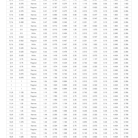
3/8
0.375
Narrow
0.41
0.787
0.279
0.73
1.115
0.556
0.06
1.803
1.422
3/8
0.375
Regular
0.41
0.787
0.279
1.00
1.381
0.822
0.06
1.803
1.422
3/8
0.375
Wide
0.41
0.787
0.279
1.25
2.012
1.072
0.10
2.845
2.286
7/16
0.438
Narrow
0.47
0.850
0.342
0.88
1.256
0.697
0.06
1.803
1.422
7/16
0.438
Regular
0.47
0.850
0.342
1.13
1.506
0.947
0.06
1.803
1.422
7/16
0.438
Wide
0.47
0.850
0.342
1.47
2.231
1.291
0.10
2.845
2.286
1/2
0.5
Narrow
0.53
0.912
0.404
1.00
1.381
0.822
0.06
1.803
1.422
1/2
0.5
Regular
0.53
0.912
0.404
1.25
2.012
1.072
0.10
2.845
2.286
1/2
0.5
Wide
0.53
0.912
0.404
1.75
2.512
1.572
0.10
2.845
2.286
9/16
0.562
Narrow
0.59
0.975
0.467
1.13
1.506
0.947
0.06
1.803
1.422
9/16
0.562
Regular
0.59
0.975
0.467
1.47
2.231
1.291
0.10
2.845
2.286
9/16
0.562
Wide
0.59
0.975
0.467
2.00
2.762
1.822
0.10
2.845
2.286
5/8
0.625
Narrow
0.66
1.418
0.478
1.25
2.012
1.072
0.10
2.845
2.286
5/8
0.625
Regular
0.66
1.418
0.478
1.75
2.512
1.572
0.10
2.845
2.286
5/8
0.625
Wide
0.66
1.418
0.478
2.25
3.012
2.072
0.16
4.424
3.708
3/4
0.75
Narrow
0.81
1.574
0.634
1.38
2.137
1.197
0.10
2.845
2.286
3/4
0.75
Regular
0.81
1.574
0.634
2.00
2.762
1.822
0.10
2.845
2.286
3/4
0.75
Wide
0.81
1.574
0.634
2.50
3.262
2.322
0.16
4.424
3.708
7/8
0.875
Narrow
0.94
1.700
0.760
1.47
2.231
1.291
0.10
2.845
2.286
7/8
0.875
Regular
0.94
1.700
0.760
2.25
3.012
2.072
0.16
4.424
3.708
7/8
0.875
Wide
0.94
1.700
0.760
2.75
3.512
2.572
0.16
4.424
3.708
1
1
Narrow
1.06
1.824
0.884
1.75
2.512
1.572
0.10
2.845
2.286
1
1
Regular
1.06
1.824
0.884
2.50
3.262
2.322
0.16
4.424
3.708
1
1
Wide
1.06
1.824
0.884
3.00
3.762
2.822
0.16
4.424
3.708
11/8
1.125
Narrow
1.19
1.950
1.010
2.00
2.762
1.822
0.10
2.845
2.286
11/8
1.125
Regular
1.19
1.950
1.010
2.75
3.512
2.572
0.16
4.424
3.708
11/8
1.125
Wide
1.19
1.950
1.010
3.25
4.012
3.072
0.16
4.424
3.708
11/4
1.25
Narrow
1.31
2.074
1.134
2.25
3.012
2.072
0.16
4.424
3.708
11/4
1.25
Regular
1.31
2.074
1.134
3.00
3.762
2.822
0.16
4.424
3.708
11/4
1.25
Wide
1.31
2.455
1.058
3.50
4.643
3.246
0.25
6.756
5.944
13/8
1.375
Narrow
1.44
2.200
1.260
2.50
3.262
2.322
0.16
4.424
3.708
13/8
1.375
Regular
1.44
2.200
1.260
3.25
4.012
3.072
0.16
4.424
3.708
13/8
1.375
Wide
1.44
2.581
1.184
3.75
4.893
3.496
0.25
6.756
5.944
11/2
1.5
Narrow
1.56
2.324
1.384
2.75
3.512
2.572
0.16
4.424
3.708
11/2
1.5
Regular
1.56
2.705
1.308
3.50
4.643
3.246
0.25
6.756
5.944
11/2
1.5
Wide
1.56
2.705
1.308
4.00
5.143
3.746
0.25
6.756
5.944
15/8
1.625
Narrow
1.75
2.512
1.572
3.00
3.762
2.822
0.16
4.424
3.708