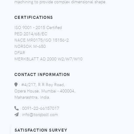
machining to provide complex dimensional shape.
CERTIFICATIONS
ISO 9001 - 2015 Certified
PED 2014/68/EC
NACE MR0175/ISO 15156-2
NORSOK M-650
DFAR
MERKBLATT AD 2000 W2/W7/W10
CONTACT INFORMATION
:
#4/217, R R Roy Road,
Opera House, Mumbai - 400004,
Maharashtra, India.
:
0091-22-66157017
:
info@torqbolt.com
SATISFACTION SURVEY