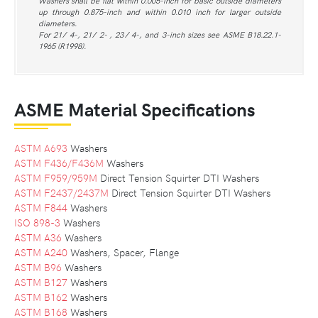
Washers shall be flat within 0.005-inch for basic outside diameters
up through 0.875-inch and within 0.010 inch for larger outside
diameters.
For 21 ⁄ 4-, 21 ⁄ 2- , 23 ⁄ 4-, and 3-inch sizes see ASME B18.22.1-
1965 (R1998).
ASME Material Specifications
ASTM A693
Washers
ASTM F436/F436M
Washers
ASTM F959/959M
Direct Tension Squirter DTI Washers
ASTM F2437/2437M
Direct Tension Squirter DTI Washers
ASTM F844
Washers
ISO 898-3
Washers
ASTM A36
Washers
ASTM A240
Washers, Spacer, Flange
ASTM B96
Washers
ASTM B127
Washers
ASTM B162
Washers
ASTM B168
Washers