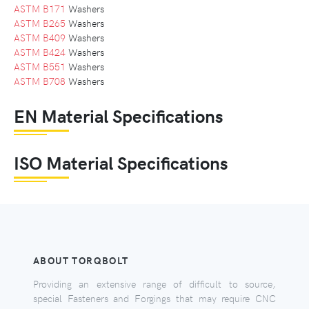
ASTM B171
Washers
ASTM B265
Washers
ASTM B409
Washers
ASTM B424
Washers
ASTM B551
Washers
ASTM B708
Washers
EN Material Specifications
ISO Material Specifications
ABOUT TORQBOLT
Providing an extensive range of difficult to source,
special Fasteners and Forgings that may require CNC