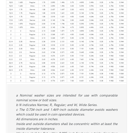
15/8
1.625
Regular
1.75
2.893
1.496
3.75
4.893
3.496
0.25
6.756
5.944
15/8
1.625
Wide
1.75
2.893
1.496
4.25
5.393
3.996
0.25
6.756
5.944
13/4
1.75
Narrow
1.88
2.637
1.697
3.25
4.012
3.072
0.16
4.424
3.708
13/4
1.75
Regular
1.88
3.018
1.621
4.00
5.143
3.746
0.25
6.756
5.944
13/4
1.75
Wide
1.88
3.018
1.621
4.50
5.643
4.246
0.25
6.756
5.944
17/8
1.875
Narrow
2.00
3.143
1.746
3.50
4.643
3.246
0.25
6.756
5.944
17/8
1.875
Regular
2.00
3.143
1.746
4.25
5.393
3.996
0.25
6.756
5.944
17/8
1.875
Wide
2.00
3.143
1.746
4.75
5.893
4.496
0.25
6.756
5.944
2
2
Narrow
2.13
3.268
1.871
3.75
4.893
3.496
0.25
6.756
5.944
2
2
Regular
2.13
3.268
1.871
4.50
5.643
4.246
0.25
6.756
5.944
2
2
Wide
2.13
3.268
1.871
5.00
6.143
4.746
0.25
6.756
5.944
21/4
2.25
Narrow
2.38
3.518
2.121
4.00
5.143
3.746
0.25
6.756
5.944
21/4
2.25
Regular
2.38
3.518
2.121
5.00
6.143
4.746
0.25
6.756
5.944
21/4
2.25
Wide
2.38
4.026
2.121
5.50
7.151
5.246
0.38
9.982
9.068
21/2
2.5
Narrow
2.63
3.768
2.371
4.50
5.643
4.246
0.25
6.756
5.944
21/2
2.5
Regular
2.63
4.276
2.371
5.50
7.151
5.246
0.38
9.982
9.068
21/2
2.5
Wide
2.63
4.276
2.371
6.00
7.651
5.746
0.38
9.982
9.068
23/4
2.75
Narrow
2.88
4.018
2.621
5.00
6.143
4.746
0.25
6.756
5.944
23/4
2.75
Regular
2.88
4.526
2.621
6.00
7.651
5.746
0.38
9.982
9.068
23/4
2.75
Wide
2.88
4.526
2.621
6.50
8.151
6.246
0.38
9.982
9.068
3
3
Narrow
3.13
4.776
2.871
5.50
7.151
5.246
0.38
9.982
9.068
3
3
Regular
3.13
4.776
2.871
6.50
8.151
6.246
0.38
9.982
9.068
3
3
Wide
3.13
4.776
2.871
7.00
8.651
6.746
0.38
9.982
9.068
a Nominal washer sizes are intended for use with comparable
nominal screw or bolt sizes.
b N indicates Narrow; R, Regular; and W, Wide Series.
c The 0.734-inch and 1.469-inch outside diameter avoids washers
which could be used in coin operated devices.
All dimensions are in inches.
Inside and outside diameters shall be concentric within at least the
inside diameter tolerance.