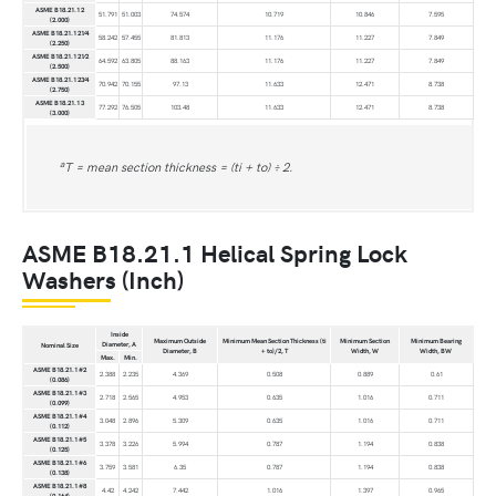
ASME B18.21.1 2
51.791
51.003
74.574
10.719
10.846
7.595
(2.000)
ASME B18.21.1 21⁄4
58.242
57.455
81.813
11.176
11.227
7.849
(2.250)
ASME B18.21.1 21⁄2
64.592
63.805
88.163
11.176
11.227
7.849
(2.500)
ASME B18.21.1 23⁄4
70.942
70.155
97.13
11.633
12.471
8.738
(2.750)
ASME B18.21.1 3
77.292
76.505
103.48
11.633
12.471
8.738
(3.000)
a
T = mean section thickness = (ti + to) ÷ 2.
ASME B18.21.1 Helical Spring Lock
Washers (Inch)
Inside
Maximum Outside
Minimum Mean Section Thickness (ti
Minimum Section
Minimum Bearing
Diameter, A
Nominal Size
Diameter, B
+ to)/2, T
Width, W
Width, BW
Max.
Min.
ASME B18.21.1 #2
2.388
2.235
4.369
0.508
0.889
0.61
(0.086)
ASME B18.21.1 #3
2.718
2.565
4.953
0.635
1.016
0.711
(0.099)
ASME B18.21.1 #4
3.048
2.896
5.309
0.635
1.016
0.711
(0.112)
ASME B18.21.1 #5
3.378
3.226
5.994
0.787
1.194
0.838
(0.125)
ASME B18.21.1 #6
3.759
3.581
6.35
0.787
1.194
0.838
(0.138)
ASME B18.21.1 #8
4.42
4.242
7.442
1.016
1.397
0.965
(0.164)