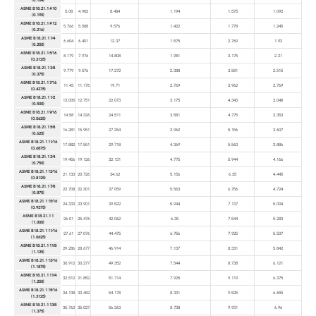
ASME B18.21.1 #10
5.08
4.902
8.484
1.194
1.575
1.092
(0.190)
ASME B18.21.1 #12
5.766
5.588
9.576
1.422
1.778
1.245
(0.216)
ASME B18.21.1 1⁄4
6.604
6.401
12.37
1.575
2.769
1.93
(0.250)
ASME B18.21.1 5⁄16
8.179
7.976
14.808
1.981
3.175
2.21
(0.3125)
ASME B18.21.1 3⁄8
9.779
9.576
17.272
2.388
3.581
2.515
(0.375)
ASME B18.21.1 7⁄16
11.43
11.176
19.71
2.769
3.962
2.769
(0.4375)
ASME B18.21.1 1⁄2
13.005
12.751
22.073
3.175
4.343
3.048
(0.500)
ASME B18.21.1 9⁄16
14.58
14.326
24.511
3.581
4.775
3.353
(0.5625)
ASME B18.21.1 5⁄8
16.281
15.951
27.254
3.962
5.156
3.607
(0.625)
ASME B18.21.1 11⁄16
17.882
17.551
29.718
4.369
5.563
3.886
(0.6875)
ASME B18.21.1 3⁄4
19.456
19.126
32.131
4.775
5.944
4.166
(0.750)
ASME B18.21.1 13⁄16
21.133
20.726
34.62
5.156
6.35
4.445
(0.8125)
ASME B18.21.1 7⁄8
22.708
22.301
37.059
5.563
6.756
4.724
(0.875)
ASME B18.21.1 15⁄16
24.333
23.901
39.522
5.944
7.137
5.004
(0.9375)
ASME B18.21.1 1
26.01
25.476
42.062
6.35
7.544
5.283
(1.000)
ASME B18.21.1 11⁄16
27.61
27.076
44.475
6.756
7.925
5.537
(1.0625)
ASME B18.21.1 11⁄8
29.286
28.677
46.914
7.137
8.331
5.842
(1.125)
ASME B18.21.1 13⁄16
30.912
30.277
49.352
7.544
8.738
6.121
(1.1875)
ASME B18.21.1 11⁄4
32.512
31.852
51.714
7.925
9.119
6.375
(1.250)
ASME B18.21.1 15⁄16
34.138
33.452
54.178
8.331
9.525
6.655
(1.3125)
ASME B18.21.1 13⁄8
35.763
35.027
56.363
8.738
9.931
6.96
(1.375)