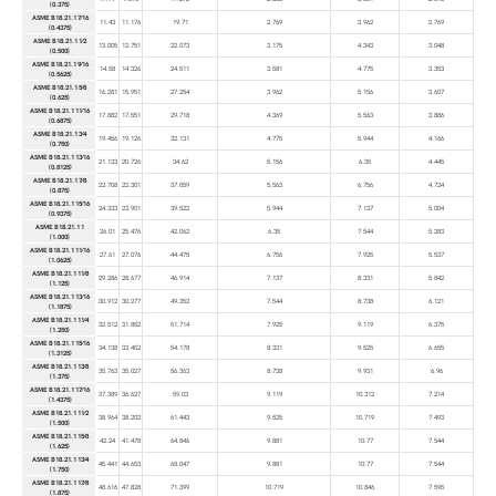
(0.375)
ASME B18.21.1 7⁄16
11.43
11.176
19.71
2.769
3.962
2.769
(0.4375)
ASME B18.21.1 1⁄2
13.005
12.751
22.073
3.175
4.343
3.048
(0.500)
ASME B18.21.1 9⁄16
14.58
14.326
24.511
3.581
4.775
3.353
(0.5625)
ASME B18.21.1 5⁄8
16.281
15.951
27.254
3.962
5.156
3.607
(0.625)
ASME B18.21.1 11⁄16
17.882
17.551
29.718
4.369
5.563
3.886
(0.6875)
ASME B18.21.1 3⁄4
19.456
19.126
32.131
4.775
5.944
4.166
(0.750)
ASME B18.21.1 13⁄16
21.133
20.726
34.62
5.156
6.35
4.445
(0.8125)
ASME B18.21.1 7⁄8
22.708
22.301
37.059
5.563
6.756
4.724
(0.875)
ASME B18.21.1 15⁄16
24.333
23.901
39.522
5.944
7.137
5.004
(0.9375)
ASME B18.21.1 1
26.01
25.476
42.062
6.35
7.544
5.283
(1.000)
ASME B18.21.1 11⁄16
27.61
27.076
44.475
6.756
7.925
5.537
(1.0625)
ASME B18.21.1 11⁄8
29.286
28.677
46.914
7.137
8.331
5.842
(1.125)
ASME B18.21.1 13⁄16
30.912
30.277
49.352
7.544
8.738
6.121
(1.1875)
ASME B18.21.1 11⁄4
32.512
31.852
51.714
7.925
9.119
6.375
(1.250)
ASME B18.21.1 15⁄16
34.138
33.452
54.178
8.331
9.525
6.655
(1.3125)
ASME B18.21.1 13⁄8
35.763
35.027
56.363
8.738
9.931
6.96
(1.375)
ASME B18.21.1 17⁄16
37.389
36.627
59.03
9.119
10.312
7.214
(1.4375)
ASME B18.21.1 11⁄2
38.964
38.202
61.443
9.525
10.719
7.493
(1.500)
ASME B18.21.1 15⁄8
42.24
41.478
64.846
9.881
10.77
7.544
(1.625)
ASME B18.21.1 13⁄4
45.441
44.653
68.047
9.881
10.77
7.544
(1.750)
ASME B18.21.1 17⁄8
48.616
47.828
71.399
10.719
10.846
7.595
(1.875)