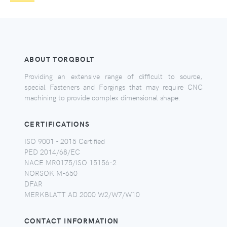
ABOUT TORQBOLT
Providing an extensive range of difficult to source,
special Fasteners and Forgings that may require CNC
machining to provide complex dimensional shape.
CERTIFICATIONS
ISO 9001 - 2015 Certified
PED 2014/68/EC
NACE MR0175/ISO 15156-2
NORSOK M-650
DFAR
MERKBLATT AD 2000 W2/W7/W10
CONTACT INFORMATION