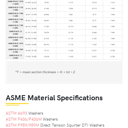
ASME B18.21.1 17⁄16
37.389
36.627
59.03
9.119
10.312
7.214
(1.4375)
ASME B18.21.1 11⁄2
38.964
38.202
61.443
9.525
10.719
7.493
(1.500)
ASME B18.21.1 15⁄8
42.24
41.478
64.846
9.881
10.77
7.544
(1.625)
ASME B18.21.1 13⁄4
45.441
44.653
68.047
9.881
10.77
7.544
(1.750)
ASME B18.21.1 17⁄8
48.616
47.828
71.399
10.719
10.846
7.595
(1.875)
ASME B18.21.1 2
51.791
51.003
74.574
10.719
10.846
7.595
(2.000)
ASME B18.21.1 21⁄4
58.242
57.455
81.813
11.176
11.227
7.849
(2.250)
ASME B18.21.1 21⁄2
64.592
63.805
88.163
11.176
11.227
7.849
(2.500)
ASME B18.21.1 23⁄4
70.942
70.155
97.13
11.633
12.471
8.738
(2.750)
ASME B18.21.1 3
77.292
76.505
103.48
11.633
12.471
8.738
(3.000)
a
T = mean section thickness = (ti + to) ÷ 2.
ASME Material Specifications
ASTM A693
Washers
ASTM F436/F436M
Washers
ASTM F959/959M
Direct Tension Squirter DTI Washers