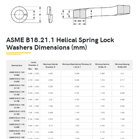
ASME B18.21.1 Helical Spring Lock
Washers Dimensions (mm)
Inside
Maximum Outside
Minimum Mean Section Thickness (ti
Minimum Section
Minimum Bearing
Diameter, A
Nominal Size
Diameter, B
+ to)/2, T
Width, W
Width, BW
Max.
Min.
ASME B18.21.1 #2
2.388
2.235
4.369
0.508
0.889
0.61
(0.086)
ASME B18.21.1 #3
2.718
2.565
4.953
0.635
1.016
0.711
(0.099)
ASME B18.21.1 #4
3.048
2.896
5.309
0.635
1.016
0.711
(0.112)
ASME B18.21.1 #5
3.378
3.226
5.994
0.787
1.194
0.838
(0.125)
ASME B18.21.1 #6
3.759
3.581
6.35
0.787
1.194
0.838
(0.138)
ASME B18.21.1 #8
4.42
4.242
7.442
1.016
1.397
0.965
(0.164)
ASME B18.21.1 #10
5.08
4.902
8.484
1.194
1.575
1.092
(0.190)
ASME B18.21.1 #12
5.766
5.588
9.576
1.422
1.778
1.245
(0.216)
ASME B18.21.1 1⁄4
6.604
6.401
12.37
1.575
2.769
1.93
(0.250)
ASME B18.21.1 5⁄16
8.179
7.976
14.808
1.981
3.175
2.21
(0.3125)
ASME B18.21.1 3⁄8
9.779
9.576
17.272
2.388
3.581
2.515