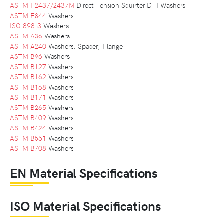
ASTM F2437/2437M
Direct Tension Squirter DTI Washers
ASTM F844
Washers
ISO 898-3
Washers
ASTM A36
Washers
ASTM A240
Washers, Spacer, Flange
ASTM B96
Washers
ASTM B127
Washers
ASTM B162
Washers
ASTM B168
Washers
ASTM B171
Washers
ASTM B265
Washers
ASTM B409
Washers
ASTM B424
Washers
ASTM B551
Washers
ASTM B708
Washers
EN Material Specifications
ISO Material Specifications