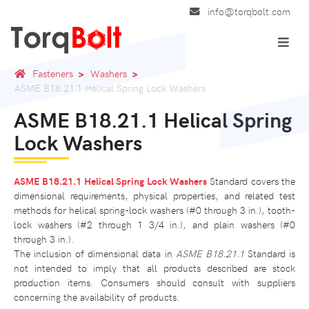
info@torqbolt.com
Fasteners
Washers
ASME B18.21.1 Helical Spring Lock Washers
ASME B18.21.1 Helical Spring
Lock Washers
ASME B18.21.1 Helical Spring Lock Washers
Standard covers the
dimensional requirements, physical properties, and related test
methods for helical spring-lock washers (#0 through 3 in.), tooth-
lock washers (#2 through 1 3/4 in.), and plain washers (#0
through 3 in.).
The inclusion of dimensional data in
ASME B18.21.1
Standard is
not intended to imply that all products described are stock
production items. Consumers should consult with suppliers
concerning the availability of products.