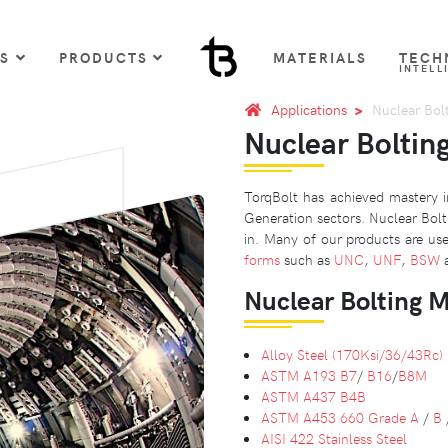
US
PRODUCTS
MATERIALS
TECH
INTELL
Applications
Nuclear Bol
Nuclear Boltin
TorqBolt has achieved mastery in
Generation sectors. Nuclear Bolt
in. Many of our products are use
forms
such as
UNC
,
UNF
,
BSW
Nuclear Bolting M
Alloy Steel (170Ksi/36/43Rc)
ASTM A193 B7
/
B16
/
B8M
ASTM A437 B4B
ASTM A453
660 Grade A
/
B
AISI 422 Stainless Steel