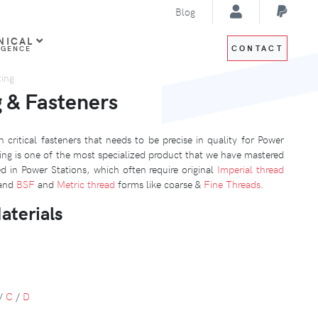
Blog
NICAL
CONTACT
IGENCE
ting
g & Fasteners
 critical fasteners that needs to be precise in quality for Power
ing is one of the most specialized product that we have mastered
d in Power Stations, which often require original
Imperial thread
and
BSF
and
Metric thread
forms like coarse &
Fine Threads
.
aterials
/
C
/
D