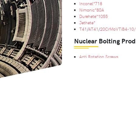
Inconel*718
Nimonic*80A
Durehete*1055
Jethete*
T41
/
AT41
/
20CrMoVTiB4-10/
Nuclear Bolting Prod
Anti Rotation Screws
Hexagon Head Bolts
Retaining Bolts
Hexagon Nuts
with
Nylock Nu
Bespoke Bolting