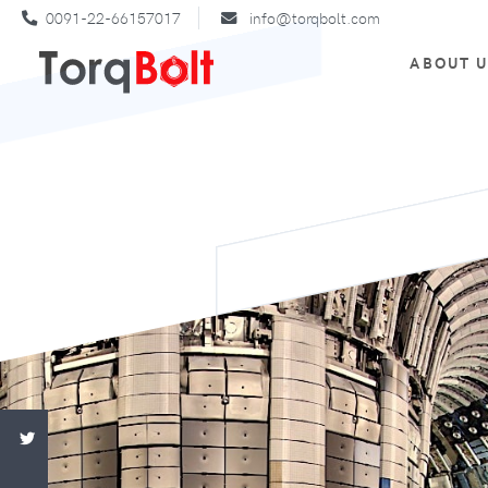
0091-22-66157017
info@torqbolt.com
ABOUT 