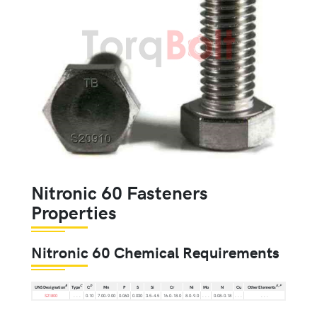
Nitronic 60 Fasteners
Properties
Nitronic 60 Chemical Requirements
B
C
D
E,
F
UNS Designation
Type
C
Mn
P
S
Si
Cr
Ni
Mo
N
Cu
Other Elements
S21800
. . .
0.10
7.00-9.00
0.060
0.030
3.5-4.5
16.0-18.0
8.0-9.0
. . .
0.08-0.18
. . .
. . .