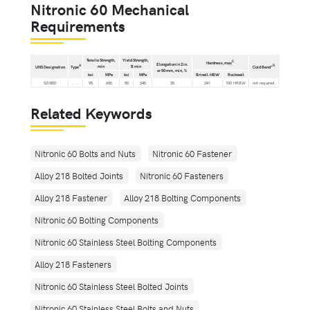
Nitronic 60 Mechanical
Requirements
Tensile Strength,
Yield Strength,
C
Hardness,max
Elongation in 2 in.
min
B min
A
D
UNS Designation
Type
Cold Bend°
or 50 mm, min, %
ksi
MPa
ksi
MPa
Brinell.HBW
Rockwell
S21800
. . .
95
655
50
345
35
241
100 HRBW
not required
Related Keywords
Nitronic 60 Bolts and Nuts
Nitronic 60 Fastener
Alloy 218 Bolted Joints
Nitronic 60 Fasteners
Alloy 218 Fastener
Alloy 218 Bolting Components
Nitronic 60 Bolting Components
Nitronic 60 Stainless Steel Bolting Components
Alloy 218 Fasteners
Nitronic 60 Stainless Steel Bolted Joints
Nitronic 60 Stainless Steel Bolts and Nuts