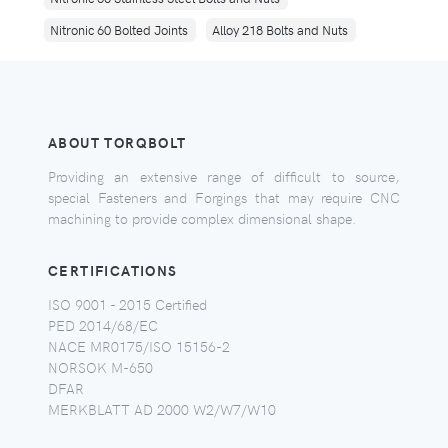
Nitronic 60 Bolted Joints
Alloy 218 Bolts and Nuts
ABOUT TORQBOLT
Providing an extensive range of difficult to source,
special Fasteners and Forgings that may require CNC
machining to provide complex dimensional shape.
CERTIFICATIONS
ISO 9001 - 2015 Certified
PED 2014/68/EC
NACE MR0175/ISO 15156-2
NORSOK M-650
DFAR
MERKBLATT AD 2000 W2/W7/W10