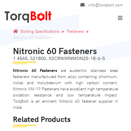
info@torqbolt.com
Bolting Specifications
Fasteners
Nitronic 60 Fasteners
Nitronic 60 Fasteners
1.4565, S21800, X2CRNIMNMON25-18-6-5
Nitronic 60 Fasteners
are austenitic stainless steel
fasteners manufactured from alloy containing chromium,
nickel and molybdenum with high carbon content.
Nitronic XM-19 Fasteners have excellent high temperature
oxidation resistance and low temperature impact.
TorqBolt is an eminent Nitronic 60 fastener supplier in
India.
Related Products