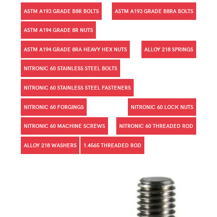
ASTM A193 GRADE B8R BOLTS
ASTM A193 GRADE B8RA BOLTS
ASTM A194 GRADE 8R NUTS
ASTM A194 GRADE 8RA HEAVY HEX NUTS
ALLOY 218 SPRINGS
NITRONIC 60 STAINLESS STEEL BOLTS
NITRONIC 60 STAINLESS STEEL FASTENERS
NITRONIC 60 FORGINGS
NITRONIC 60 LOCK NUTS
NITRONIC 60 MACHINE SCREWS
NITRONIC 60 THREADED ROD
ALLOY 218 WASHERS
1.4565 THREADED ROD