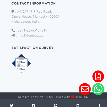
CONTACT INFORMATION
:
#4/217, R R Roy Road,
Opera House, Mumbai - 400004,
Maharashtra, India.
:
0091-22-66157017
:
info@torqbolt.com
SATISFACTION SURVEY
©
2026
TorqBolt P(Ltd) · Built with
in INDIA.