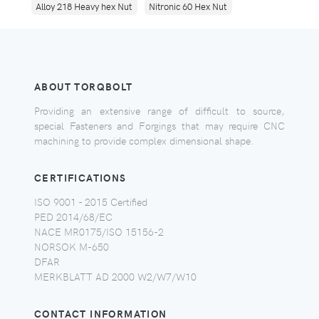
Alloy 218 Heavy hex Nut
Nitronic 60 Hex Nut
ABOUT TORQBOLT
Providing an extensive range of difficult to source,
special Fasteners and Forgings that may require CNC
machining to provide complex dimensional shape.
CERTIFICATIONS
ISO 9001 - 2015 Certified
PED 2014/68/EC
NACE MR0175/ISO 15156-2
NORSOK M-650
DFAR
MERKBLATT AD 2000 W2/W7/W10
CONTACT INFORMATION