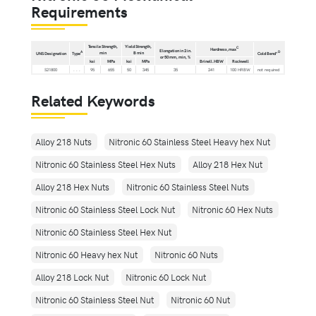
Requirements
Tensile Strength,
Yield Strength,
C
Hardness,max
Elongation in 2 in.
min
B min
A
D
UNS Designation
Type
Cold Bend°
or 50 mm, min, %
ksi
MPa
ksi
MPa
Brinell.HBW
Rockwell
S21800
. . .
95
655
50
345
35
241
100 HRBW
not required
Related Keywords
Alloy 218 Nuts
Nitronic 60 Stainless Steel Heavy hex Nut
Nitronic 60 Stainless Steel Hex Nuts
Alloy 218 Hex Nut
Alloy 218 Hex Nuts
Nitronic 60 Stainless Steel Nuts
Nitronic 60 Stainless Steel Lock Nut
Nitronic 60 Hex Nuts
Nitronic 60 Stainless Steel Hex Nut
Nitronic 60 Heavy hex Nut
Nitronic 60 Nuts
Alloy 218 Lock Nut
Nitronic 60 Lock Nut
Nitronic 60 Stainless Steel Nut
Nitronic 60 Nut