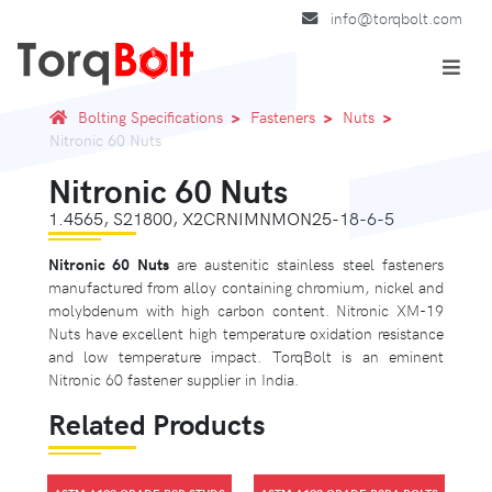
info@torqbolt.com
Bolting Specifications
Fasteners
Nuts
Nitronic 60 Nuts
Nitronic 60 Nuts
1.4565, S21800, X2CRNIMNMON25-18-6-5
Nitronic 60 Nuts
are austenitic stainless steel fasteners
manufactured from alloy containing chromium, nickel and
molybdenum with high carbon content. Nitronic XM-19
Nuts have excellent high temperature oxidation resistance
and low temperature impact. TorqBolt is an eminent
Nitronic 60 fastener supplier in India.
Related Products