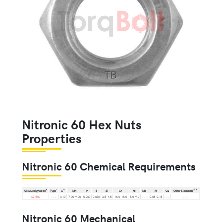
Nitronic 60 Hex Nuts
Properties
Nitronic 60 Chemical Requirements
B
C
D
E,
F
UNS Designation
Type
C
Mn
P
S
Si
Cr
Ni
Mo
N
Cu
Other Elements
S21800
. . .
0.10
7.00-9.00
0.060
0.030
3.5-4.5
16.0-18.0
8.0-9.0
. . .
0.08-0.18
. . .
. . .
Nitronic 60 Mechanical