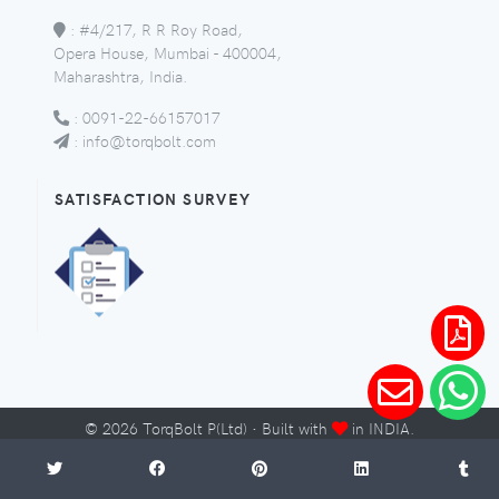
:
#4/217, R R Roy Road,
Opera House, Mumbai - 400004,
Maharashtra, India.
:
0091-22-66157017
:
info@torqbolt.com
SATISFACTION SURVEY
©
2026
TorqBolt P(Ltd) · Built with
in INDIA.
Micro-Sites
Sitemap