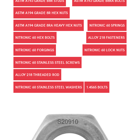
ASTM A193 GRADE B8R STUDS
ASTM A193 GRADE B8RA BOLTS
ASTM A194 GRADE 8R HEX NUTS
ASTM A194 GRADE 8RA HEAVY HEX NUTS
NITRONIC 60 SPRINGS
NITRONIC 60 HEX BOLTS
ALLOY 218 FASTENERS
NITRONIC 60 FORGINGS
NITRONIC 60 LOCK NUTS
NITRONIC 60 STAINLESS STEEL SCREWS
ALLOY 218 THREADED ROD
NITRONIC 60 STAINLESS STEEL WASHERS
1.4565 BOLTS